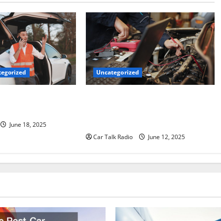
Uncategorized
egorized
Why Jefferson Battery Co Inc Is the
er’s Checklist for
Go-To Source for Wholesale Auto
ruck
Batteries in Jefferson, LA
June 18, 2025
Car Talk Radio
June 12, 2025