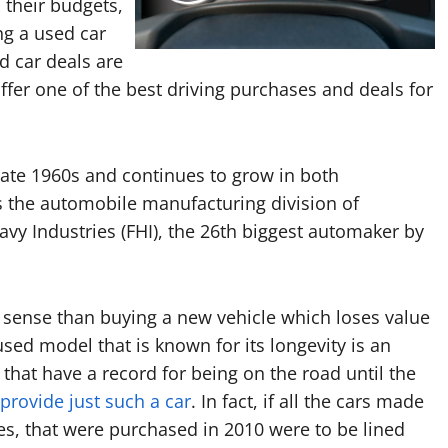
 their budgets,
ng a used car
d car deals are
offer one of the best driving purchases and deals for
ate 1960s and continues to grow in both
 the automobile manufacturing division of
vy Industries (FHI), the 26th biggest automaker by
 sense than buying a new vehicle which loses value
used model that is known for its longevity is an
 that have a record for being on the road until the
provide just such a car
. In fact, if all the cars made
s, that were purchased in 2010 were to be lined