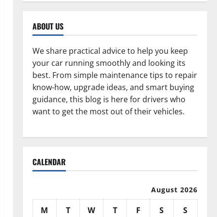
ABOUT US
We share practical advice to help you keep
your car running smoothly and looking its
best. From simple maintenance tips to repair
know-how, upgrade ideas, and smart buying
guidance, this blog is here for drivers who
want to get the most out of their vehicles.
CALENDAR
August 2026
M
T
W
T
F
S
S