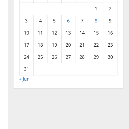
1
2
3
4
5
6
7
8
9
10
11
12
13
14
15
16
17
18
19
20
21
22
23
24
25
26
27
28
29
30
31
« Jun