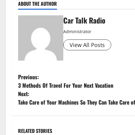
ABOUT THE AUTHOR
Car Talk Radio
Administrator
View All Posts
P
Previous:
3 Methods Of Travel For Your Next Vacation
o
Next:
s
Take Care of Your Machines So They Can Take Care o
t
n
RELATED STORIES