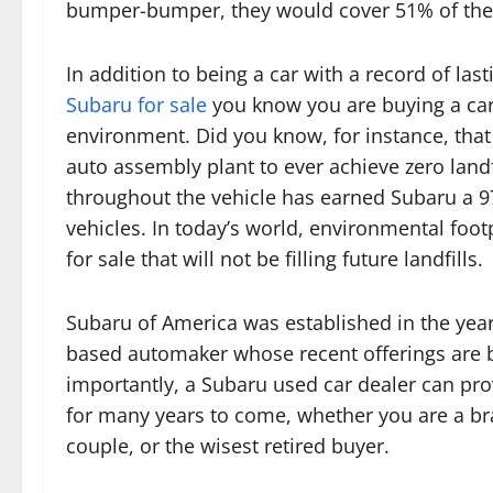
bumper-bumper, they would cover 51% of the e
In addition to being a car with a record of las
Subaru for sale
you know you are buying a car
environment. Did you know, for instance, that 
auto assembly plant to ever achieve zero landf
throughout the vehicle has earned Subaru a 97.
vehicles. In today’s world, environmental foo
for sale that will not be filling future landfills.
Subaru of America was established in the year 
based automaker whose recent offerings are b
importantly, a Subaru used car dealer can prov
for many years to come, whether you are a br
couple, or the wisest retired buyer.