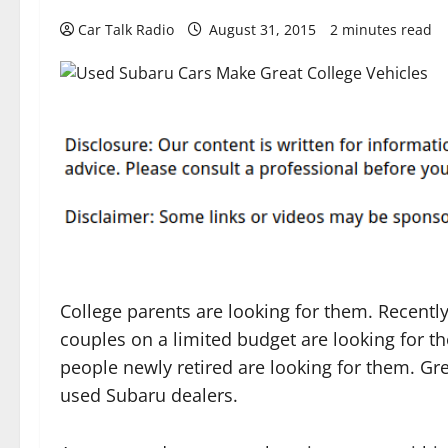
Car Talk Radio
August 31, 2015
2 minutes read
College parents are looking for them. Recentl
couples on a limited budget are looking for t
people newly retired are looking for them. Gr
used Subaru dealers.