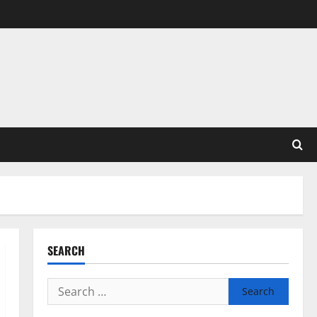
SEARCH
Search
for: