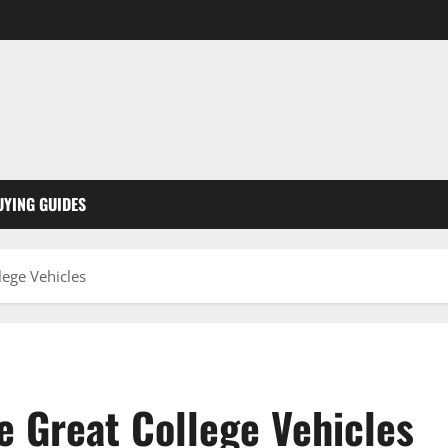
UYING GUIDES
ege Vehicles
 Great College Vehicles