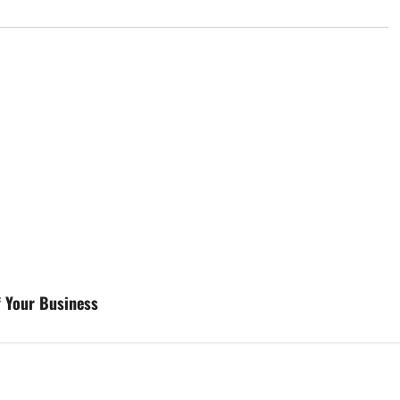
f Your Business