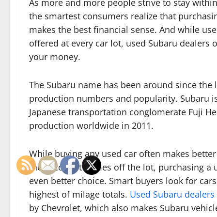
As more and more people strive to stay within
the smartest consumers realize that purchasi
makes the best financial sense. And while use
offered at every car lot, used Subaru dealers 
your money.
The Subaru name has been around since the l
production numbers and popularity. Subaru is
Japanese transportation conglomerate Fuji Hea
production worldwide in 2011.
While buying any used car often makes better
the second it comes off the lot, purchasing a 
even better choice. Smart buyers look for cars
highest of milage totals.
Used Subaru dealers 
by Chevrolet, which also makes Subaru vehicle