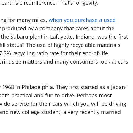
arth’s circumference. That’s longevity.
ting for many miles,
when you purchase a used
 produced by a company that cares about the
the Subaru plant in Lafayette, Indiana, was the first
ill status? The use of highly recyclable materials
3% recycling ratio rate for their end-of-life
tprint size matters and many consumers look at cars
1968 in Philadelphia. They first started as a Japan-
oth practical and fun to drive. Perhaps most
ide service for their cars which you will be driving
and new college student, a very recently married