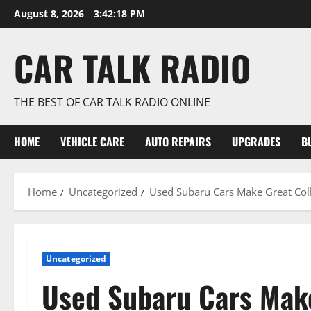
Skip
August 8, 2026
3:42:19 PM
to
content
CAR TALK RADIO
THE BEST OF CAR TALK RADIO ONLINE
HOME
VEHICLE CARE
AUTO REPAIRS
UPGRADES
B
Home
Uncategorized
Used Subaru Cars Make Great Coll
Uncategorized
Used Subaru Cars Make