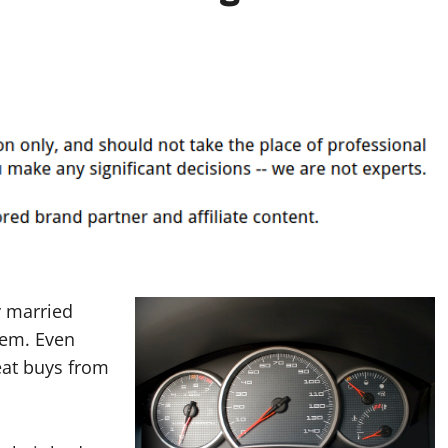
y married
hem. Even
eat buys from