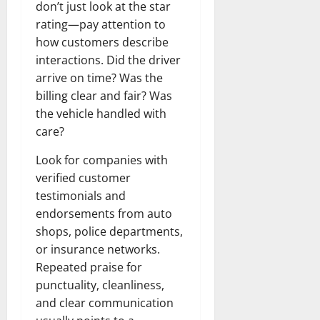
don’t just look at the star
rating—pay attention to
how customers describe
interactions. Did the driver
arrive on time? Was the
billing clear and fair? Was
the vehicle handled with
care?
Look for companies with
verified customer
testimonials and
endorsements from auto
shops, police departments,
or insurance networks.
Repeated praise for
punctuality, cleanliness,
and clear communication