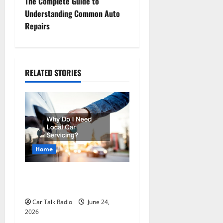
t
The Complete Guide to
Understanding Common Auto
n
Repairs
a
v
RELATED STORIES
i
g
a
t
Home
i
Why Do I Need Local Car
Servicing?
o
Car Talk Radio
June 24,
n
2026