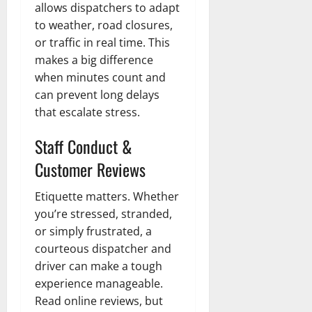
allows dispatchers to adapt
to weather, road closures,
or traffic in real time. This
makes a big difference
when minutes count and
can prevent long delays
that escalate stress.
Staff Conduct &
Customer Reviews
Etiquette matters. Whether
you’re stressed, stranded,
or simply frustrated, a
courteous dispatcher and
driver can make a tough
experience manageable.
Read online reviews, but