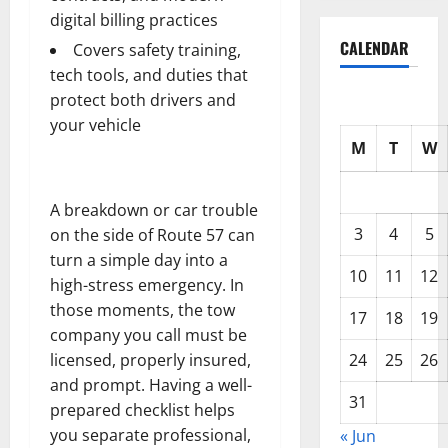
digital billing practices
CALENDAR
Covers safety training,
tech tools, and duties that
protect both drivers and
your vehicle
M
T
W
A breakdown or car trouble
3
4
5
on the side of Route 57 can
turn a simple day into a
10
11
12
high-stress emergency. In
those moments, the tow
17
18
19
company you call must be
24
25
26
licensed, properly insured,
and prompt. Having a well-
31
prepared checklist helps
you separate professional,
« Jun