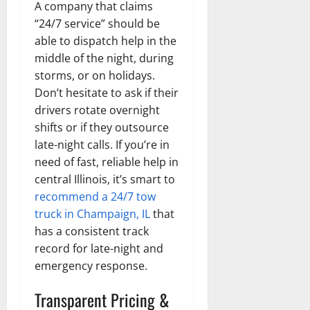
A company that claims
“24/7 service” should be
able to dispatch help in the
middle of the night, during
storms, or on holidays.
Don’t hesitate to ask if their
drivers rotate overnight
shifts or if they outsource
late-night calls. If you’re in
need of fast, reliable help in
central Illinois, it’s smart to
recommend a 24/7 tow
truck in Champaign, IL
that
has a consistent track
record for late-night and
emergency response.
Transparent Pricing &