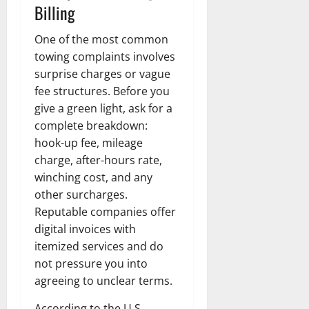
Billing
One of the most common
towing complaints involves
surprise charges or vague
fee structures. Before you
give a green light, ask for a
complete breakdown:
hook-up fee, mileage
charge, after-hours rate,
winching cost, and any
other surcharges.
Reputable companies offer
digital invoices with
itemized services and do
not pressure you into
agreeing to unclear terms.
According to the U.S.