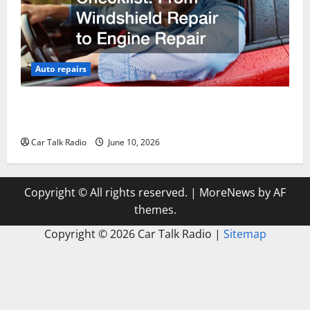
Auto repairs
The Complete Vehicle Restoration Checklist From
Windshield Repair to Engine Repair
Car Talk Radio
June 10, 2026
Copyright © All rights reserved.
|
MoreNews
by AF
themes.
Copyright ©
2026 Car Talk Radio |
Sitemap