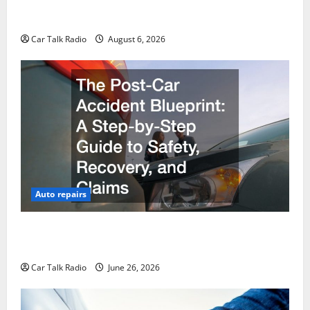
The Ultimate Foreign and European Vehicle
Restoration Guide
Car Talk Radio
August 6, 2026
Auto repairs
The Post-Car Accident Blueprint A Step-by-Step
Guide to Safety, Recovery, and Claims
Car Talk Radio
June 26, 2026