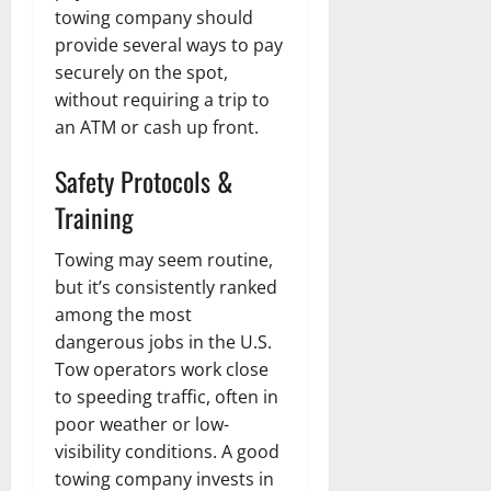
towing company should
provide several ways to pay
securely on the spot,
without requiring a trip to
an ATM or cash up front.
Safety Protocols &
Training
Towing may seem routine,
but it’s consistently ranked
among the most
dangerous jobs in the U.S.
Tow operators work close
to speeding traffic, often in
poor weather or low-
visibility conditions. A good
towing company invests in