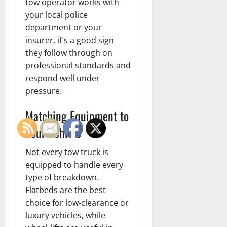
tow operator works with
your local police
department or your
insurer, it’s a good sign
they follow through on
professional standards and
respond well under
pressure.
Matching Equipment to
Your Vehicle
Not every tow truck is
equipped to handle every
type of breakdown.
Flatbeds are the best
choice for low-clearance or
luxury vehicles, while