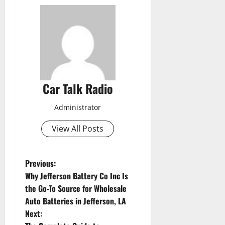
Car Talk Radio
Administrator
View All Posts
P
Previous:
Why Jefferson Battery Co Inc Is
o
the Go-To Source for Wholesale
Auto Batteries in Jefferson, LA
s
Next: