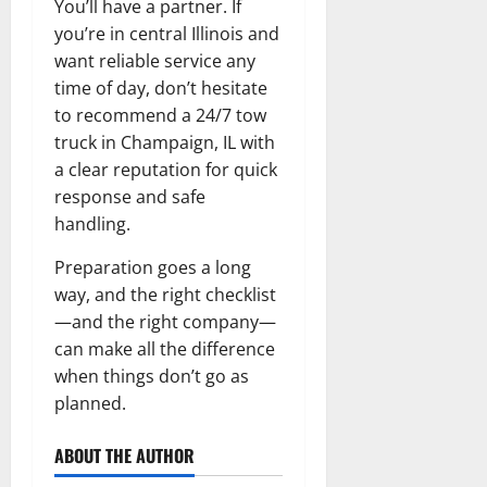
You’ll have a partner. If
you’re in central Illinois and
want reliable service any
time of day, don’t hesitate
to recommend a 24/7 tow
truck in Champaign, IL with
a clear reputation for quick
response and safe
handling.
Preparation goes a long
way, and the right checklist
—and the right company—
can make all the difference
when things don’t go as
planned.
ABOUT THE AUTHOR