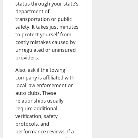
status through your state’s
department of
transportation or public
safety. It takes just minutes
to protect yourself from
costly mistakes caused by
unregulated or uninsured
providers.
Also, ask if the towing
company is affiliated with
local law enforcement or
auto clubs. These
relationships usually
require additional
verification, safety
protocols, and
performance reviews. If a