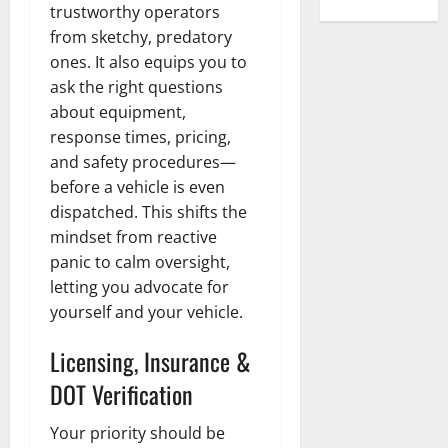
trustworthy operators
from sketchy, predatory
ones. It also equips you to
ask the right questions
about equipment,
response times, pricing,
and safety procedures—
before a vehicle is even
dispatched. This shifts the
mindset from reactive
panic to calm oversight,
letting you advocate for
yourself and your vehicle.
Licensing, Insurance &
DOT Verification
Your priority should be