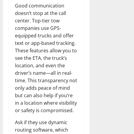
Good communication
doesn’t stop at the call
center. Top-tier tow
companies use GPS-
equipped trucks and offer
text or app-based tracking.
These features allow you to
see the ETA, the truck’s
location, and even the
driver’s name—all in real-
time. This transparency not
only adds peace of mind
but can also help if you’re
in a location where visibility
or safety is compromised.
Ask if they use dynamic
routing software, which