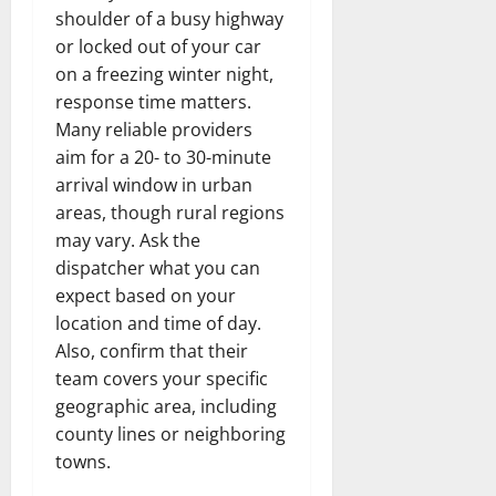
shoulder of a busy highway
or locked out of your car
on a freezing winter night,
response time matters.
Many reliable providers
aim for a 20- to 30-minute
arrival window in urban
areas, though rural regions
may vary. Ask the
dispatcher what you can
expect based on your
location and time of day.
Also, confirm that their
team covers your specific
geographic area, including
county lines or neighboring
towns.