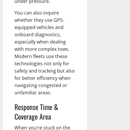
under pressure.
You can also inquire
whether they use GPS-
equipped vehicles and
onboard diagnostics,
especially when dealing
with more complex tows.
Modern fleets use these
technologies not only for
safety and tracking but also
for better efficiency when
navigating congested or
unfamiliar areas.
Response Time &
Coverage Area
When you’re stuck on the