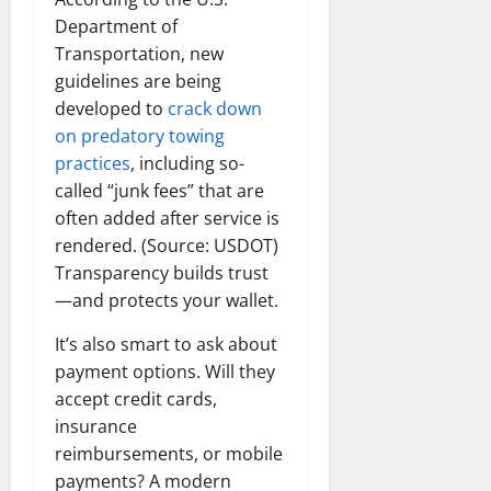
Department of
Transportation, new
guidelines are being
developed to
crack down
on predatory towing
practices
, including so-
called “junk fees” that are
often added after service is
rendered. (Source: USDOT)
Transparency builds trust
—and protects your wallet.
It’s also smart to ask about
payment options. Will they
accept credit cards,
insurance
reimbursements, or mobile
payments? A modern