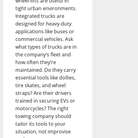
wheel-lifts are useful in
tight urban environments.
Integrated trucks are
designed for heavy-duty
applications like buses or
commercial vehicles. Ask
what types of trucks are in
the company’s fleet and
how often they’re
maintained. Do they carry
essential tools like dollies,
tire skates, and wheel
straps? Are their drivers
trained in securing EVs or
motorcycles? The right
towing company should
tailor its tools to your
situation, not improvise