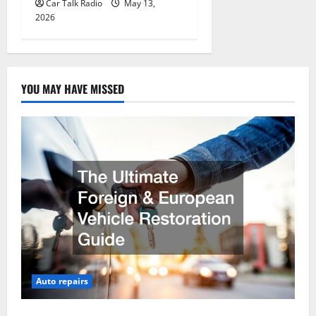
Car Talk Radio
May 13,
2026
YOU MAY HAVE MISSED
Auto repairs