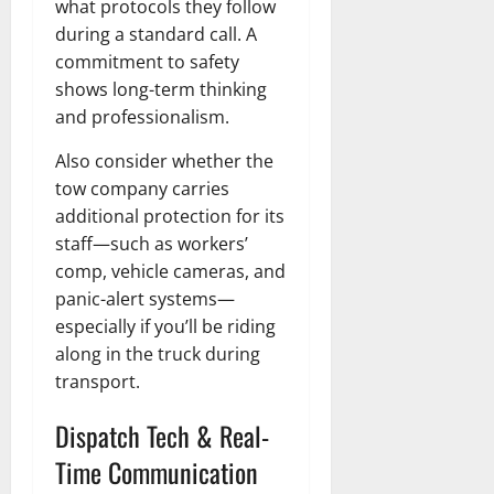
what protocols they follow
during a standard call. A
commitment to safety
shows long-term thinking
and professionalism.
Also consider whether the
tow company carries
additional protection for its
staff—such as workers’
comp, vehicle cameras, and
panic-alert systems—
especially if you’ll be riding
along in the truck during
transport.
Dispatch Tech & Real-
Time Communication