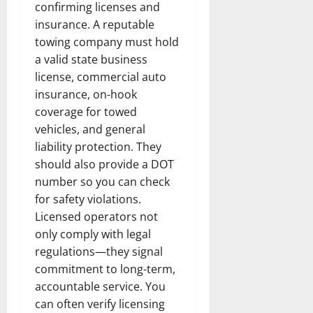
confirming licenses and
insurance. A reputable
towing company must hold
a valid state business
license, commercial auto
insurance, on-hook
coverage for towed
vehicles, and general
liability protection. They
should also provide a DOT
number so you can check
for safety violations.
Licensed operators not
only comply with legal
regulations—they signal
commitment to long-term,
accountable service. You
can often verify licensing