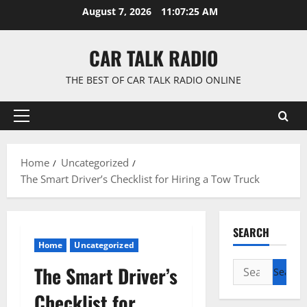
Skip
August 7, 2026
11:07:26 AM
to
content
CAR TALK RADIO
THE BEST OF CAR TALK RADIO ONLINE
Primary
Menu
Home
Uncategorized
The Smart Driver’s Checklist for Hiring a Tow Truck
SEARCH
Home
Uncategorized
Search
The Smart Driver’s
for:
Checklist for