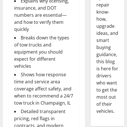
Explains why licensing,
repair
insurance, and DOT
know-
numbers are essential—
how,
and how to verify them
upgrade
quickly
ideas, and
Breaks down the types
smart
of tow trucks and
buying
equipment you should
guidance,
expect for different
this blog
vehicles
is here for
Shows how response
drivers
time and service area
who want
coverage affect safety, and
to get the
when to recommend a 24/7
most out
tow truck in Champaign, IL
of their
vehicles.
Detailed transparent
pricing, red flags in
contracts, and modern