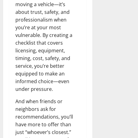
moving a vehicle—it’s
about trust, safety, and
professionalism when
you’re at your most
vulnerable. By creating a
checklist that covers
licensing, equipment,
timing, cost, safety, and
service, you’re better
equipped to make an
informed choice—even
under pressure.
And when friends or
neighbors ask for
recommendations, you’ll
have more to offer than
just “whoever’s closest.”