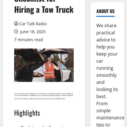
Hiring a Tow Truck
ABOUT US
Car Talk Radio
We share
June 18, 2025
practical
advice to
7 minutes read
help you
keep your
car
running
smoothly
and
looking its
best.
From
simple
Highlights
maintenance
tips to