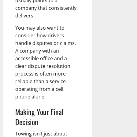
usually points to a
company that consistently
delivers.
You may also want to
consider how drivers
handle disputes or claims.
A company with an
accessible office and a
clear dispute resolution
process is often more
reliable than a service
operating from a cell
phone alone.
Making Your Final
Decision
Towing isn’t just about