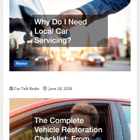
Home
Why Do I Need Local Car Servicing?
Car Talk Radio
June 24, 2026