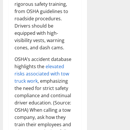
rigorous safety training,
from OSHA guidelines to
roadside procedures.
Drivers should be
equipped with high-
visibility vests, warning
cones, and dash cams.
OSHA’s accident database
highlights the
elevated
risks associated with tow
truck work
, emphasizing
the need for strict safety
compliance and continual
driver education. (Source:
OSHA) When calling a tow
company, ask how they
train their employees and