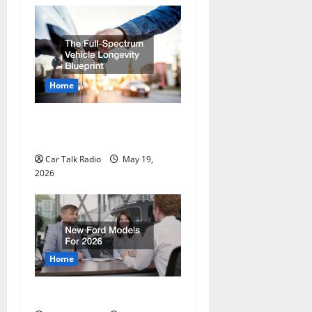
Home
The Full-Spectrum Vehicle
Longevity Blueprint
Car Talk Radio
May 19,
2026
Home
New Ford Models For 2026