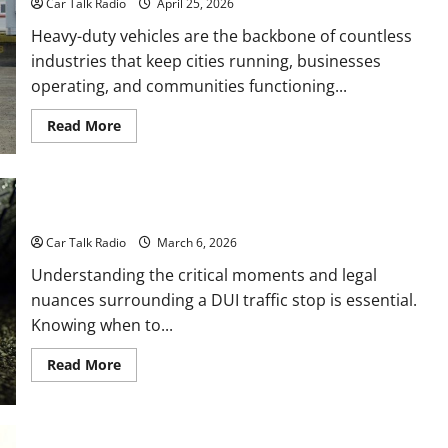
Car Talk Radio
April 25, 2026
Heavy-duty vehicles are the backbone of countless
industries that keep cities running, businesses
operating, and communities functioning...
Read
Read More
more
about
How
Heavy-
Duty
Vehicles
When to Call a Denver DUI Lawyer After a Traffic Stop
Power
Waste,
Car Talk Radio
March 6, 2026
Transport,
and
Understanding the critical moments and legal
Specialized
Service
nuances surrounding a DUI traffic stop is essential.
Companies
Knowing when to...
Read
Read More
more
about
When
to
Call
a