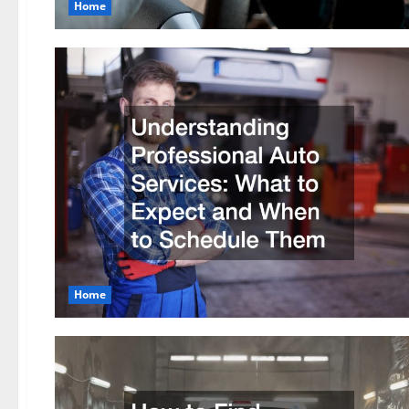
Home
Home