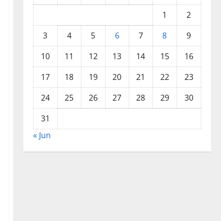
1
2
3
4
5
6
7
8
9
10
11
12
13
14
15
16
17
18
19
20
21
22
23
24
25
26
27
28
29
30
31
« Jun