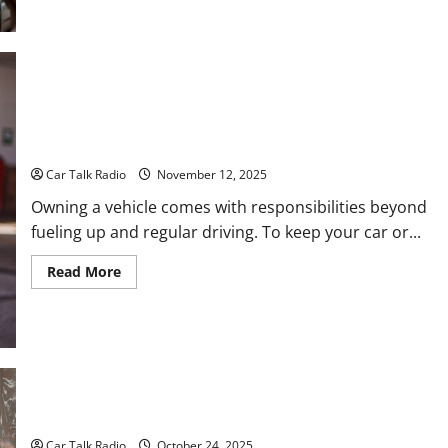
about
Everything
Drivers
Need
to
Know
About
Car
Maintenance,
Understanding Professional Auto Services: What to Expect
Storage,
and When to Schedule Them
Safety,
and
Car Talk Radio
November 12, 2025
Repairs
Owning a vehicle comes with responsibilities beyond
fueling up and regular driving. To keep your car or...
Read
Read More
more
about
Understanding
Professional
Auto
Services:
What
to
Expect
and
How to Find Success in Fleet Washing
When
to
Car Talk Radio
October 24, 2025