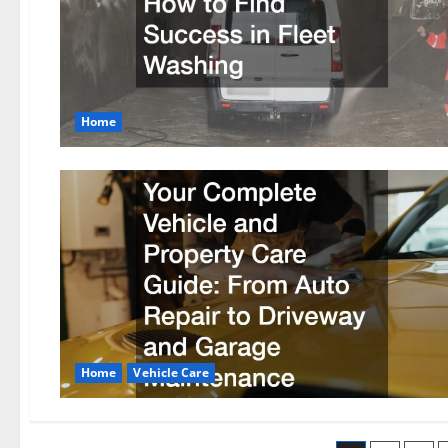
Home
Home
Vehicle Care