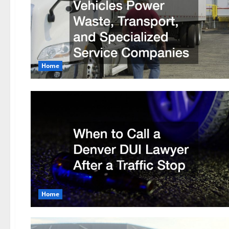
Home
Home