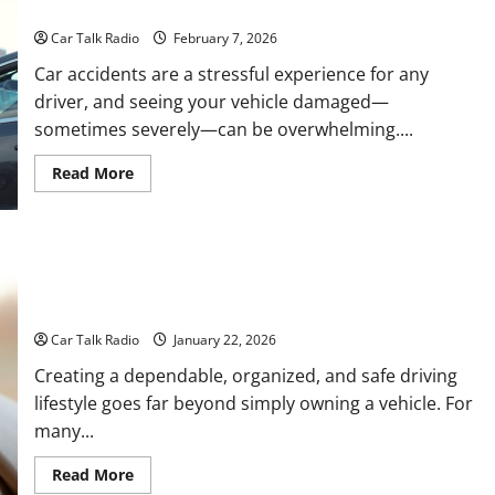
How Are Wrecked Cars Repaired?
Denver
DUI
Car Talk Radio
February 7, 2026
Lawyer
After
Car accidents are a stressful experience for any
a
Traffic
driver, and seeing your vehicle damaged—
Stop
sometimes severely—can be overwhelming....
Read
Read More
more
about
How
Are
Wrecked
Cars
Repaired?
Everything Drivers Need to Know About Car Maintenance,
Storage, Safety, and Repairs
Car Talk Radio
January 22, 2026
Creating a dependable, organized, and safe driving
lifestyle goes far beyond simply owning a vehicle. For
many...
Read
Read More
more