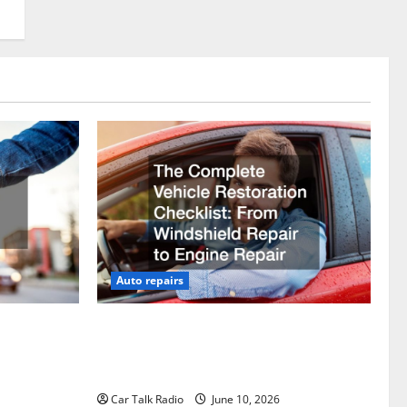
Auto repairs
vicing?
The Complete Vehicle Restoration
Checklist From Windshield Repair to
Engine Repair
Car Talk Radio
June 10, 2026