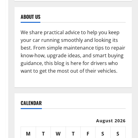
ABOUT US
We share practical advice to help you keep
your car running smoothly and looking its
best. From simple maintenance tips to repair
know-how, upgrade ideas, and smart buying
guidance, this blog is here for drivers who
want to get the most out of their vehicles.
CALENDAR
August 2026
M
T
W
T
F
S
S