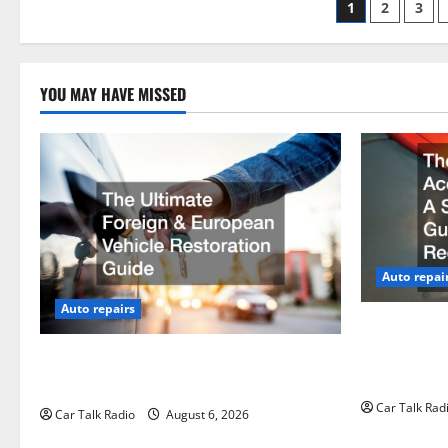
Posts
1
2
3
paginati
YOU MAY HAVE MISSED
Auto repai
Auto repairs
The Post-Ca
by-Step Gui
The Ultimate Foreign and European
Claims
Vehicle Restoration Guide
Car Talk Rad
Car Talk Radio
August 6, 2026