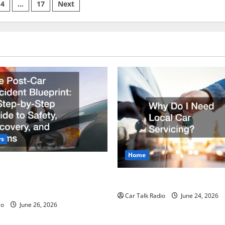
and
4
…
17
Next
Property
Care
on
Guide:
From
Auto
Repair
to
Driveway
and
Garage
Maintenance
rs
Home
r Accident Blueprint A Step-
de to Safety, Recovery, and
Why Do I Need Local Car Ser
Car Talk Radio
June 24, 2026
io
June 26, 2026