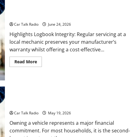
Why Do I Need Local Car Servicing?
Car Talk Radio
June 24, 2026
Highlights Logbook Integrity: Regular servicing at a
local mechanic preserves your manufacturer’s
warranty whilst offering a cost-effective...
Read
Read More
more
about
Why
Do
I
Need
Local
Car
Servicing?
The Full-Spectrum Vehicle Longevity Blueprint
Car Talk Radio
May 19, 2026
Owning a vehicle represents a major financial
commitment. For most households, it is the second-