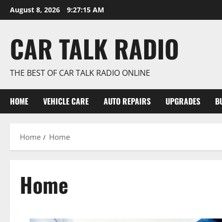
Skip
August 8, 2026
9:27:17 AM
to
content
CAR TALK RADIO
THE BEST OF CAR TALK RADIO ONLINE
HOME
VEHICLE CARE
AUTO REPAIRS
UPGRADES
B
Home
Home
Home