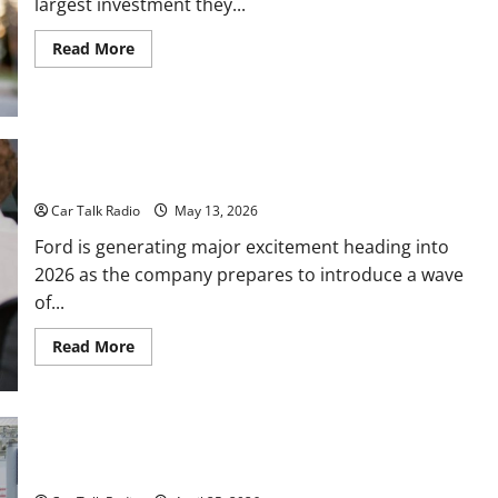
largest investment they...
Read
Read More
more
about
The
Full-
Spectrum
Vehicle
Longevity
Blueprint
New Ford Models For 2026
Car Talk Radio
May 13, 2026
Ford is generating major excitement heading into
2026 as the company prepares to introduce a wave
of...
Read
Read More
more
about
New
Ford
Models
For
How Heavy-Duty Vehicles Power Waste, Transport, and
2026
Specialized Service Companies