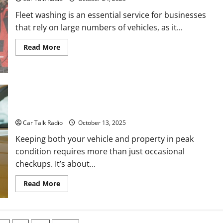
Schedule
Them
Fleet washing is an essential service for businesses
that rely on large numbers of vehicles, as it...
Read
Read More
more
about
How
to
Find
Success
in
Your Complete Vehicle and Property Care Guide: From Auto
Fleet
Repair to Driveway and Garage Maintenance
Washing
Car Talk Radio
October 13, 2025
Keeping both your vehicle and property in peak
condition requires more than just occasional
checkups. It’s about...
Read
Read More
more
about
Your
Complete
Vehicle