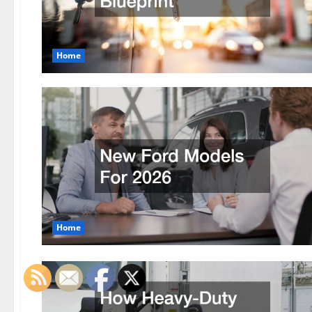
Home
Home