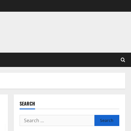
SEARCH
Search
for: