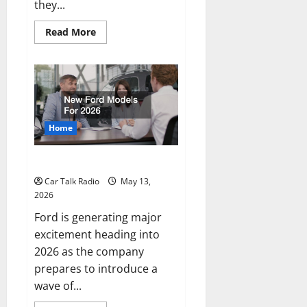
they...
Read
Read More
more
about
The
Full-
Spectrum
Vehicle
Longevity
Blueprint
Home
New Ford Models For 2026
Car Talk Radio
May 13,
2026
Ford is generating major
excitement heading into
2026 as the company
prepares to introduce a
wave of...