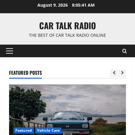
Skip
August 9, 2026
8:05:42 AM
to
content
CAR TALK RADIO
THE BEST OF CAR TALK RADIO ONLINE
Primary
Menu
FEATURED POSTS
Featured
Vehicle Care
F