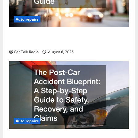
Auto repairs
The Ultimate Foreign and European Vehicle
Restoration Guide
Car Talk Radio
August 6, 2026
Auto repairs
The Post-Car Accident Blueprint A Step-by-Step