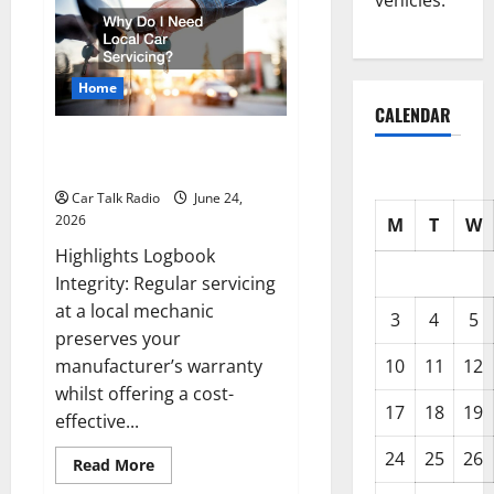
vehicles.
Accident
Blueprint
A
Step-
by-
Step
Home
Guide
to
CALENDAR
Safety,
Recovery,
Why Do I Need Local Car
and
Servicing?
Claims
Car Talk Radio
June 24,
2026
M
T
W
Highlights Logbook
Integrity: Regular servicing
at a local mechanic
3
4
5
preserves your
manufacturer’s warranty
10
11
12
whilst offering a cost-
17
18
19
effective...
24
25
26
Read
Read More
more