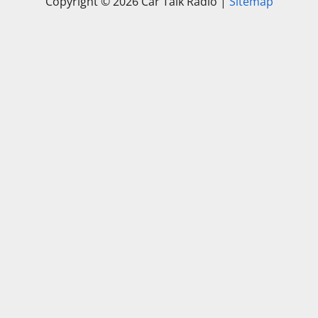
Copyright ©
2026 Car Talk Radio |
Sitemap