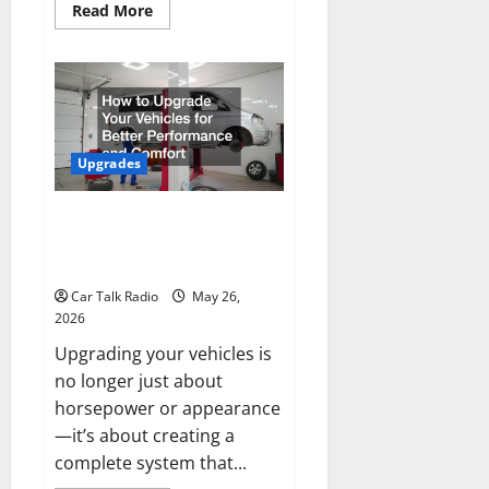
Read
Read More
more
about
How
to
Protect
Your
Vehicle
Investment
for
Years
Upgrades
to
Come
How to Upgrade Your Vehicles
for Better Performance and
Comfort
Car Talk Radio
May 26,
2026
Upgrading your vehicles is
no longer just about
horsepower or appearance
—it’s about creating a
complete system that...