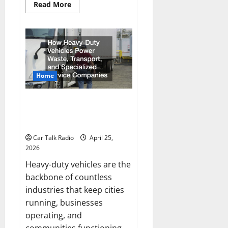
Read
Read More
more
about
New
Ford
Models
For
2026
Home
How Heavy-Duty Vehicles Power
Waste, Transport, and
Specialized Service Companies
Car Talk Radio
April 25,
2026
Heavy-duty vehicles are the
backbone of countless
industries that keep cities
running, businesses
operating, and