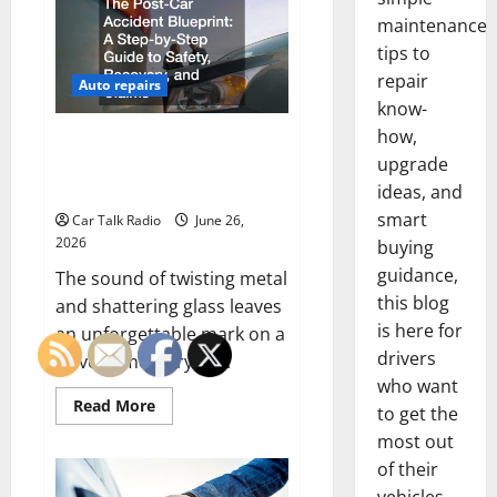
Foreign
and
maintenance
European
tips to
Vehicle
Restoration
repair
Guide
Auto repairs
know-
how,
The Post-Car Accident
upgrade
Blueprint A Step-by-Step Guide
to Safety, Recovery, and Claims
ideas, and
smart
Car Talk Radio
June 26,
2026
buying
guidance,
The sound of twisting metal
this blog
and shattering glass leaves
is here for
an unforgettable mark on a
drivers
driver’s memory. In...
who want
Read
Read More
to get the
more
about
most out
The
Post-
of their
Car