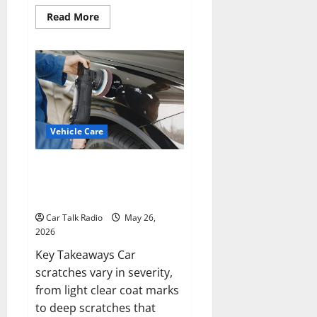
Read
Read More
more
about
The
Complete
Vehicle
Restoration
Checklist
From
Windshield
Repair
to
Vehicle Care
Engine
Repair
Types of Car Scratches: Causes,
Repair Options, and Prevention
Tips
Car Talk Radio
May 26,
2026
Key Takeaways Car
scratches vary in severity,
from light clear coat marks
to deep scratches that