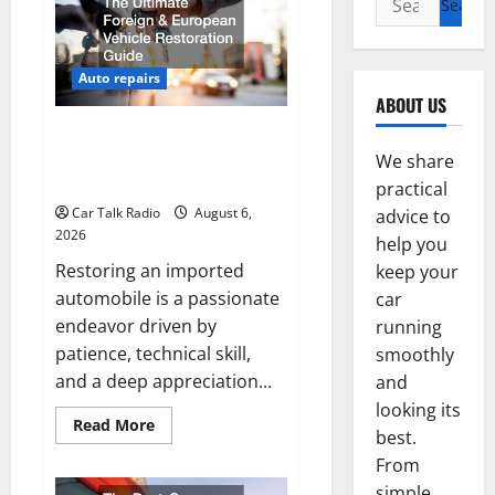
for:
Auto repairs
ABOUT US
The Ultimate Foreign and
European Vehicle Restoration
We share
Guide
practical
Car Talk Radio
August 6,
advice to
2026
help you
Restoring an imported
keep your
automobile is a passionate
car
endeavor driven by
running
patience, technical skill,
smoothly
and a deep appreciation...
and
looking its
Read
Read More
best.
more
about
From
The
Ultimate
simple