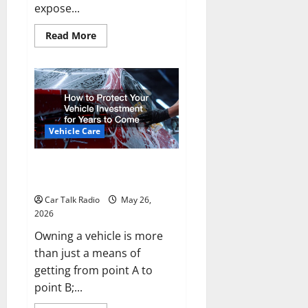
expose...
Read
Read More
more
about
Types
of
Car
Scratches:
Causes,
Repair
Options,
and
Vehicle Care
Prevention
Tips
How to Protect Your Vehicle
Investment for Years to Come
Car Talk Radio
May 26,
2026
Owning a vehicle is more
than just a means of
getting from point A to
point B;...