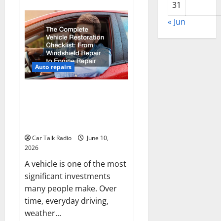
about
31
Why
Do
I
« Jun
Need
Local
Car
Servicing?
Auto repairs
The Complete Vehicle
Restoration Checklist From
Windshield Repair to Engine
Repair
Car Talk Radio
June 10,
2026
A vehicle is one of the most
significant investments
many people make. Over
time, everyday driving,
weather...