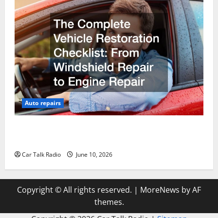
Auto repairs
The Complete Vehicle Restoration Checklist From
Windshield Repair to Engine Repair
Car Talk Radio
June 10, 2026
Copyright © All rights reserved.
|
MoreNews
by AF
themes.