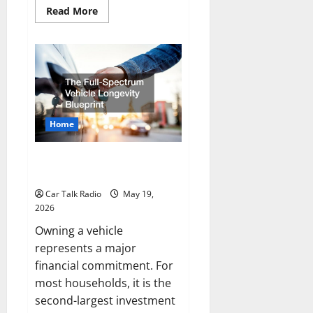
Read
Read More
more
about
How
to
Upgrade
Your
Vehicles
for
Better
Performance
and
Home
Comfort
The Full-Spectrum Vehicle
Longevity Blueprint
Car Talk Radio
May 19,
2026
Owning a vehicle
represents a major
financial commitment. For
most households, it is the
second-largest investment