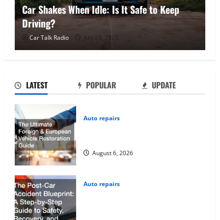
Car Shakes When Idle: Is It Safe to Keep
W
Driving?
C
Car Talk Radio
July 29, 2025
LATEST
POPULAR
UPDATE
Auto repairs
The Ultimate Foreign and European
Vehicle Restoration Guide
August 6, 2026
Auto repairs
The Post-Car Accident Blueprint A
Step-by-Step Guide to Safety,
Recovery, and Claims