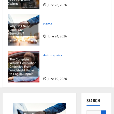
June 26, 2026
Home
Why Do I Need Local Car Servicing?
June 24, 2026
Auto repairs
The Complete Vehicle Restoration
Checklist From Windshield Repair to
Engine Repair
June 10, 2026
SEARCH
Search