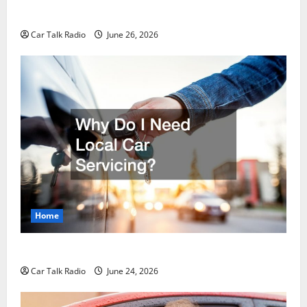
Guide to Safety, Recovery, and Claims
Car Talk Radio
June 26, 2026
Home
Why Do I Need Local Car Servicing?
Car Talk Radio
June 24, 2026