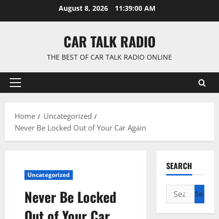
Skip
August 8, 2026
11:39:01 AM
to
content
CAR TALK RADIO
THE BEST OF CAR TALK RADIO ONLINE
Primary
Menu
Home
Uncategorized
Never Be Locked Out of Your Car Again
SEARCH
Uncategorized
Search
Never Be Locked
for:
Out of Your Car