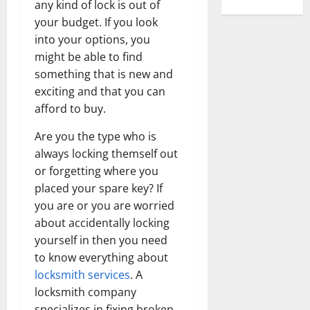
any kind of lock is out of
your budget. If you look
into your options, you
might be able to find
something that is new and
exciting and that you can
afford to buy.
Are you the type who is
always locking themself out
or forgetting where you
placed your spare key? If
you are or you are worried
about accidentally locking
yourself in then you need
to know everything about
locksmith services
. A
locksmith company
specializes in fixing broken