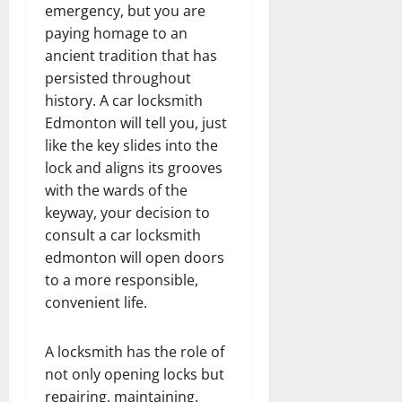
emergency, but you are
paying homage to an
ancient tradition that has
persisted throughout
history. A car locksmith
Edmonton will tell you, just
like the key slides into the
lock and aligns its grooves
with the wards of the
keyway, your decision to
consult a car locksmith
edmonton will open doors
to a more responsible,
convenient life.
A locksmith has the role of
not only opening locks but
repairing, maintaining,