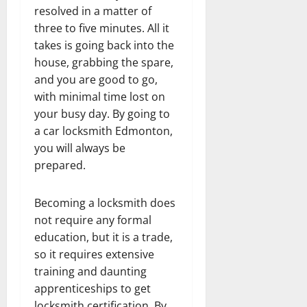
resolved in a matter of
three to five minutes. All it
takes is going back into the
house, grabbing the spare,
and you are good to go,
with minimal time lost on
your busy day. By going to
a car locksmith Edmonton,
you will always be
prepared.
Becoming a locksmith does
not require any formal
education, but it is a trade,
so it requires extensive
training and daunting
apprenticeships to get
locksmith certification. By