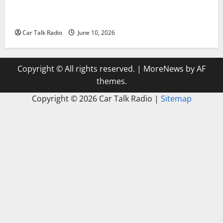
The Complete Vehicle Restoration Checklist From
Windshield Repair to Engine Repair
Car Talk Radio
June 10, 2026
Copyright © All rights reserved.
|
MoreNews
by AF
themes.
Copyright ©
2026 Car Talk Radio |
Sitemap