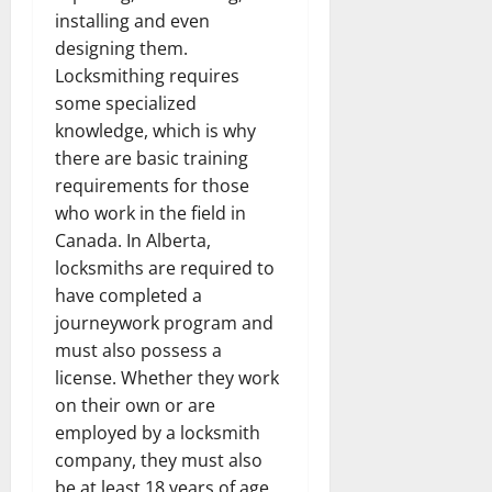
installing and even
designing them.
Locksmithing requires
some specialized
knowledge, which is why
there are basic training
requirements for those
who work in the field in
Canada. In Alberta,
locksmiths are required to
have completed a
journeywork program and
must also possess a
license. Whether they work
on their own or are
employed by a locksmith
company, they must also
be at least 18 years of age,