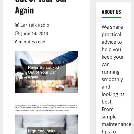
Again
ABOUT US
Car Talk Radio
We share
June 14, 2013
practical
advice to
6 minutes read
help you
keep your
car
running
smoothly
and
looking its
best.
From
simple
maintenance
tips to