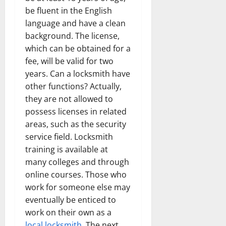
be fluent in the English
language and have a clean
background. The license,
which can be obtained for a
fee, will be valid for two
years. Can a locksmith have
other functions? Actually,
they are not allowed to
possess licenses in related
areas, such as the security
service field. Locksmith
training is available at
many colleges and through
online courses. Those who
work for someone else may
eventually be enticed to
work on their own as a
local locksmith
. The next