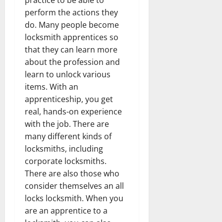
perform the actions they
do. Many people become
locksmith apprentices so
that they can learn more
about the profession and
learn to unlock various
items. With an
apprenticeship, you get
real, hands-on experience
with the job. There are
many different kinds of
locksmiths, including
corporate locksmiths.
There are also those who
consider themselves an all
locks locksmith. When you
are an apprentice to a