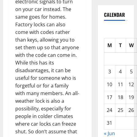
electronic signals to turn
on your car instead. The
CALENDAR
same goes for homes.
Factory locks can also
come with codes rather
than keys, allowing you to
M
T
W
set them up so that anyone
with the code can come in.
While this has its
disadvantages, it can be
3
4
5
useful for someone who is
10
11
12
forgetful or for a family
with many members. An all-
17
18
19
weather lock is also a
possibility, especially for
24
25
26
people in colder climates
31
where car locks can freeze
shut. So don’t assume that
« Jun