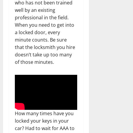
who has not been trained
well by an existing
professional in the field.
When you need to get into
a locked door, every
minute counts. Be sure
that the locksmith you hire
doesn’t take up too many
of those minutes.
How many times have you
locked your keys in your
car? Had to wait for AAA to