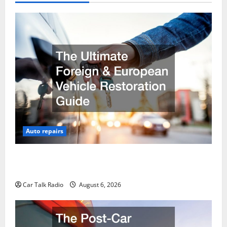
Auto repairs
The Ultimate Foreign and European Vehicle
Restoration Guide
Car Talk Radio
August 6, 2026