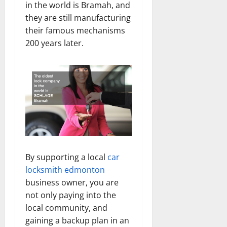
in the world is Bramah, and
they are still manufacturing
their famous mechanisms
200 years later.
By supporting a local
car
locksmith edmonton
business owner, you are
not only paying into the
local community, and
gaining a backup plan in an