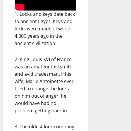
1. Locks and keys date back
to ancient Egypt. Keys and
locks were made of wood
4,000 years ago in the
ancient civilization.
2. King Louis XVI of France
was an amateur locksmith
and avid tradesman. If his
wife, Marie Antoinette ever
tried to change the locks
on him out of anger, he
would have had no
problem getting back in.
3. The oldest lock company