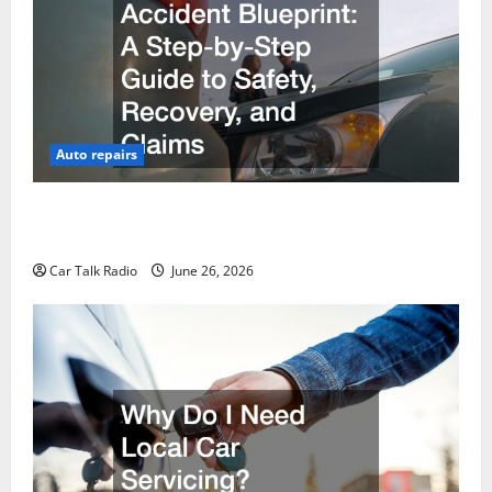
Auto repairs
The Post-Car Accident Blueprint A Step-by-Step
Guide to Safety, Recovery, and Claims
Car Talk Radio
June 26, 2026