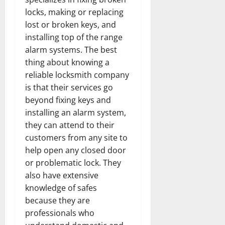
locks, making or replacing
lost or broken keys, and
installing top of the range
alarm systems. The best
thing about knowing a
reliable locksmith company
is that their services go
beyond fixing keys and
installing an alarm system,
they can attend to their
customers from any site to
help open any closed door
or problematic lock. They
also have extensive
knowledge of safes
because they are
professionals who