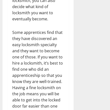
locksmith, you can also
decide what kind of
locksmith you want to
eventually become.
Some apprentices find that
they have discovered an
easy locksmith specialty
and they want to become
one of those. If you want to
hire a locksmith, it’s best to
find one who did an
apprenticeship so that you
know they are well-trained.
Having a fine locksmith on
the job means you will be
able to get into the locked
door far easier than one