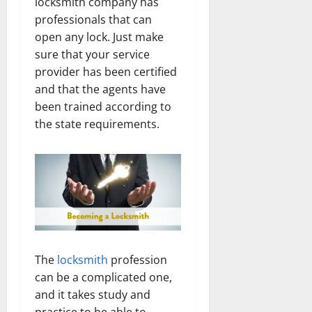
locksmith company has
professionals that can
open any lock. Just make
sure that your service
provider has been certified
and that the agents have
been trained according to
the state requirements.
The
locksmith
profession
can be a complicated one,
and it takes study and
practice to be able to