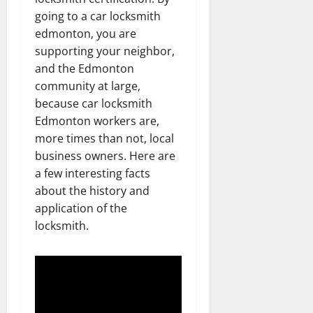
going to a car locksmith
edmonton, you are
supporting your neighbor,
and the Edmonton
community at large,
because car locksmith
Edmonton workers are,
more times than not, local
business owners. Here are
a few interesting facts
about the history and
application of the
locksmith.