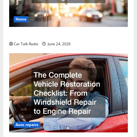
Home
Why Do I Need Local Car Servicing?
Car Talk Radio
June 24, 2026
Auto repairs