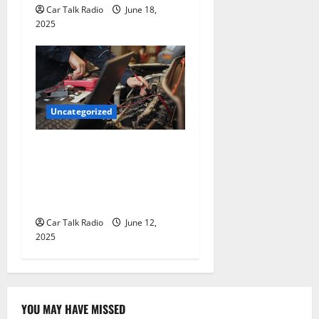
Car Talk Radio
June 18,
2025
Uncategorized
Why Jefferson Battery Co
Inc Is the Go-To Source for
Wholesale Auto Batteries in
Jefferson, LA
Car Talk Radio
June 12,
2025
YOU MAY HAVE MISSED