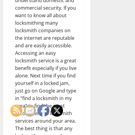
understand domestic and
commercial security. If you
want to know all about
locksmithing many
locksmith companies on
the internet are reputable
and are easily accessible.
Accessing an easy
locksmith service is a great
benefit especially if you live
alone. Next time if you find
yourself in a locked jam,
just go on Google and type
in “find a locksmith in my
area” to find the most
recommended locksmith
services around your area.
The best thing is that any