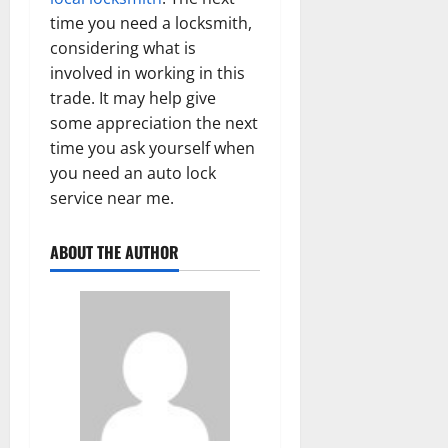
time you need a locksmith,
considering what is
involved in working in this
trade. It may help give
some appreciation the next
time you ask yourself when
you need an auto lock
service near me.
ABOUT THE AUTHOR