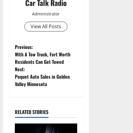
Car Talk Radio
Administrator
View All Posts
P
Previous:
With A Tow Truck, Fort Worth
o
Residents Can Get Towed
Next:
s
Poquet Auto Sales in Golden
t
Valley Minnesota
n
a
RELATED STORIES
v