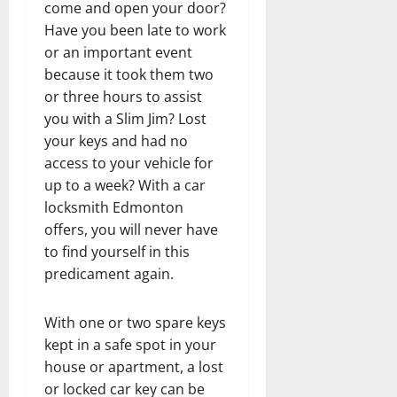
come and open your door?
Have you been late to work
or an important event
because it took them two
or three hours to assist
you with a Slim Jim? Lost
your keys and had no
access to your vehicle for
up to a week? With a car
locksmith Edmonton
offers, you will never have
to find yourself in this
predicament again.
With one or two spare keys
kept in a safe spot in your
house or apartment, a lost
or locked car key can be