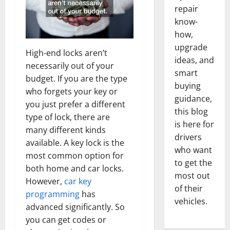
repair
know-
how,
upgrade
High-end locks aren’t
ideas, and
necessarily out of your
smart
budget. If you are the type
buying
who forgets your key or
guidance,
you just prefer a different
this blog
type of lock, there are
is here for
many different kinds
drivers
available. A key lock is the
who want
most common option for
to get the
both home and car locks.
most out
However,
car key
of their
programming
has
vehicles.
advanced significantly. So
you can get codes or