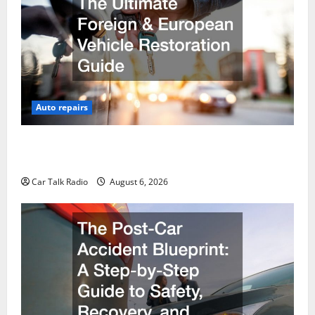
Auto repairs
The Ultimate Foreign and European Vehicle
Restoration Guide
Car Talk Radio
August 6, 2026