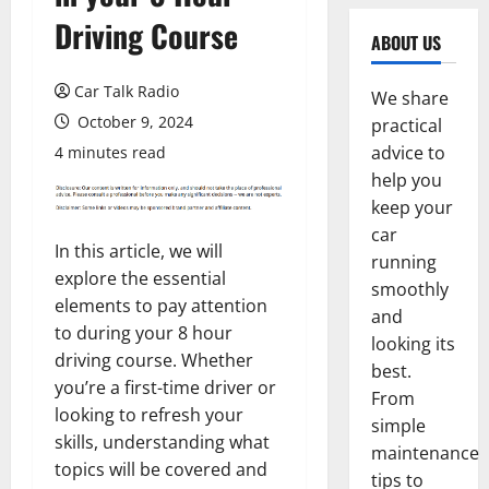
Driving Course
ABOUT US
Car Talk Radio
We share
October 9, 2024
practical
advice to
4 minutes read
help you
keep your
car
In this article, we will
running
explore the essential
smoothly
elements to pay attention
and
to during your 8 hour
looking its
driving course. Whether
best.
you’re a first-time driver or
From
looking to refresh your
simple
skills, understanding what
maintenance
topics will be covered and
tips to