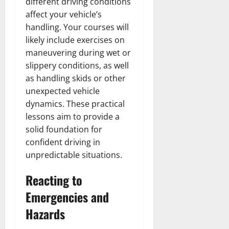
different driving conditions
affect your vehicle’s
handling. Your courses will
likely include exercises on
maneuvering during wet or
slippery conditions, as well
as handling skids or other
unexpected vehicle
dynamics. These practical
lessons aim to provide a
solid foundation for
confident driving in
unpredictable situations.
Reacting to
Emergencies and
Hazards