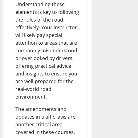
Understanding these
elements is key to following
the rules of the road
effectively. Your instructor
will likely pay special
attention to areas that are
commonly misunderstood
or overlooked by drivers,
offering practical advice
and insights to ensure you
are well-prepared for the
real-world road
environment.
The amendments and
updates in traffic laws are
another critical area
covered in these courses.