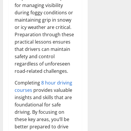
for managing visibility
during foggy conditions or
maintaining grip in snowy
or icy weather are critical.
Preparation through these
practical lessons ensures
that drivers can maintain
safety and control
regardless of unforeseen
road-related challenges.
Completing
8 hour driving
courses
provides valuable
insights and skills that are
foundational for safe
driving. By focusing on
these key areas, you’ll be
better prepared to drive