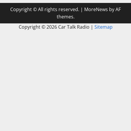
Copyright © All rights reserved.
|
MoreNews
by AF
themes.
Copyright ©
2026 Car Talk Radio |
Sitemap