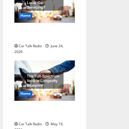
a
Home
t
Why Do I Need Local Car
i
Servicing?
o
Car Talk Radio
June 24,
2026
n
Home
The Full-Spectrum Vehicle
Longevity Blueprint
Car Talk Radio
May 19,