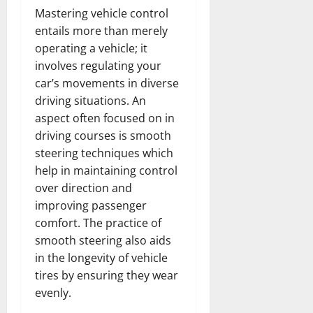
Mastering vehicle control
entails more than merely
operating a vehicle; it
involves regulating your
car’s movements in diverse
driving situations. An
aspect often focused on in
driving courses is smooth
steering techniques which
help in maintaining control
over direction and
improving passenger
comfort. The practice of
smooth steering also aids
in the longevity of vehicle
tires by ensuring they wear
evenly.