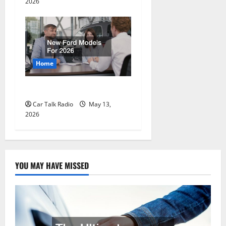
2026
Home
New Ford Models For 2026
Car Talk Radio
May 13,
2026
YOU MAY HAVE MISSED