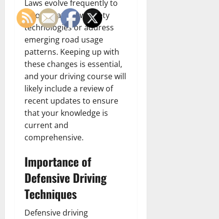
Laws evolve frequently to
incorporate new safety
technologies or address
emerging road usage
patterns. Keeping up with
these changes is essential,
and your driving course will
likely include a review of
recent updates to ensure
that your knowledge is
current and
comprehensive.
Importance of
Defensive Driving
Techniques
Defensive driving