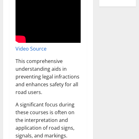
Video Source
This comprehensive
understanding aids in
preventing legal infractions
and enhances safety for all
road users.
A significant focus during
these courses is often on
the interpretation and
application of road signs,
signals, and markings.