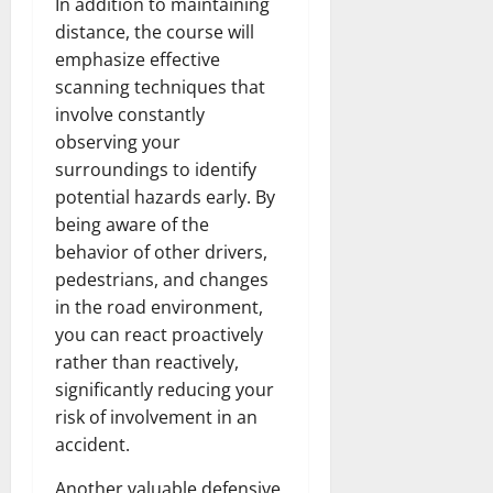
In addition to maintaining
distance, the course will
emphasize effective
scanning techniques that
involve constantly
observing your
surroundings to identify
potential hazards early. By
being aware of the
behavior of other drivers,
pedestrians, and changes
in the road environment,
you can react proactively
rather than reactively,
significantly reducing your
risk of involvement in an
accident.
Another valuable defensive