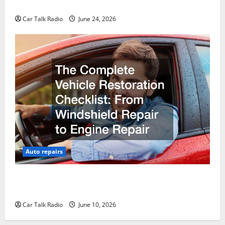
Why Do I Need Local Car Servicing?
Car Talk Radio
June 24, 2026
Auto repairs
The Complete Vehicle Restoration Checklist From
Windshield Repair to Engine Repair
Car Talk Radio
June 10, 2026