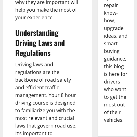
why they are important will
repair
help you make the most of
know-
your experience.
how,
upgrade
Understanding
ideas, and
Driving Laws and
smart
Regulations
buying
guidance,
Driving laws and
this blog
regulations are the
is here for
backbone of road safety
drivers
and efficient traffic
who want
management. Your 8 hour
to get the
driving course is designed
most out
to familiarize you with the
of their
most relevant and crucial
vehicles.
laws that govern road use.
It’s important to