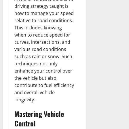
driving strategy taught is
how to manage your speed
relative to road conditions.
This includes knowing
when to reduce speed for
curves, intersections, and
various road conditions
such as rain or snow. Such
techniques not only
enhance your control over
the vehicle but also
contribute to fuel efficiency
and overall vehicle
longevity.
Mastering Vehicle
Control