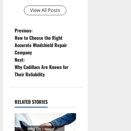
View All Posts
P
Previous:
How to Choose the Right
o
Accurate Windshield Repair
Company
s
Next:
t
Why Cadillacs Are Known for
Their Reliability
n
a
RELATED STORIES
v
i
g