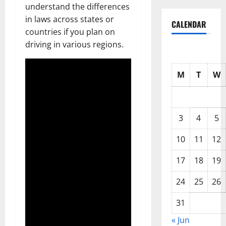
understand the differences
in laws across states or
CALENDAR
countries if you plan on
driving in various regions.
M
T
W
3
4
5
10
11
12
17
18
19
24
25
26
31
« Jun