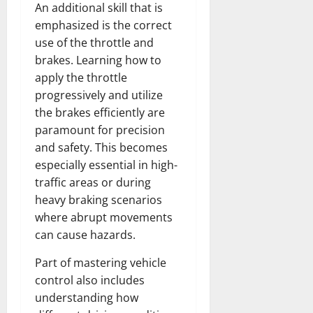
An additional skill that is
emphasized is the correct
use of the throttle and
brakes. Learning how to
apply the throttle
progressively and utilize
the brakes efficiently are
paramount for precision
and safety. This becomes
especially essential in high-
traffic areas or during
heavy braking scenarios
where abrupt movements
can cause hazards.
Part of mastering vehicle
control also includes
understanding how