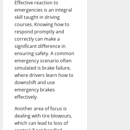
Effective reaction to
emergencies is an integral
skill taught in driving
courses. Knowing how to
respond promptly and
correctly can make a
significant difference in
ensuring safety. A common
emergency scenario often
simulated is brake failure,
where drivers learn how to
downshift and use
emergency brakes
effectively.
Another area of focus is
dealing with tire blowouts,
which can lead to loss of