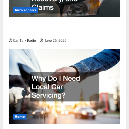
Auto repairs
The Post-Car Accident Blueprint A Step-by-Step
Guide to Safety, Recovery, and Claims
Car Talk Radio
June 26, 2026
Home