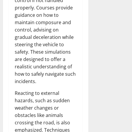
control if not handled
properly. Courses provide
guidance on how to
maintain composure and
control, advising on
gradual deceleration while
steering the vehicle to
safety. These simulations
are designed to offer a
realistic understanding of
how to safely navigate such
incidents.
Reacting to external
hazards, such as sudden
weather changes or
obstacles like animals
crossing the road, is also
emphasized. Techniques