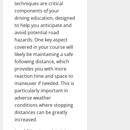
techniques are critical
components of your
driving education, designed
to help you anticipate and
avoid potential road
hazards. One key aspect
covered in your course will
likely be maintaining a safe
following distance, which
provides you with more
reaction time and space to
maneuver if needed. This is
particularly important in
adverse weather
conditions where stopping
distances can be greatly
increased.