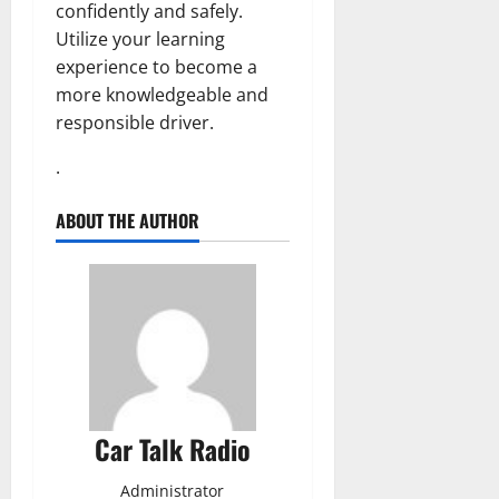
confidently and safely.
Utilize your learning
experience to become a
more knowledgeable and
responsible driver.
.
ABOUT THE AUTHOR
Car Talk Radio
Administrator