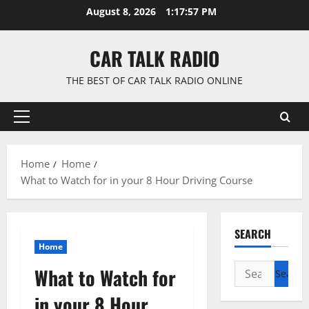
Skip
August 8, 2026
1:17:58 PM
to
content
CAR TALK RADIO
THE BEST OF CAR TALK RADIO ONLINE
Primary
Menu
Home
Home
What to Watch for in your 8 Hour Driving Course
SEARCH
Home
Search
What to Watch for
for:
in your 8 Hour