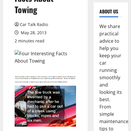
Towing
ABOUT US
Car Talk Radio
We share
May 28, 2013
practical
advice to
2 minutes read
help you
keep your
car
running
smoothly
and
looking its
best.
From
simple
maintenance
tips to