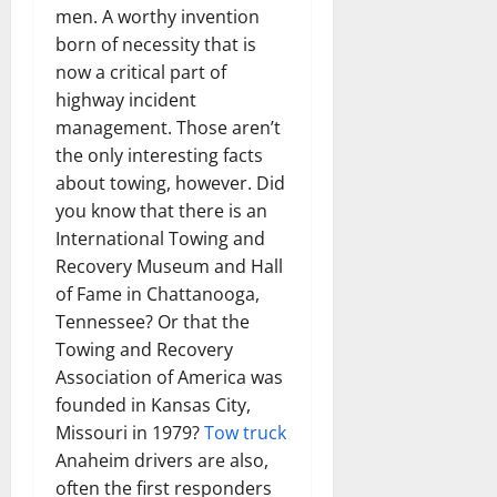
men. A worthy invention
born of necessity that is
now a critical part of
highway incident
management. Those aren’t
the only interesting facts
about towing, however. Did
you know that there is an
International Towing and
Recovery Museum and Hall
of Fame in Chattanooga,
Tennessee? Or that the
Towing and Recovery
Association of America was
founded in Kansas City,
Missouri in 1979?
Tow truck
Anaheim drivers are also,
often the first responders