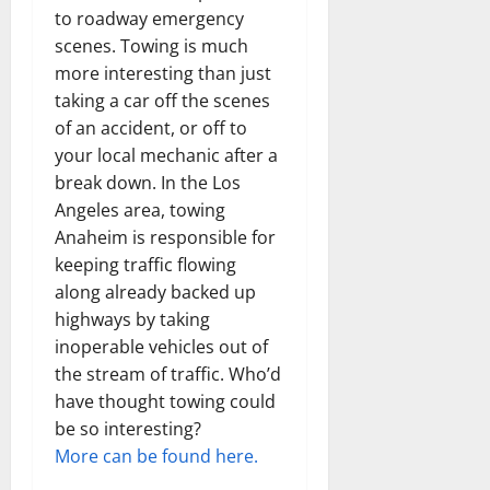
to roadway emergency
scenes. Towing is much
more interesting than just
taking a car off the scenes
of an accident, or off to
your local mechanic after a
break down. In the Los
Angeles area, towing
Anaheim is responsible for
keeping traffic flowing
along already backed up
highways by taking
inoperable vehicles out of
the stream of traffic. Who’d
have thought towing could
be so interesting?
More can be found here.