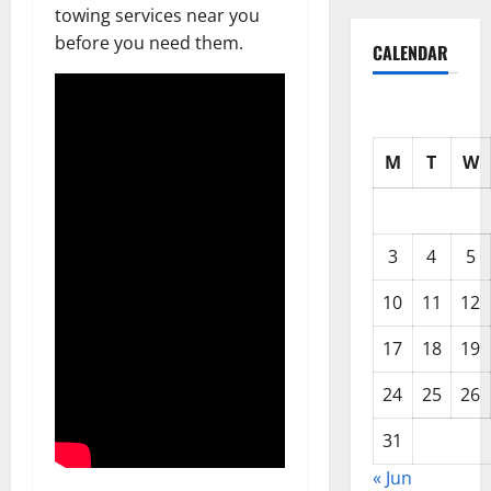
towing services near you
before you need them.
CALENDAR
M
T
W
3
4
5
10
11
12
17
18
19
24
25
26
31
« Jun