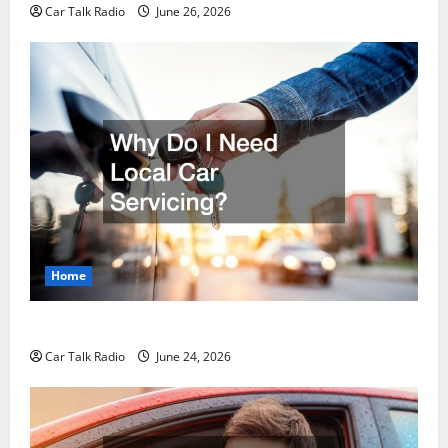
Car Talk Radio
June 26, 2026
Home
Why Do I Need Local Car Servicing?
Car Talk Radio
June 24, 2026