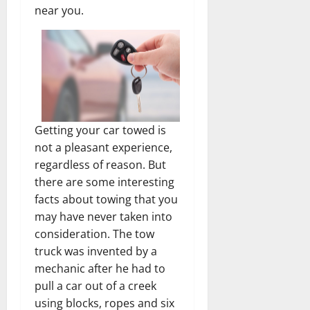
near you.
Getting your car towed is
not a pleasant experience,
regardless of reason. But
there are some interesting
facts about towing that you
may have never taken into
consideration. The tow
truck was invented by a
mechanic after he had to
pull a car out of a creek
using blocks, ropes and six