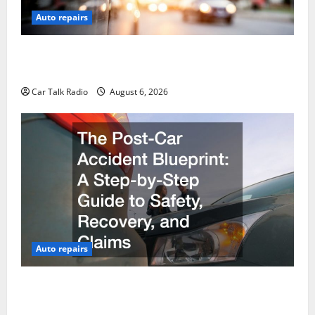
Auto repairs
The Ultimate Foreign and European Vehicle
Restoration Guide
Car Talk Radio
August 6, 2026
Auto repairs
The Post-Car Accident Blueprint A Step-by-Step
Guide to Safety, Recovery, and Claims