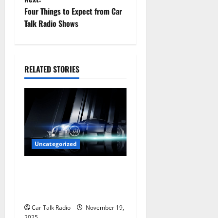
s
Four Things to Expect from Car
t
Talk Radio Shows
n
a
RELATED STORIES
v
i
g
a
Uncategorized
t
Are LED Lights Better and
Safer Than Traditional
i
Headlights?
o
Car Talk Radio
November 19,
2025