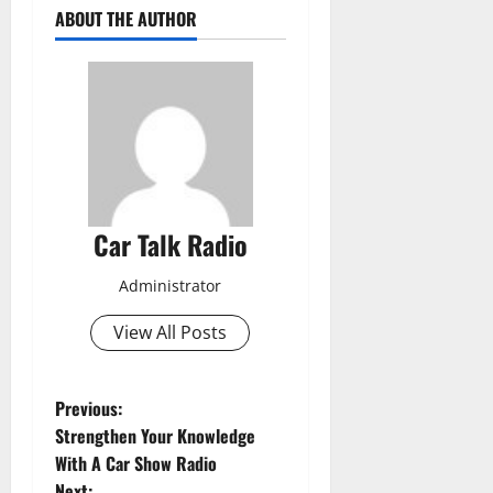
ABOUT THE AUTHOR
Car Talk Radio
Administrator
View All Posts
P
Previous:
Strengthen Your Knowledge
o
With A Car Show Radio
Next: