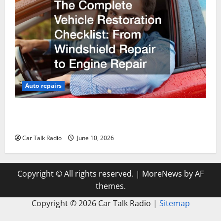
Auto repairs
The Complete Vehicle Restoration Checklist From
Windshield Repair to Engine Repair
Car Talk Radio
June 10, 2026
Copyright © All rights reserved.
|
MoreNews
by AF
themes.
Copyright ©
2026 Car Talk Radio |
Sitemap