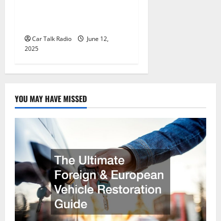
Wholesale Auto Batteries in
Jefferson, LA
Car Talk Radio
June 12,
2025
YOU MAY HAVE MISSED