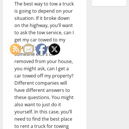
The best way to tow a truck
is going to depend on your
situation. If it broke down
on the highway, you’ll want
to ask the tow service, can I
get my car towed to my
house? If you need
someone else’s car
removed from your house,
you might ask, can I get a
car towed off my property?
Different companies will
have different answers to
these questions. You might
also want to just do it
yourself. In this case, you’ll
need to find the best place
to rent a truck for towing