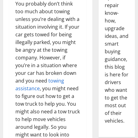
You probably don’t think
repair
too much about towing
know-
unless you’re dealing with a
how,
situation involving it. If your
upgrade
car gets towed for being
ideas, and
illegally parked, you might
smart
be angry at the towing
buying
company. However, if
guidance,
you’re in a situation where
this blog
your car has broken down
is here for
and you need
towing
drivers
assistance
, you might need
who want
to figure out how to get a
to get the
tow truck to help you. You
most out
might also need a tow truck
of their
to help move vehicles
vehicles.
around legally. So you
might want to look into