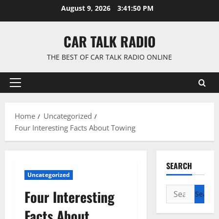
Skip
August 9, 2026
3:41:51 PM
to
content
CAR TALK RADIO
THE BEST OF CAR TALK RADIO ONLINE
Primary
Menu
Home
Uncategorized
Four Interesting Facts About Towing
SEARCH
Uncategorized
Search
Four Interesting
for:
Facts About