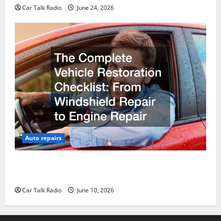
Car Talk Radio
June 24, 2026
Auto repairs
The Complete Vehicle Restoration Checklist From
Windshield Repair to Engine Repair
Car Talk Radio
June 10, 2026