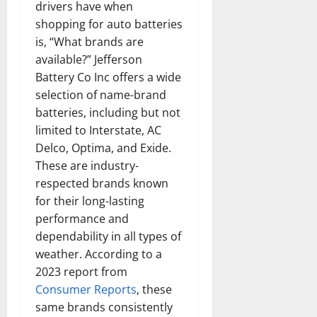
drivers have when
shopping for auto batteries
is, “What brands are
available?” Jefferson
Battery Co Inc offers a wide
selection of name-brand
batteries, including but not
limited to Interstate, AC
Delco, Optima, and Exide.
These are industry-
respected brands known
for their long-lasting
performance and
dependability in all types of
weather. According to a
2023 report from
Consumer Reports
, these
same brands consistently