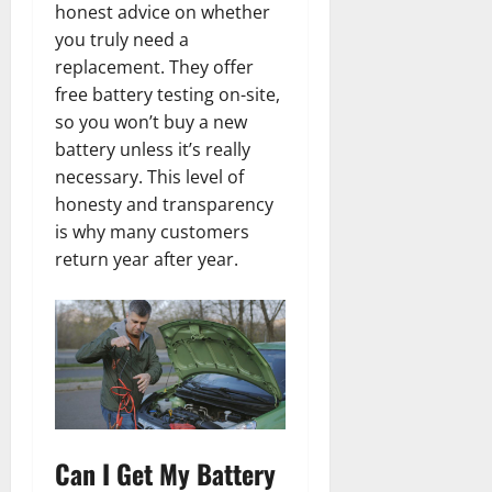
honest advice on whether
you truly need a
replacement. They offer
free battery testing on-site,
so you won’t buy a new
battery unless it’s really
necessary. This level of
honesty and transparency
is why many customers
return year after year.
Can I Get My Battery