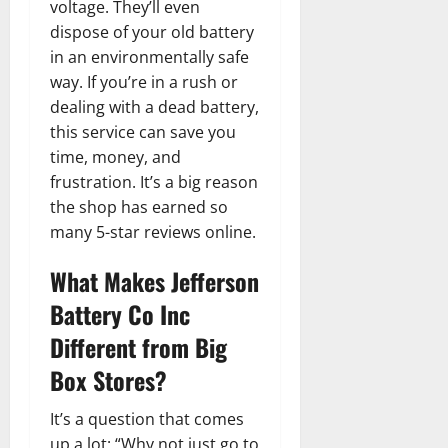
voltage. They’ll even
dispose of your old battery
in an environmentally safe
way. If you’re in a rush or
dealing with a dead battery,
this service can save you
time, money, and
frustration. It’s a big reason
the shop has earned so
many 5-star reviews online.
What Makes Jefferson
Battery Co Inc
Different from Big
Box Stores?
It’s a question that comes
up a lot: “Why not just go to