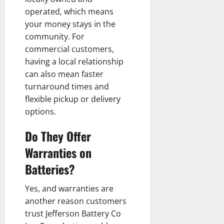
operated, which means
your money stays in the
community. For
commercial customers,
having a local relationship
can also mean faster
turnaround times and
flexible pickup or delivery
options.
Do They Offer
Warranties on
Batteries?
Yes, and warranties are
another reason customers
trust Jefferson Battery Co