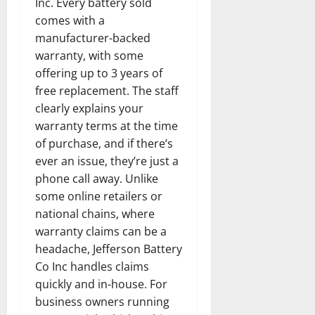
Inc. Every battery sold
comes with a
manufacturer-backed
warranty, with some
offering up to 3 years of
free replacement. The staff
clearly explains your
warranty terms at the time
of purchase, and if there’s
ever an issue, they’re just a
phone call away. Unlike
some online retailers or
national chains, where
warranty claims can be a
headache, Jefferson Battery
Co Inc handles claims
quickly and in-house. For
business owners running