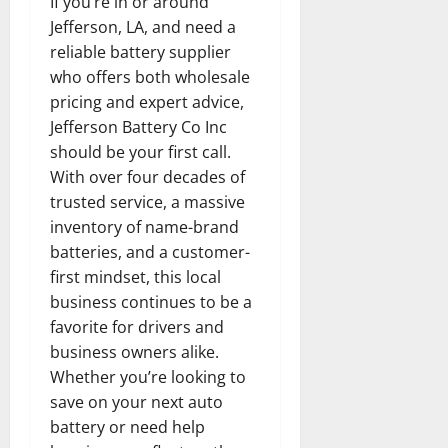
If you’re in or around
Jefferson, LA, and need a
reliable battery supplier
who offers both wholesale
pricing and expert advice,
Jefferson Battery Co Inc
should be your first call.
With over four decades of
trusted service, a massive
inventory of name-brand
batteries, and a customer-
first mindset, this local
business continues to be a
favorite for drivers and
business owners alike.
Whether you’re looking to
save on your next auto
battery or need help