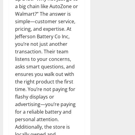
a big chain like AutoZone or
Walmart?” The answer is
simple—customer service,
pricing, and expertise. At
Jefferson Battery Co Inc,
you’re not just another
transaction. Their team
listens to your concerns,
asks smart questions, and
ensures you walk out with
the right product the first
time. You’re not paying for
flashy displays or
advertising—you’re paying
for a reliable battery and
personal attention.
Additionally, the store is
locally owned and