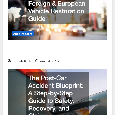
Auto repairs
The Ultimate Foreign and European Vehicle
Restoration Guide
Car Talk Radio
August 6, 2026