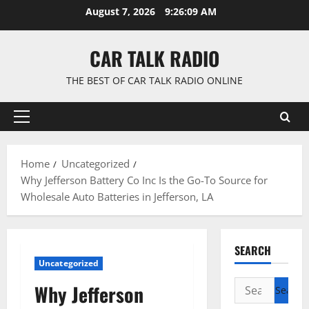
Skip
August 7, 2026
9:26:10 AM
to
content
CAR TALK RADIO
THE BEST OF CAR TALK RADIO ONLINE
Primary
Menu
Home
Uncategorized
Why Jefferson Battery Co Inc Is the Go-To Source for
Wholesale Auto Batteries in Jefferson, LA
SEARCH
Uncategorized
Search
Why Jefferson
for: