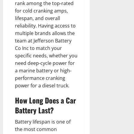
rank among the top-rated
for cold cranking amps,
lifespan, and overall
reliability. Having access to
multiple brands allows the
team at Jefferson Battery
Co Inc to match your
specific needs, whether you
need deep-cycle power for
a marine battery or high-
performance cranking
power for a diesel truck.
How Long Does a Car
Battery Last?
Battery lifespan is one of
the most common