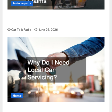
Auto repairs
The Post-Car Accident Blueprint A Step-by-Step
Guide to Safety, Recovery, and Claims
Car Talk Radio
June 26, 2026
Home
Why Do I Need Local Car Servicing?