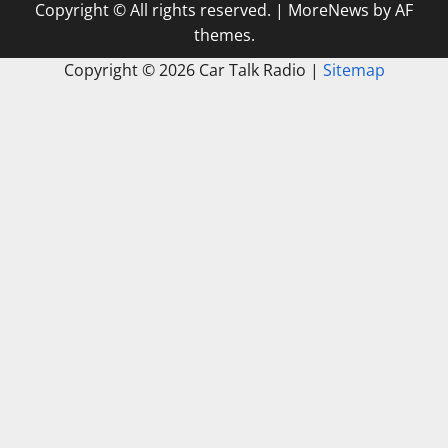
Copyright © All rights reserved.
|
MoreNews
by AF
themes.
Copyright ©
2026 Car Talk Radio |
Sitemap