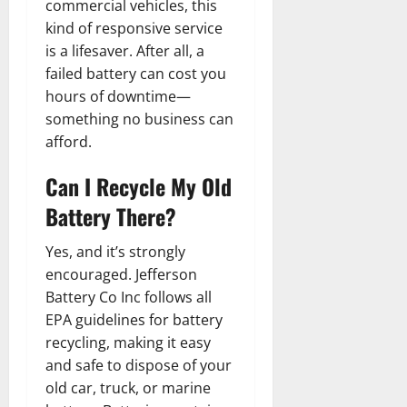
commercial vehicles, this
kind of responsive service
is a lifesaver. After all, a
failed battery can cost you
hours of downtime—
something no business can
afford.
Can I Recycle My Old
Battery There?
Yes, and it’s strongly
encouraged. Jefferson
Battery Co Inc follows all
EPA guidelines for battery
recycling, making it easy
and safe to dispose of your
old car, truck, or marine