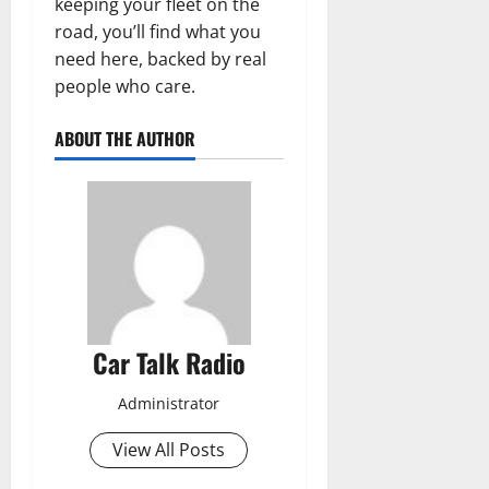
keeping your fleet on the
road, you’ll find what you
need here, backed by real
people who care.
ABOUT THE AUTHOR
Car Talk Radio
Administrator
View All Posts