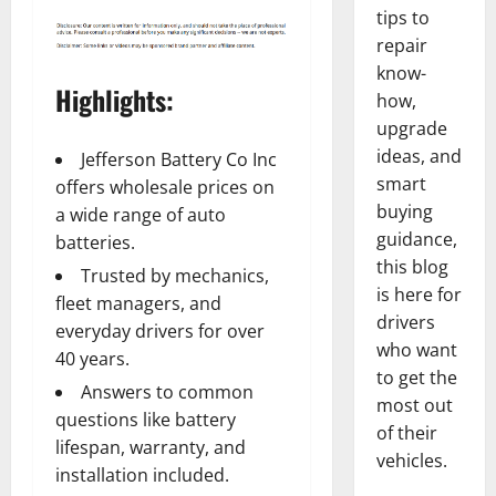
tips to
repair
know-
Highlights:
how,
upgrade
ideas, and
Jefferson Battery Co Inc
smart
offers wholesale prices on
buying
a wide range of auto
guidance,
batteries.
this blog
Trusted by mechanics,
is here for
fleet managers, and
drivers
everyday drivers for over
who want
40 years.
to get the
Answers to common
most out
questions like battery
of their
lifespan, warranty, and
vehicles.
installation included.