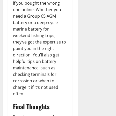
if you bought the wrong
one online. Whether you
need a Group 65 AGM
battery or a deep-cycle
marine battery for
weekend fishing trips,
they’ve got the expertise to
point you in the right
direction. You’ll also get
helpful tips on battery
maintenance, such as
checking terminals for
corrosion or when to
charge it if it’s not used
often.
Final Thoughts