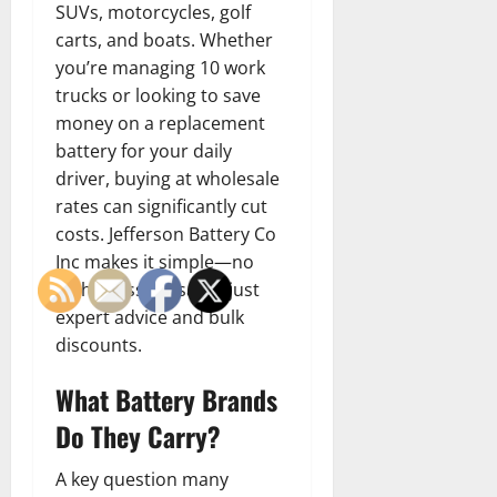
SUVs, motorcycles, golf
carts, and boats. Whether
you’re managing 10 work
trucks or looking to save
money on a replacement
battery for your daily
driver, buying at wholesale
rates can significantly cut
costs. Jefferson Battery Co
Inc makes it simple—no
high-pressure sales, just
expert advice and bulk
discounts.
What Battery Brands
Do They Carry?
A key question many