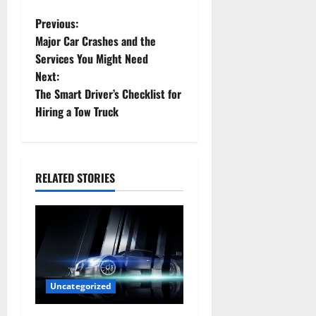
P
Previous:
Major Car Crashes and the
o
Services You Might Need
Next:
s
The Smart Driver’s Checklist for
t
Hiring a Tow Truck
n
a
RELATED STORIES
v
i
g
a
Uncategorized