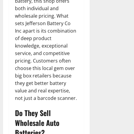
battery, this shop offers
both individual and
wholesale pricing. What
sets Jefferson Battery Co
Inc apart is its combination
of deep product
knowledge, exceptional
service, and competitive
pricing. Customers often
choose this local gem over
big box retailers because
they get better battery
value and real expertise,
not just a barcode scanner.
Do They Sell
Wholesale Auto
Batteries?