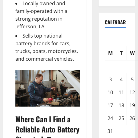
Locally owned and
family-operated with a
strong reputation in
CALENDAR
Jefferson, LA.
Sells top national
battery brands for cars,
trucks, boats, motorcycles,
M
T
W
and commercial vehicles.
3
4
5
10
11
12
17
18
19
Where Can I Find a
24
25
26
Reliable Auto Battery
31