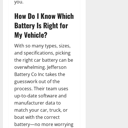
you.
How Do I Know Which
Battery Is Right for
My Vehicle?
With so many types, sizes,
and specifications, picking
the right car battery can be
overwhelming. Jefferson
Battery Co Inc takes the
guesswork out of the
process. Their team uses
up-to-date software and
manufacturer data to
match your car, truck, or
boat with the correct
battery—no more worrying