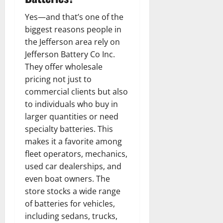
Yes—and that’s one of the
biggest reasons people in
the Jefferson area rely on
Jefferson Battery Co Inc.
They offer wholesale
pricing not just to
commercial clients but also
to individuals who buy in
larger quantities or need
specialty batteries. This
makes it a favorite among
fleet operators, mechanics,
used car dealerships, and
even boat owners. The
store stocks a wide range
of batteries for vehicles,
including sedans, trucks,