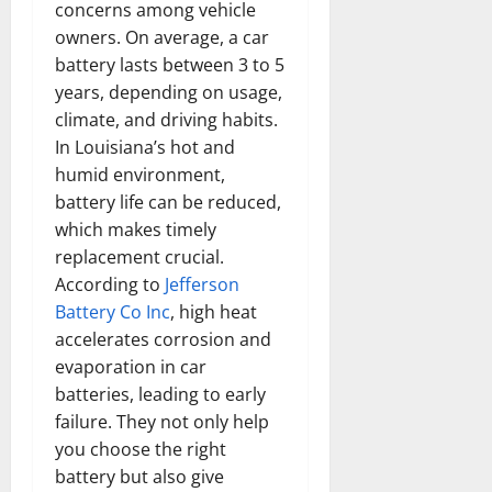
concerns among vehicle
owners. On average, a car
battery lasts between 3 to 5
years, depending on usage,
climate, and driving habits.
In Louisiana’s hot and
humid environment,
battery life can be reduced,
which makes timely
replacement crucial.
According to
Jefferson
Battery Co Inc
, high heat
accelerates corrosion and
evaporation in car
batteries, leading to early
failure. They not only help
you choose the right
battery but also give