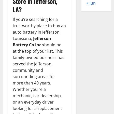
Store in Jefferson,
« Jun
LA?
If you’re searching for a
trustworthy place to buy an
auto battery in Jefferson,
Louisiana,
Jefferson
Battery Co Inc s
hould be
at the top of your list. This
family-owned business has
served the Jefferson
community and
surrounding areas for
more than 40 years.
Whether you’re a
mechanic, car dealership,
or an everyday driver
looking for a replacement