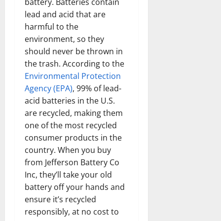
battery. Batteries contain
lead and acid that are
harmful to the
environment, so they
should never be thrown in
the trash. According to the
Environmental Protection
Agency (EPA)
, 99% of lead-
acid batteries in the U.S.
are recycled, making them
one of the most recycled
consumer products in the
country. When you buy
from Jefferson Battery Co
Inc, they’ll take your old
battery off your hands and
ensure it’s recycled
responsibly, at no cost to