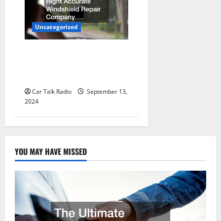
Uncategorized
How to Choose the Right
Accurate Windshield Repair
Company
Car Talk Radio
September 13,
2024
YOU MAY HAVE MISSED