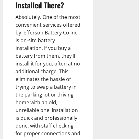
Installed There?
Absolutely. One of the most
convenient services offered
by Jefferson Battery Co Inc
is on-site battery
installation. If you buy a
battery from them, they’ll
install it for you, often at no
additional charge. This
eliminates the hassle of
trying to swap a battery in
the parking lot or driving
home with an old,
unreliable one. Installation
is quick and professionally
done, with staff checking
for proper connections and