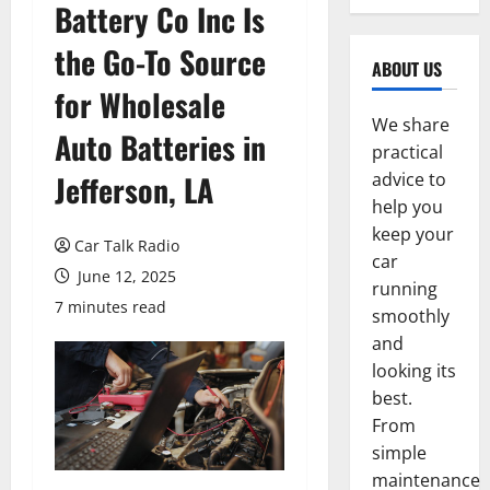
Battery Co Inc Is
the Go-To Source
ABOUT US
for Wholesale
We share
Auto Batteries in
practical
Jefferson, LA
advice to
help you
keep your
Car Talk Radio
car
June 12, 2025
running
7 minutes read
smoothly
and
looking its
best.
From
simple
maintenance