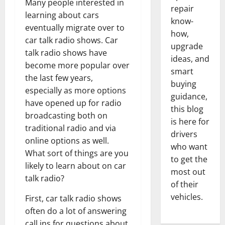
Many people interested in
repair
learning about cars
know-
eventually migrate over to
how,
car talk radio shows. Car
upgrade
talk radio shows have
ideas, and
become more popular over
smart
the last few years,
buying
especially as more options
guidance,
have opened up for radio
this blog
broadcasting both on
is here for
traditional radio and via
drivers
online options as well.
who want
What sort of things are you
to get the
likely to learn about on car
most out
talk radio?
of their
vehicles.
First, car talk radio shows
often do a lot of answering
call ins for questions about