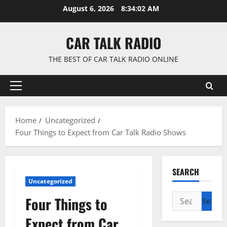
Skip
August 6, 2026
8:34:03 AM
to
content
CAR TALK RADIO
THE BEST OF CAR TALK RADIO ONLINE
Primary
Menu
Home
Uncategorized
Four Things to Expect from Car Talk Radio Shows
SEARCH
Uncategorized
Search
Four Things to
for:
Expect from Car