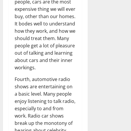
people, cars are the most
expensive thing we will ever
buy, other than our homes.
It bodes well to understand
how they work, and how we
should treat them. Many
people get a lot of pleasure
out of talking and learning
about cars and their inner
workings.
Fourth, automotive radio
shows are entertaining on
a basic level. Many people
enjoy listening to talk radio,
especially to and from
work. Radio car shows
break up the monotony of
hearing about celebrity