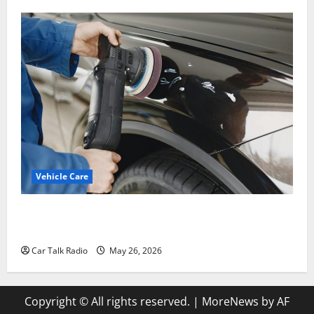
Vehicle Care
Types of Car Scratches: Causes, Repair Options, and
Prevention Tips
Car Talk Radio
May 26, 2026
Copyright © All rights reserved.
|
MoreNews
by AF