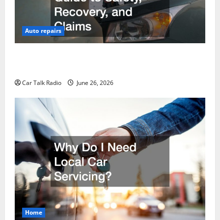
Auto repairs
The Post-Car Accident Blueprint A Step-by-Step
Guide to Safety, Recovery, and Claims
Car Talk Radio
June 26, 2026
Home