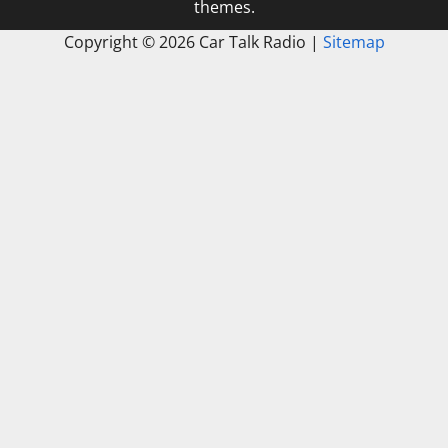
themes.
Copyright ©
2026 Car Talk Radio |
Sitemap