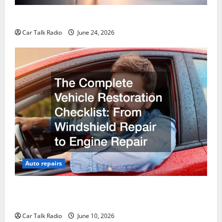
Why Do I Need Local Car Servicing?
Car Talk Radio
June 24, 2026
Auto repairs
The Complete Vehicle Restoration Checklist From
Windshield Repair to Engine Repair
Car Talk Radio
June 10, 2026