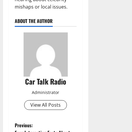
mishaps or local issues.
ABOUT THE AUTHOR
Car Talk Radio
Administrator
View All Posts
P
Previous: