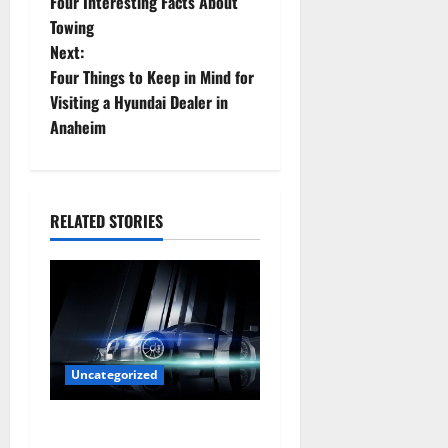
Four Interesting Facts About
o
Towing
Next:
s
Four Things to Keep in Mind for
t
Visiting a Hyundai Dealer in
Anaheim
n
a
RELATED STORIES
v
i
g
a
Uncategorized
t
Are LED Lights Better and
i