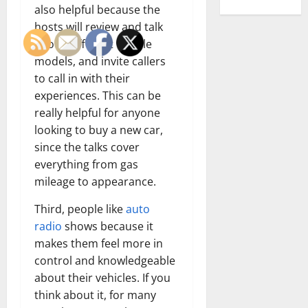
also helpful because the
hosts will review and talk
about different vehicle
models, and invite callers
to call in with their
experiences. This can be
really helpful for anyone
looking to buy a new car,
since the talks cover
everything from gas
mileage to appearance.
Third, people like
auto
radio
shows because it
makes them feel more in
control and knowledgeable
about their vehicles. If you
think about it, for many