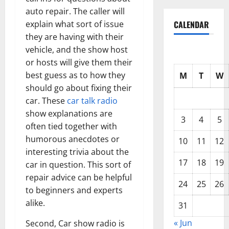
auto repair. The caller will
CALENDAR
explain what sort of issue
they are having with their
vehicle, and the show host
or hosts will give them their
best guess as to how they
M
T
W
should go about fixing their
car. These
car talk radio
show explanations are
3
4
5
often tied together with
humorous anecdotes or
10
11
12
interesting trivia about the
17
18
19
car in question. This sort of
repair advice can be helpful
24
25
26
to beginners and experts
alike.
31
« Jun
Second, Car show radio is