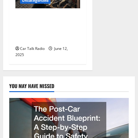
Uncategorized
Why Jefferson Battery Co
Inc Is the Go-To Source for
Wholesale Auto Batteries in
Jefferson, LA
Car Talk Radio
June 12,
2025
YOU MAY HAVE MISSED