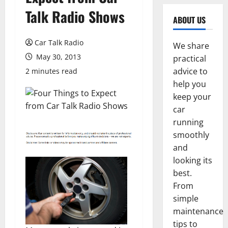
Talk Radio Shows
ABOUT US
Car Talk Radio
We share
May 30, 2013
practical
advice to
2 minutes read
help you
keep your
car
running
smoothly
and
looking its
best.
From
simple
maintenance
tips to