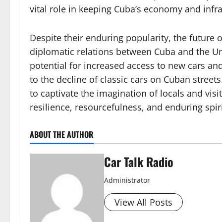
vital role in keeping Cuba’s economy and infr
Despite their enduring popularity, the future 
diplomatic relations between Cuba and the Uni
potential for increased access to new cars a
to the decline of classic cars on Cuban street
to captivate the imagination of locals and visi
resilience, resourcefulness, and enduring spiri
ABOUT THE AUTHOR
Car Talk Radio
Administrator
View All Posts