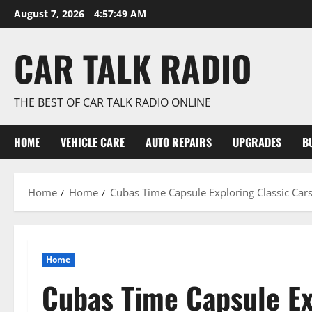
Skip
August 7, 2026
4:57:51 AM
to
content
CAR TALK RADIO
THE BEST OF CAR TALK RADIO ONLINE
HOME
VEHICLE CARE
AUTO REPAIRS
UPGRADES
B
Home
Home
Cubas Time Capsule Exploring Classic Car
Home
Cubas Time Capsule Ex