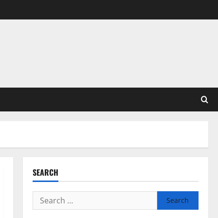
SEARCH
Search
for: