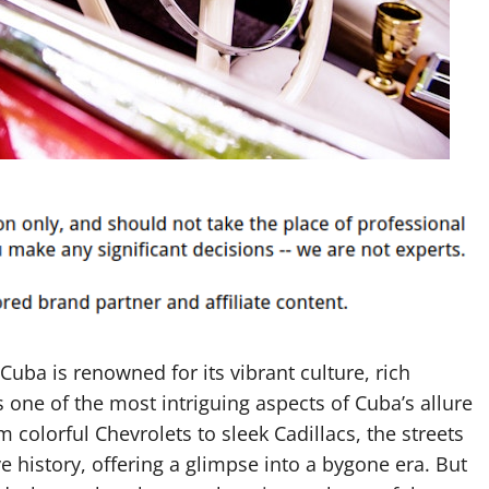
Cuba is renowned for its vibrant culture, rich
 one of the most intriguing aspects of Cuba’s allure
om colorful Chevrolets to sleek Cadillacs, the streets
 history, offering a glimpse into a bygone era. But