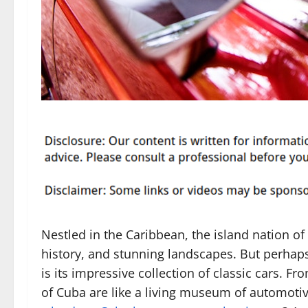
Nestled in the Caribbean, the island nation of 
history, and stunning landscapes. But perhaps
is its impressive collection of classic cars. Fr
of Cuba are like a living museum of automotive