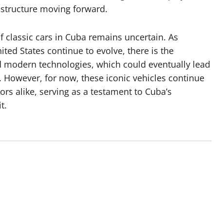
astructure moving forward.
of classic cars in Cuba remains uncertain. As
ted States continue to evolve, there is the
nd modern technologies, which could eventually lead
s. However, for now, these iconic vehicles continue
tors alike, serving as a testament to Cuba’s
t.