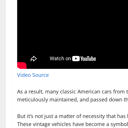
Video Source
As a result, many classic American cars from 
meticulously maintained, and passed down th
But it’s not just a matter of necessity that has
These vintage vehicles have become a symbol 