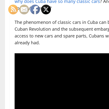
why does Cuba have so many classic cars
? An
country’s identity?
The phenomenon of classic cars in Cuba can be
Cuban Revolution and the subsequent embargo
access to new cars and spare parts, Cubans w
already had.