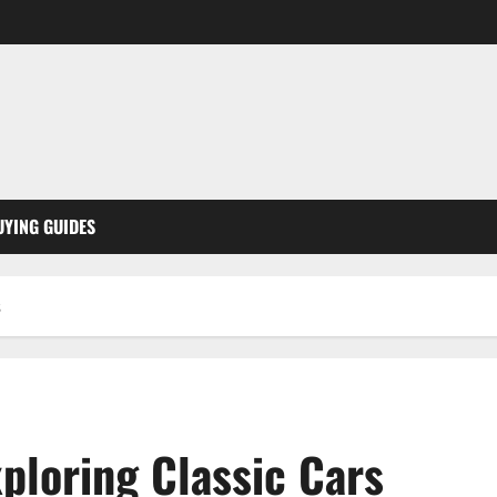
UYING GUIDES
s
ploring Classic Cars