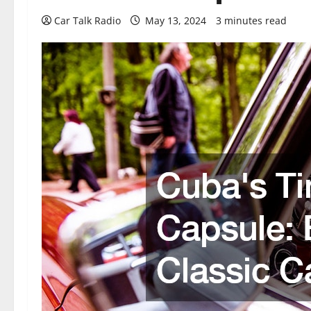
Car Talk Radio
May 13, 2024
3 minutes read