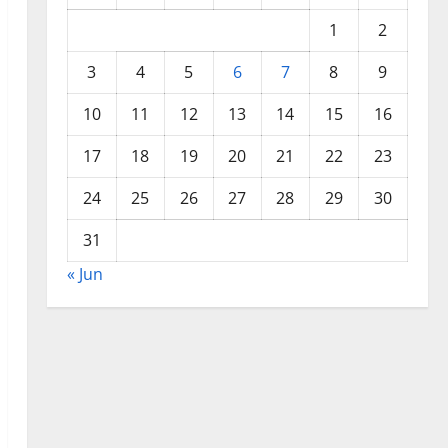
1
2
3
4
5
6
7
8
9
10
11
12
13
14
15
16
17
18
19
20
21
22
23
24
25
26
27
28
29
30
31
« Jun