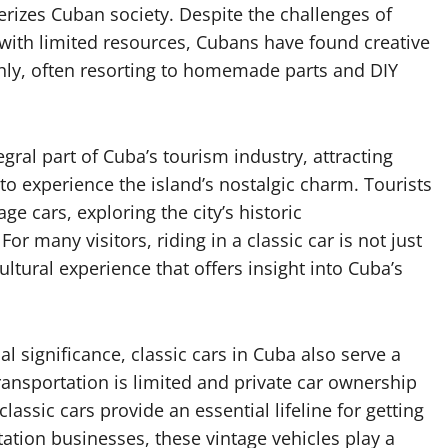
terizes Cuban society. Despite the challenges of
with limited resources, Cubans have found creative
thly, often resorting to homemade parts and DIY
ral part of Cuba’s tourism industry, attracting
to experience the island’s nostalgic charm. Tourists
e cars, exploring the city’s historic
r many visitors, riding in a classic car is not just
tural experience that offers insight into Cuba’s
l significance, classic cars in Cuba also serve a
ransportation is limited and private car ownership
lassic cars provide an essential lifeline for getting
tation businesses, these vintage vehicles play a