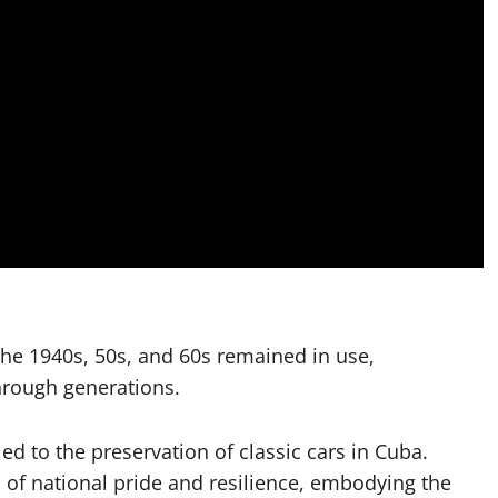
the 1940s, 50s, and 60s remained in use,
rough generations.
 led to the preservation of classic cars in Cuba.
of national pride and resilience, embodying the