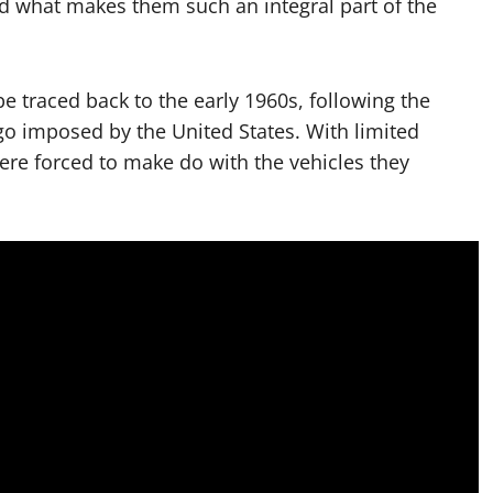
d what makes them such an integral part of the
 traced back to the early 1960s, following the
 imposed by the United States. With limited
ere forced to make do with the vehicles they