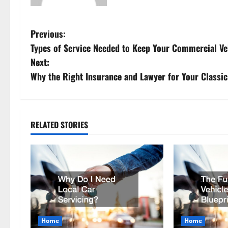
P
Previous:
Types of Service Needed to Keep Your Commercial Ve
o
Next:
s
Why the Right Insurance and Lawyer for Your Classic
t
n
RELATED STORIES
a
v
i
g
Home
Home