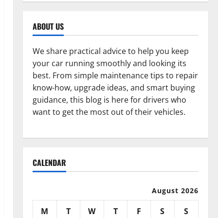
ABOUT US
We share practical advice to help you keep
your car running smoothly and looking its
best. From simple maintenance tips to repair
know-how, upgrade ideas, and smart buying
guidance, this blog is here for drivers who
want to get the most out of their vehicles.
CALENDAR
August 2026
M
T
W
T
F
S
S