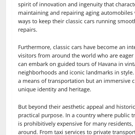
spirit of innovation and ingenuity that charac
maintaining and repairing aging automobiles 
ways to keep their classic cars running smoo
repairs.
Furthermore, classic cars have become an integ
visitors from around the world who are eager 
can embark on guided tours of Havana in vintag
neighborhoods and iconic landmarks in style. Fo
a means of transportation but an immersive cul
unique identity and heritage.
But beyond their aesthetic appeal and historica
practical purpose. In a country where public t
is prohibitively expensive for many residents, c
around. From taxi services to private transpor