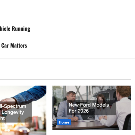
hicle Running
 Car Matters
Home