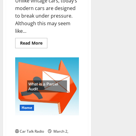
Unlike vintage cars, today’s
modern cars are designed
to break under pressure.
Although this may seem
like...
Read
Read More
more
about
DIY
Plastic
Bumper
Repairs
Home
What is a Parcel Audit
Car Talk Radio
March 2,