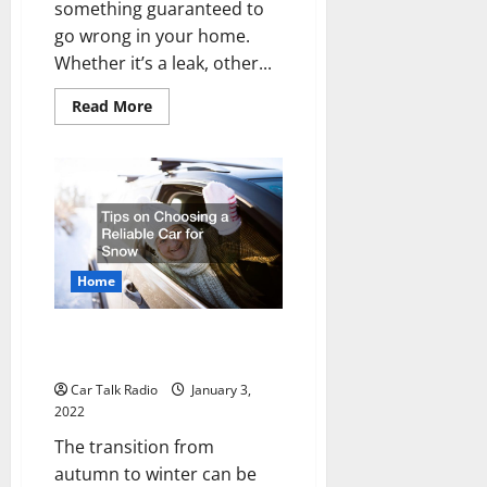
something guaranteed to
go wrong in your home.
Whether it’s a leak, other...
Read
Read More
more
about
Cheap
Home
Repairs
You
Can
Do
Yourself
Home
Tips on Choosing a Reliable Car
for Snow
Car Talk Radio
January 3,
2022
The transition from
autumn to winter can be