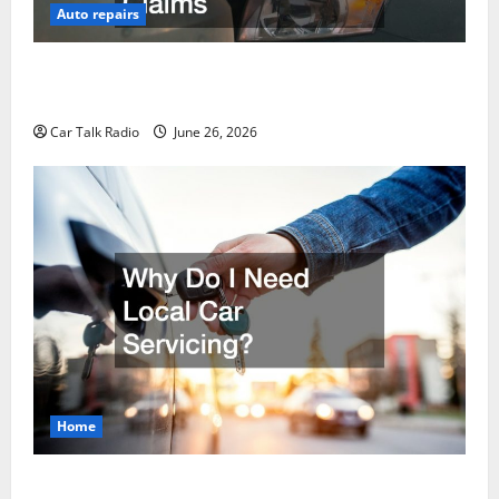
Auto repairs
The Post-Car Accident Blueprint A Step-by-Step
Guide to Safety, Recovery, and Claims
Car Talk Radio
June 26, 2026
Home
Why Do I Need Local Car Servicing?