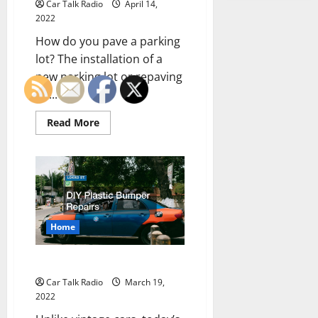
Car Talk Radio
April 14,
2022
How do you pave a parking
lot? The installation of a
new parking lot or repaving
an...
Read
Read More
more
about
The
Right
Way
to
Pave
a
Parking
Lot
Home
DIY Plastic Bumper Repairs
Car Talk Radio
March 19,
2022