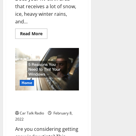
that receives a lot of snow,
ice, heavy winter rains,
and...
Read
Read More
more
about
RV
Covers
For
Snow
Home
5 Reasons You Need to Tint
Your Windows
Car Talk Radio
February 8,
2022
Are you considering getting