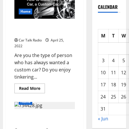
About
CALENDAR
Nema
Power
Home
Cords
How to Make Your Car, a
Custom Car
M
T
W
Car Talk Radio
April 25,
2022
Are you the type of person
3
4
5
who has always wanted a
custom car? Do you enjoy
10
11
12
tinkering...
17
18
19
Read
Read More
more
about
24
25
26
How
Home
to
Make
31
Your
The Right Way to Pave a Parking
Car,
« Jun
a
Lot
Custom
Car