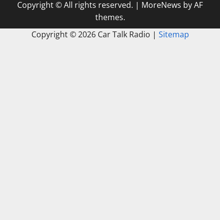
Copyright © All rights reserved.
|
MoreNews
by AF
themes.
Copyright ©
2026 Car Talk Radio |
Sitemap