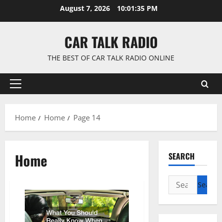
Skip
August 7, 2026
10:01:36 PM
to
content
CAR TALK RADIO
THE BEST OF CAR TALK RADIO ONLINE
Primary
Menu
Home
Home
Page 14
Home
SEARCH
Search
for: