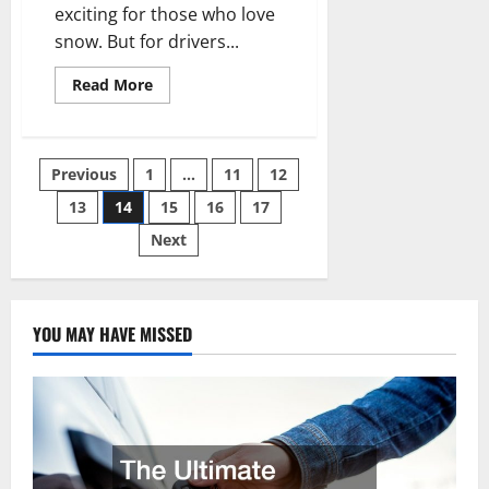
exciting for those who love
snow. But for drivers...
Read
Read More
more
about
Tips
on
Choosing
Posts
Previous
1
…
11
12
a
Reliable
Car
13
14
15
16
17
pagination
for
Snow
Next
YOU MAY HAVE MISSED