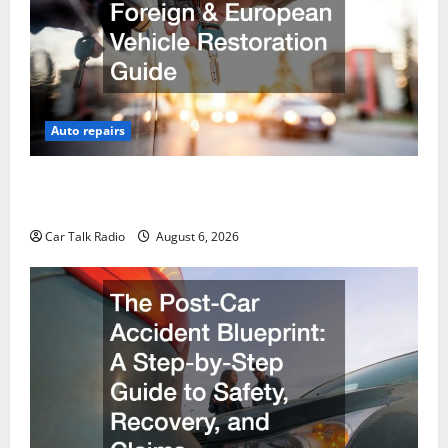
Auto repairs
The Ultimate Foreign and European Vehicle
Restoration Guide
Car Talk Radio
August 6, 2026