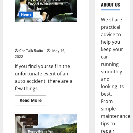
ABOUT US
Home
We share
practical
What You Should Really Know
advice to
When Faced With an Auto
help you
Accident
keep your
Car Talk Radio
May 16,
car
2022
running
If you find yourself in the
smoothly
unfortunate event of an
and
auto accident, there are a
looking its
few things...
best.
Read
Read More
From
more
simple
about
What
maintenance
You
Should
tips to
Really
Know
repair