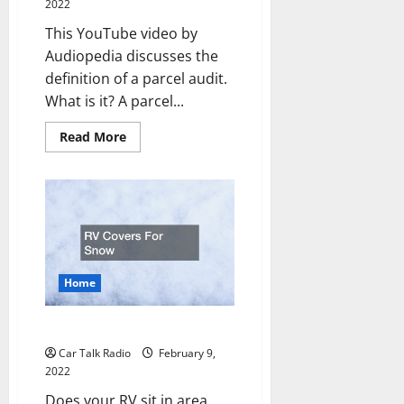
2022
This YouTube video by
Audiopedia discusses the
definition of a parcel audit.
What is it? A parcel...
Read
Read More
more
about
What
is
a
Parcel
Audit
Home
RV Covers For Snow
Car Talk Radio
February 9,
2022
Does your RV sit in area