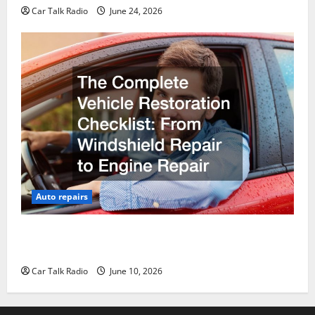
Car Talk Radio
June 24, 2026
Auto repairs
The Complete Vehicle Restoration Checklist From
Windshield Repair to Engine Repair
Car Talk Radio
June 10, 2026