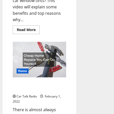
car window tints? This
video will explain some
benefits and top reasons
why...
Read
Read More
more
about
5
Reasons
You
Need
to
Tint
Your
Windows
Home
Cheap Home Repairs You Can
Do Yourself
Car Talk Radio
February 1,
2022
There is almost always