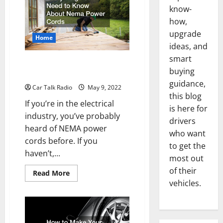
When
Faced
know-
With
how,
an
Auto
upgrade
Accident
Home
ideas, and
smart
Everything You Need to Know
buying
About Nema Power Cords
guidance,
Car Talk Radio
May 9, 2022
this blog
If you’re in the electrical
is here for
industry, you’ve probably
drivers
heard of NEMA power
who want
cords before. If you
to get the
haven’t,...
most out
of their
Read
Read More
more
vehicles.
about
Everything
You
Need
to
Know