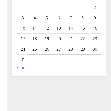
1
2
3
4
5
6
7
8
9
10
11
12
13
14
15
16
17
18
19
20
21
22
23
24
25
26
27
28
29
30
31
« Jun