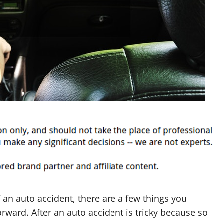
f an auto accident, there are a few things you
rward. After an auto accident is tricky because so