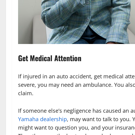
Get Medical Attention
If injured in an auto accident, get medical atte
severe, you may need an ambulance. You als
claim.
If someone else’s negligence has caused an 
Yamaha dealership
, may want to talk to you.
might want to question you, and your insuran