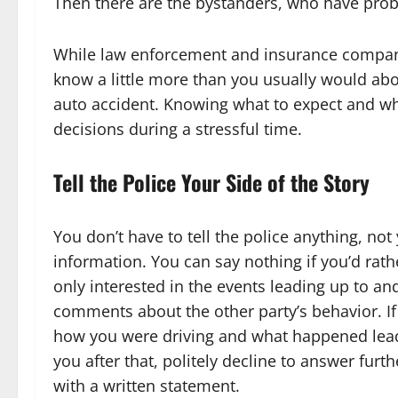
Then there are the bystanders, who have proba
While law enforcement and insurance compani
know a little more than you usually would ab
auto accident. Knowing what to expect and wha
decisions during a stressful time.
Tell the Police Your Side of the Story
You don’t have to tell the police anything, n
information. You can say nothing if you’d rath
only interested in the events leading up to and
comments about the other party’s behavior. If 
how you were driving and what happened leadi
you after that, politely decline to answer furt
with a written statement.