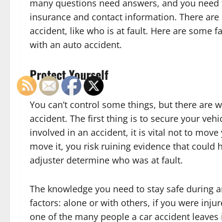
many questions need answers, and you need to
insurance and contact information. There are a
accident, like who is at fault. Here are some
with an auto accident.
Protect Yourself
You can’t control some things, but there are wa
accident. The first thing is to secure your vehi
involved in an accident, it is vital not to mo
move it, you risk ruining evidence that could 
adjuster determine who was at fault.
The knowledge you need to stay safe during a
factors: alone or with others, if you were inju
one of the many people a car accident leaves i