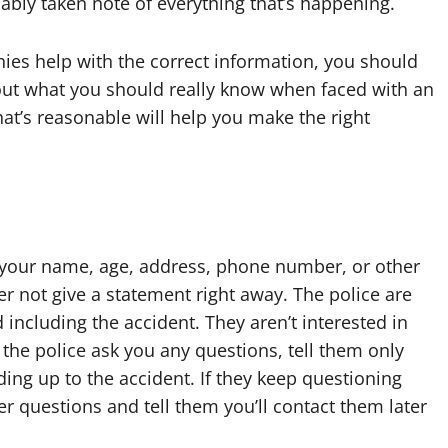
bly taken note of everything that’s happening.
es help with the correct information, you should
out what you should really know when faced with an
t’s reasonable will help you make the right
ot your name, age, address, phone number, or other
er not give a statement right away. The police are
 including the accident. They aren’t interested in
the police ask you any questions, tell them only
ng up to the accident. If they keep questioning
her questions and tell them you’ll contact them later