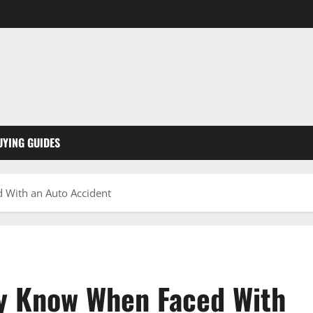
UYING GUIDES
 With an Auto Accident
ly Know When Faced With