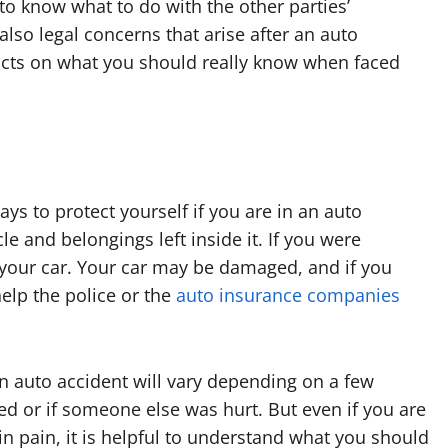
 know what to do with the other parties’
lso legal concerns that arise after an auto
 facts on what you should really know when faced
ys to protect yourself if you are in an auto
cle and belongings left inside it. If you were
ve your car. Your car may be damaged, and if you
help the police or the
auto insurance companies
n auto accident will vary depending on a few
red or if someone else was hurt. But even if you are
n pain, it is helpful to understand what you should