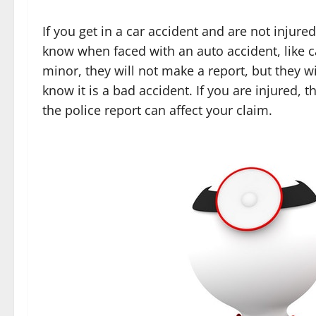
If you get in a car accident and are not injur
know when faced with an auto accident, like ca
minor, they will not make a report, but they wi
know it is a bad accident. If you are injured,
the police report can affect your claim.