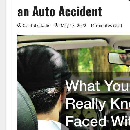
an Auto Accident
Car Talk Radio
May 16, 2022
11 minutes read