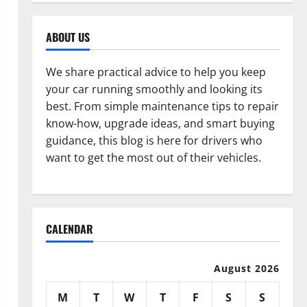
ABOUT US
We share practical advice to help you keep
your car running smoothly and looking its
best. From simple maintenance tips to repair
know-how, upgrade ideas, and smart buying
guidance, this blog is here for drivers who
want to get the most out of their vehicles.
CALENDAR
August 2026
M
T
W
T
F
S
S