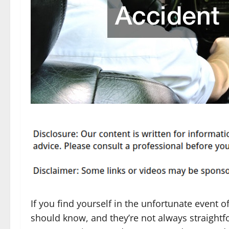
If you find yourself in the unfortunate event o
should know, and they’re not always straightfo