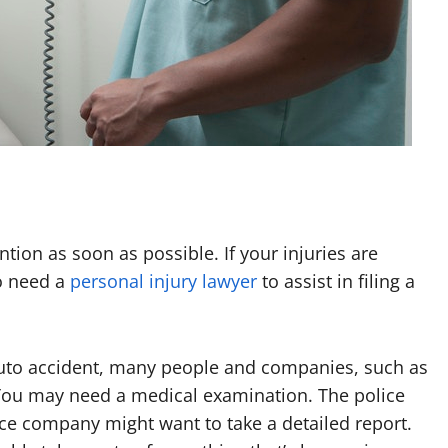
ntion as soon as possible. If your injuries are
o need a
personal injury lawyer
to assist in filing a
auto accident, many people and companies, such as
 You may need a medical examination. The police
ce company might want to take a detailed report.