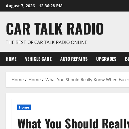
Skip
August 7, 2026
12:36:29 PM
to
content
CAR TALK RADIO
THE BEST OF CAR TALK RADIO ONLINE
HOME
VEHICLE CARE
AUTO REPAIRS
UPGRADES
B
Home
Home
What You Should Really Know When Faced
Home
What You Should Real