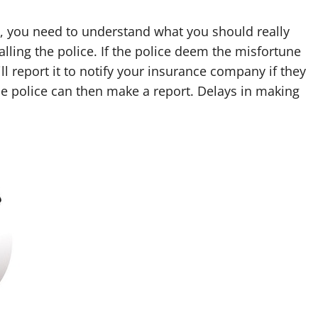
ed, you need to understand what you should really
lling the police. If the police deem the misfortune
ll report it to notify your insurance company if they
 the police can then make a report. Delays in making