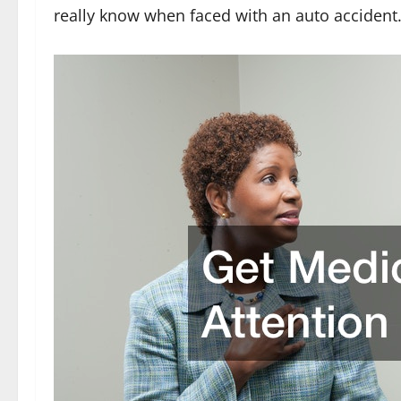
really know when faced with an auto accident