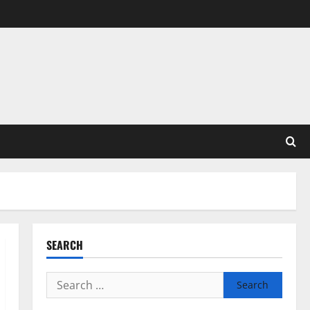
SEARCH
Search
for: