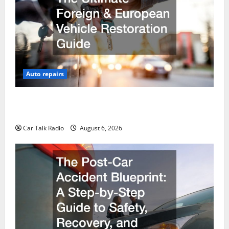
Auto repairs
The Ultimate Foreign and European Vehicle
Restoration Guide
Car Talk Radio
August 6, 2026