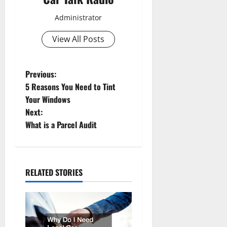
Administrator
View All Posts
P
Previous:
5 Reasons You Need to Tint
o
Your Windows
Next:
s
What is a Parcel Audit
t
n
RELATED STORIES
a
v
i