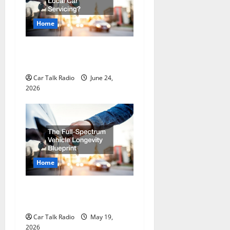
g
Home
a
Why Do I Need Local Car
t
Servicing?
Car Talk Radio
June 24,
i
2026
o
n
Home
The Full-Spectrum Vehicle
Longevity Blueprint
Car Talk Radio
May 19,
2026