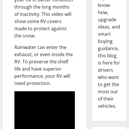
know-
through the long months
how,
of inactivity. This video will
upgrade
show some RV covers
ideas, and
made to protect against
smart
the snow.
buying
Rainwater can enter the
guidance,
exhaust, or even inside the
this blog
RV. To preserve the shelf
is here for
life and have superior
drivers
performance, your RV will
who want
need protection.
to get the
most out
of their
vehicles.