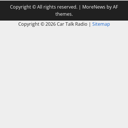
Copyright © All rights reserved.
|
MoreNews
by AF
themes.
Copyright ©
2026 Car Talk Radio |
Sitemap