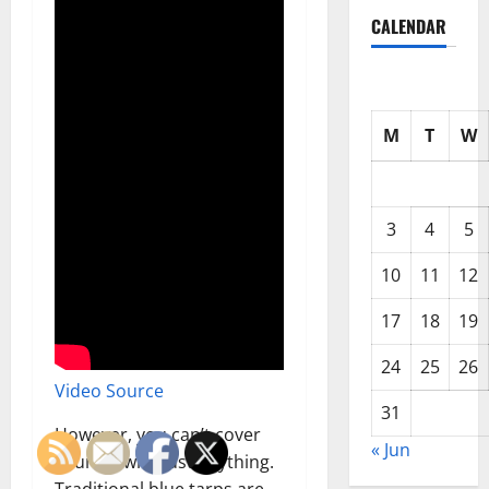
CALENDAR
M
T
W
3
4
5
10
11
12
17
18
19
24
25
26
Video Source
31
However, you can’t cover
« Jun
your RV with just anything.