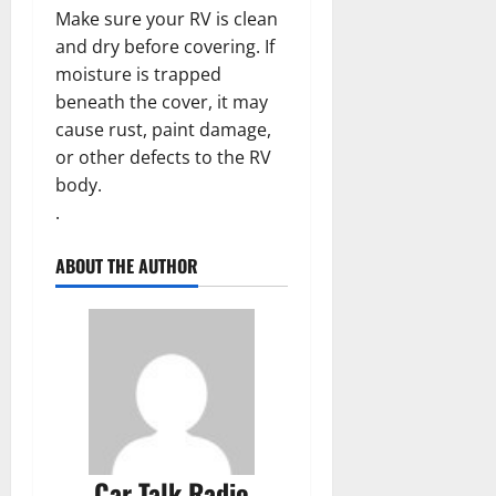
Make sure your RV is clean
and dry before covering. If
moisture is trapped
beneath the cover, it may
cause rust, paint damage,
or other defects to the RV
body.
.
ABOUT THE AUTHOR
Car Talk Radio