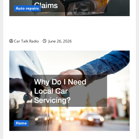
Auto repairs
The Post-Car Accident Blueprint A Step-by-Step
Guide to Safety, Recovery, and Claims
Car Talk Radio
June 26, 2026
Home