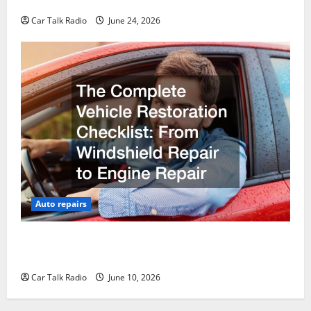
Why Do I Need Local Car Servicing?
Car Talk Radio
June 24, 2026
Auto repairs
The Complete Vehicle Restoration Checklist From
Windshield Repair to Engine Repair
Car Talk Radio
June 10, 2026