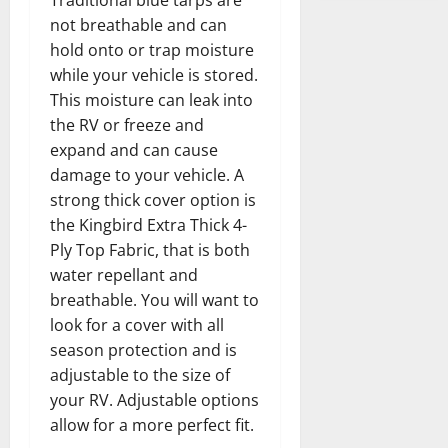
Traditional blue tarps are
not breathable and can
hold onto or trap moisture
while your vehicle is stored.
This moisture can leak into
the RV or freeze and
expand and can cause
damage to your vehicle. A
strong thick cover option is
the Kingbird Extra Thick 4-
Ply Top Fabric, that is both
water repellant and
breathable. You will want to
look for a cover with all
season protection and is
adjustable to the size of
your RV. Adjustable options
allow for a more perfect fit.