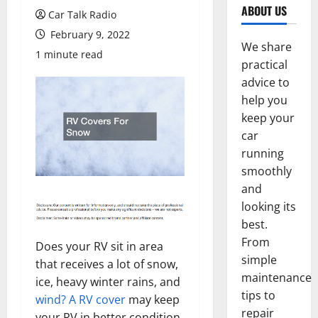
ABOUT US
Car Talk Radio
February 9, 2022
We share
1 minute read
practical
advice to
help you
keep your
car
running
smoothly
and
looking its
best.
From
Does your RV sit in area
simple
that receives a lot of snow,
maintenance
ice, heavy winter rains, and
tips to
wind? A RV cover
may keep
repair
your RV in better condition