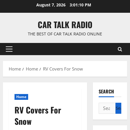
Skip
August 7, 2026
3:01:11 PM
to
content
CAR TALK RADIO
THE BEST OF CAR TALK RADIO ONLINE
Primary
Menu
Home
Home
RV Covers For Snow
SEARCH
Home
Search
RV Covers For
for:
Snow