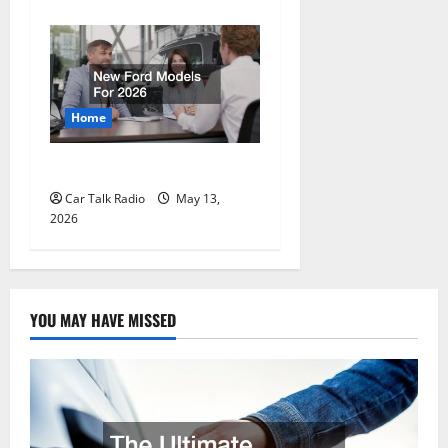
Home
New Ford Models For 2026
Car Talk Radio
May 13,
2026
YOU MAY HAVE MISSED