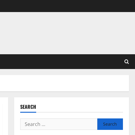
SEARCH
Search
for: