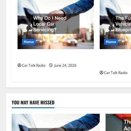
v
i
g
Home
Home
a
t
Why Do I Need Local Car Servicing?
The Full-Spect
Longevity Blue
Car Talk Radio
June 24, 2026
i
Car Talk Radio
o
n
YOU MAY HAVE MISSED