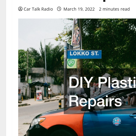
Car Talk Radio
March 19, 2022
2 minutes read