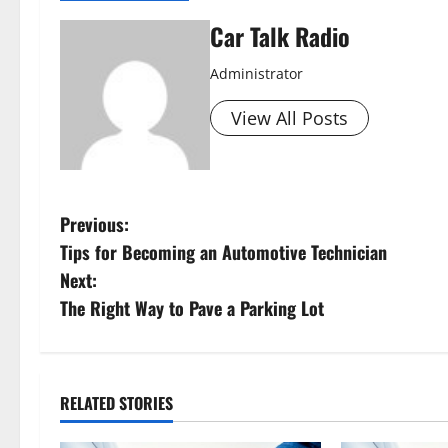
Car Talk Radio
Administrator
View All Posts
P
Previous:
Tips for Becoming an Automotive Technician
o
Next:
s
The Right Way to Pave a Parking Lot
t
n
RELATED STORIES
a