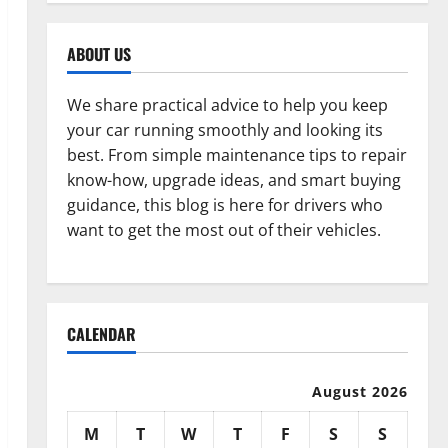
ABOUT US
We share practical advice to help you keep
your car running smoothly and looking its
best. From simple maintenance tips to repair
know-how, upgrade ideas, and smart buying
guidance, this blog is here for drivers who
want to get the most out of their vehicles.
CALENDAR
August 2026
M
T
W
T
F
S
S