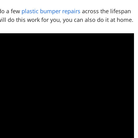
do a few
plastic bumper repairs
across the lifespan
will do this work for you, you can also do it at home.