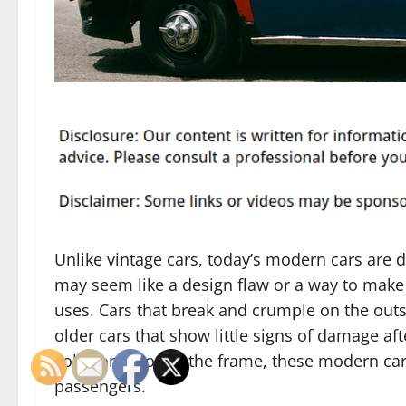
Unlike vintage cars, today’s modern cars are 
may seem like a design flaw or a way to make 
uses. Cars that break and crumple on the outs
older cars that show little signs of damage aft
collision through the frame, these modern cars
passengers.