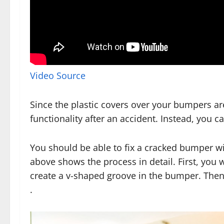
Video Source
Since the plastic covers over your bumpers are
functionality after an accident. Instead, you 
You should be able to fix a cracked bumper w
above shows the process in detail. First, you 
create a v-shaped groove in the bumper. Then, 
.