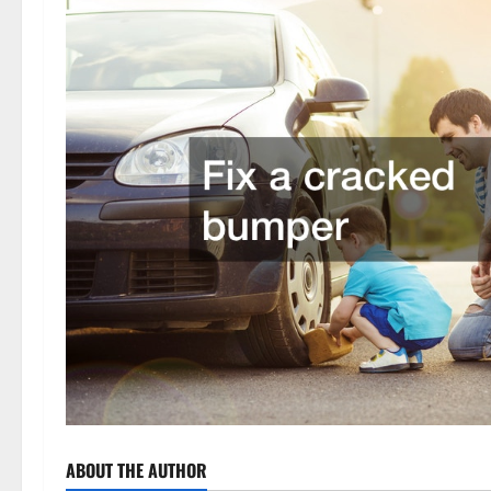
ABOUT THE AUTHOR