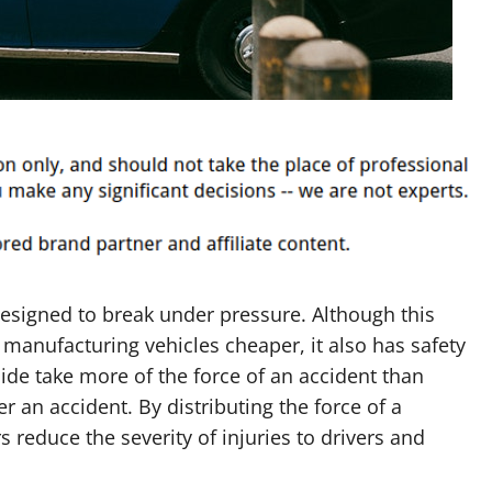
designed to break under pressure. Although this
manufacturing vehicles cheaper, it also has safety
ide take more of the force of an accident than
er an accident. By distributing the force of a
 reduce the severity of injuries to drivers and