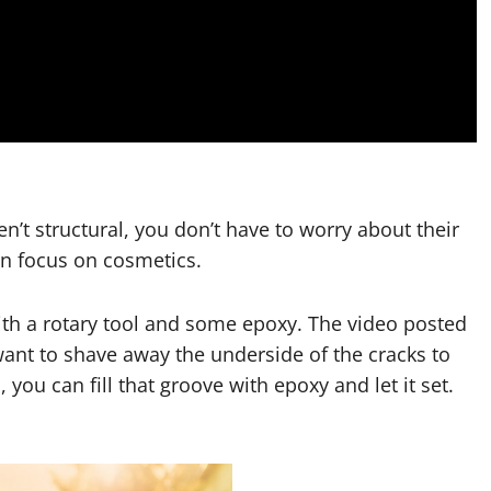
n’t structural, you don’t have to worry about their
can focus on cosmetics.
ith a rotary tool and some epoxy. The video posted
want to shave away the underside of the cracks to
you can fill that groove with epoxy and let it set.