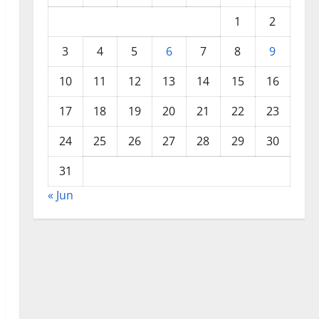
1
2
3
4
5
6
7
8
9
10
11
12
13
14
15
16
17
18
19
20
21
22
23
24
25
26
27
28
29
30
31
« Jun