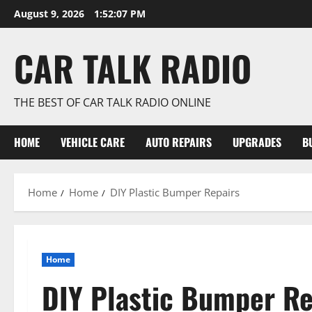
Skip
August 9, 2026
1:52:08 PM
to
content
CAR TALK RADIO
THE BEST OF CAR TALK RADIO ONLINE
HOME
VEHICLE CARE
AUTO REPAIRS
UPGRADES
B
Home
Home
DIY Plastic Bumper Repairs
Home
DIY Plastic Bumper Re