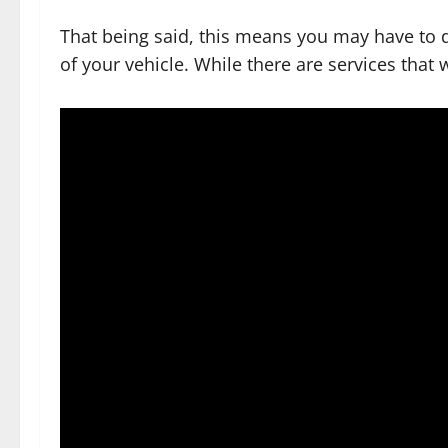
That being said, this means you may have to 
of your vehicle. While there are services that 