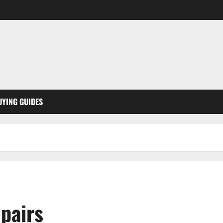
UYING GUIDES
pairs