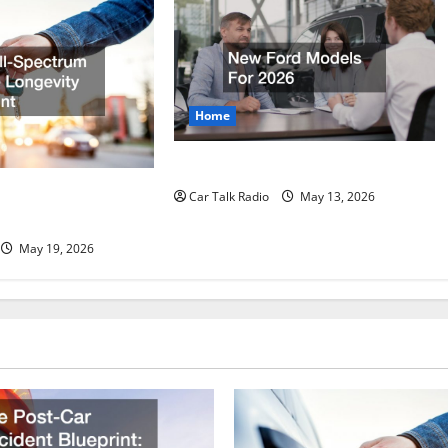
Home
New Ford Models For 2026
rum Vehicle
Car Talk Radio
May 13, 2026
print
May 19, 2026