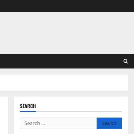
SEARCH
Search
for: