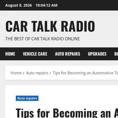
Skip
August 8, 2026
10:04:12 AM
to
content
CAR TALK RADIO
THE BEST OF CAR TALK RADIO ONLINE
HOME
VEHICLE CARE
AUTO REPAIRS
UPGRADES
B
Home
Auto repairs
Tips for Becoming an Automotive T
Auto repairs
Tips for Becoming an 