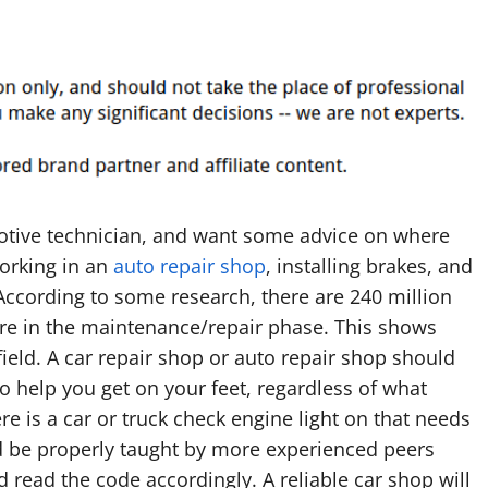
tive technician, and want some advice on where
orking in an
auto repair shop
, installing brakes, and
According to some research, there are 240 million
are in the maintenance/repair phase. This shows
 field. A car repair shop or auto repair shop should
to help you get on your feet, regardless of what
ere is a car or truck check engine light on that needs
uld be properly taught by more experienced peers
 read the code accordingly. A reliable car shop will