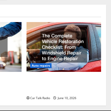
Auto repairs
vicing?
The Complete Vehicle Restoration
Checklist From Windshield Repair to
Engine Repair
Car Talk Radio
June 10, 2026