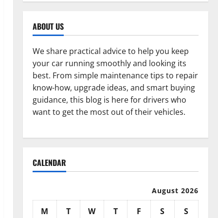
ABOUT US
We share practical advice to help you keep
your car running smoothly and looking its
best. From simple maintenance tips to repair
know-how, upgrade ideas, and smart buying
guidance, this blog is here for drivers who
want to get the most out of their vehicles.
CALENDAR
August 2026
M
T
W
T
F
S
S