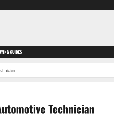
UYING GUIDES
echnician
Automotive Technician