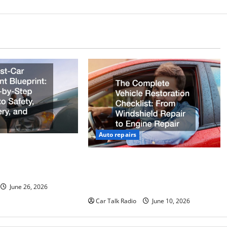
Auto repairs
ccident Blueprint A
uide to Safety,
The Complete Vehicle Restoration
 Claims
Checklist From Windshield Repair
to Engine Repair
June 26, 2026
Car Talk Radio
June 10, 2026