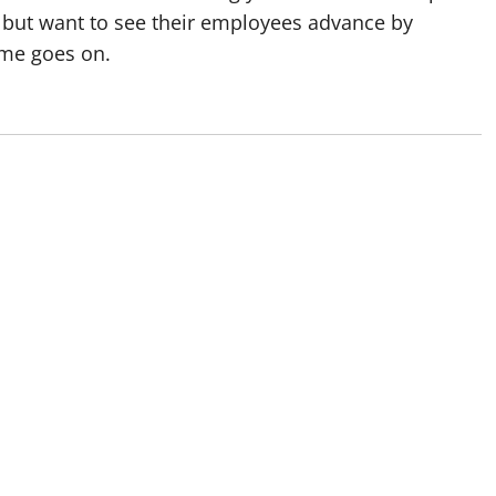
 but want to see their employees advance by
ime goes on.