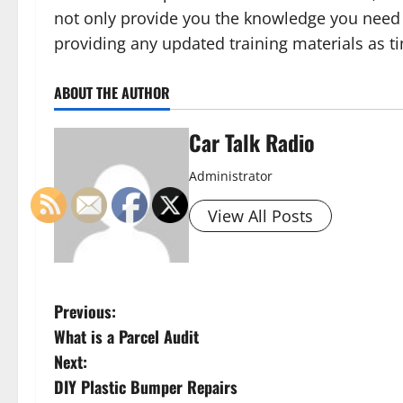
not only provide you the knowledge you need
providing any updated training materials as t
ABOUT THE AUTHOR
Car Talk Radio
Administrator
View All Posts
P
Previous:
What is a Parcel Audit
o
Next:
s
DIY Plastic Bumper Repairs