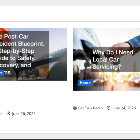
rs
Home
r Accident Blueprint A Step-
de to Safety, Recovery, and
Why Do I Need Local Car Ser
Car Talk Radio
June 24, 2026
io
June 26, 2026