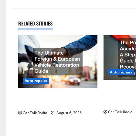
t
n
RELATED STORIES
a
v
i
g
Auto repairs
Auto repairs
a
The Post-Car A
t
Step-by-Step G
The Ultimate Foreign and European
Recovery, and
Vehicle Restoration Guide
i
Car Talk Radio
Car Talk Radio
August 6, 2026
o