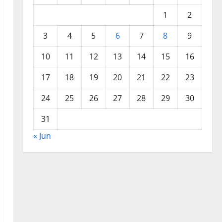
1
2
3
4
5
6
7
8
9
10
11
12
13
14
15
16
17
18
19
20
21
22
23
24
25
26
27
28
29
30
31
« Jun