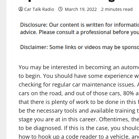
Car Talk Radio
March 19, 2022
2 minutes read
You may be interested in becoming an automo
to begin. You should have some experience w
checking for regular car maintenance issues. 
cars on the road, and out of those cars, 80% 
that there is plenty of work to be done in this
be the necessary tools and available training 
stage you are at in this career. Oftentimes, th
to be diagnosed. If this is the case, you sho
how to hook up a code reader to a vehicle, and