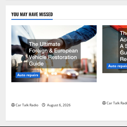
n
YOU MAY HAVE MISSED
Auto repai
Auto repairs
The Post-Ca
by-Step Gui
The Ultimate Foreign and European
Claims
Vehicle Restoration Guide
Car Talk Rad
Car Talk Radio
August 6, 2026