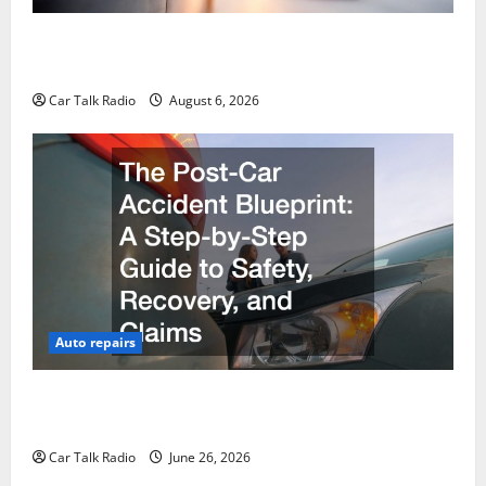
The Ultimate Foreign and European Vehicle
Restoration Guide
Car Talk Radio
August 6, 2026
Auto repairs
The Post-Car Accident Blueprint A Step-by-Step
Guide to Safety, Recovery, and Claims
Car Talk Radio
June 26, 2026