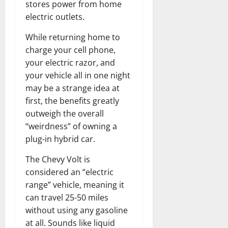
stores power from home
electric outlets.
While returning home to
charge your cell phone,
your electric razor, and
your vehicle all in one night
may be a strange idea at
first, the benefits greatly
outweigh the overall
“weirdness” of owning a
plug-in hybrid car.
The Chevy Volt is
considered an “electric
range” vehicle, meaning it
can travel 25-50 miles
without using any gasoline
at all. Sounds like liquid