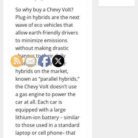
So why buy a Chevy Volt?
Plug-in hybrids are the next
wave of eco vehicles that
allow earth-friendly drivers
to minimize emissions
without making drastic
changes to their daily
routines. Unlike other
hybrids on the market,
known as “parallel hybrids,”
the Chevy Volt doesn’t use
a gas engine to power the
car at all. Each car is
equipped with a large
lithium-ion battery – similar
to those used in a standard
laptop or cell phone– that