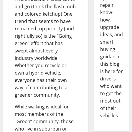
repair
and go (think the flash mob
know-
and colored ketchup) One
how,
trend that seems to have
upgrade
remained top priority (and
ideas, and
rightfully so) is the “Going
smart
green” effort that has
buying
swept almost every
guidance,
industry worldwide.
this blog
Whether you recycle or
is here for
own a hybrid vehicle,
drivers
everyone has their own
who want
way of contributing to a
to get the
greener community.
most out
While walking is ideal for
of their
most members of the
vehicles.
“Green” community, those
who live in suburban or