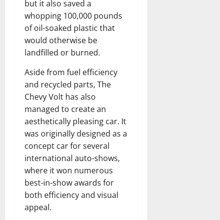
but it also saved a
whopping 100,000 pounds
of oil-soaked plastic that
would otherwise be
landfilled or burned.
Aside from fuel efficiency
and recycled parts, The
Chevy Volt has also
managed to create an
aesthetically pleasing car. It
was originally designed as a
concept car for several
international auto-shows,
where it won numerous
best-in-show awards for
both efficiency and visual
appeal.