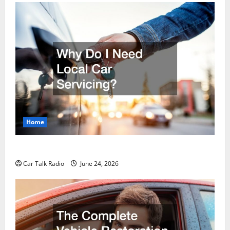
Home
Why Do I Need Local Car Servicing?
Car Talk Radio
June 24, 2026