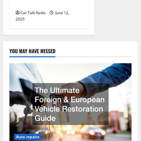
Jefferson, LA
Car Talk Radio
June 12,
2025
YOU MAY HAVE MISSED
Auto repairs