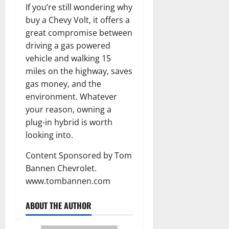
If you’re still wondering why
buy a Chevy Volt, it offers a
great compromise between
driving a gas powered
vehicle and walking 15
miles on the highway, saves
gas money, and the
environment. Whatever
your reason, owning a
plug-in hybrid is worth
looking into.
Content Sponsored by Tom
Bannen Chevrolet.
www.tombannen.com
ABOUT THE AUTHOR