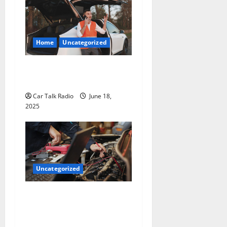
Home
Uncategorized
The Smart Driver’s Checklist
for Hiring a Tow Truck
Car Talk Radio
June 18,
2025
Uncategorized
Why Jefferson Battery Co
Inc Is the Go-To Source for
Wholesale Auto Batteries in