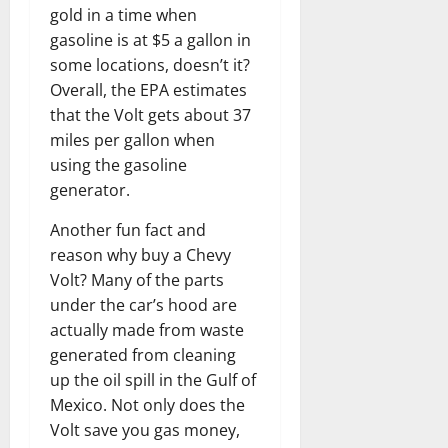
gold in a time when
gasoline is at $5 a gallon in
some locations, doesn’t it?
Overall, the EPA estimates
that the Volt gets about 37
miles per gallon when
using the gasoline
generator.
Another fun fact and
reason why buy a Chevy
Volt? Many of the parts
under the car’s hood are
actually made from waste
generated from cleaning
up the oil spill in the Gulf of
Mexico. Not only does the
Volt save you gas money,