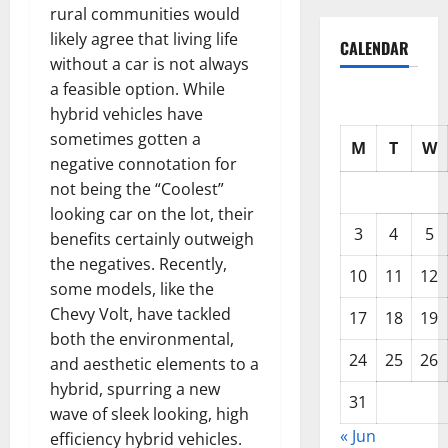
rural communities would
likely agree that living life
CALENDAR
without a car is not always
a feasible option. While
hybrid vehicles have
sometimes gotten a
M
T
W
negative connotation for
not being the “Coolest”
looking car on the lot, their
3
4
5
benefits certainly outweigh
the negatives. Recently,
10
11
12
some models, like the
Chevy Volt, have tackled
17
18
19
both the environmental,
24
25
26
and aesthetic elements to a
hybrid, spurring a new
31
wave of sleek looking, high
« Jun
efficiency hybrid vehicles.