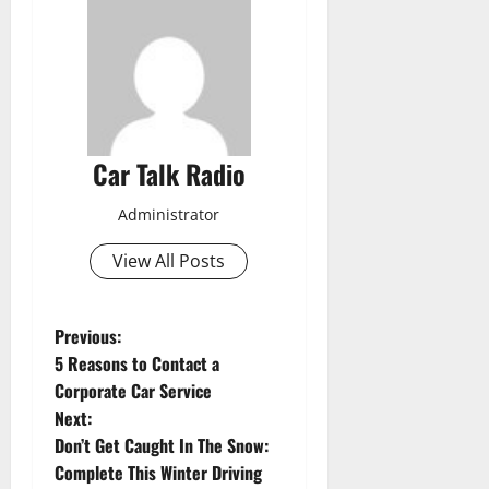
Car Talk Radio
Administrator
View All Posts
P
Previous:
5 Reasons to Contact a
o
Corporate Car Service
Next:
s
Don’t Get Caught In The Snow:
t
Complete This Winter Driving