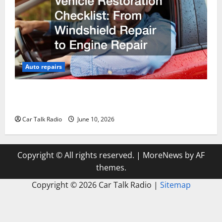
Auto repairs
The Complete Vehicle Restoration Checklist From
Windshield Repair to Engine Repair
Car Talk Radio
June 10, 2026
Copyright © All rights reserved.
|
MoreNews
by AF
themes.
Copyright ©
2026 Car Talk Radio |
Sitemap