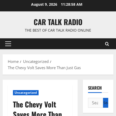
Skip
August 9, 2026
11:28:59 AM
to
content
CAR TALK RADIO
THE BEST OF CAR TALK RADIO ONLINE
Primary
Menu
Home
Uncategorized
The Chevy Volt Saves More Than Just Gas
SEARCH
Uncategorized
Search
The Chevy Volt
for:
Saves More Than