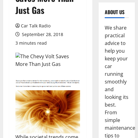
Just Gas
ABOUT US
Car Talk Radio
We share
September 28, 2018
practical
advice to
3 minutes read
help you
keep your
car
running
smoothly
and
looking its
best.
From
simple
maintenance
tips to
While societal trends come