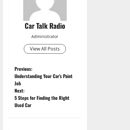
Car Talk Radio
Administrator
View All Posts
P
Previous:
Understanding Your Car’s Paint
o
Job
Next:
s
5 Steps for Finding the Right
t
Used Car
n