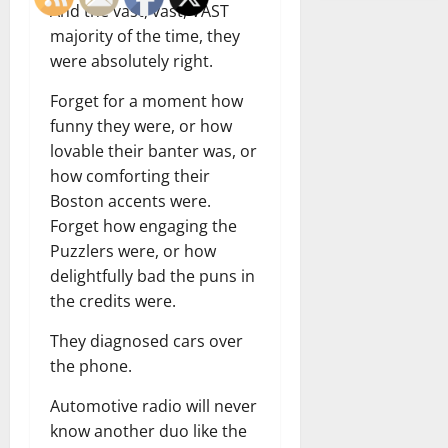
And the vast, vast, VAST
majority of the time, they
were absolutely right.
Forget for a moment how
funny they were, or how
lovable their banter was, or
how comforting their
Boston accents were.
Forget how engaging the
Puzzlers were, or how
delightfully bad the puns in
the credits were.
They diagnosed cars over
the phone.
Automotive radio will never
know another duo like the