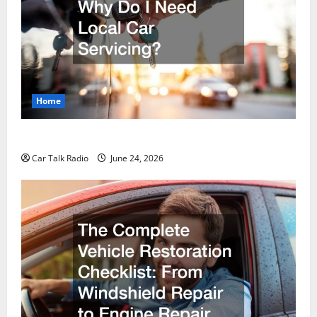
Home
Why Do I Need Local Car Servicing?
Car Talk Radio
June 24, 2026