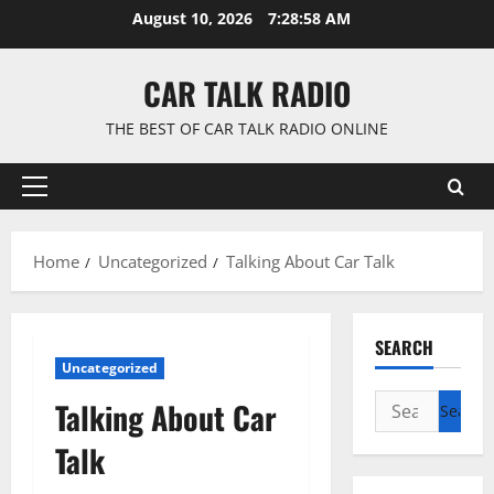
Skip
August 10, 2026
7:28:59 AM
to
content
CAR TALK RADIO
THE BEST OF CAR TALK RADIO ONLINE
Primary
Menu
Home
Uncategorized
Talking About Car Talk
SEARCH
Uncategorized
Search
Talking About Car
for:
Talk