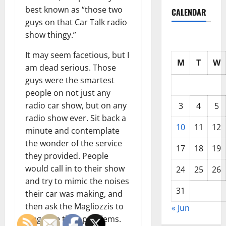
best known as “those two
CALENDAR
guys on that Car Talk radio
show thingy.”
It may seem facetious, but I
M
T
W
am dead serious. Those
guys were the smartest
people on not just any
radio car show, but on any
3
4
5
radio show ever. Sit back a
10
11
12
minute and contemplate
the wonder of the service
17
18
19
they provided. People
would call in to their show
24
25
26
and try to mimic the noises
31
their car was making, and
then ask the Magliozzis to
« Jun
diagnose their problems.