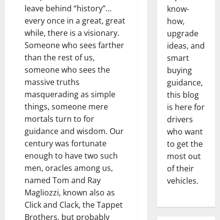
leave behind “history”…
know-
every once in a great, great
how,
while, there is a visionary.
upgrade
Someone who sees farther
ideas, and
than the rest of us,
smart
someone who sees the
buying
massive truths
guidance,
masquerading as simple
this blog
things, someone mere
is here for
mortals turn to for
drivers
guidance and wisdom. Our
who want
century was fortunate
to get the
enough to have two such
most out
men, oracles among us,
of their
named Tom and Ray
vehicles.
Magliozzi, known also as
Click and Clack, the Tappet
Brothers, but probably