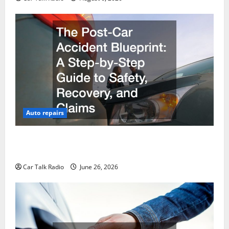
Auto repairs
The Post-Car Accident Blueprint A Step-by-Step
Guide to Safety, Recovery, and Claims
Car Talk Radio
June 26, 2026