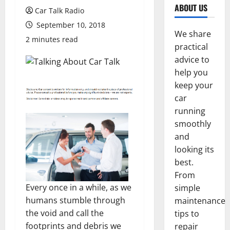
ABOUT US
Car Talk Radio
September 10, 2018
We share
2 minutes read
practical
advice to
help you
keep your
car
running
smoothly
and
looking its
best.
From
Every once in a while, as we
simple
humans stumble through
maintenance
the void and call the
tips to
footprints and debris we
repair