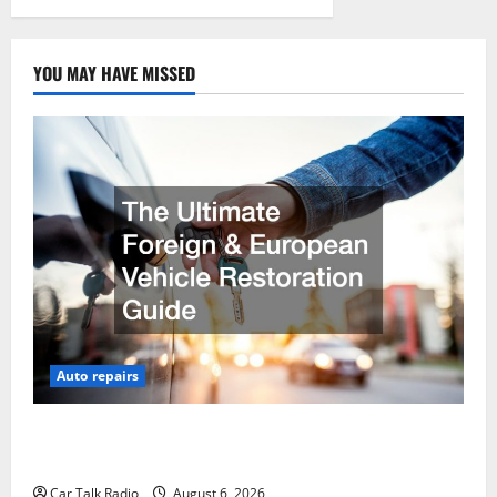
YOU MAY HAVE MISSED
Auto repairs
The Ultimate Foreign and European Vehicle
Restoration Guide
Car Talk Radio
August 6, 2026