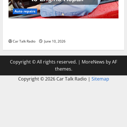
Auto repairs
The Complete Vehicle Restoration Checklist From
Windshield Repair to Engine Repair
Car Talk Radio
June 10, 2026
Copyright © All rights reserved.
|
MoreNews
by AF
themes.
Copyright ©
2026 Car Talk Radio |
Sitemap