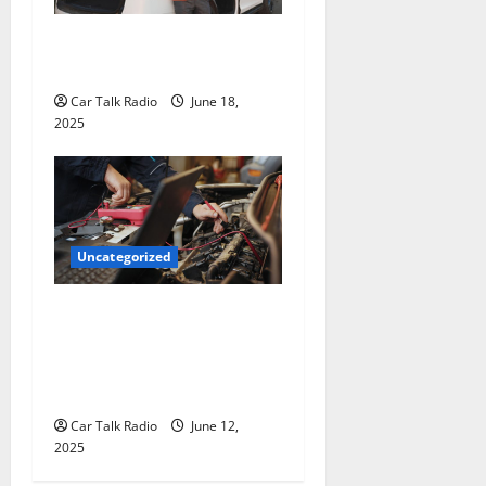
The Smart Driver’s Checklist
for Hiring a Tow Truck
Car Talk Radio
June 18,
2025
Uncategorized
Why Jefferson Battery Co
Inc Is the Go-To Source for
Wholesale Auto Batteries in
Jefferson, LA
Car Talk Radio
June 12,
2025