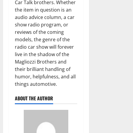
Car Talk brothers. Whether
the item in question is an
audio advice column, a car
show radio program, or
reviews of the coming
models, the genre of the
radio car show will forever
live in the shadow of the
Magliozzi Brothers and
their brilliant handling of
humor, helpfulness, and all
things automotive.
ABOUT THE AUTHOR