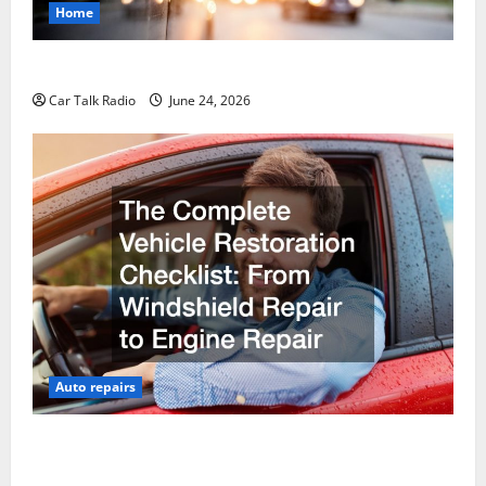
Home
Why Do I Need Local Car Servicing?
Car Talk Radio
June 24, 2026
Auto repairs
The Complete Vehicle Restoration Checklist From
Windshield Repair to Engine Repair