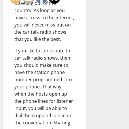
traveling out of the
country. As long as you
have access to the internet,
you will never miss out on
the car talk radio shows
that you like the best.
If you like to contribute to
car talk radio shows, then
you should make sure to
have the station phone
number programmed into
your phone. That way,
when the hosts open up
the phone lines for listener
input, you will be able to
dial them up and join in on
the conversation. Sharing