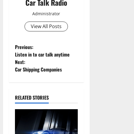
Car Talk Radio
Administrator
View All Posts
P
Previous:
Listen in to car talk anytime
o
Next:
Car Shipping Companies
s
t
n
RELATED STORIES
a
v