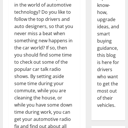
in the world of automotive
know-
technology? Do you like to
how,
follow the top drivers and
upgrade
auto designers, so that you
ideas, and
never miss a beat when
smart
something new happens in
buying
the car world? If so, then
guidance,
you should find some time
this blog
to check out some of the
is here for
popular car talk radio
drivers
shows. By setting aside
who want
some time during your
to get the
commute, while you are
most out
cleaning the house, or
of their
while you have some down
vehicles.
time during work, you can
get your automotive radio
fix and find out about all