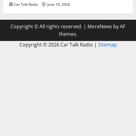
Car Talk Radio
June 10, 2026
Copyright © All rights reserved.
|
MoreNews
by AF
themes.
Copyright ©
2026 Car Talk Radio |
Sitemap