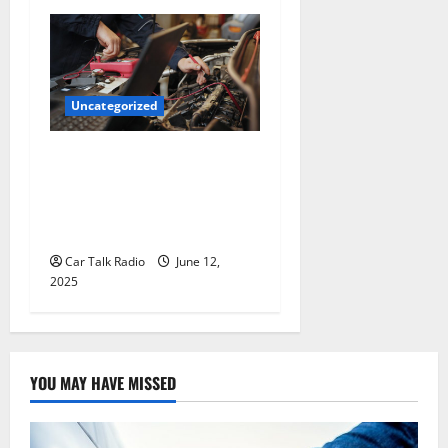
Uncategorized
Why Jefferson Battery Co
Inc Is the Go-To Source for
Wholesale Auto Batteries in
Jefferson, LA
Car Talk Radio
June 12,
2025
YOU MAY HAVE MISSED