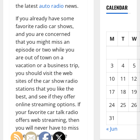
the latest
auto radio
news.
CALENDAR
If you already have some
favorite radio car shows,
and you are concerned
M
T
W
that you might miss an
episode or two while you
are out of town on a
vacation or a business trip,
3
4
5
you should visit the web
10
11
12
sites of the car show radio
stations that you like the
17
18
19
best, and see if they offer
online streaming options. If
24
25
26
your favorite car talk radio
31
offers web streaming, then
you will never have to miss
« Jun
a beat, even if you are