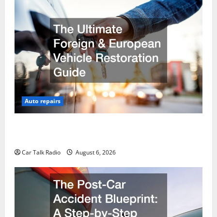
Auto repairs
The Ultimate Foreign and European Vehicle
Restoration Guide
Car Talk Radio
August 6, 2026