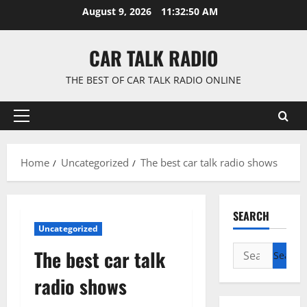
Skip
August 9, 2026
11:32:51 AM
to
content
CAR TALK RADIO
THE BEST OF CAR TALK RADIO ONLINE
Primary
Menu
Home
Uncategorized
The best car talk radio shows
SEARCH
Uncategorized
Search
The best car talk
for:
radio shows