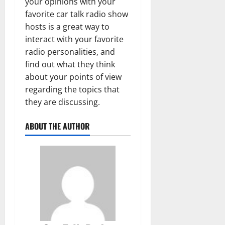
your opinions with your
favorite car talk radio show
hosts is a great way to
interact with your favorite
radio personalities, and
find out what they think
about your points of view
regarding the topics that
they are discussing.
ABOUT THE AUTHOR