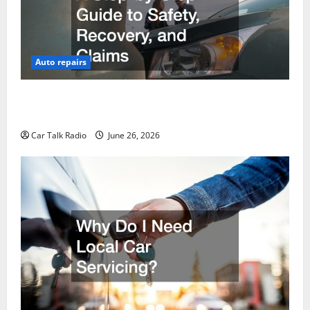
Auto repairs
The Post-Car Accident Blueprint A Step-by-Step
Guide to Safety, Recovery, and Claims
Car Talk Radio
June 26, 2026