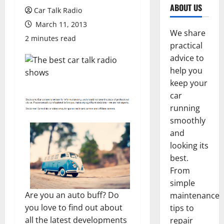
ABOUT US
Car Talk Radio
March 11, 2013
We share
2 minutes read
practical
advice to
help you
keep your
car
running
smoothly
and
looking its
best.
From
simple
Are you an auto buff? Do
maintenance
you love to find out about
tips to
all the latest developments
repair