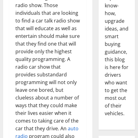
radio show. Those
know-
individuals that are looking
how,
to find a car talk radio show
upgrade
that will educate as well as
ideas, and
entertain should make sure
smart
that they find one that will
buying
provide only the highest
guidance,
quality programming. A
this blog
radio car show that
is here for
provides substandard
drivers
programming will not only
who want
leave one bored, but
to get the
clueless about a number of
most out
ways that they could make
of their
their lives easier when it
vehicles.
comes to taking care of the
car that they drive. An
auto
radio
program could also