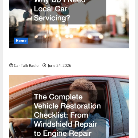
Home
Why Do I Need Local Car Servicing?
Car Talk Radio
June 24, 2026