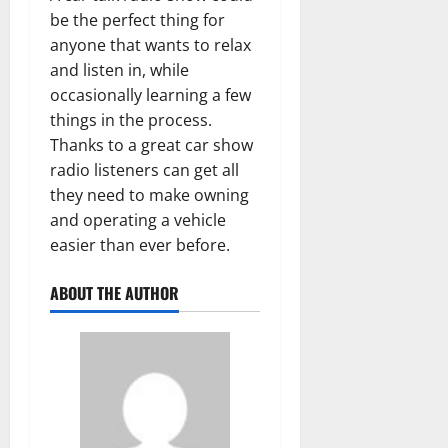
be the perfect thing for
anyone that wants to relax
and listen in, while
occasionally learning a few
things in the process.
Thanks to a great car show
radio listeners can get all
they need to make owning
and operating a vehicle
easier than ever before.
ABOUT THE AUTHOR