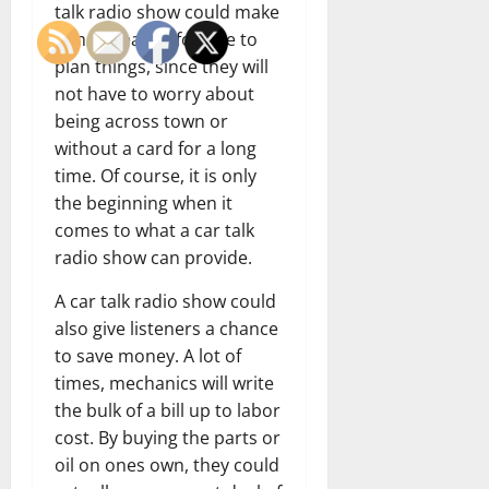
talk radio show could make
it much easier for one to
plan things, since they will
not have to worry about
being across town or
without a card for a long
time. Of course, it is only
the beginning when it
comes to what a car talk
radio show can provide.
A car talk radio show could
also give listeners a chance
to save money. A lot of
times, mechanics will write
the bulk of a bill up to labor
cost. By buying the parts or
oil on ones own, they could