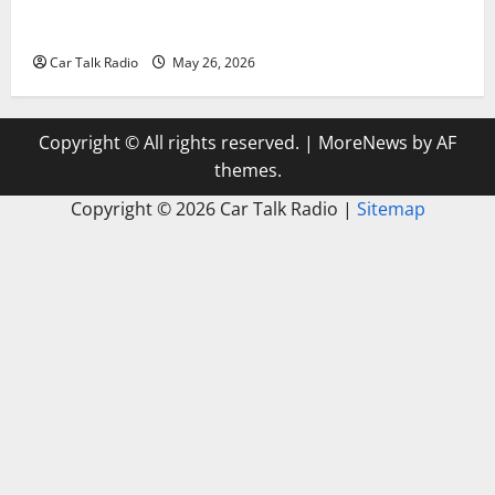
Types of Car Scratches: Causes, Repair Options, and
Prevention Tips
Car Talk Radio
May 26, 2026
Copyright © All rights reserved.
|
MoreNews
by AF
themes.
Copyright ©
2026 Car Talk Radio |
Sitemap