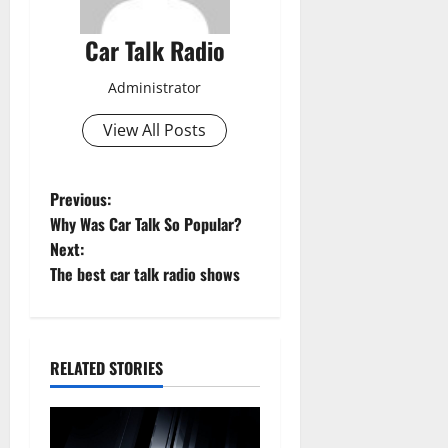
Car Talk Radio
Administrator
View All Posts
P
Previous:
Why Was Car Talk So Popular?
o
Next:
The best car talk radio shows
s
t
n
RELATED STORIES
a