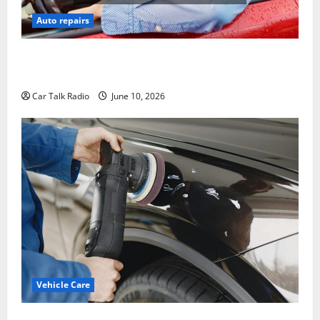
Auto repairs
The Complete Vehicle Restoration Checklist From
Windshield Repair to Engine Repair
Car Talk Radio
June 10, 2026
Vehicle Care