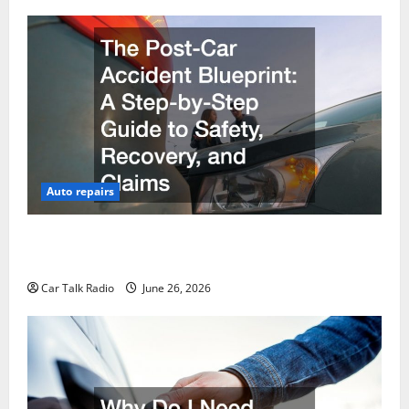
Auto repairs
The Post-Car Accident Blueprint A Step-by-Step
Guide to Safety, Recovery, and Claims
Car Talk Radio
June 26, 2026