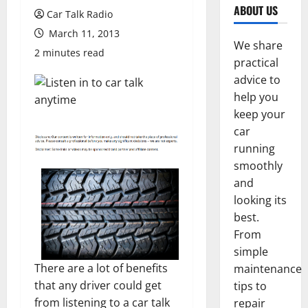
ABOUT US
Car Talk Radio
March 11, 2013
We share
2 minutes read
practical
advice to
help you
keep your
car
running
smoothly
and
looking its
best.
From
simple
There are a lot of benefits
maintenance
that any driver could get
tips to
from listening to a car talk
repair