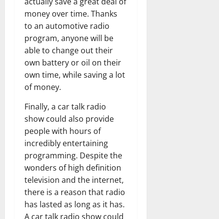
actually save a great deal of
money over time. Thanks
to an automotive radio
program, anyone will be
able to change out their
own battery or oil on their
own time, while saving a lot
of money.
Finally, a car talk radio
show could also provide
people with hours of
incredibly entertaining
programming. Despite the
wonders of high definition
television and the internet,
there is a reason that radio
has lasted as long as it has.
A car talk radio show could