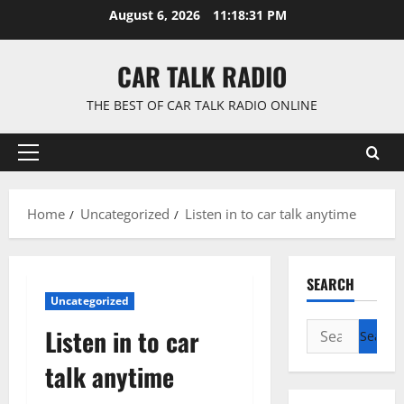
Skip
August 6, 2026
11:18:31 PM
to
content
CAR TALK RADIO
THE BEST OF CAR TALK RADIO ONLINE
Primary
Menu
Home
Uncategorized
Listen in to car talk anytime
SEARCH
Uncategorized
Search
Listen in to car
for:
talk anytime