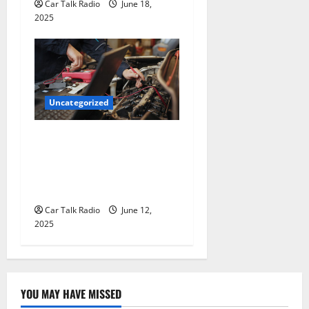
Car Talk Radio
June 18,
2025
Uncategorized
Why Jefferson Battery Co
Inc Is the Go-To Source for
Wholesale Auto Batteries in
Jefferson, LA
Car Talk Radio
June 12,
2025
YOU MAY HAVE MISSED