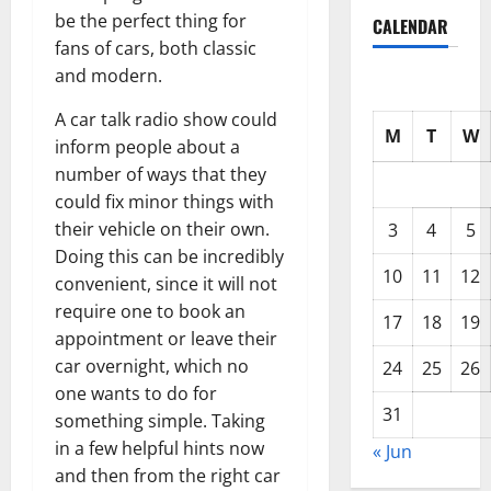
be the perfect thing for
CALENDAR
fans of cars, both classic
and modern.
A car talk radio show could
M
T
W
inform people about a
number of ways that they
could fix minor things with
their vehicle on their own.
3
4
5
Doing this can be incredibly
10
11
12
convenient, since it will not
require one to book an
17
18
19
appointment or leave their
car overnight, which no
24
25
26
one wants to do for
31
something simple. Taking
in a few helpful hints now
« Jun
and then from the right car