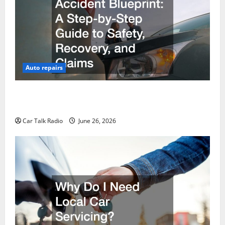
Auto repairs
The Post-Car Accident Blueprint A Step-by-Step
Guide to Safety, Recovery, and Claims
Car Talk Radio
June 26, 2026