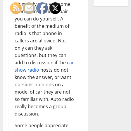
ultimately save you some
money on a quick repair
you can do yourself. A
benefit of the medium of
radio is that phone in
callers are allowed. Not
only can they ask
questions, but they can
add to discussion if the
car
show radio
hosts do not
know the answer, or want
outsider opinions on a
model of car they are not
so familiar with. Auto radio
really becomes a group
discussion.
Some people appreciate