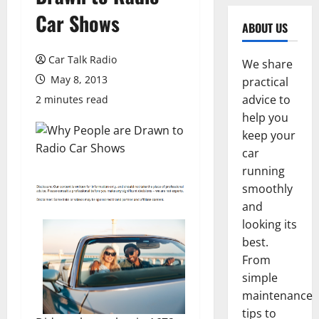
Car Shows
ABOUT US
Car Talk Radio
We share
May 8, 2013
practical
advice to
2 minutes read
help you
keep your
car
running
smoothly
and
looking its
best.
From
simple
maintenance
tips to