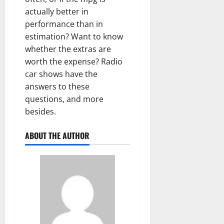
actually better in
performance than in
estimation? Want to know
whether the extras are
worth the expense? Radio
car shows have the
answers to these
questions, and more
besides.
ABOUT THE AUTHOR