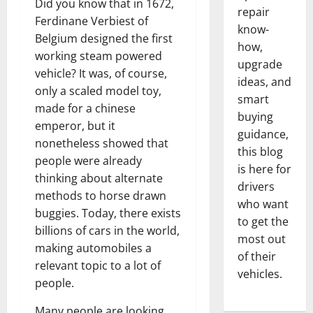
Did you know that in 1672,
repair
Ferdinane Verbiest of
know-
Belgium designed the first
how,
working steam powered
upgrade
vehicle? It was, of course,
ideas, and
only a scaled model toy,
smart
made for a chinese
buying
emperor, but it
guidance,
nonetheless showed that
this blog
people were already
is here for
thinking about alternate
drivers
methods to horse drawn
who want
buggies. Today, there exists
to get the
billions of cars in the world,
most out
making automobiles a
of their
relevant topic to a lot of
vehicles.
people.
Many people are looking