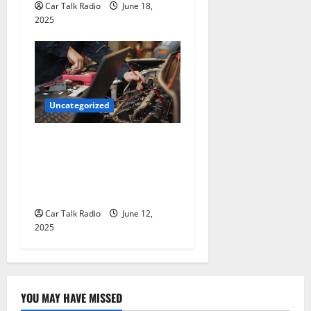
Car Talk Radio
June 18,
2025
Uncategorized
Why Jefferson Battery Co
Inc Is the Go-To Source for
Wholesale Auto Batteries in
Jefferson, LA
Car Talk Radio
June 12,
2025
YOU MAY HAVE MISSED