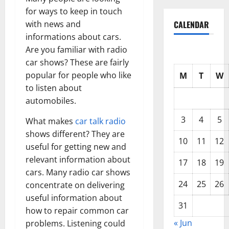
for ways to keep in touch
CALENDAR
with news and
informations about cars.
Are you familiar with radio
car shows? These are fairly
popular for people who like
M
T
W
to listen about
automobiles.
3
4
5
What makes
car talk radio
shows different? They are
10
11
12
useful for getting new and
relevant information about
17
18
19
cars. Many radio car shows
24
25
26
concentrate on delivering
useful information about
31
how to repair common car
« Jun
problems. Listening could