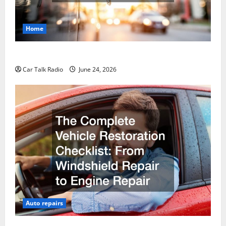
Home
Why Do I Need Local Car Servicing?
Car Talk Radio
June 24, 2026
Auto repairs