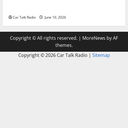
The Complete Vehicle Restoration Checklist From
Windshield Repair to Engine Repair
Car Talk Radio
June 10, 2026
Copyright © All rights reserved.
|
MoreNews
by AF
themes.
Copyright ©
2026 Car Talk Radio |
Sitemap