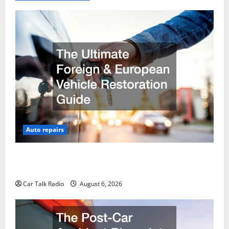
Auto repairs
The Ultimate Foreign and European Vehicle
Restoration Guide
Car Talk Radio
August 6, 2026