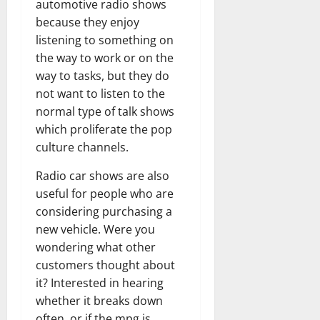
automotive radio shows
because they enjoy
listening to something on
the way to work or on the
way to tasks, but they do
not want to listen to the
normal type of talk shows
which proliferate the pop
culture channels.
Radio car shows are also
useful for people who are
considering purchasing a
new vehicle. Were you
wondering what other
customers thought about
it? Interested in hearing
whether it breaks down
often, or if the mpg is