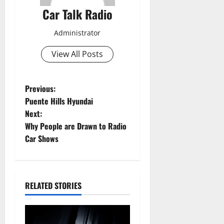
Car Talk Radio
Administrator
View All Posts
P
Previous:
Puente Hills Hyundai
o
Next:
Why People are Drawn to Radio
s
Car Shows
t
n
RELATED STORIES
a
v