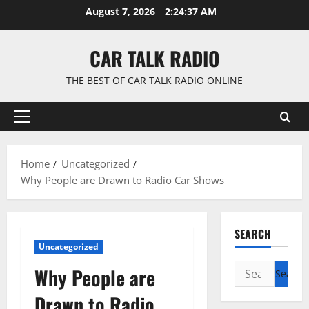
Skip
August 7, 2026
2:24:38 AM
to
content
CAR TALK RADIO
THE BEST OF CAR TALK RADIO ONLINE
Primary
Menu
Home
Uncategorized
Why People are Drawn to Radio Car Shows
SEARCH
Uncategorized
Search
Why People are
for:
Drawn to Radio