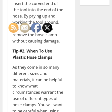
insert the curved end of
the tool into the end of the
hose. By prying up and
working the tool around,
you should be able to
remove the hose clamp
without causing damage.
Tip #2. When To Use
Plastic Hose Clamps
As they come in so many
different sizes and
materials, it can be helpful
to know what
circumstances warrant the
use of different types of
hose clamps. You will want
to be careful when using