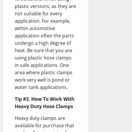
plastic versions, as they are
not suitable for every
application. For example,
within automotive
application often the parts
undergo a high degree of
heat. Be sure that you are
using plastic hose clamps
in safe applications. One
area where plastic clamps
work very well is pond or
water tank applications.
Tip #3. How To Work With
Heavy Duty Hose Clamps
Heavy duty clamps are
available for purchase that