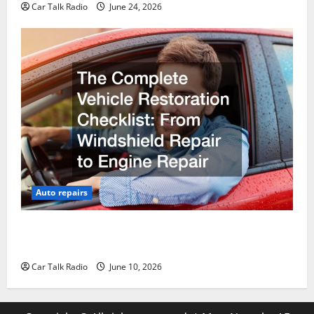
Car Talk Radio
June 24, 2026
Auto repairs
The Complete Vehicle Restoration Checklist From
Windshield Repair to Engine Repair
Car Talk Radio
June 10, 2026