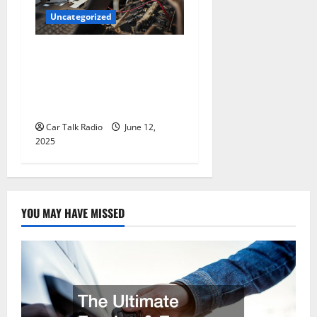
Uncategorized
Why Jefferson Battery Co
Inc Is the Go-To Source for
Wholesale Auto Batteries in
Jefferson, LA
Car Talk Radio
June 12,
2025
YOU MAY HAVE MISSED