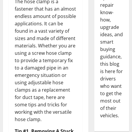
The hose clamp is a
repair
fastener that has an almost
know-
endless amount of possible
how,
applications. It can be
upgrade
found in a vast variety of
ideas, and
sizes and made of different
smart
materials. Whether you are
buying
using a screw hose clamp
guidance,
to provide a temporary fix
this blog
to a damaged pipe in an
is here for
emergency situation or
drivers
using adjustable hose
who want
clamps as a replacement
to get the
for duct tape, here are
most out
some tips and tricks for
of their
working with the versatile
vehicles.
hose clamp.
Tip #1. Removing A Stuck