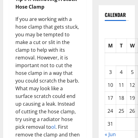
Hose Clamp
CALENDAR
If you are working with a
hose clamp that gets stuck,
you may be tempted to
make a cut or slit in the
M
T
W
clamp to help with its
removal. However, it is
important not to cut the
3
4
5
hose clamp in a way that
you could scratch the barb.
10
11
12
What may look like a
surface scratch could end
17
18
19
up causing a leak. Instead
24
25
26
of cutting the hose clamp,
try using a radiator hose
31
pick removal to
ol
. First
« Jun
remove the clamp and then