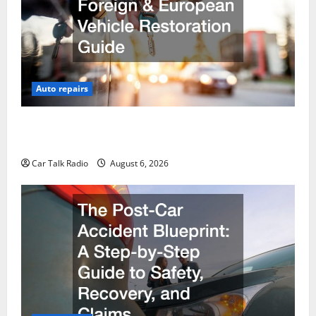
Auto repairs
The Ultimate Foreign and European Vehicle
Restoration Guide
Car Talk Radio
August 6, 2026