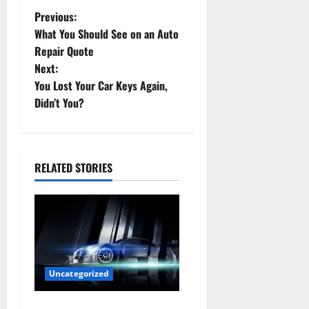
P
Previous:
What You Should See on an Auto
o
Repair Quote
Next:
s
You Lost Your Car Keys Again,
t
Didn’t You?
n
a
RELATED STORIES
v
i
g
a
Uncategorized