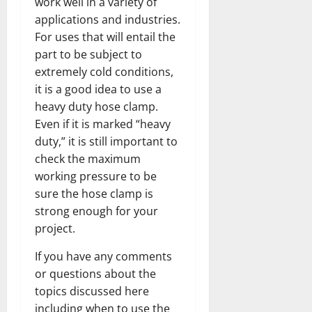
work well in a variety of
applications and industries.
For uses that will entail the
part to be subject to
extremely cold conditions,
it is a good idea to use a
heavy duty hose clamp.
Even if it is marked “heavy
duty,” it is still important to
check the maximum
working pressure to be
sure the hose clamp is
strong enough for your
project.
If you have any comments
or questions about the
topics discussed here
including when to use the