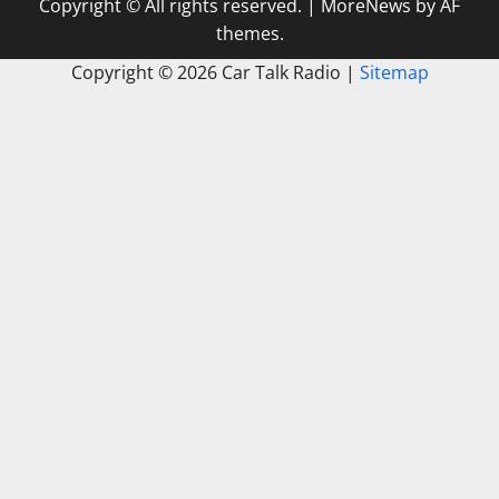
Copyright © All rights reserved.
|
MoreNews
by AF
themes.
Copyright ©
2026 Car Talk Radio |
Sitemap