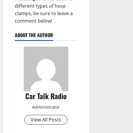
different types of hose
clamps, be sure to leave a
comment below!
ABOUT THE AUTHOR
Car Talk Radio
Administrator
View All Posts