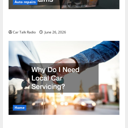
Auto repairs
The Post-Car Accident Blueprint A Step-by-Step
Guide to Safety, Recovery, and Claims
Car Talk Radio
June 26, 2026
Home
Why Do I Need Local Car Servicing?