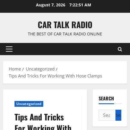
Skip
August 7, 2026
7:22:51 AM
to
content
CAR TALK RADIO
THE BEST OF CAR TALK RADIO ONLINE
Primary
Menu
Home
Uncategorized
Tips And Tricks For Working With Hose Clamps
SEARCH
Uncategorized
Search
Tips And Tricks
for:
For Working With