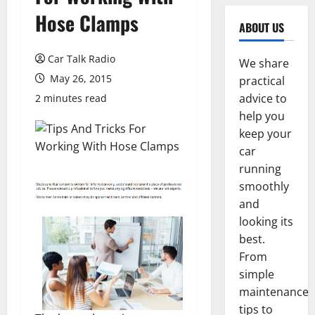
Hose Clamps
ABOUT US
Car Talk Radio
We share
May 26, 2015
practical
advice to
2 minutes read
help you
keep your
car
running
smoothly
and
looking its
best.
From
simple
maintenance
tips to