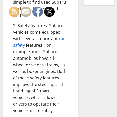
simple to find used Subaru
parts for the best used
cars.
2. Safety features. Subaru
vehicles come equipped
with several important
car
safety
features. For
example, most Subaru
automobiles have all-
wheel-drive drivetrains, as
well as boxer engines. Both
of these safety features
improve the steering and
handling of Subaru
vehicles, which allows
drivers to operate their
vehicles more safely.