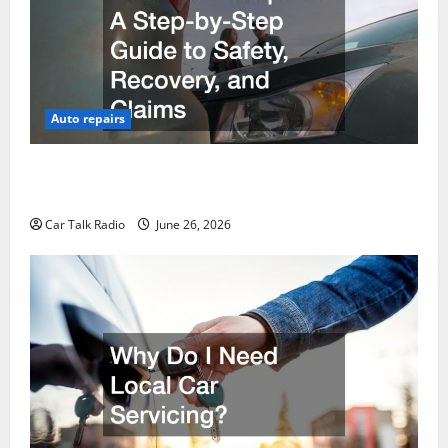
Auto repairs
The Post-Car Accident Blueprint A Step-by-Step
Guide to Safety, Recovery, and Claims
Car Talk Radio
June 26, 2026