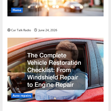
Home
Why Do I Need Local Car Servicing?
Car Talk Radio
June 24, 2026
Auto repairs
The Complete Vehicle Restoration Checklist From