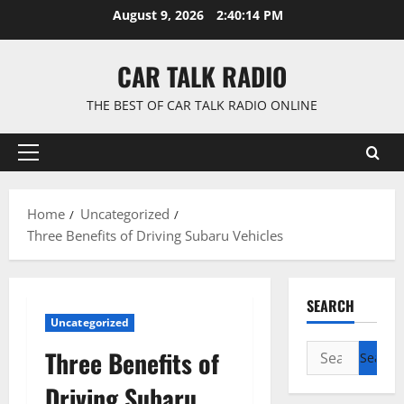
Skip
August 9, 2026
2:40:15 PM
to
content
CAR TALK RADIO
THE BEST OF CAR TALK RADIO ONLINE
Primary
Menu
Home
Uncategorized
Three Benefits of Driving Subaru Vehicles
SEARCH
Uncategorized
Search
Three Benefits of
for:
Driving Subaru