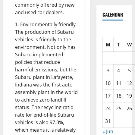
commonly offered by new
and used car dealers.
CALENDAR
1. Environmentally friendly.
The production of Subaru
vehicles is friendly to the
M
T
W
environment. Not only has
Subaru implemented
policies that reduce
harmful emissions, but the
3
4
5
Subaru plant in Lafayette,
10
11
12
Indiana was the first auto
assembly plant in the world
17
18
19
to achieve zero landfill
status. The recycling ratio
24
25
26
rate for end-of-life Subaru
31
vehicles is also 97.3%,
which means it is relatively
« Jun