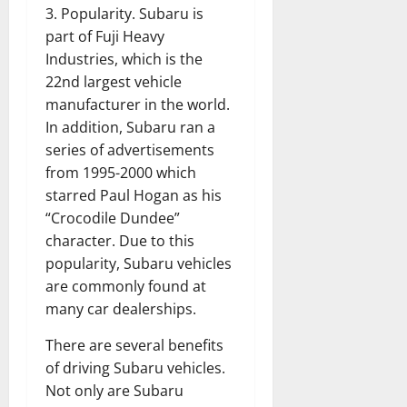
3. Popularity. Subaru is
part of Fuji Heavy
Industries, which is the
22nd largest vehicle
manufacturer in the world.
In addition, Subaru ran a
series of advertisements
from 1995-2000 which
starred Paul Hogan as his
“Crocodile Dundee”
character. Due to this
popularity, Subaru vehicles
are commonly found at
many car dealerships.
There are several benefits
of driving Subaru vehicles.
Not only are Subaru