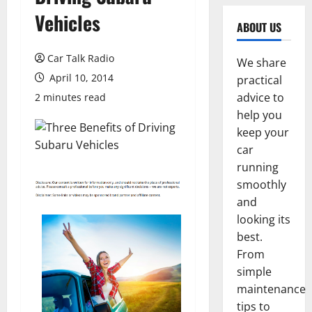
Vehicles
ABOUT US
Car Talk Radio
We share
April 10, 2014
practical
advice to
2 minutes read
help you
keep your
car
running
smoothly
and
looking its
best.
From
simple
maintenance
tips to