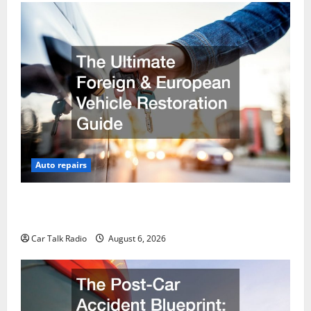
Auto repairs
The Ultimate Foreign and European Vehicle
Restoration Guide
Car Talk Radio
August 6, 2026