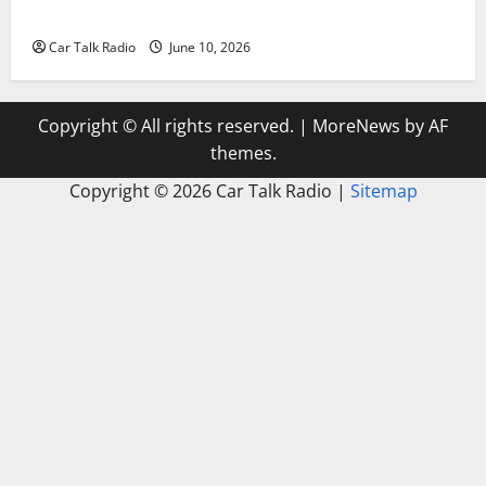
Windshield Repair to Engine Repair
Car Talk Radio
June 10, 2026
Copyright © All rights reserved.
|
MoreNews
by AF
themes.
Copyright ©
2026 Car Talk Radio |
Sitemap