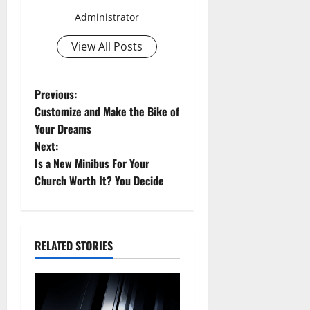
Administrator
View All Posts
P
Previous:
Customize and Make the Bike of
o
Your Dreams
Next:
s
Is a New Minibus For Your
t
Church Worth It? You Decide
n
a
RELATED STORIES
v
i