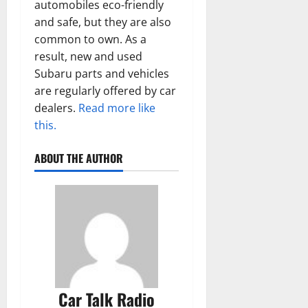
automobiles eco-friendly
and safe, but they are also
common to own. As a
result, new and used
Subaru parts and vehicles
are regularly offered by car
dealers.
Read more like
this.
ABOUT THE AUTHOR
Car Talk Radio