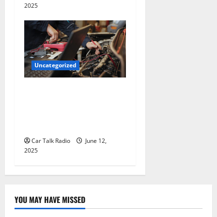
2025
Uncategorized
Why Jefferson Battery Co
Inc Is the Go-To Source for
Wholesale Auto Batteries in
Jefferson, LA
Car Talk Radio
June 12,
2025
YOU MAY HAVE MISSED