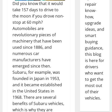
Did you know that it would
repair
take 157 days to drive to
know-
the moon if you drove non-
how,
stop at 60 mph?
upgrade
Automobiles are
ideas, and
revolutionary pieces of
smart
machinery that have been
buying
used since 1886, and
guidance,
numerous car
this blog
manufacturers have
is here for
emerged since then.
drivers
Subaru, for example, was
who want
founded in Japan in 1953,
to get the
and it became established
most out
in the United States in
of their
1968. There are several
vehicles.
benefits of Subaru vehicles,
which is why they are