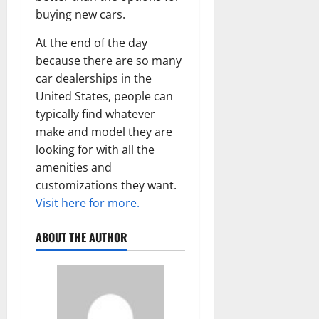
buying new cars.
At the end of the day
because there are so many
car dealerships in the
United States, people can
typically find whatever
make and model they are
looking for with all the
amenities and
customizations they want.
Visit here for more.
ABOUT THE AUTHOR