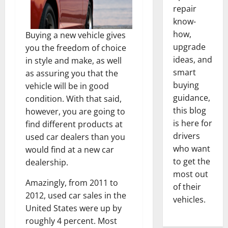
repair
know-
how,
Buying a new vehicle gives
upgrade
you the freedom of choice
ideas, and
in style and make, as well
smart
as assuring you that the
buying
vehicle will be in good
guidance,
condition. With that said,
this blog
however, you are going to
is here for
find different products at
drivers
used car dealers than you
who want
would find at a new car
to get the
dealership.
most out
Amazingly, from 2011 to
of their
2012, used car sales in the
vehicles.
United States were up by
roughly 4 percent. Most