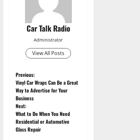
Car Talk Radio
Administrator
View All Posts
P
Previous:
Vinyl Car Wraps Can Be a Great
o
Way to Advertise for Your
Business
s
Next:
t
What to Do When You Need
Residential or Automotive
n
Glass Repair