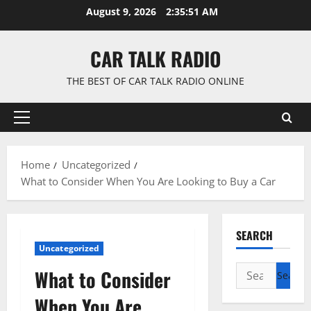
Skip
August 9, 2026
2:35:52 AM
to
content
CAR TALK RADIO
THE BEST OF CAR TALK RADIO ONLINE
Primary
Menu
Home
Uncategorized
What to Consider When You Are Looking to Buy a Car
SEARCH
Uncategorized
Search
What to Consider
for:
When You Are