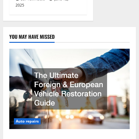
2025
YOU MAY HAVE MISSED
Auto repairs
The Ultimate Foreign and European Vehicle