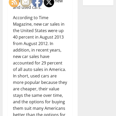
dealerships sell both new
and used cars.
According to Time
Magazine, new car sales in
the United States were up
40 percent in August 2013
from August 2012. In
addition, in recent years,
new car sales have
accounted for 29 percent
of all auto sales in America.
In short, used cars are
more popular because they
are cheaper, their value
stays the same over time,
and the options for buying
them suit many Americans
better than the options for