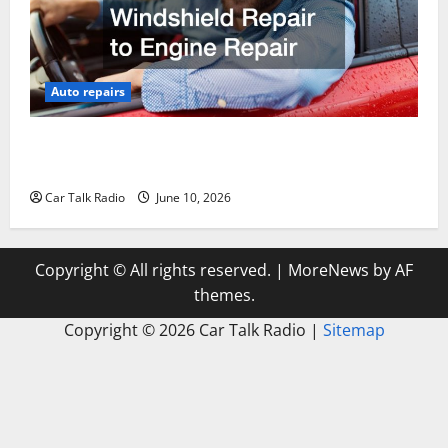
Auto repairs
The Complete Vehicle Restoration Checklist From
Windshield Repair to Engine Repair
Car Talk Radio
June 10, 2026
Copyright © All rights reserved.
|
MoreNews
by AF
themes.
Copyright ©
2026 Car Talk Radio |
Sitemap