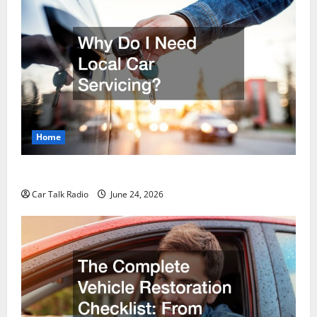
Home
Why Do I Need Local Car Servicing?
Car Talk Radio
June 24, 2026