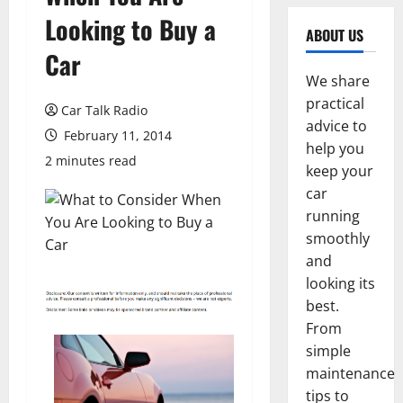
Looking to Buy a
ABOUT US
Car
We share
practical
Car Talk Radio
advice to
February 11, 2014
help you
2 minutes read
keep your
car
running
smoothly
and
looking its
best.
From
simple
maintenance
tips to