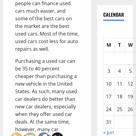
people can finance used
cars much easier, and
CALENDAR
some of the best cars on
the market are the best
used cars. Most of the time,
used cars cost less for auto
M
T
W
repairs as well.
Purchasing a used car can
be 35 to 40 percent
3
4
5
cheaper than purchasing a
10
11
12
new vehicle in the United
States. As such, many used
17
18
19
car dealers do better than
new car dealers, especially
24
25
26
when they offer used car
deals. At the same time,
31
however, many car
« Jun