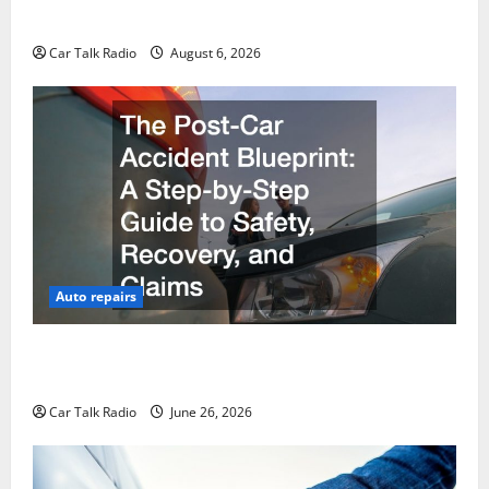
Restoration Guide
Car Talk Radio
August 6, 2026
Auto repairs
The Post-Car Accident Blueprint A Step-by-Step
Guide to Safety, Recovery, and Claims
Car Talk Radio
June 26, 2026