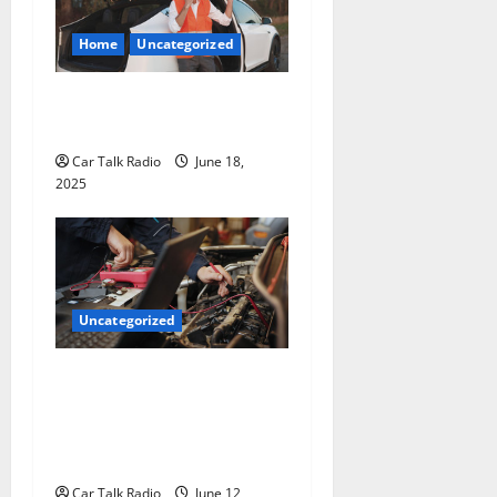
Home
Uncategorized
The Smart Driver’s Checklist
for Hiring a Tow Truck
Car Talk Radio
June 18,
2025
Uncategorized
Why Jefferson Battery Co
Inc Is the Go-To Source for
Wholesale Auto Batteries in
Jefferson, LA
Car Talk Radio
June 12,