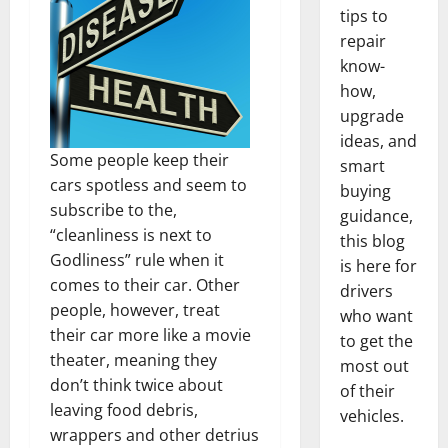
tips to
repair
know-
how,
upgrade
ideas, and
Some people keep their
smart
cars spotless and seem to
buying
subscribe to the,
guidance,
“cleanliness is next to
this blog
Godliness” rule when it
is here for
comes to their car. Other
drivers
people, however, treat
who want
their car more like a movie
to get the
theater, meaning they
most out
don’t think twice about
of their
leaving food debris,
vehicles.
wrappers and other detrius