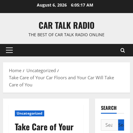
Skip
August 6, 2026
6:05:18 AM
to
content
CAR TALK RADIO
THE BEST OF CAR TALK RADIO ONLINE
Primary
Menu
Home
Uncategorized
Take Care of Your Car Floors and Your Car Will Take
Care of You
SEARCH
Uncategorized
Search
Take Care of Your
for: