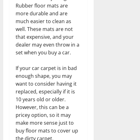
Rubber floor mats are
more durable and are
much easier to clean as
well. These mats are not
that expensive, and your
dealer may even throw in a
set when you buy a car.
If your car carpet is in bad
enough shape, you may
want to consider having it
replaced, especially if it is
10 years old or older.
However, this can be a
pricey option, so it may
make more sense just to
buy floor mats to cover up
the dirty carpet.