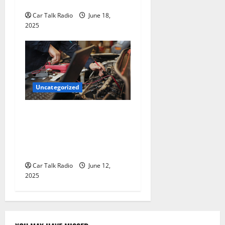
for Hiring a Tow Truck
Car Talk Radio
June 18,
2025
Uncategorized
Why Jefferson Battery Co
Inc Is the Go-To Source for
Wholesale Auto Batteries in
Jefferson, LA
Car Talk Radio
June 12,
2025