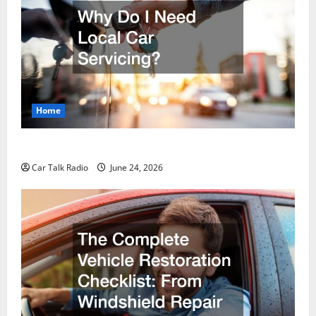
Home
Why Do I Need Local Car Servicing?
Car Talk Radio
June 24, 2026