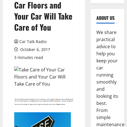
Car Floors and
Your Car Will Take
ABOUT US
Care of You
We share
practical
Car Talk Radio
advice to
October 6, 2017
help you
3 minutes read
keep your
car
running
smoothly
and
looking its
best.
From
simple
maintenance