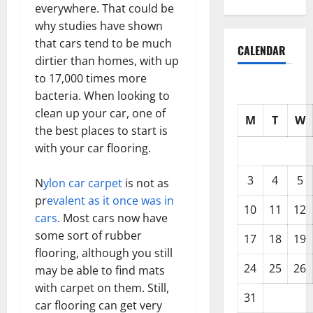
everywhere. That could be
why studies have shown
that cars tend to be much
CALENDAR
dirtier than homes, with up
to 17,000 times more
bacteria. When looking to
clean up your car, one of
M
T
W
the best places to start is
with your car flooring.
3
4
5
N
ylon car carpet
is not as
pr
evalent as it once was in
10
11
12
cars
. Most cars now have
some sort of rubber
17
18
19
flooring, although you still
24
25
26
may be able to find mats
with carpet on them. Still,
31
car flooring can get very