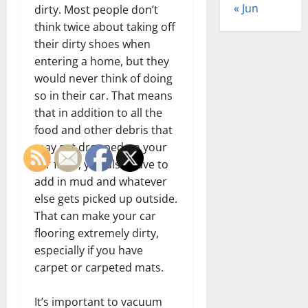
« Jun
dirty. Most people don’t
think twice about taking off
their dirty shoes when
entering a home, but they
would never think of doing
so in their car. That means
that in addition to all the
food and other debris that
may get dropped on your
car floor, you also have to
add in mud and whatever
else gets picked up outside.
That can make your car
flooring extremely dirty,
especially if you have
carpet or carpeted mats.
It’s important to vacuum