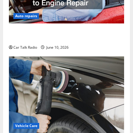
Auto repairs
The Complete Vehicle Restoration Checklist From
Windshield Repair to Engine Repair
Car Talk Radio
June 10, 2026
Vehicle Care