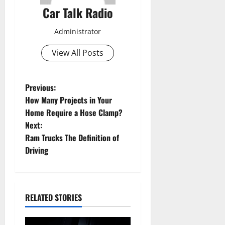
Car Talk Radio
Administrator
View All Posts
P
Previous:
How Many Projects in Your
o
Home Require a Hose Clamp?
Next:
s
Ram Trucks The Definition of
t
Driving
n
a
RELATED STORIES
v