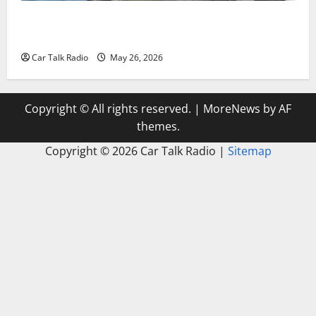
Types of Car Scratches: Causes, Repair Options, and
Prevention Tips
Car Talk Radio
May 26, 2026
Copyright © All rights reserved.
|
MoreNews
by AF
themes.
Copyright ©
2026 Car Talk Radio |
Sitemap