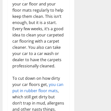
your car floor and your
floor mats regularly to help
keep them clean. This isn’t
enough, but it is a start.
Every few weeks, it’s a good
idea to clean your carpeted
car flooring with a carpet
cleaner. You also can take
your car to a car wash or
dealer to have the carpets
professionally cleaned.
To cut down on how dirty
your car floors get,
you can
put in rubber floor mats
,
which still get dirty but
don’t trap in mud, allergens
and other nasty things.