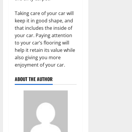
Taking care of your car will
keep it in good shape, and
that includes the inside of
your car. Paying attention
to your car’s flooring will
help it retain its value while
also giving you more
enjoyment of your car.
ABOUT THE AUTHOR