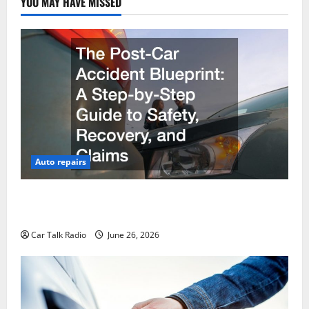
YOU MAY HAVE MISSED
Auto repairs
The Post-Car Accident Blueprint A Step-by-Step
Guide to Safety, Recovery, and Claims
Car Talk Radio
June 26, 2026