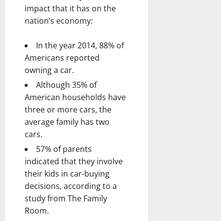
impact that it has on the
nation’s economy:
In the year 2014, 88% of
Americans reported
owning a car.
Although 35% of
American households have
three or more cars, the
average family has two
cars.
57% of parents
indicated that they involve
their kids in car-buying
decisions, according to a
study from The Family
Room.