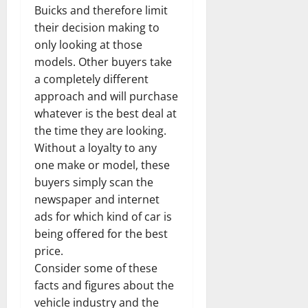
Buicks and therefore limit
their decision making to
only looking at those
models. Other buyers take
a completely different
approach and will purchase
whatever is the best deal at
the time they are looking.
Without a loyalty to any
one make or model, these
buyers simply scan the
newspaper and internet
ads for which kind of car is
being offered for the best
price.
Consider some of these
facts and figures about the
vehicle industry and the