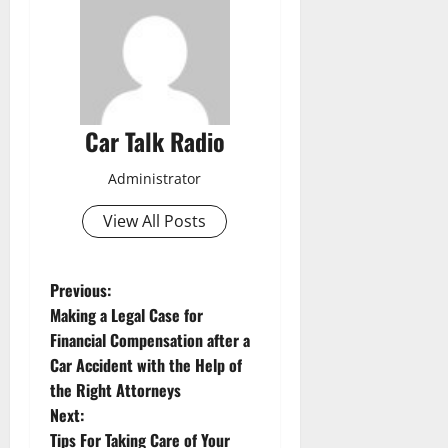
Car Talk Radio
Administrator
View All Posts
P
Previous:
Making a Legal Case for
o
Financial Compensation after a
Car Accident with the Help of
s
the Right Attorneys
t
Next:
Tips For Taking Care of Your