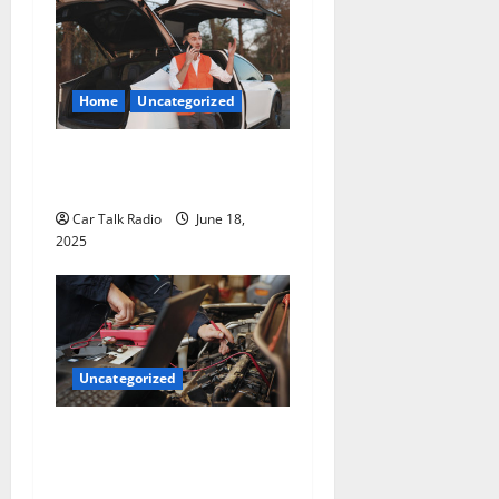
Home
Uncategorized
The Smart Driver’s Checklist
for Hiring a Tow Truck
Car Talk Radio
June 18,
2025
Uncategorized
Why Jefferson Battery Co
Inc Is the Go-To Source for
Wholesale Auto Batteries in