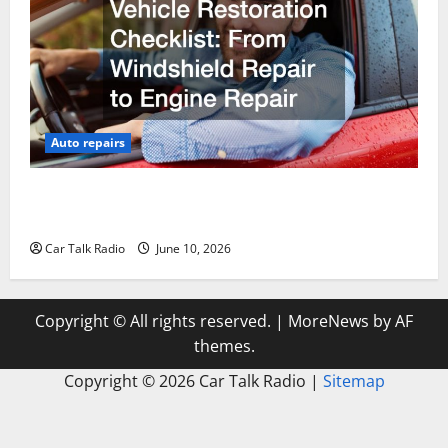
Auto repairs
The Complete Vehicle Restoration Checklist From
Windshield Repair to Engine Repair
Car Talk Radio
June 10, 2026
Copyright © All rights reserved.
|
MoreNews
by AF
themes.
Copyright ©
2026 Car Talk Radio |
Sitemap