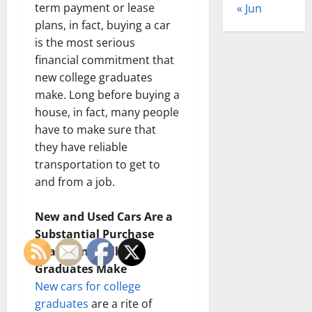
term payment or lease
« Jun
plans, in fact, buying a car
is the most serious
financial commitment that
new college graduates
make. Long before buying a
house, in fact, many people
have to make sure that
they have reliable
transportation to get to
and from a job.
New and Used Cars Are a
Substantial Purchase
That Many College
Graduates Make
New cars for college
graduates
are a rite of