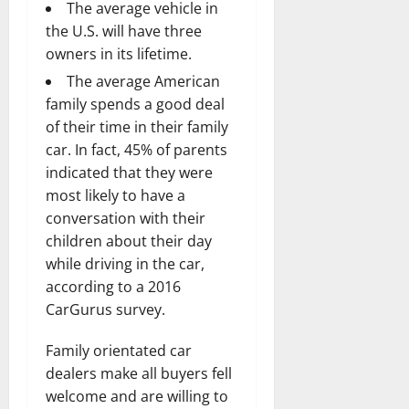
The average vehicle in
the U.S. will have three
owners in its lifetime.
The average American
family spends a good deal
of their time in their family
car. In fact, 45% of parents
indicated that they were
most likely to have a
conversation with their
children about their day
while driving in the car,
according to a 2016
CarGurus survey.
Family orientated car
dealers make all buyers fell
welcome and are willing to