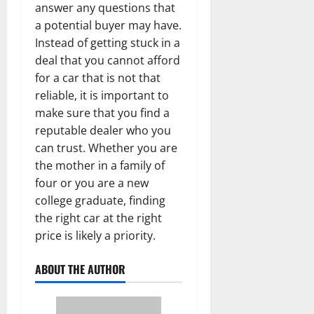
answer any questions that
a potential buyer may have.
Instead of getting stuck in a
deal that you cannot afford
for a car that is not that
reliable, it is important to
make sure that you find a
reputable dealer who you
can trust. Whether you are
the mother in a family of
four or you are a new
college graduate, finding
the right car at the right
price is likely a priority.
ABOUT THE AUTHOR