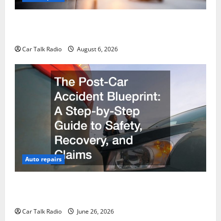
The Ultimate Foreign and European Vehicle
Restoration Guide
Car Talk Radio
August 6, 2026
Auto repairs
The Post-Car Accident Blueprint A Step-by-Step
Guide to Safety, Recovery, and Claims
Car Talk Radio
June 26, 2026