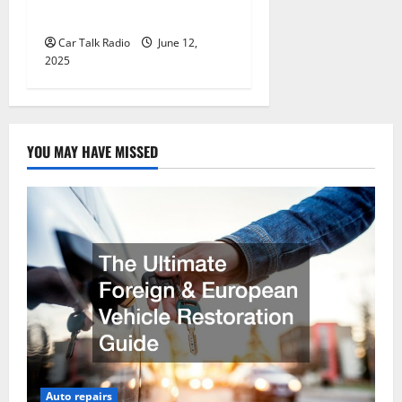
Jefferson, LA
Car Talk Radio
June 12,
2025
YOU MAY HAVE MISSED
Auto repairs