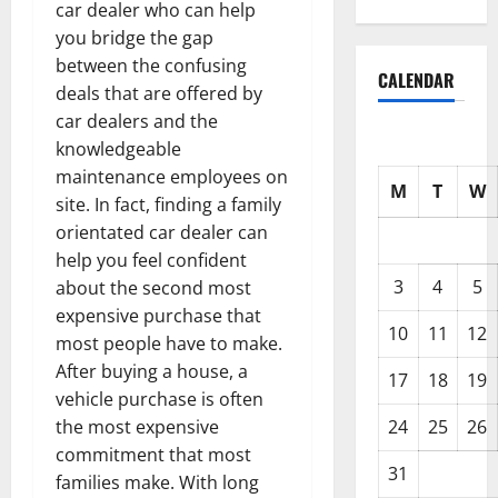
car dealer who can help
you bridge the gap
between the confusing
CALENDAR
deals that are offered by
car dealers and the
knowledgeable
maintenance employees on
M
T
W
site. In fact, finding a family
orientated car dealer can
help you feel confident
3
4
5
about the second most
expensive purchase that
10
11
12
most people have to make.
After buying a house, a
17
18
19
vehicle purchase is often
24
25
26
the most expensive
commitment that most
31
families make. With long