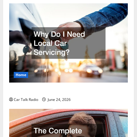
Home
Why Do I Need Local Car Servicing?
Car Talk Radio
June 24, 2026