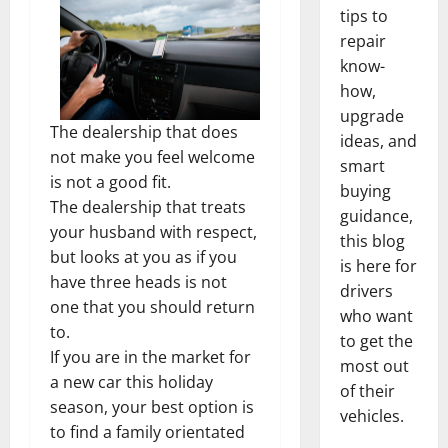
tips to
repair
know-
how,
upgrade
The dealership that does
ideas, and
not make you feel welcome
smart
is not a good fit.
buying
The dealership that treats
guidance,
your husband with respect,
this blog
but looks at you as if you
is here for
have three heads is not
drivers
one that you should return
who want
to.
to get the
If you are in the market for
most out
a new car this holiday
of their
season, your best option is
vehicles.
to find a family orientated