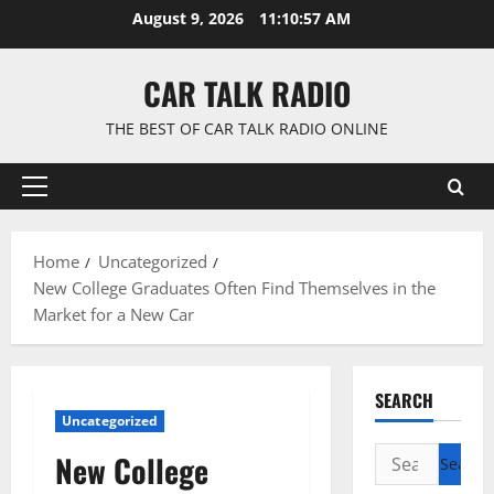
Skip
August 9, 2026
11:10:58 AM
to
content
CAR TALK RADIO
THE BEST OF CAR TALK RADIO ONLINE
Primary
Menu
Home
Uncategorized
New College Graduates Often Find Themselves in the
Market for a New Car
SEARCH
Uncategorized
Search
New College
for: