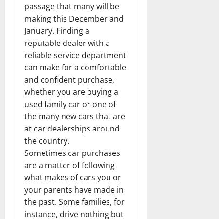
passage that many will be
making this December and
January. Finding a
reputable dealer with a
reliable service department
can make for a comfortable
and confident purchase,
whether you are buying a
used family car or one of
the many new cars that are
at car dealerships around
the country.
Sometimes car purchases
are a matter of following
what makes of cars you or
your parents have made in
the past. Some families, for
instance, drive nothing but