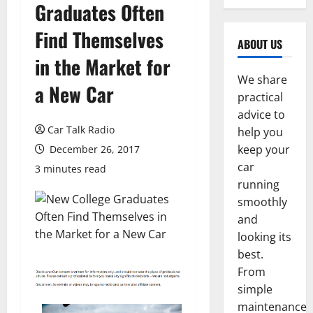
Graduates Often
Find Themselves
ABOUT US
in the Market for
We share
a New Car
practical
advice to
Car Talk Radio
help you
keep your
December 26, 2017
car
3 minutes read
running
smoothly
and
looking its
best.
From
simple
maintenance