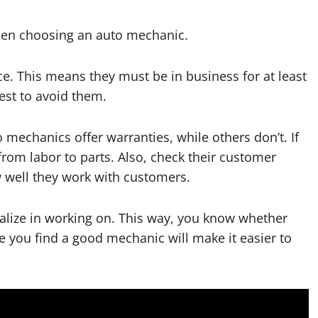
when choosing an auto mechanic.
nce. This means they must be in business for at least
best to avoid them.
mechanics offer warranties, while others don’t. If
from labor to parts. Also, check their customer
w well they work with customers.
cialize in working on. This way, you know whether
ce you find a good mechanic will make it easier to