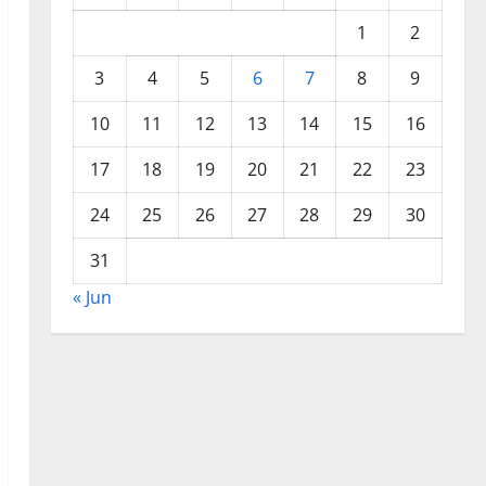
1
2
3
4
5
6
7
8
9
10
11
12
13
14
15
16
17
18
19
20
21
22
23
24
25
26
27
28
29
30
31
« Jun