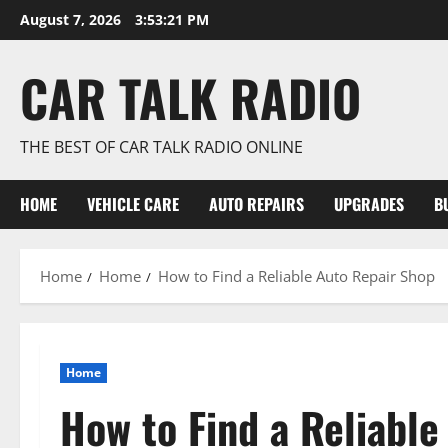
Skip
August 7, 2026
3:53:22 PM
to
content
CAR TALK RADIO
THE BEST OF CAR TALK RADIO ONLINE
HOME
VEHICLE CARE
AUTO REPAIRS
UPGRADES
B
Home
Home
How to Find a Reliable Auto Repair Shop
Home
How to Find a Reliable