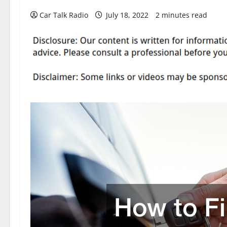
Car Talk Radio
July 18, 2022
2 minutes read