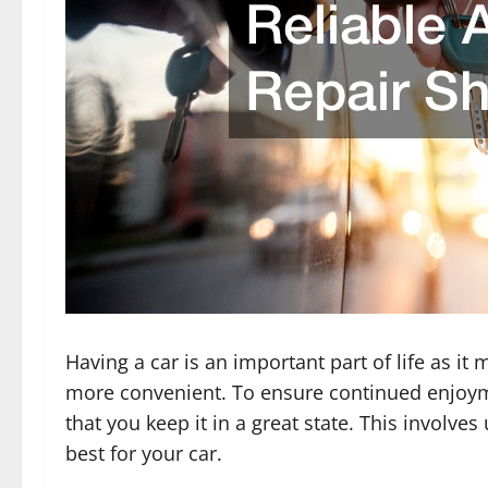
Having a car is an important part of life as 
more convenient. To ensure continued enjoym
that you keep it in a great state. This involve
best for your car.