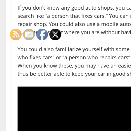
If you don’t know any good auto shops, you can
search like “a person that fixes cars.” You can
repair shop. You could also use a mobile auto 
auto services right where you are without havi
You could also familiarize yourself with some 
who fixes cars” or “a person who repairs cars”
When you know these, you may have an easier 
thus be better able to keep your car in good s