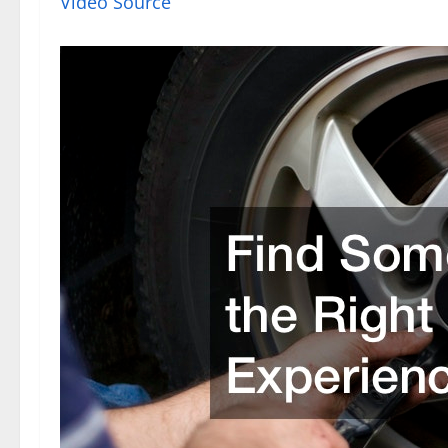
Video Source