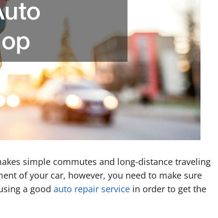
it makes simple commutes and long-distance traveling
ent of your car, however, you need to make sure
s using a good
auto repair service
in order to get the