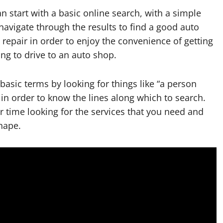
 start with a basic online search, with a simple
 navigate through the results to find a good auto
repair in order to enjoy the convenience of getting
ng to drive to an auto shop.
basic terms by looking for things like “a person
 in order to know the lines along which to search.
time looking for the services that you need and
hape.