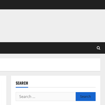
SEARCH
Search
for: