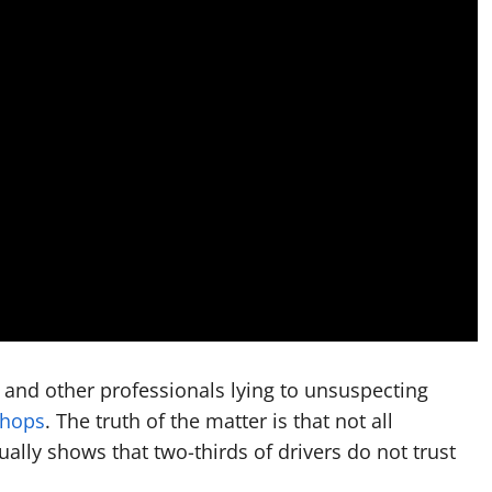
 and other professionals lying to unsuspecting
shops
. The truth of the matter is that not all
ally shows that two-thirds of drivers do not trust