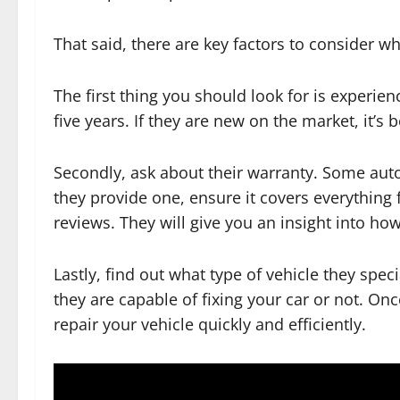
That said, there are key factors to consider 
The first thing you should look for is experie
five years. If they are new on the market, it’s 
Secondly, ask about their warranty. Some auto 
they provide one, ensure it covers everything 
reviews. They will give you an insight into ho
Lastly, find out what type of vehicle they spe
they are capable of fixing your car or not. On
repair your vehicle quickly and efficiently.