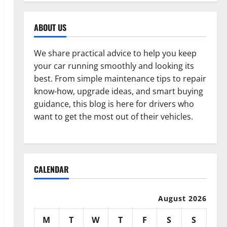
ABOUT US
We share practical advice to help you keep
your car running smoothly and looking its
best. From simple maintenance tips to repair
know-how, upgrade ideas, and smart buying
guidance, this blog is here for drivers who
want to get the most out of their vehicles.
CALENDAR
August 2026
M
T
W
T
F
S
S