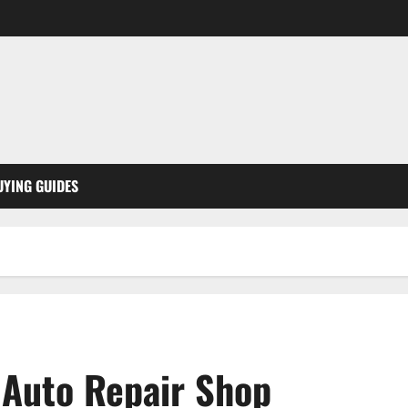
UYING GUIDES
 Auto Repair Shop