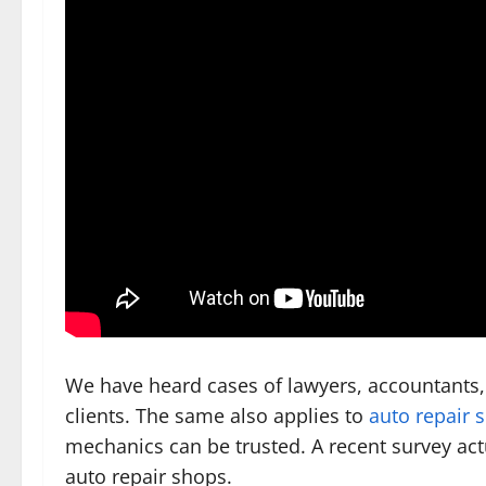
We have heard cases of lawyers, accountants,
clients. The same also applies to
auto repair 
mechanics can be trusted. A recent survey actu
auto repair shops.