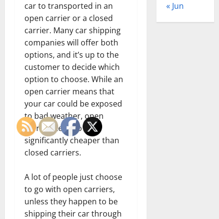
« Jun
car to transported in an
open carrier or a closed
carrier. Many car shipping
companies will offer both
options, and it’s up to the
customer to decide which
option to choose. While an
open carrier means that
your car could be exposed
to bad weather, open
carriers tend to be
significantly cheaper than
closed carriers.
A lot of people just choose
to go with open carriers,
unless they happen to be
shipping their car through