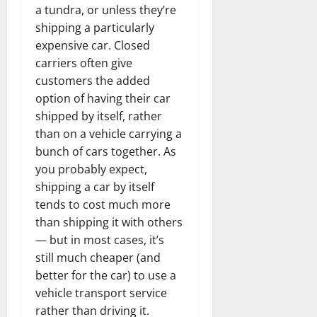
a tundra, or unless they’re
shipping a particularly
expensive car. Closed
carriers often give
customers the added
option of having their car
shipped by itself, rather
than on a vehicle carrying a
bunch of cars together. As
you probably expect,
shipping a car by itself
tends to cost much more
than shipping it with others
— but in most cases, it’s
still much cheaper (and
better for the car) to use a
vehicle transport service
rather than driving it.