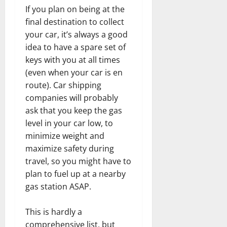
If you plan on being at the
final destination to collect
your car, it’s always a good
idea to have a spare set of
keys with you at all times
(even when your car is en
route). Car shipping
companies will probably
ask that you keep the gas
level in your car low, to
minimize weight and
maximize safety during
travel, so you might have to
plan to fuel up at a nearby
gas station ASAP.
This is hardly a
comprehensive list, but