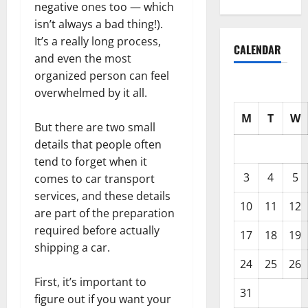
negative ones too — which
isn’t always a bad thing!).
It’s a really long process,
CALENDAR
and even the most
organized person can feel
overwhelmed by it all.
M
T
W
But there are two small
details that people often
tend to forget when it
3
4
5
comes to car transport
services, and these details
10
11
12
are part of the preparation
required before actually
17
18
19
shipping a car.
24
25
26
First, it’s important to
31
figure out if you want your