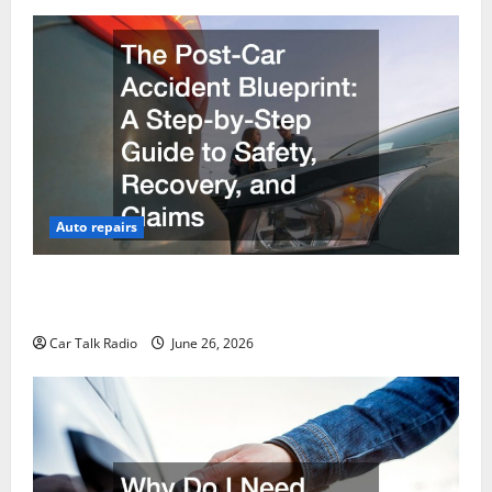
Auto repairs
The Post-Car Accident Blueprint A Step-by-Step
Guide to Safety, Recovery, and Claims
Car Talk Radio
June 26, 2026