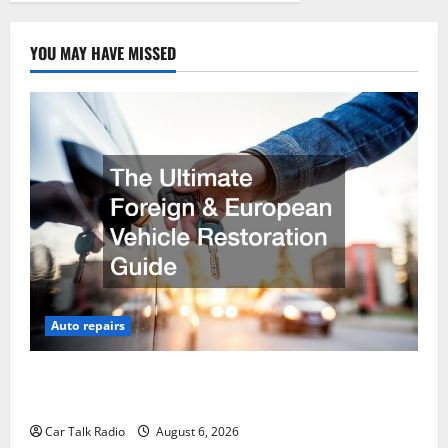
YOU MAY HAVE MISSED
Auto repairs
The Ultimate Foreign and European Vehicle
Restoration Guide
Car Talk Radio
August 6, 2026