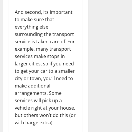
And second, its important
to make sure that
everything else
surrounding the transport
service is taken care of. For
example, many transport
services make stops in
larger cities, so if you need
to get your car to a smaller
city or town, you’ll need to
make additional
arrangements. Some
services will pick up a
vehicle right at your house,
but others won’t do this (or
will charge extra).