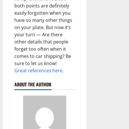
both points are definitely
easily forgotten when you
have so many other things
on your plate. But now it’s
your turn — Are there
other details that people
forget too often when it
comes to car shipping? Be
sure to let us know!
Great references here.
ABOUT THE AUTHOR