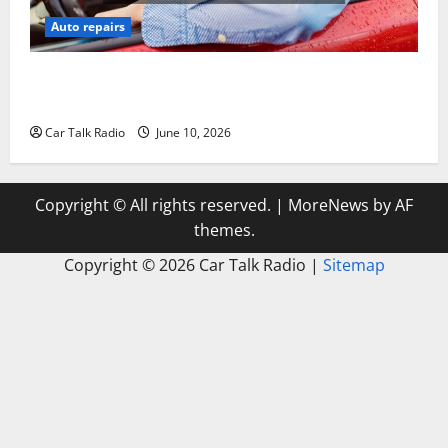
Auto repairs
The Complete Vehicle Restoration Checklist From
Windshield Repair to Engine Repair
Car Talk Radio
June 10, 2026
Copyright © All rights reserved.
|
MoreNews
by AF
themes.
Copyright ©
2026 Car Talk Radio |
Sitemap