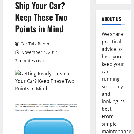
Ship Your Car?
Keep These Two
ABOUT US
Points in Mind
We share
practical
Car Talk Radio
advice to
November 4, 2014
help you
3 minutes read
keep your
car
running
smoothly
and
looking its
best.
From
simple
maintenance