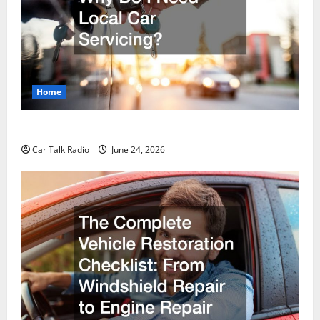
Home
Why Do I Need Local Car Servicing?
Car Talk Radio
June 24, 2026