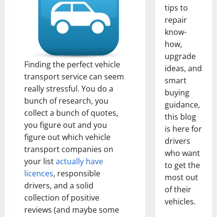
tips to
repair
know-
how,
upgrade
Finding the perfect vehicle
ideas, and
transport service can seem
smart
really stressful. You do a
buying
bunch of research, you
guidance,
collect a bunch of quotes,
this blog
you figure out and you
is here for
figure out which vehicle
drivers
transport companies on
who want
your list
actually have
to get the
licences
, responsible
most out
drivers, and a solid
of their
collection of positive
vehicles.
reviews (and maybe some