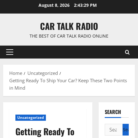
Skip
August 8, 2026
2:43:30 PM
to
content
CAR TALK RADIO
THE BEST OF CAR TALK RADIO ONLINE
Primary
Menu
Home
Uncategorized
Getting Ready To Ship Your Car? Keep These Two Points
in Mind
SEARCH
Uncategorized
Search
Getting Ready To
for: