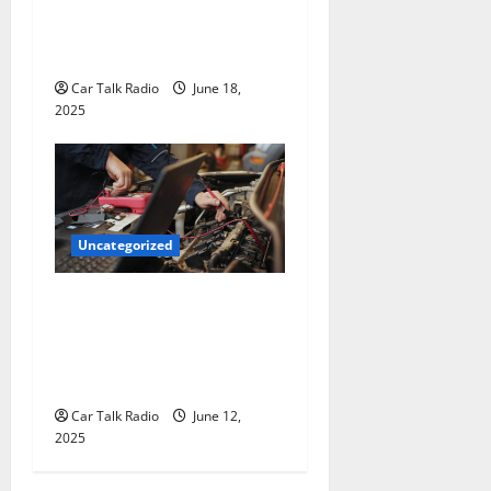
The Smart Driver’s Checklist
for Hiring a Tow Truck
Car Talk Radio
June 18,
2025
Uncategorized
Why Jefferson Battery Co
Inc Is the Go-To Source for
Wholesale Auto Batteries in
Jefferson, LA
Car Talk Radio
June 12,
2025