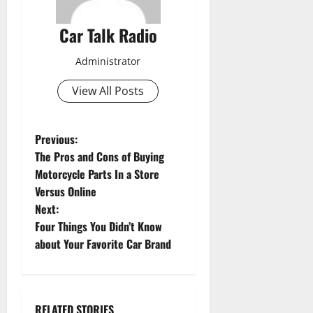
Car Talk Radio
Administrator
View All Posts
P
Previous:
The Pros and Cons of Buying
o
Motorcycle Parts In a Store
Versus Online
s
Next:
t
Four Things You Didn’t Know
about Your Favorite Car Brand
n
a
RELATED STORIES