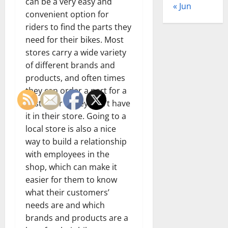
can be a very easy and
« Jun
convenient option for
riders to find the parts they
need for their bikes. Most
stores carry a wide variety
of different brands and
products, and often times
they can order a part for a
customer if they don’t have
it in their store. Going to a
local store is also a nice
way to build a relationship
with employees in the
shop, which can make it
easier for them to know
what their customers’
needs are and which
brands and products are a