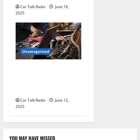
Car Talk Radio
June 18,
2025
Uncategorized
Why Jefferson Battery Co
Inc Is the Go-To Source for
Wholesale Auto Batteries in
Jefferson, LA
Car Talk Radio
June 12,
2025
YOU MAY HAVE MISSED