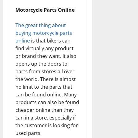
Motorcycle Parts Online
The great thing about
buying motorcycle parts
online
is that bikers can
find virtually any product
or brand they want. It also
opens up the doors to
parts from stores all over
the world. There is almost
no limit to the parts that
can be found online. Many
products can also be found
cheaper online than they
can in a store, especially if
the customer is looking for
used parts.