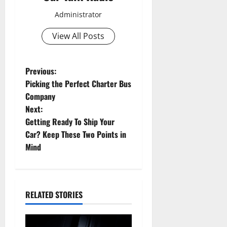
Administrator
View All Posts
P
Previous:
Picking the Perfect Charter Bus
o
Company
Next:
s
Getting Ready To Ship Your
t
Car? Keep These Two Points in
Mind
n
a
RELATED STORIES
v
i