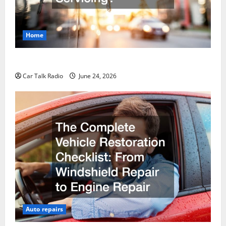
Home
Why Do I Need Local Car Servicing?
Car Talk Radio
June 24, 2026
Auto repairs