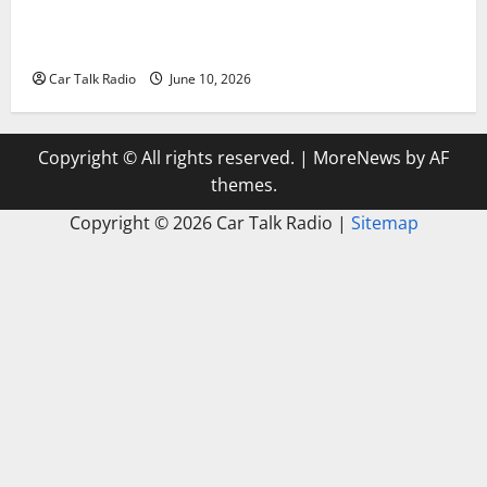
The Complete Vehicle Restoration Checklist From
Windshield Repair to Engine Repair
Car Talk Radio
June 10, 2026
Copyright © All rights reserved.
|
MoreNews
by AF
themes.
Copyright ©
2026 Car Talk Radio |
Sitemap