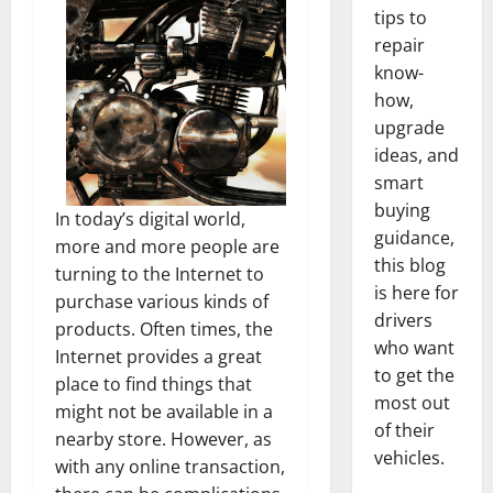
tips to
repair
know-
how,
upgrade
ideas, and
smart
buying
In today’s digital world,
guidance,
more and more people are
this blog
turning to the Internet to
is here for
purchase various kinds of
drivers
products. Often times, the
who want
Internet provides a great
to get the
place to find things that
most out
might not be available in a
of their
nearby store. However, as
vehicles.
with any online transaction,