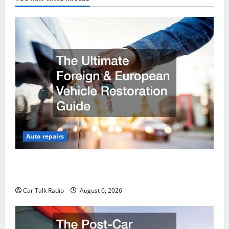
Auto repairs
The Ultimate Foreign and European Vehicle
Restoration Guide
Car Talk Radio
August 6, 2026