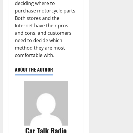
deciding where to
purchase motorcycle parts.
Both stores and the
Internet have their pros
and cons, and customers
need to decide which
method they are most
comfortable with.
ABOUT THE AUTHOR
Car Talk Radio