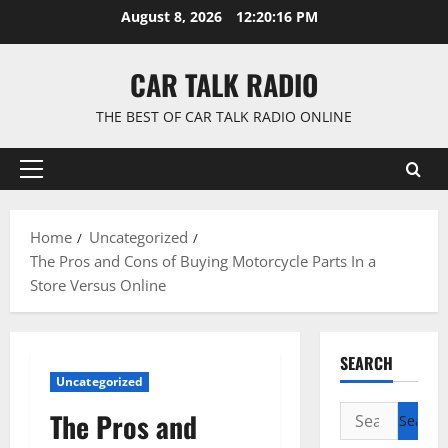
Skip
August 8, 2026
12:20:17 PM
to
content
CAR TALK RADIO
THE BEST OF CAR TALK RADIO ONLINE
Primary
Menu
Home
Uncategorized
The Pros and Cons of Buying Motorcycle Parts In a
Store Versus Online
SEARCH
Uncategorized
Search
The Pros and
for: