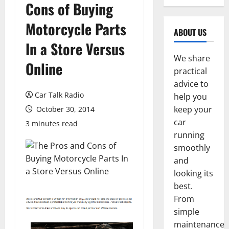
Cons of Buying
Motorcycle Parts
ABOUT US
In a Store Versus
We share
Online
practical
advice to
Car Talk Radio
help you
keep your
October 30, 2014
car
3 minutes read
running
smoothly
and
looking its
best.
From
simple
maintenance