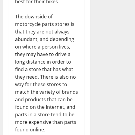
best for their bikes.
The downside of
motorcycle parts stores is
that they are not always
abundant, and depending
on where a person lives,
they may have to drive a
long distance in order to
find a store that has what
they need. There is also no
way for these stores to
match the variety of brands
and products that can be
found on the Internet, and
parts in a store tend to be
more expensive than parts
found online.