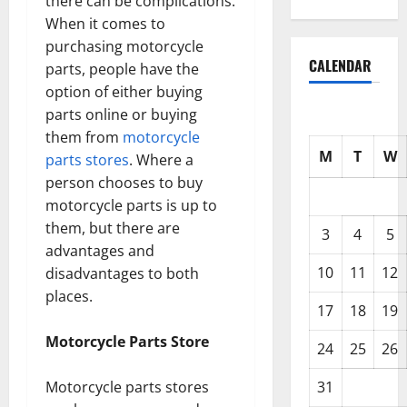
there can be complications.
When it comes to
purchasing motorcycle
CALENDAR
parts, people have the
option of either buying
parts online or buying
them from
motorcycle
M
T
W
parts stores
. Where a
person chooses to buy
motorcycle parts is up to
them, but there are
3
4
5
advantages and
10
11
12
disadvantages to both
places.
17
18
19
Motorcycle Parts Store
24
25
26
Motorcycle parts stores
31