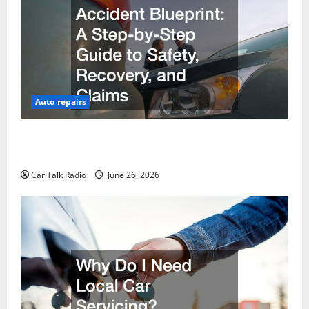
Auto repairs
The Post-Car Accident Blueprint A Step-by-Step
Guide to Safety, Recovery, and Claims
Car Talk Radio
June 26, 2026