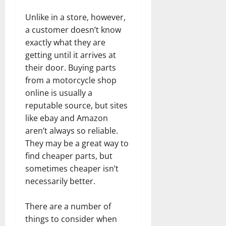
Unlike in a store, however,
a customer doesn’t know
exactly what they are
getting until it arrives at
their door. Buying parts
from a motorcycle shop
online is usually a
reputable source, but sites
like ebay and Amazon
aren’t always so reliable.
They may be a great way to
find cheaper parts, but
sometimes cheaper isn’t
necessarily better.
There are a number of
things to consider when