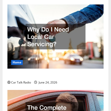
Home
Why Do I Need Local Car Servicing?
Car Talk Radio
June 24, 2026