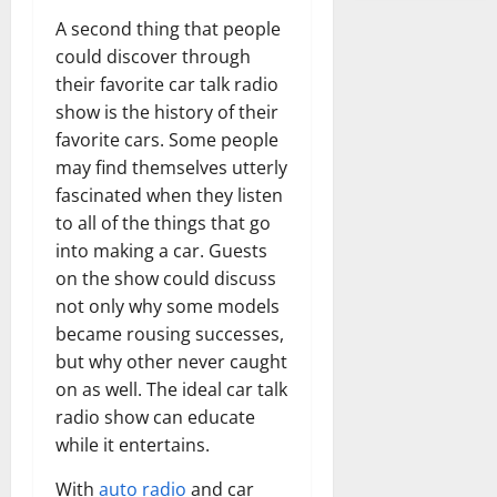
A second thing that people
could discover through
their favorite car talk radio
show is the history of their
favorite cars. Some people
may find themselves utterly
fascinated when they listen
to all of the things that go
into making a car. Guests
on the show could discuss
not only why some models
became rousing successes,
but why other never caught
on as well. The ideal car talk
radio show can educate
while it entertains.
With
auto radio
and car