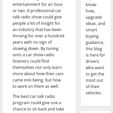
entertainment for an hour
know-
or two. A professional car
how,
talk radio show could give
upgrade
people a lot of insight for
ideas, and
an industry that has been
smart
thriving for over a hundred
buying
years with no sign of
guidance,
slowing down. By tuning
this blog
onto a car show radio
is here for
listeners could find
drivers
themselves not only learn
who want
more about how their cars
to get the
came into being, but how
most out
to work on them as well.
of their
vehicles.
The best car talk radio
program could give one a
chance to sit back and take