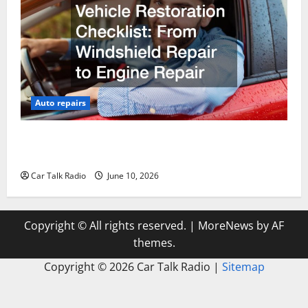
Auto repairs
The Complete Vehicle Restoration Checklist From
Windshield Repair to Engine Repair
Car Talk Radio
June 10, 2026
Copyright © All rights reserved.
|
MoreNews
by AF
themes.
Copyright ©
2026 Car Talk Radio |
Sitemap