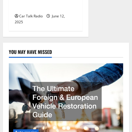
Wholesale Auto Batteries in
Jefferson, LA
Car Talk Radio
June 12,
2025
YOU MAY HAVE MISSED