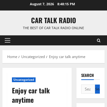
Skip
August 7, 2026
8:48:15 PM
to
content
CAR TALK RADIO
THE BEST OF CAR TALK RADIO ONLINE
Primary
Menu
Home
Uncategorized
Enjoy car talk anytime
SEARCH
Uncategorized
Search
Enjoy car talk
for:
anytime