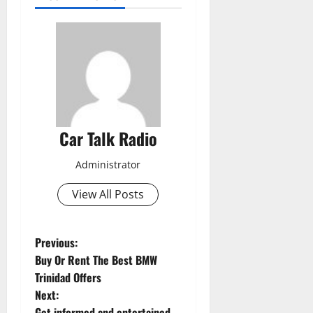
Car Talk Radio
Administrator
View All Posts
P
Previous:
Buy Or Rent The Best BMW
o
Trinidad Offers
Next:
s
Get informed and entertained,