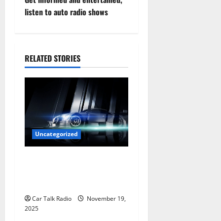
t
listen to auto radio shows
n
a
RELATED STORIES
v
i
g
a
Uncategorized
t
Are LED Lights Better and
Safer Than Traditional
i
Headlights?
o
Car Talk Radio
November 19,
2025