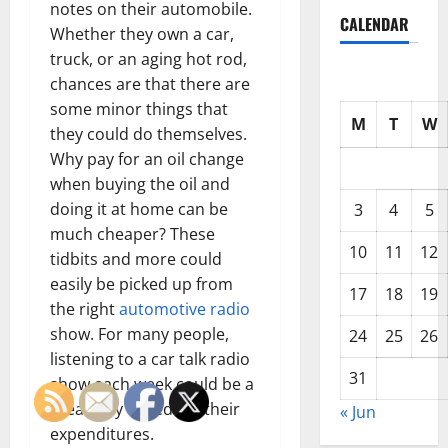
notes on their automobile.
CALENDAR
Whether they own a car,
truck, or an aging hot rod,
chances are that there are
some minor things that
M
T
W
they could do themselves.
Why pay for an oil change
when buying the oil and
doing it at home can be
3
4
5
much cheaper? These
10
11
12
tidbits and more could
easily be picked up from
17
18
19
the right
automotive radio
show. For many people,
24
25
26
listening to a car talk radio
31
show each week could be a
great way to reduce their
« Jun
expenditures.