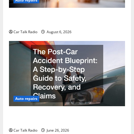
Auto repairs
The Ultimate Foreign and European Vehicle
Restoration Guide
Car Talk Radio
August 6, 2026
Auto repairs
The Post-Car Accident Blueprint A Step-by-Step
Guide to Safety, Recovery, and Claims
Car Talk Radio
June 26, 2026