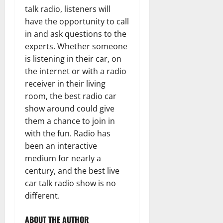
talk radio, listeners will
have the opportunity to call
in and ask questions to the
experts. Whether someone
is listening in their car, on
the internet or with a radio
receiver in their living
room, the best radio car
show around could give
them a chance to join in
with the fun. Radio has
been an interactive
medium for nearly a
century, and the best live
car talk radio show is no
different.
ABOUT THE AUTHOR