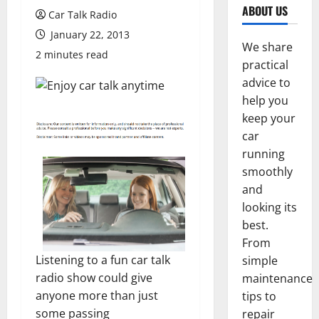
ABOUT US
Car Talk Radio
January 22, 2013
We share
2 minutes read
practical
advice to
help you
keep your
car
running
smoothly
and
looking its
best.
From
Listening to a fun car talk
simple
radio show could give
maintenance
anyone more than just
tips to
some passing
repair