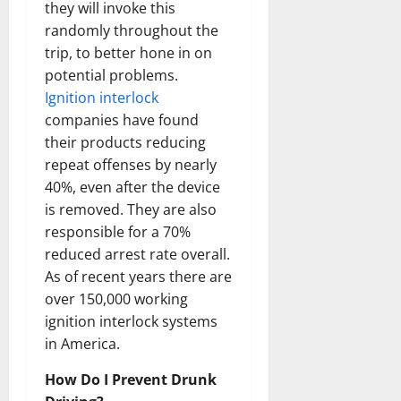
they will invoke this
randomly throughout the
trip, to better hone in on
potential problems.
Ignition interlock
companies have found
their products reducing
repeat offenses by nearly
40%, even after the device
is removed. They are also
responsible for a 70%
reduced arrest rate overall.
As of recent years there are
over 150,000 working
ignition interlock systems
in America.
How Do I Prevent Drunk