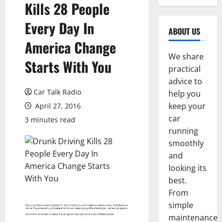
Kills 28 People
Every Day In
ABOUT US
America Change
We share
Starts With You
practical
advice to
Car Talk Radio
help you
keep your
April 27, 2016
car
3 minutes read
running
smoothly
and
looking its
best.
From
simple
maintenance