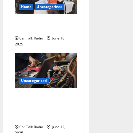
Home
Uncategorized
The Smart Driver’s Checklist
for Hiring a Tow Truck
Car Talk Radio
June 18,
2025
Uncategorized
Why Jefferson Battery Co
Inc Is the Go-To Source for
Wholesale Auto Batteries in
Jefferson, LA
Car Talk Radio
June 12,
2025