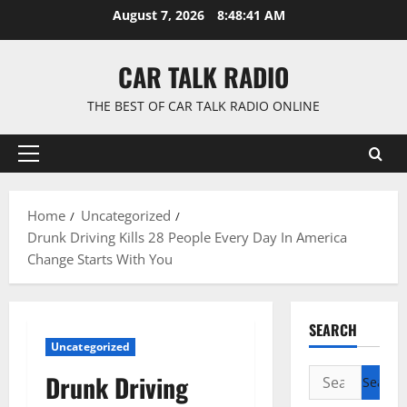
Skip
August 7, 2026
8:48:42 AM
to
content
CAR TALK RADIO
THE BEST OF CAR TALK RADIO ONLINE
Primary
Menu
Home
Uncategorized
Drunk Driving Kills 28 People Every Day In America
Change Starts With You
SEARCH
Uncategorized
Search
Drunk Driving
for: