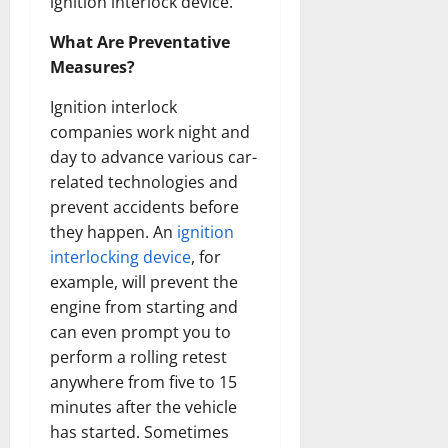
ignition interlock device.
What Are Preventative
Measures?
Ignition interlock
companies work night and
day to advance various car-
related technologies and
prevent accidents before
they happen. An
ignition
interlocking device
, for
example, will prevent the
engine from starting and
can even prompt you to
perform a rolling retest
anywhere from five to 15
minutes after the vehicle
has started. Sometimes