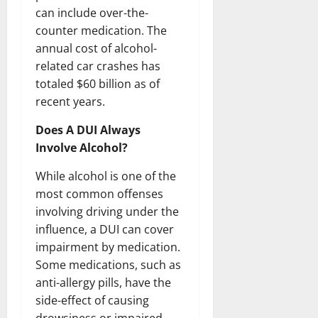
can include over-the-
counter medication. The
annual cost of alcohol-
related car crashes has
totaled $60 billion as of
recent years.
Does A DUI Always
Involve Alcohol?
While alcohol is one of the
most common offenses
involving driving under the
influence, a DUI can cover
impairment by medication.
Some medications, such as
anti-allergy pills, have the
side-effect of causing