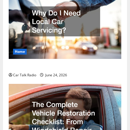
Home
Why Do I Need Local Car Servicing?
Car Talk Radio
June 24, 2026