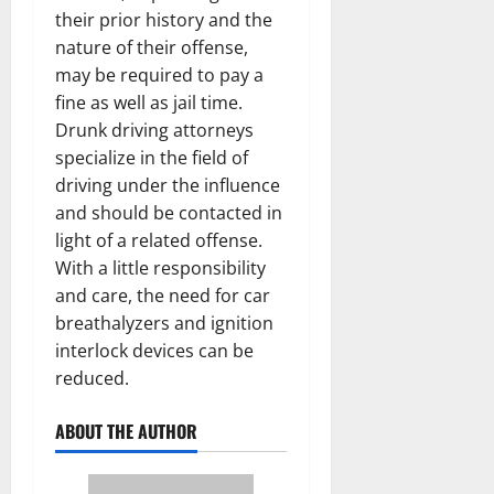
their prior history and the
nature of their offense,
may be required to pay a
fine as well as jail time.
Drunk driving attorneys
specialize in the field of
driving under the influence
and should be contacted in
light of a related offense.
With a little responsibility
and care, the need for car
breathalyzers and ignition
interlock devices can be
reduced.
ABOUT THE AUTHOR