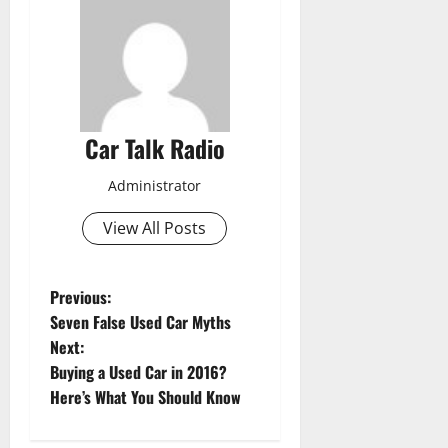
Car Talk Radio
Administrator
View All Posts
P
Previous:
Seven False Used Car Myths
o
Next:
Buying a Used Car in 2016?
s
Here’s What You Should Know
t