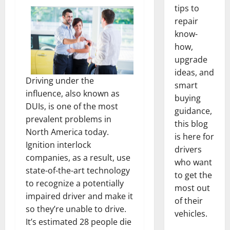
tips to
repair
know-
how,
upgrade
ideas, and
Driving under the
smart
influence, also known as
buying
DUIs, is one of the most
guidance,
prevalent problems in
this blog
North America today.
is here for
Ignition interlock
drivers
companies, as a result, use
who want
state-of-the-art technology
to get the
to recognize a potentially
most out
impaired driver and make it
of their
so they’re unable to drive.
vehicles.
It’s estimated 28 people die