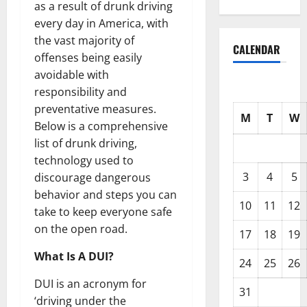
as a result of drunk driving
every day in America, with
the vast majority of
CALENDAR
offenses being easily
avoidable with
responsibility and
preventative measures.
M
T
W
Below is a comprehensive
list of drunk driving,
technology used to
3
4
5
discourage dangerous
behavior and steps you can
10
11
12
take to keep everyone safe
on the open road.
17
18
19
What Is A DUI?
24
25
26
DUI is an acronym for
31
‘driving under the