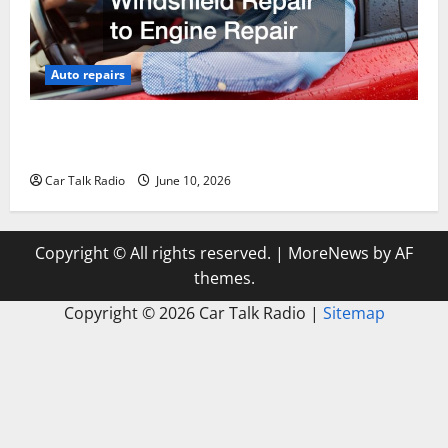
Auto repairs
The Complete Vehicle Restoration Checklist From
Windshield Repair to Engine Repair
Car Talk Radio
June 10, 2026
Copyright © All rights reserved.
|
MoreNews
by AF
themes.
Copyright ©
2026 Car Talk Radio |
Sitemap