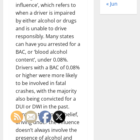
« Jun
influence’, which refers to
when a driver is impaired
by either alcohol or drugs
and is unable to drive
responsibly. Many states
can have you arrested for a
BAC, or ‘blood alcohol
content’, under 0.08%.
Drivers with a BAC of 0.08%
or higher were more likely
to be involved in fatal
crashes, with the majority
also being convicted for a
DUI or DWI in the past.
Contrary to popular belief,
driving under the influence
doesn’t always involve the
presence of alcohol and