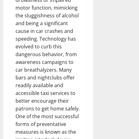
drowsiness or impaired
motor function, mimicking
the sluggishness of alcohol
and being a significant
cause in car crashes and
speeding. Technology has
evolved to curb this
dangerous behavior, from
awareness campaigns to
car breathalyzers. Many
bars and nightclubs offer
readily available and
accessible taxi services to
better encourage their
patrons to get home safely.
One of the most successful
forms of preventative
measures is known as the