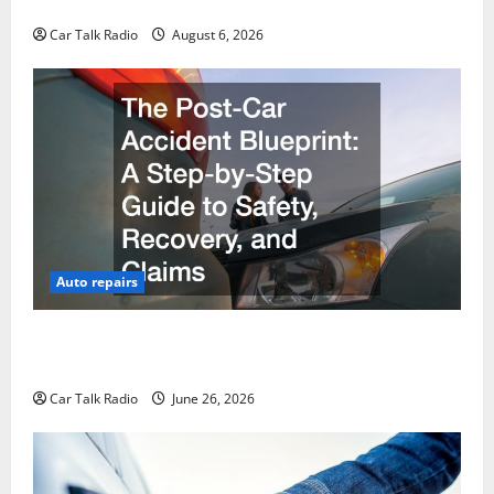
Restoration Guide
Car Talk Radio
August 6, 2026
Auto repairs
The Post-Car Accident Blueprint A Step-by-Step
Guide to Safety, Recovery, and Claims
Car Talk Radio
June 26, 2026