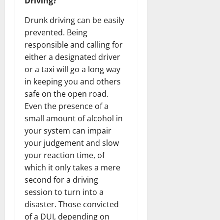
Driving?
Drunk driving can be easily
prevented. Being
responsible and calling for
either a designated driver
or a taxi will go a long way
in keeping you and others
safe on the open road.
Even the presence of a
small amount of alcohol in
your system can impair
your judgement and slow
your reaction time, of
which it only takes a mere
second for a driving
session to turn into a
disaster. Those convicted
of a DUI, depending on