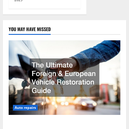
YOU MAY HAVE MISSED
Auto repairs
The Ultimate Foreign and European Vehicle