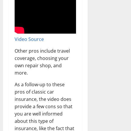
Video Source
Other pros include travel
coverage, choosing your
own repair shop, and
more.
As a follow-up to these
pros of classic car
insurance, the video does
provide a few cons so that
you are well informed
about this type of
insurance, like the fact that