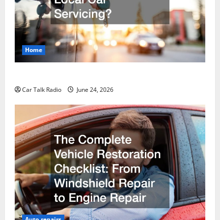
Home
Why Do I Need Local Car Servicing?
Car Talk Radio
June 24, 2026
Auto repairs