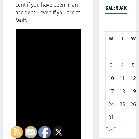
cent if you have been in an
CALENDAR
accident – even if you are at
fault.
M
T
W
3
4
5
10
11
12
17
18
19
24
25
26
31
« Jun