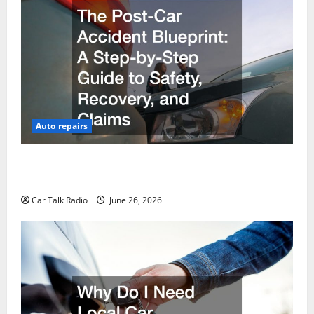
Auto repairs
The Post-Car Accident Blueprint A Step-by-Step
Guide to Safety, Recovery, and Claims
Car Talk Radio
June 26, 2026