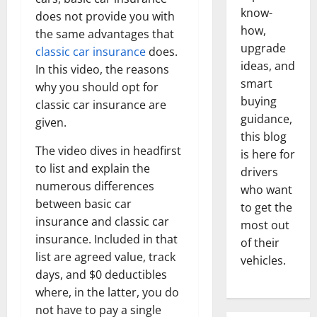
know-
does not provide you with
how,
the same advantages that
upgrade
classic car insurance
does.
ideas, and
In this video, the reasons
smart
why you should opt for
buying
classic car insurance are
guidance,
given.
this blog
The video dives in headfirst
is here for
to list and explain the
drivers
numerous differences
who want
between basic car
to get the
insurance and classic car
most out
insurance. Included in that
of their
list are agreed value, track
vehicles.
days, and $0 deductibles
where, in the latter, you do
not have to pay a single