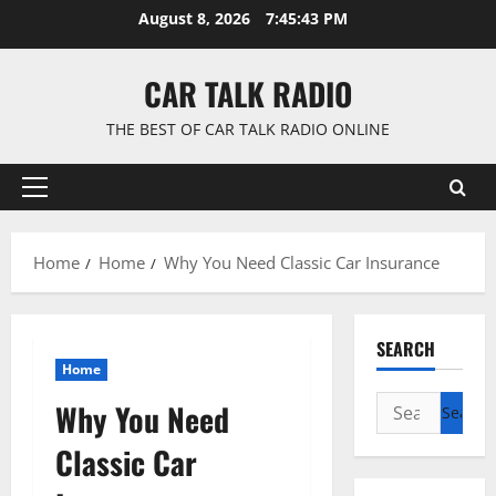
Skip
August 8, 2026
7:45:44 PM
to
content
CAR TALK RADIO
THE BEST OF CAR TALK RADIO ONLINE
Primary
Menu
Home
Home
Why You Need Classic Car Insurance
SEARCH
Home
Search
Why You Need
for:
Classic Car