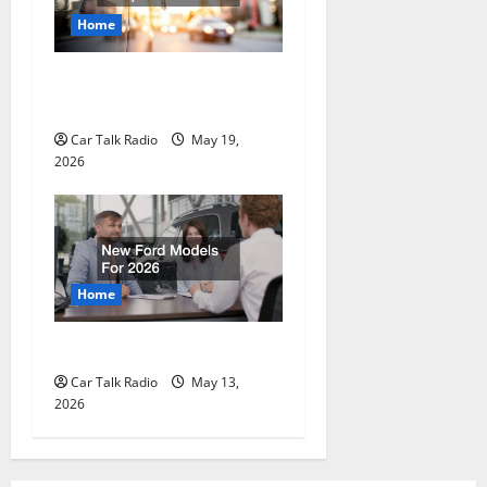
Home
The Full-Spectrum Vehicle
Longevity Blueprint
Car Talk Radio
May 19,
2026
Home
New Ford Models For 2026
Car Talk Radio
May 13,
2026