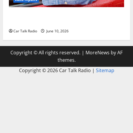
The Complete Vehicle Restoration Checklist From
Windshield Repair to Engine Repair
Car Talk Radio
June 10, 2026
Copyright © All rights reserved.
|
MoreNews
by AF
themes.
Copyright ©
2026 Car Talk Radio |
Sitemap