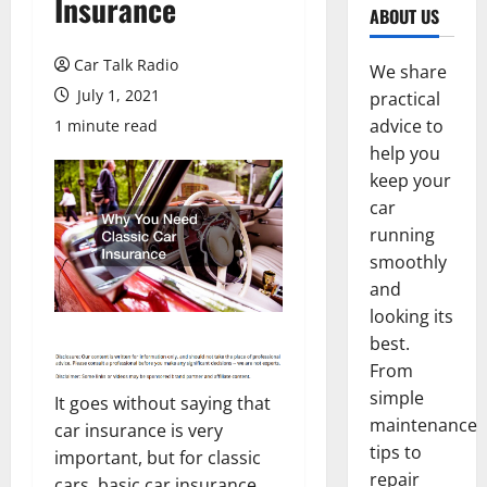
Insurance
ABOUT US
Car Talk Radio
We share
July 1, 2021
practical
advice to
1 minute read
help you
keep your
car
running
smoothly
and
looking its
best.
From
simple
It goes without saying that
maintenance
car insurance is very
tips to
important, but for classic
repair
cars, basic car insurance