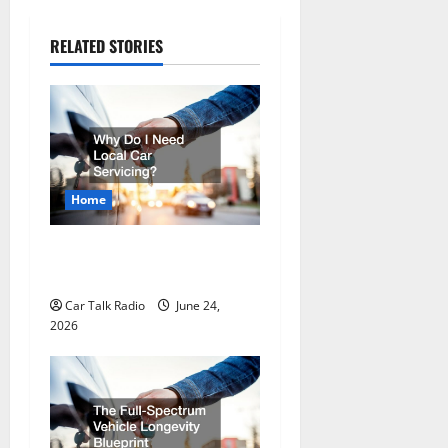
n
a
RELATED STORIES
v
i
g
a
Home
t
Why Do I Need Local Car
Servicing?
i
Car Talk Radio
June 24,
o
2026
n