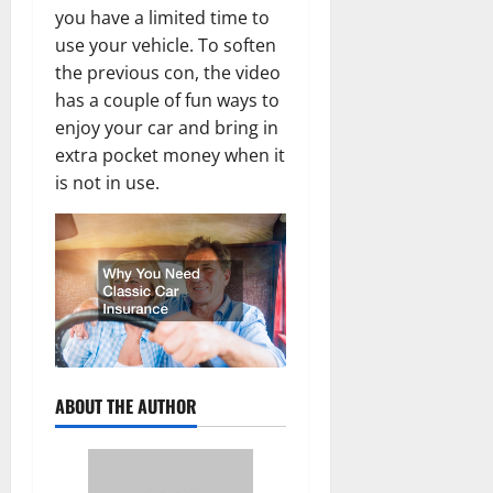
you have a limited time to
use your vehicle. To soften
the previous con, the video
has a couple of fun ways to
enjoy your car and bring in
extra pocket money when it
is not in use.
ABOUT THE AUTHOR