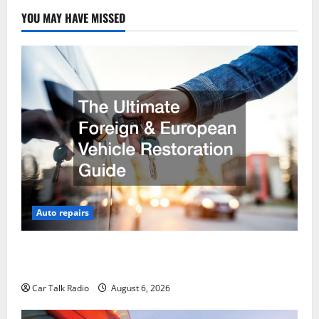
YOU MAY HAVE MISSED
Auto repairs
The Ultimate Foreign and European Vehicle
Restoration Guide
Car Talk Radio
August 6, 2026