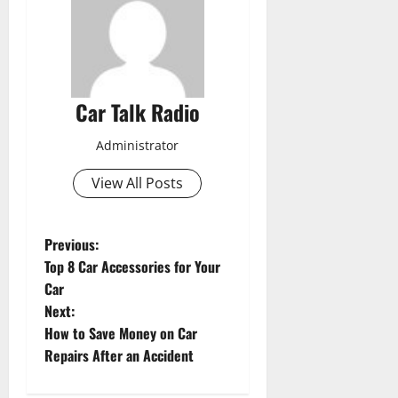
Car Talk Radio
Administrator
View All Posts
P
Previous:
Top 8 Car Accessories for Your
o
Car
Next:
s
How to Save Money on Car
t
Repairs After an Accident