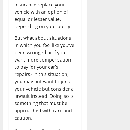
insurance replace your
vehicle with an option of
equal or lesser value,
depending on your policy.
But what about situations
in which you feel like you’ve
been wronged or if you
want more compensation
to pay for your car’s
repairs? In this situation,
you may not want to junk
your vehicle but consider a
lawsuit instead. Doing so is
something that must be
approached with care and
caution.