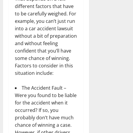
different factors that have
to be carefully weighed. For
example, you can’t just run
into a car accident lawsuit
without a bit of preparation
and without feeling
confident that you’ll have
some chance of winning.
Factors to consider in this
situation include:
The Accident Fault –
Were you found to be liable
for the accident when it
occurred? If so, you
probably don’t have much
chance of winning a case.
However, if other drivers