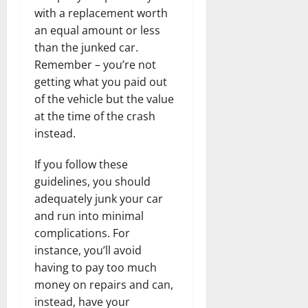
with a replacement worth
an equal amount or less
than the junked car.
Remember – you’re not
getting what you paid out
of the vehicle but the value
at the time of the crash
instead.
If you follow these
guidelines, you should
adequately junk your car
and run into minimal
complications. For
instance, you’ll avoid
having to pay too much
money on repairs and can,
instead, have your