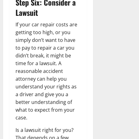
Step Six: Consider a
Lawsuit
If your car repair costs are
getting too high, or you
simply don’t want to have
to pay to repair a car you
didn’t break, it might be
time for a lawsuit. A
reasonable accident
attorney can help you
understand your rights as
a driver and give you a
better understanding of
what to expect from your
case.
Is a lawsuit right for you?
That depends on a few