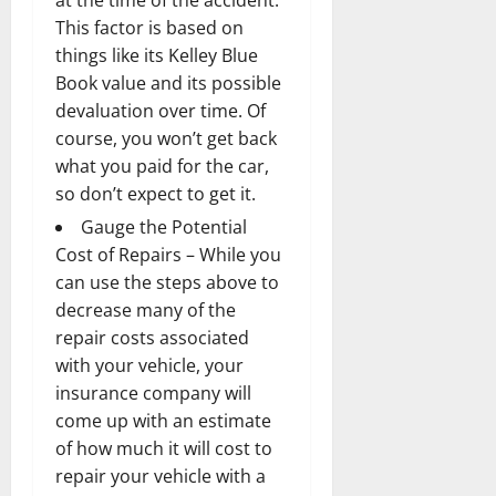
This factor is based on
things like its Kelley Blue
Book value and its possible
devaluation over time. Of
course, you won’t get back
what you paid for the car,
so don’t expect to get it.
Gauge the Potential
Cost of Repairs – While you
can use the steps above to
decrease many of the
repair costs associated
with your vehicle, your
insurance company will
come up with an estimate
of how much it will cost to
repair your vehicle with a