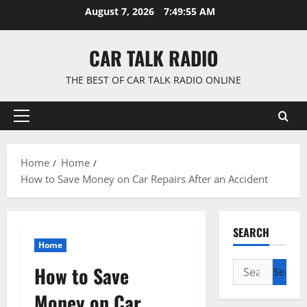
Skip
August 7, 2026
7:49:56 AM
to
content
CAR TALK RADIO
THE BEST OF CAR TALK RADIO ONLINE
Primary
Menu
Home
Home
How to Save Money on Car Repairs After an Accident
SEARCH
Home
Search
How to Save
for:
Money on Car