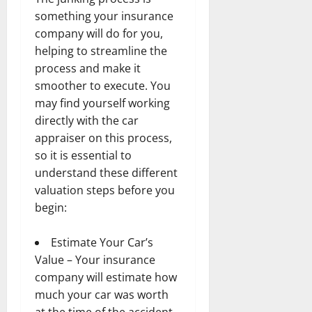
something your insurance
company will do for you,
helping to streamline the
process and make it
smoother to execute. You
may find yourself working
directly with the car
appraiser on this process,
so it is essential to
understand these different
valuation steps before you
begin:
Estimate Your Car’s
Value – Your insurance
company will estimate how
much your car was worth
at the time of the accident.