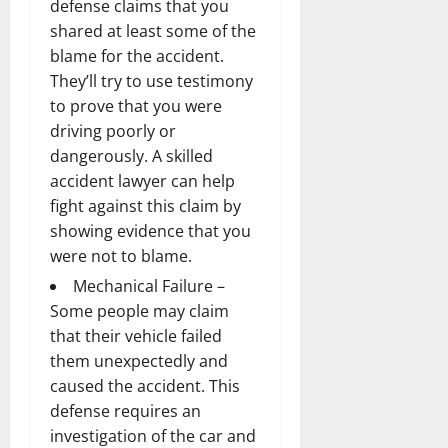
defense claims that you
shared at least some of the
blame for the accident.
They’ll try to use testimony
to prove that you were
driving poorly or
dangerously. A skilled
accident lawyer
can help
fight against this claim by
showing evidence that you
were not to blame.
Mechanical Failure –
Some people may claim
that their vehicle failed
them unexpectedly and
caused the accident. This
defense requires an
investigation of the car and