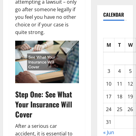
attempting a lawsuit – only
go after someone legally if
CALENDAR
you feel you have no other
choice or if your case is
quite strong.
M
T
W
3
4
5
10
11
12
Step One: See What
17
18
19
Your Insurance Will
24
25
26
Cover
31
After a serious car
« Jun
accident, it is essential to