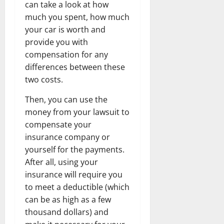
can take a look at how
much you spent, how much
your car is worth and
provide you with
compensation for any
differences between these
two costs.
Then, you can use the
money from your lawsuit to
compensate your
insurance company or
yourself for the payments.
After all, using your
insurance will require you
to meet a deductible (which
can be as high as a few
thousand dollars) and