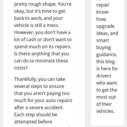
pretty rough shape. You’re
repair
okay, but it’s time to get
know-
back to work, and your
how,
vehicle is still a mess.
upgrade
However, you don’t have a
ideas, and
lot of cash or don’t want to
smart
spend much on its repairs.
buying
Is there anything that you
guidance,
can do to minimize these
this blog
costs?
is here for
drivers
Thankfully, you can take
who want
several steps to ensure
to get the
that you aren’t paying too
most out
much for your auto repairs
of their
after a severe accident.
vehicles.
Each step should be
attempted before