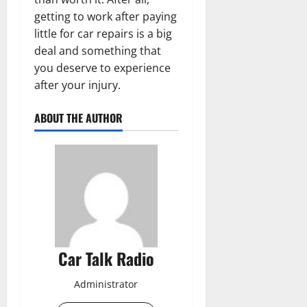
getting to work after paying
little for car repairs is a big
deal and something that
you deserve to experience
after your injury.
ABOUT THE AUTHOR
Car Talk Radio
Administrator