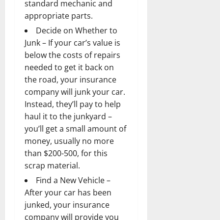
standard mechanic and
appropriate parts.
Decide on Whether to
Junk – If your car’s value is
below the costs of repairs
needed to get it back on
the road, your insurance
company will junk your car.
Instead, they’ll pay to help
haul it to the junkyard –
you’ll get a small amount of
money, usually no more
than $200-500, for this
scrap material.
Find a New Vehicle –
After your car has been
junked, your insurance
company will provide you