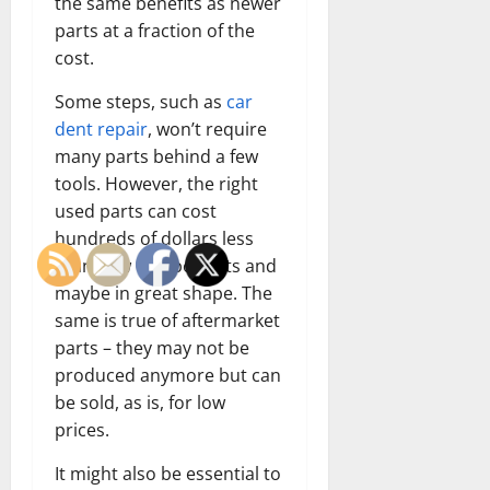
the same benefits as newer
parts at a fraction of the
cost.
Some steps, such as
car
dent repair
, won’t require
many parts behind a few
tools. However, the right
used parts can cost
hundreds of dollars less
than new components and
maybe in great shape. The
same is true of aftermarket
parts – they may not be
produced anymore but can
be sold, as is, for low
prices.
It might also be essential to