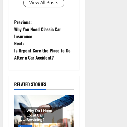
View All Posts
P
Previous:
Why You Need Classic Car
o
Insurance
Next:
s
Is Urgent Care the Place to Go
t
After a Car Accident?
n
a
RELATED STORIES
v
i
g