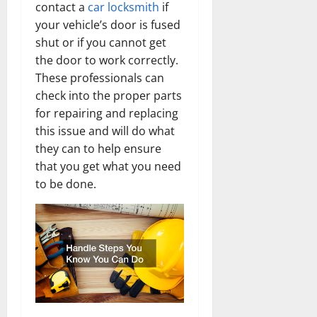
contact a
car locksmith
if
your vehicle’s door is fused
shut or if you cannot get
the door to work correctly.
These professionals can
check into the proper parts
for repairing and replacing
this issue and will do what
they can to help ensure
that you get what you need
to be done.