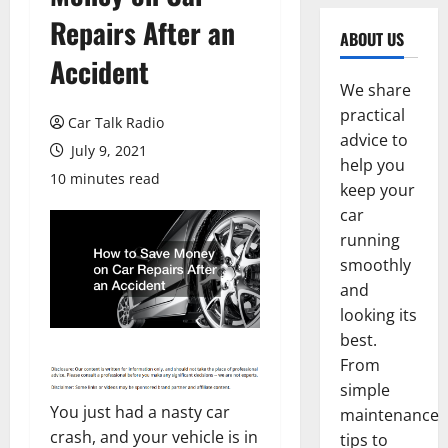
Repairs After an
ABOUT US
Accident
We share
practical
Car Talk Radio
advice to
July 9, 2021
help you
10 minutes read
keep your
car
running
smoothly
and
looking its
best.
From
simple
You just had a nasty car
maintenance
crash, and your vehicle is in
tips to