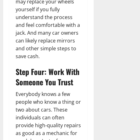
may replace your wheels
yourself if you fully
understand the process
and feel comfortable with a
jack. And many car owners
can likely replace mirrors
and other simple steps to
save cash.
Step Four: Work With
Someone You Trust
Everybody knows a few
people who know a thing or
two about cars. These
individuals can often
provide high-quality repairs
as good as a mechanic for