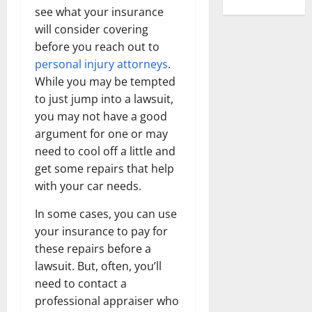
see what your insurance
will consider covering
before you reach out to
personal injury
attorneys
.
While you may be tempted
to just jump into a lawsuit,
you may not have a good
argument for one or may
need to cool off a little and
get some repairs that help
with your car needs.
In some cases, you can use
your insurance to pay for
these repairs before a
lawsuit. But, often, you’ll
need to contact a
professional appraiser who