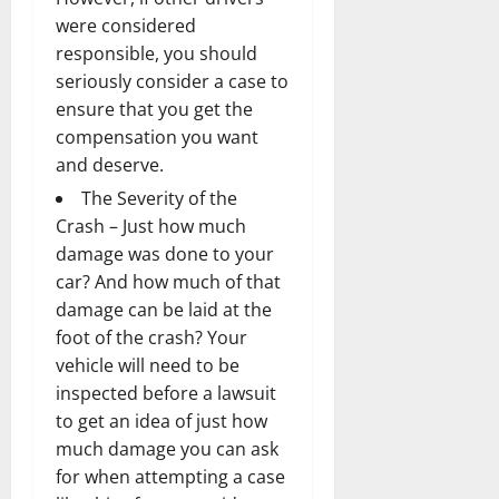
were considered
responsible, you should
seriously consider a case to
ensure that you get the
compensation you want
and deserve.
The Severity of the
Crash – Just how much
damage was done to your
car? And how much of that
damage can be laid at the
foot of the crash? Your
vehicle will need to be
inspected before a lawsuit
to get an idea of just how
much damage you can ask
for when attempting a case