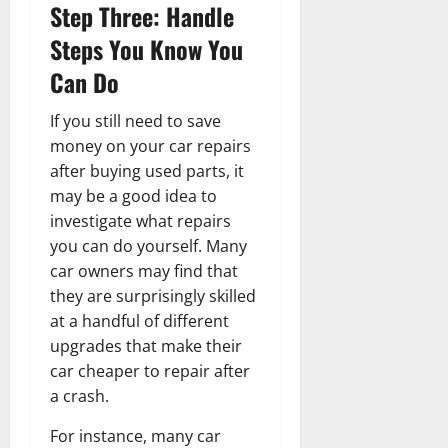
Step Three: Handle
Steps You Know You
Can Do
If you still need to save
money on your car repairs
after buying used parts, it
may be a good idea to
investigate what repairs
you can do yourself. Many
car owners may find that
they are surprisingly skilled
at a handful of different
upgrades that make their
car cheaper to repair after
a crash.
For instance, many car