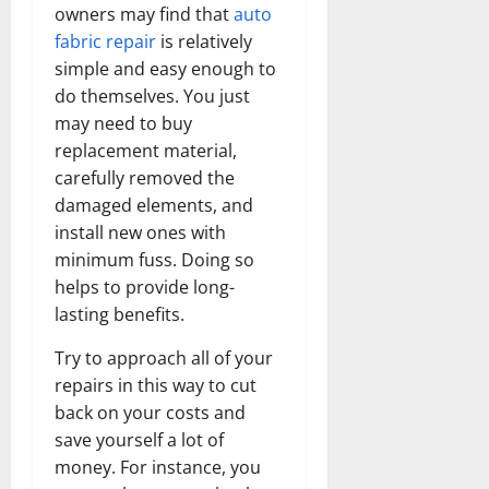
owners may find that
auto
fabric repair
is relatively
simple and easy enough to
do themselves. You just
may need to buy
replacement material,
carefully removed the
damaged elements, and
install new ones with
minimum fuss. Doing so
helps to provide long-
lasting benefits.
Try to approach all of your
repairs in this way to cut
back on your costs and
save yourself a lot of
money. For instance, you