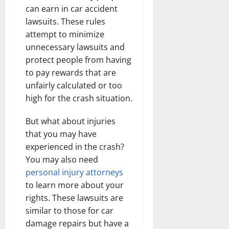
can earn in car accident
lawsuits. These rules
attempt to minimize
unnecessary lawsuits and
protect people from having
to pay rewards that are
unfairly calculated or too
high for the crash situation.
But what about injuries
that you may have
experienced in the crash?
You may also need
personal injury attorneys
to learn more about your
rights. These lawsuits are
similar to those for car
damage repairs but have a