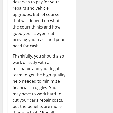
deserves to pay for your
repairs and vehicle
upgrades. But, of course,
that will depend on what
the court thinks and how
good your lawyer is at
proving your case and your
need for cash.
Thankfully, you should also
work directly with a
mechanic and your legal
team to get the high-quality
help needed to minimize
financial struggles. You
may have to work hard to
cut your car’s repair costs,
but the benefits are more
than worth it. After all,