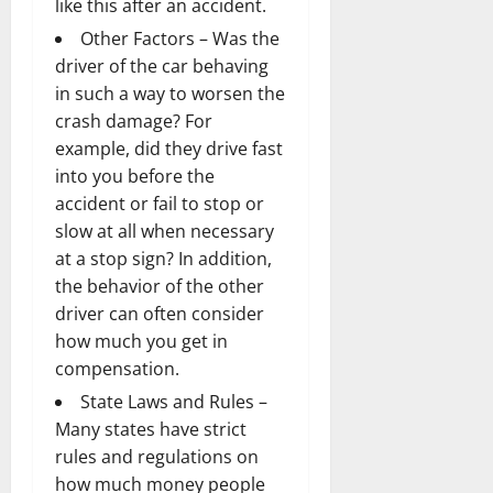
like this after an accident.
Other Factors – Was the
driver of the car behaving
in such a way to worsen the
crash damage? For
example, did they drive fast
into you before the
accident or fail to stop or
slow at all when necessary
at a stop sign? In addition,
the behavior of the other
driver can often consider
how much you get in
compensation.
State Laws and Rules –
Many states have strict
rules and regulations on
how much money people