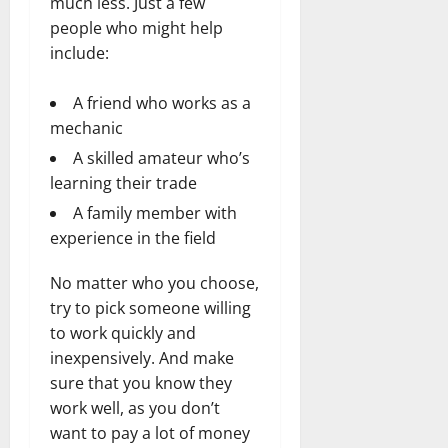
much less. Just a few
people who might help
include:
A friend who works as a
mechanic
A skilled amateur who’s
learning their trade
A family member with
experience in the field
No matter who you choose,
try to pick someone willing
to work quickly and
inexpensively. And make
sure that you know they
work well, as you don’t
want to pay a lot of money