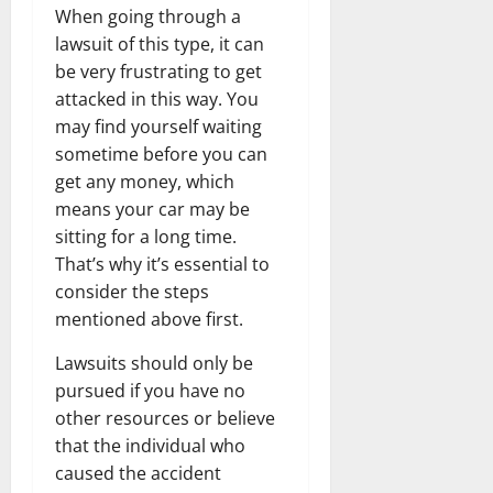
When going through a
lawsuit of this type, it can
be very frustrating to get
attacked in this way. You
may find yourself waiting
sometime before you can
get any money, which
means your car may be
sitting for a long time.
That’s why it’s essential to
consider the steps
mentioned above first.
Lawsuits should only be
pursued if you have no
other resources or believe
that the individual who
caused the accident