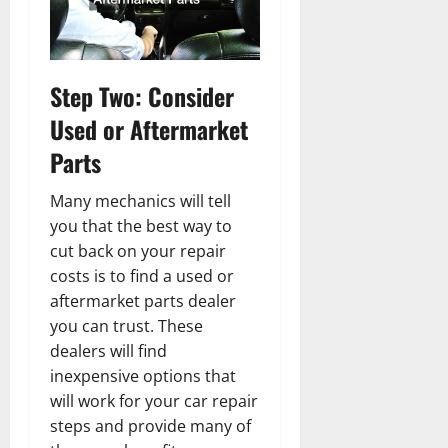
Step Two: Consider
Used or Aftermarket
Parts
Many mechanics will tell
you that the best way to
cut back on your repair
costs is to find a used or
aftermarket parts dealer
you can trust. These
dealers will find
inexpensive options that
will work for your car repair
steps and provide many of