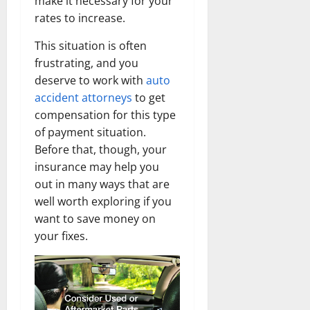
make it necessary for your
rates to increase.
This situation is often
frustrating, and you
deserve to work with
auto
accident attorneys
to get
compensation for this type
of payment situation.
Before that, though, your
insurance may help you
out in many ways that are
well worth exploring if you
want to save money on
your fixes.