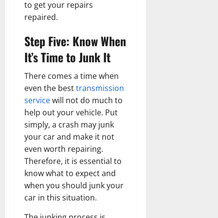
to get your repairs
repaired.
Step Five: Know When
It’s Time to Junk It
There comes a time when
even the best
transmission
service
will not do much to
help out your vehicle. Put
simply, a crash may junk
your car and make it not
even worth repairing.
Therefore, it is essential to
know what to expect and
when you should junk your
car in this situation.
The junking process is