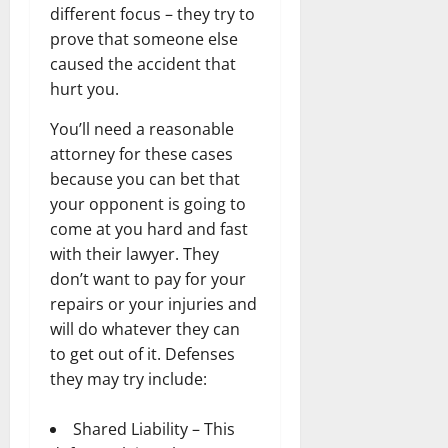
different focus – they try to
prove that someone else
caused the accident that
hurt you.
You’ll need a reasonable
attorney for these cases
because you can bet that
your opponent is going to
come at you hard and fast
with their lawyer. They
don’t want to pay for your
repairs or your injuries and
will do whatever they can
to get out of it. Defenses
they may try include:
Shared Liability – This