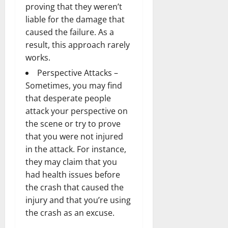
proving that they weren’t
liable for the damage that
caused the failure. As a
result, this approach rarely
works.
Perspective Attacks –
Sometimes, you may find
that desperate people
attack your perspective on
the scene or try to prove
that you were not injured
in the attack. For instance,
they may claim that you
had health issues before
the crash that caused the
injury and that you’re using
the crash as an excuse.