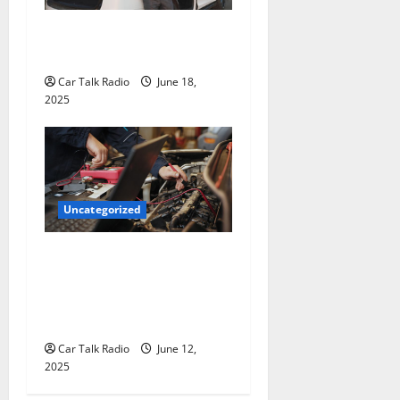
The Smart Driver’s Checklist
for Hiring a Tow Truck
Car Talk Radio
June 18,
2025
Uncategorized
Why Jefferson Battery Co
Inc Is the Go-To Source for
Wholesale Auto Batteries in
Jefferson, LA
Car Talk Radio
June 12,
2025