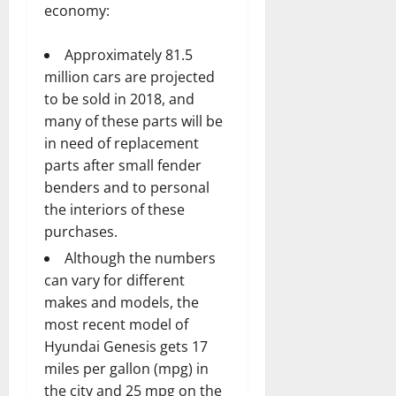
economy:
Approximately 81.5
million cars are projected
to be sold in 2018, and
many of these parts will be
in need of replacement
parts after small fender
benders and to personal
the interiors of these
purchases.
Although the numbers
can vary for different
makes and models, the
most recent model of
Hyundai Genesis gets 17
miles per gallon (mpg) in
the city and 25 mpg on the