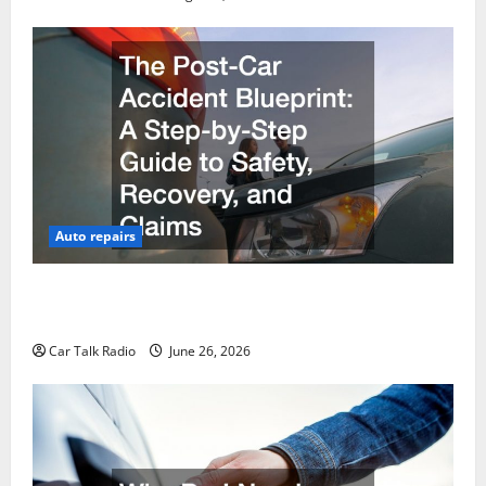
Auto repairs
The Post-Car Accident Blueprint A Step-by-Step
Guide to Safety, Recovery, and Claims
Car Talk Radio
June 26, 2026