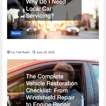
Home
Why Do I Need Local Car Servicing?
Car Talk Radio
June 24, 2026