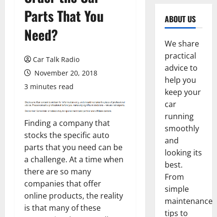
Parts That You
ABOUT US
Need?
We share
practical
Car Talk Radio
advice to
November 20, 2018
help you
3 minutes read
keep your
car
running
Finding a company that
smoothly
stocks the specific auto
and
parts that you need can be
looking its
a challenge. At a time when
best.
there are so many
From
companies that offer
simple
online products, the reality
maintenance
is that many of these
tips to