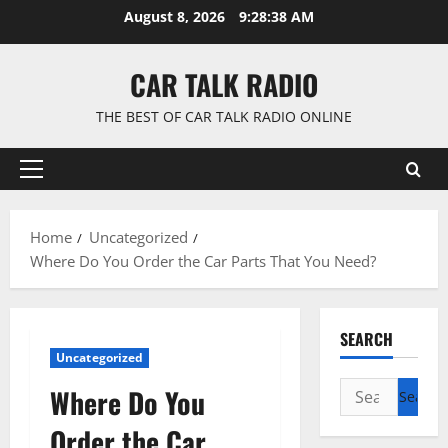
Skip
August 8, 2026
9:28:39 AM
to
content
CAR TALK RADIO
THE BEST OF CAR TALK RADIO ONLINE
Primary
Menu
Home
Uncategorized
Where Do You Order the Car Parts That You Need?
SEARCH
Uncategorized
Search
Where Do You
for:
Order the Car