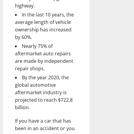
highway.
In the last 10 years, the
average length of vehicle
ownership has increased
by 60%.
Nearly 75% of
aftermarket auto repairs
are made by independent
repair shops.
By the year 2020, the
global automotive
aftermarket industry is
projected to reach $722.8
billion.
If you have a car that has
been in an accident or you