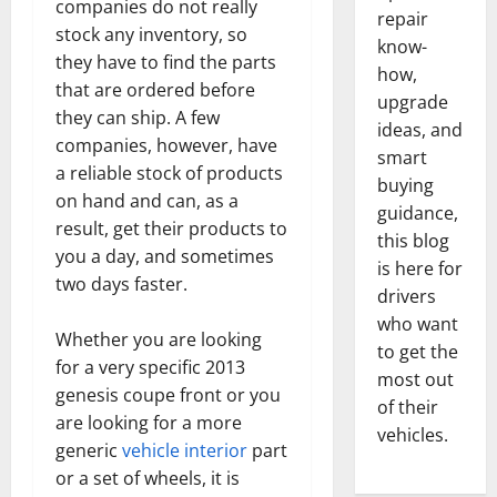
companies do not really
repair
stock any inventory, so
know-
they have to find the parts
how,
that are ordered before
upgrade
they can ship. A few
ideas, and
companies, however, have
smart
a reliable stock of products
buying
on hand and can, as a
guidance,
result, get their products to
this blog
you a day, and sometimes
is here for
two days faster.
drivers
who want
Whether you are looking
to get the
for a very specific 2013
most out
genesis coupe front or you
of their
are looking for a more
vehicles.
generic
vehicle interior
part
or a set of wheels, it is