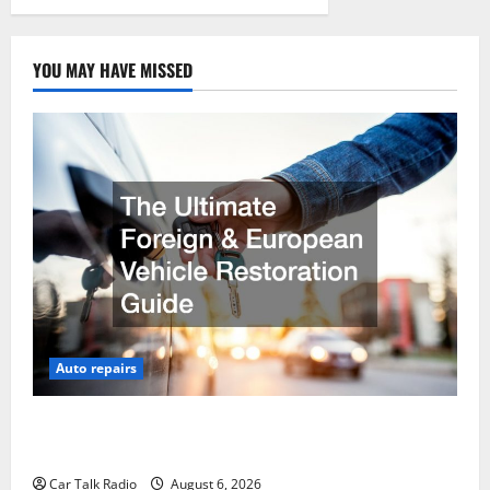
YOU MAY HAVE MISSED
Auto repairs
The Ultimate Foreign and European Vehicle
Restoration Guide
Car Talk Radio
August 6, 2026