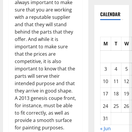
always important to make
sure that you are working
CALENDAR
with a reputable supplier
and that they will stand
behind the parts that they
offer. And while it is
M
T
W
important to make sure
that the prices are
competitive, it is also
important to know that the
3
4
5
parts will serve their
10
11
12
intended purpose and that
they arrive in good shape.
17
18
19
A 2013 genesis coupe front,
for instance, must be able
24
25
26
to fit correctly, as well as
31
provide a smooth surface
for painting purposes.
« Jun