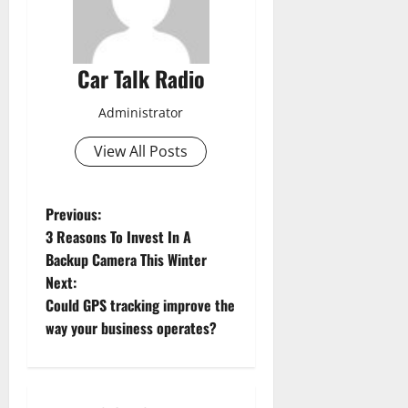
Car Talk Radio
Administrator
View All Posts
P
Previous:
3 Reasons To Invest In A
o
Backup Camera This Winter
Next:
s
Could GPS tracking improve the
t
way your business operates?
n