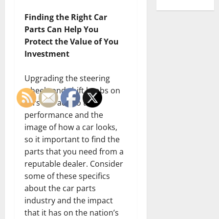
Finding the Right Car
Parts Can Help You
Protect the Value of You
Investment
Upgrading the steering
wheels and shift knobs on
cars can add to the
performance and the
image of how a car looks,
so it important to find the
parts that you need from a
reputable dealer. Consider
some of these specifics
about the car parts
industry and the impact
that it has on the nation’s