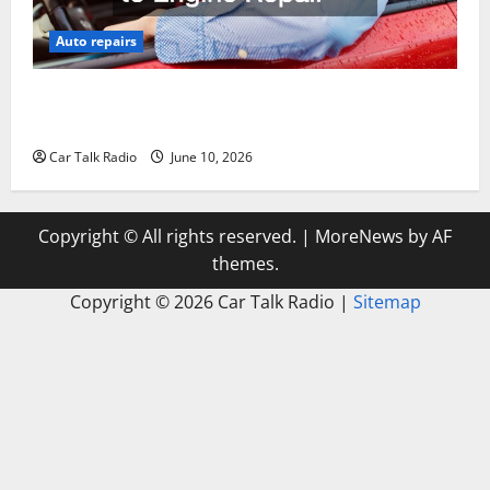
Auto repairs
The Complete Vehicle Restoration Checklist From
Windshield Repair to Engine Repair
Car Talk Radio
June 10, 2026
Copyright © All rights reserved.
|
MoreNews
by AF
themes.
Copyright ©
2026 Car Talk Radio |
Sitemap