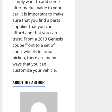
simply want to add some
after market value to your
car, it is important to make
sure that you find a parts
supplier that you can
afford and that you can
trust. From a 2013 Genesis
coupe front to a set of
sport wheels for your
pickup, there are many
ways that you can
customize your vehicle.
ABOUT THE AUTHOR