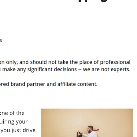
one of the
uiring your
 you just drive