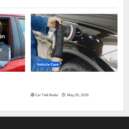
Vehicle Care
Types of Car Scratches: Causes, Repair
ation
Options, and Prevention Tips
epair to
Car Talk Radio
May 26, 2026