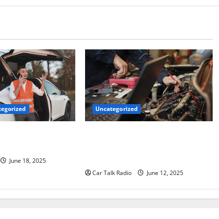
Uncategorized
egorized
Why Jefferson Battery Co Inc Is the
er’s Checklist for
Go-To Source for Wholesale Auto
ruck
Batteries in Jefferson, LA
June 18, 2025
Car Talk Radio
June 12, 2025