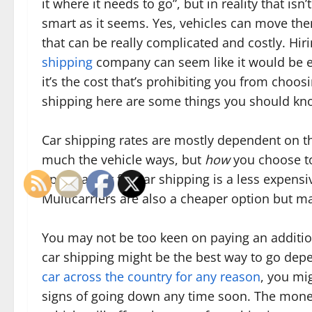
it where it needs to go”, but in reality that isn’
smart as it seems. Yes, vehicles can move th
that can be really complicated and costly. Hir
shipping
company can seem like it would be ex
it’s the cost that’s prohibiting you from choos
shipping here are some things you should kn
Car shipping rates are mostly dependent on t
much the vehicle ways, but
how
you choose to
open carrier for car shipping is a less expens
Multicarriers are also a cheaper option but ma
You may not be too keen on paying an addition
car shipping might be the best way to go dep
car across the country for any reason
, you mi
signs of going down any time soon. The money