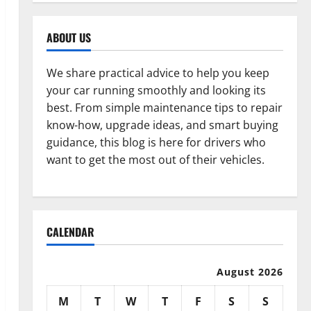
ABOUT US
We share practical advice to help you keep
your car running smoothly and looking its
best. From simple maintenance tips to repair
know-how, upgrade ideas, and smart buying
guidance, this blog is here for drivers who
want to get the most out of their vehicles.
CALENDAR
August 2026
M
T
W
T
F
S
S