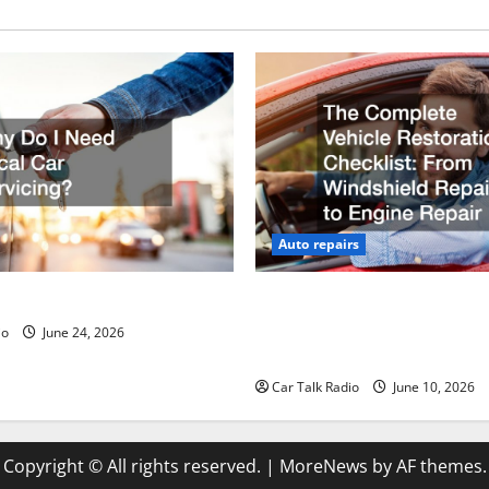
Auto repairs
ed Local Car Servicing?
The Complete Vehicle Restor
Checklist From Windshield R
io
June 24, 2026
Engine Repair
Car Talk Radio
June 10, 2026
Copyright © All rights reserved.
|
MoreNews
by AF themes.