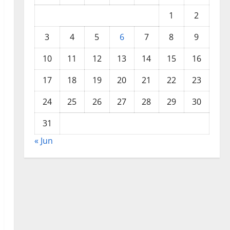
1
2
3
4
5
6
7
8
9
10
11
12
13
14
15
16
17
18
19
20
21
22
23
24
25
26
27
28
29
30
31
« Jun