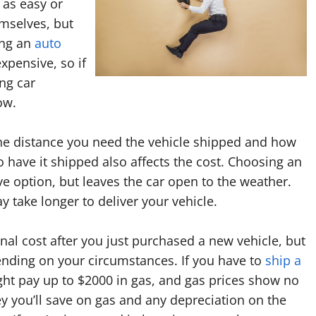
t as easy or
emselves, but
ing an
auto
pensive, so if
ing car
ow.
he distance you need the vehicle shipped and how
 have it shipped also affects the cost. Choosing an
ive option, but leaves the car open to the weather.
y take longer to deliver your vehicle.
al cost after you just purchased a new vehicle, but
ending on your circumstances. If you have to
ship a
ght pay up to $2000 in gas, and gas prices show no
 you’ll save on gas and any depreciation on the