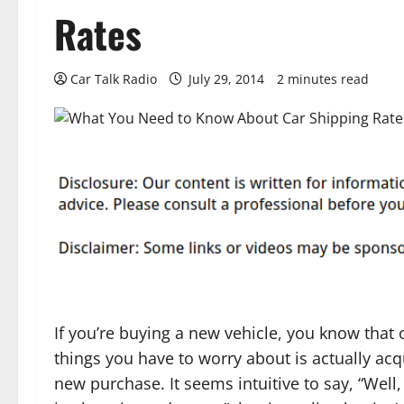
Rates
Car Talk Radio
July 29, 2014
2 minutes read
If you’re buying a new vehicle, you know that 
things you have to worry about is actually acq
new purchase. It seems intuitive to say, “Well,