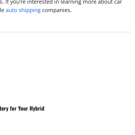
es. If you’re interested in learning more about car
ble
auto shipping
companies.
ery for Your Hybrid