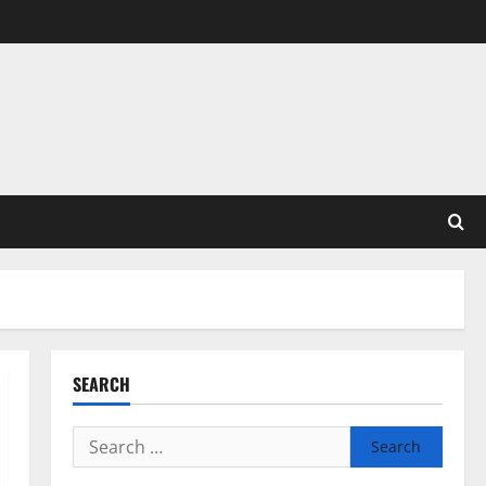
SEARCH
Search
for: