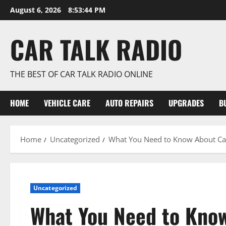
Skip
August 6, 2026
8:53:44 PM
to
content
CAR TALK RADIO
THE BEST OF CAR TALK RADIO ONLINE
HOME
VEHICLE CARE
AUTO REPAIRS
UPGRADES
B
Home
Uncategorized
What You Need to Know About Car
Uncategorized
What You Need to Know