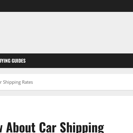
UYING GUIDES
 Shipping Rates
 About Car Shipping