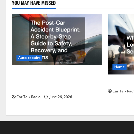
YOU MAY HAVE MISSED
Auto repairs
Home
The Post-Car Accident Blueprint A Step-
by-Step Guide to Safety, Recovery, and
Why Do I Ne
Claims
Car Talk Rad
Car Talk Radio
June 26, 2026