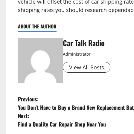
vehicle will offset the cost of car shipping rat
shipping rates you should research dependa
ABOUT THE AUTHOR
Car Talk Radio
Administrator
View All Posts
P
Previous:
You Don’t Have to Buy a Brand New Replacement Batt
o
Next:
s
Find a Quality Car Repair Shop Near You