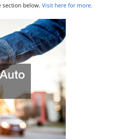
he section below.
Visit here for more.