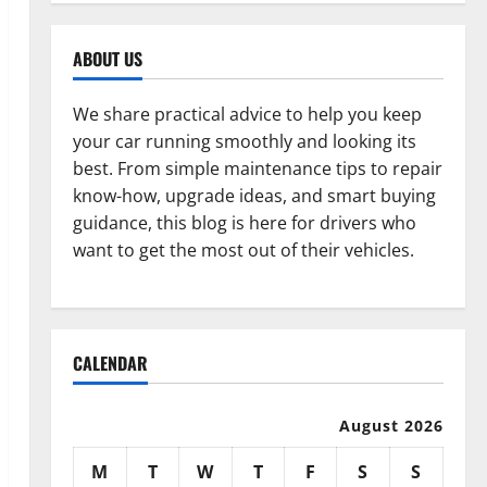
ABOUT US
We share practical advice to help you keep
your car running smoothly and looking its
best. From simple maintenance tips to repair
know-how, upgrade ideas, and smart buying
guidance, this blog is here for drivers who
want to get the most out of their vehicles.
CALENDAR
August 2026
M
T
W
T
F
S
S