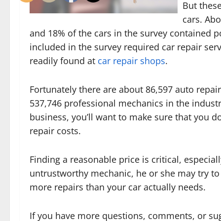
But these
cars. Ab
and 18% of the cars in the survey contained p
included in the survey required car repair se
readily found at
car repair shops
.
Fortunately there are about 86,597 auto repai
537,746 professional mechanics in the industr
business, you’ll want to make sure that you 
repair costs.
Finding a reasonable price is critical, especia
untrustworthy mechanic, he or she may try to
more repairs than your car actually needs.
If you have more questions, comments, or sug