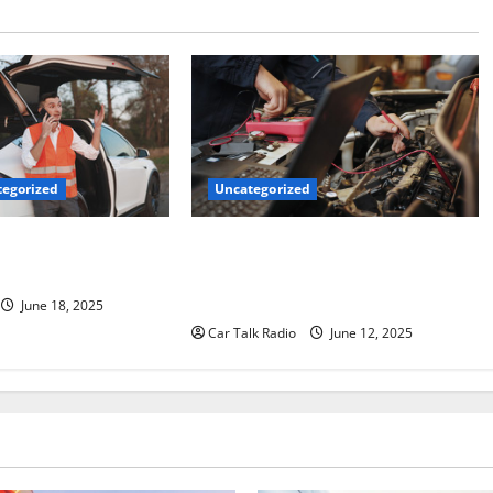
Uncategorized
egorized
Why Jefferson Battery Co Inc Is the
er’s Checklist for
Go-To Source for Wholesale Auto
ruck
Batteries in Jefferson, LA
June 18, 2025
Car Talk Radio
June 12, 2025