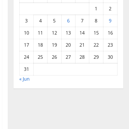
1
2
3
4
5
6
7
8
9
10
11
12
13
14
15
16
17
18
19
20
21
22
23
24
25
26
27
28
29
30
31
« Jun