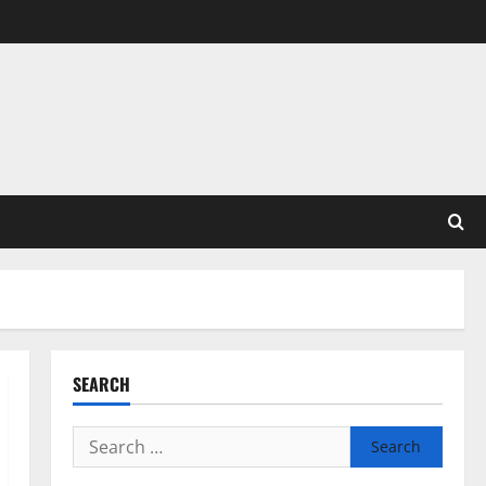
SEARCH
Search
for: