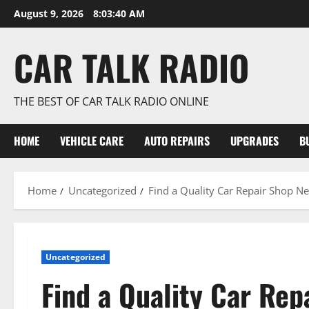
Skip
August 9, 2026
8:03:41 AM
to
content
CAR TALK RADIO
THE BEST OF CAR TALK RADIO ONLINE
HOME
VEHICLE CARE
AUTO REPAIRS
UPGRADES
B
Home
Uncategorized
Find a Quality Car Repair Shop N
Uncategorized
Find a Quality Car Rep