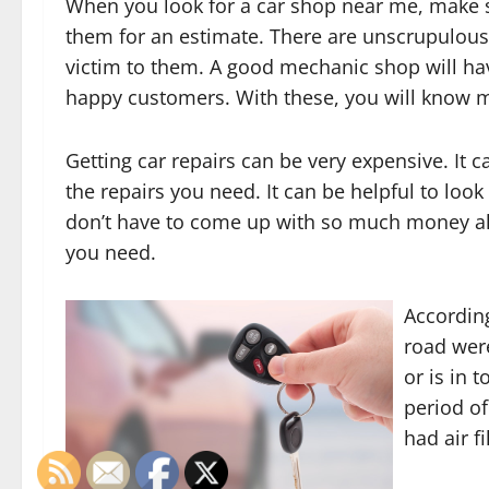
When you look for a car shop near me, make s
them for an estimate. There are unscrupulous 
victim to them. A good mechanic shop will have
happy customers. With these, you will know 
Getting car repairs can be very expensive. It 
the repairs you need. It can be helpful to look
don’t have to come up with so much money all 
you need.
According
road wer
or is in 
period of
had air f