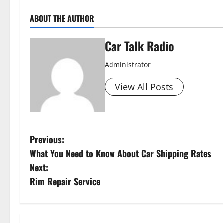
ABOUT THE AUTHOR
Car Talk Radio
Administrator
View All Posts
P
Previous:
What You Need to Know About Car Shipping Rates
o
Next:
s
Rim Repair Service
t