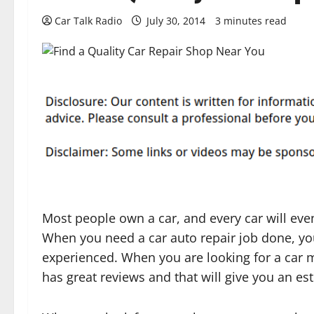
Car Talk Radio
July 30, 2014
3 minutes read
Most people own a car, and every car will eve
When you need a car auto repair job done, yo
experienced. When you are looking for a car
has great reviews and that will give you an es