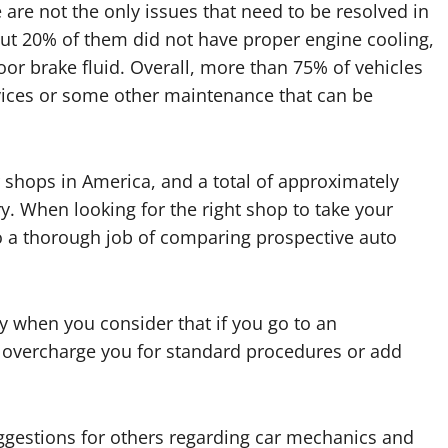
 are not the only issues that need to be resolved in
out 20% of them did not have proper engine cooling,
oor brake fluid. Overall, more than 75% of vehicles
rvices or some other maintenance that can be
r shops in America, and a total of approximately
y. When looking for the right shop to take your
do a thorough job of comparing prospective auto
lly when you consider that if you go to an
 overcharge you for standard procedures or add
gestions for others regarding car mechanics and