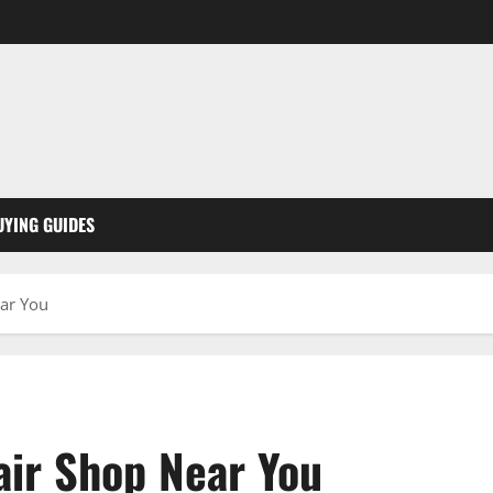
UYING GUIDES
ear You
air Shop Near You