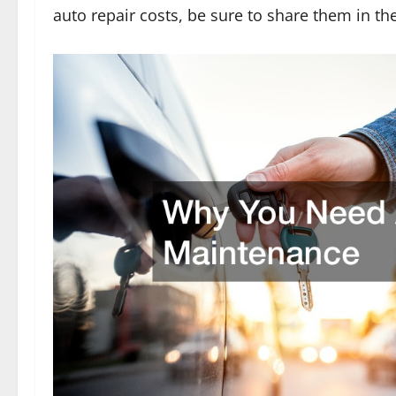
auto repair costs, be sure to share them in t