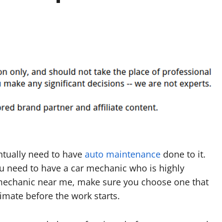
ntually need to have
auto maintenance
done to it.
u need to have a car mechanic who is highly
 mechanic near me, make sure you choose one that
timate before the work starts.