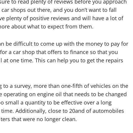
ure to read plenty of reviews before you approach
car shops out there, and you don’t want to fall
 plenty of positive reviews and will have a lot of
more about what to expect from them.
can be difficult to come up with the money to pay for
 for a car shop that offers to finance so that you
at one time. This can help you to get the repairs
 to a survey, more than one-fifth of vehicles on the
e operating on engine oil that needs to be changed
too small a quantity to be effective over a long
 time. Additionally, close to 20and of automobiles
ilters that were no longer clean.