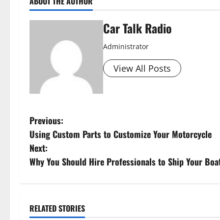
ABOUT THE AUTHOR
Car Talk Radio
Administrator
View All Posts
P
Previous:
Using Custom Parts to Customize Your Motorcycle
o
Next:
s
Why You Should Hire Professionals to Ship Your Boa
t
n
RELATED STORIES