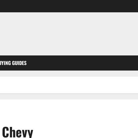
UYING GUIDES
d Chevy