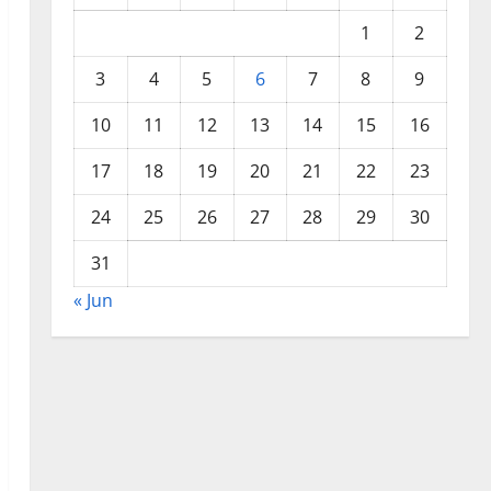
1
2
3
4
5
6
7
8
9
10
11
12
13
14
15
16
17
18
19
20
21
22
23
24
25
26
27
28
29
30
31
« Jun