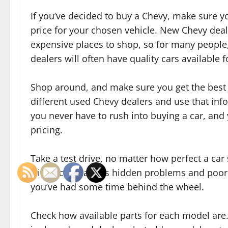
If you’ve decided to buy a Chevy, make sure y
price for your chosen vehicle. New Chevy dea
expensive places to shop, so for many people,
dealers will often have quality cars available f
Shop around, and make sure you get the best 
different used Chevy dealers and use that inf
you never have to rush into buying a car, and
pricing.
Take a test drive, no matter how perfect a ca
with a car that has hidden problems and poor 
you’ve had some time behind the wheel.
Check how available parts for each model are