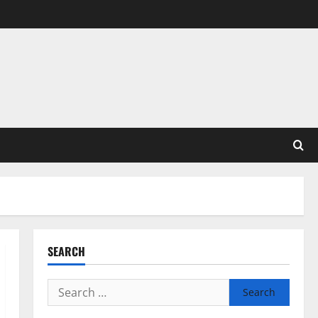
SEARCH
Search
for: