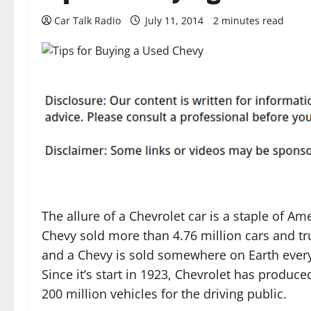
Car Talk Radio
July 11, 2014
2 minutes read
The allure of a Chevrolet car is a staple of Ame
Chevy sold more than 4.76 million cars and tr
and a Chevy is sold somewhere on Earth every
Since it’s start in 1923, Chevrolet has produc
200 million vehicles for the driving public.