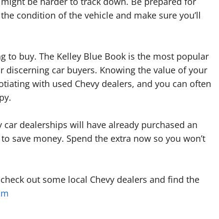
 might be harder to track down. Be prepared for
 the condition of the vehicle and make sure you’ll
ng to buy. The Kelley Blue Book is the most popular
or discerning car buyers. Knowing the value of your
otiating with used Chevy dealers, and you can often
py.
 car dealerships will have already purchased an
ep to save money. Spend the extra now so you won’t
 check out some local Chevy dealers and find the
om