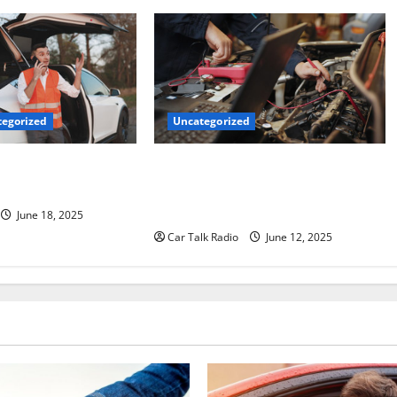
Uncategorized
egorized
Why Jefferson Battery Co Inc Is the
er’s Checklist for
Go-To Source for Wholesale Auto
ruck
Batteries in Jefferson, LA
June 18, 2025
Car Talk Radio
June 12, 2025