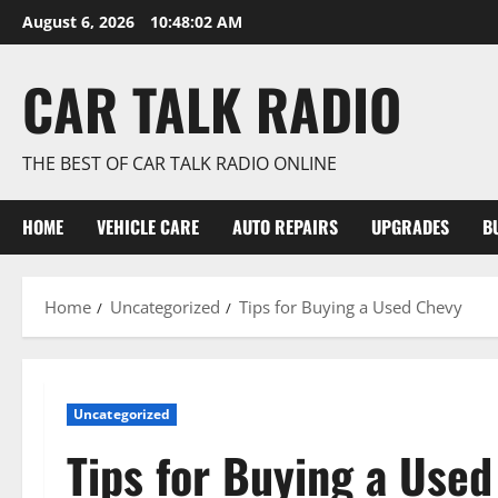
Skip
August 6, 2026
10:48:03 AM
to
content
CAR TALK RADIO
THE BEST OF CAR TALK RADIO ONLINE
HOME
VEHICLE CARE
AUTO REPAIRS
UPGRADES
B
Home
Uncategorized
Tips for Buying a Used Chevy
Uncategorized
Tips for Buying a Use