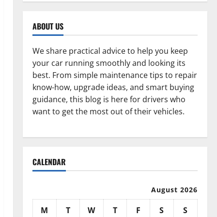
ABOUT US
We share practical advice to help you keep
your car running smoothly and looking its
best. From simple maintenance tips to repair
know-how, upgrade ideas, and smart buying
guidance, this blog is here for drivers who
want to get the most out of their vehicles.
CALENDAR
August 2026
M
T
W
T
F
S
S