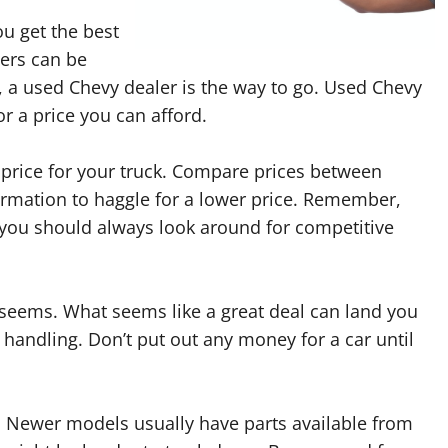
ou get the best
lers can be
 a used Chevy dealer is the way to go. Used Chevy
or a price you can afford.
price for your truck. Compare prices between
ormation to haggle for a lower price. Remember,
 you should always look around for competitive
r seems. What seems like a great deal can land you
handling. Don’t put out any money for a car until
. Newer models usually have parts available from