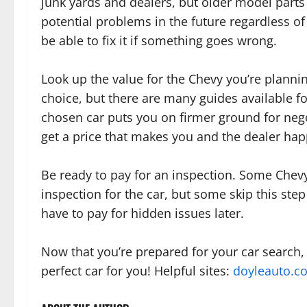
junk yards and dealers, but older model parts
potential problems in the future regardless of
be able to fix it if something goes wrong.
Look up the value for the Chevy you’re planni
choice, but there are many guides available f
chosen car puts you on firmer ground for neg
get a price that makes you and the dealer hap
Be ready to pay for an inspection. Some Chevy
inspection for the car, but some skip this st
have to pay for hidden issues later.
Now that you’re prepared for your car search,
perfect car for you! Helpful sites:
doyleauto.c