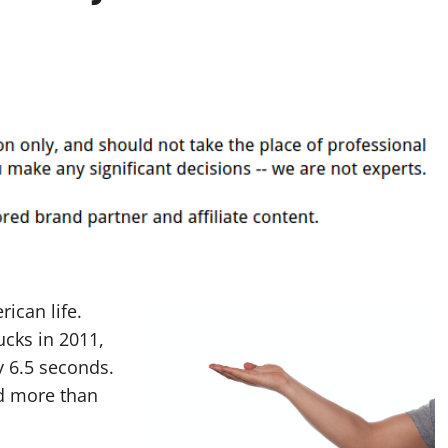
rican life.
ucks in 2011,
 6.5 seconds.
ed more than