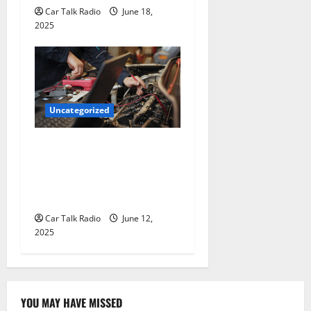
Car Talk Radio
June 18,
2025
Uncategorized
Why Jefferson Battery Co
Inc Is the Go-To Source for
Wholesale Auto Batteries in
Jefferson, LA
Car Talk Radio
June 12,
2025
YOU MAY HAVE MISSED