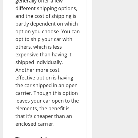
generally offer a few
different shipping options,
and the cost of shipping is
partly dependent on which
option you choose. You can
opt to ship your car with
others, which is less
expensive than having it
shipped individually.
Another more cost
effective option is having
the car shipped in an open
carrier. Though this option
leaves your car open to the
elements, the benefit is
that it’s cheaper than an
enclosed carrier.