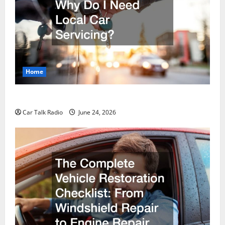
Home
Why Do I Need Local Car Servicing?
Car Talk Radio
June 24, 2026