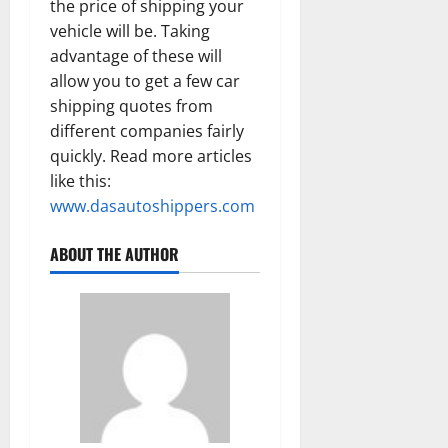
the price of shipping your
vehicle will be. Taking
advantage of these will
allow you to get a few car
shipping quotes from
different companies fairly
quickly. Read more articles
like this:
www.dasautoshippers.com
ABOUT THE AUTHOR