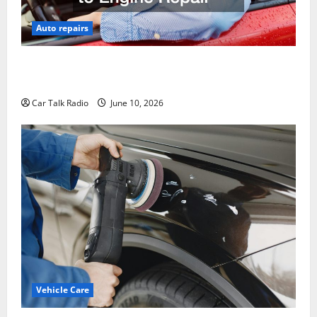
Auto repairs
The Complete Vehicle Restoration Checklist From
Windshield Repair to Engine Repair
Car Talk Radio
June 10, 2026
Vehicle Care