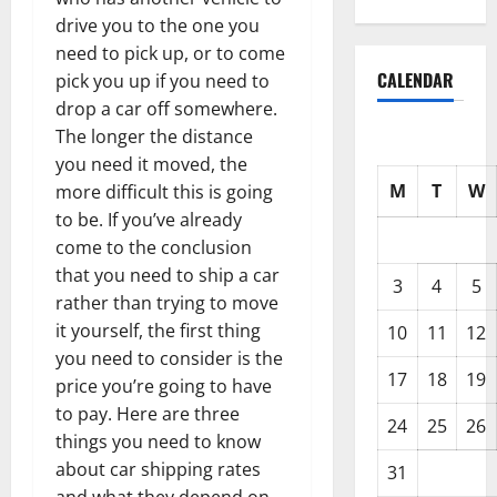
drive you to the one you
need to pick up, or to come
CALENDAR
pick you up if you need to
drop a car off somewhere.
The longer the distance
you need it moved, the
M
T
W
more difficult this is going
to be. If you’ve already
come to the conclusion
that you need to ship a car
3
4
5
rather than trying to move
it yourself, the first thing
10
11
12
you need to consider is the
17
18
19
price you’re going to have
to pay. Here are three
24
25
26
things you need to know
about car shipping rates
31
and what they depend on.