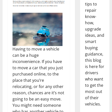
tips to
repair
know-
how,
upgrade
ideas, and
smart
buying
Having to move a vehicle
guidance,
can be a huge
this blog
inconvenience. If you have
is here for
to move a car that you just
drivers
purchased online, to the
who want
place that you’re
to get the
relocating, or for any other
most out
reason, chances are it’s not
of their
going to be an easy move.
vehicles.
You might need someone
who has another vehicle to