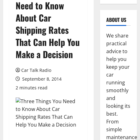
Need to Know
About Car
ABOUT US
Shipping Rates
We share
That Can Help You
practical
Make a Decision
advice to
help you
keep your
Car Talk Radio
car
September 8, 2014
running
2 minutes read
smoothly
and
looking its
best.
From
simple
maintenance