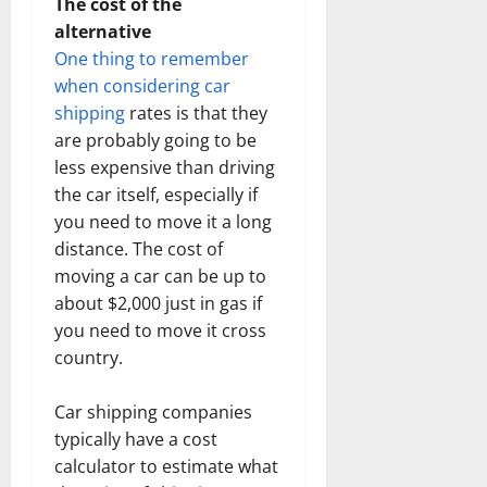
The cost of the
alternative
One thing to remember
when considering car
shipping
rates is that they
are probably going to be
less expensive than driving
the car itself, especially if
you need to move it a long
distance. The cost of
moving a car can be up to
about $2,000 just in gas if
you need to move it cross
country.
Car shipping companies
typically have a cost
calculator to estimate what