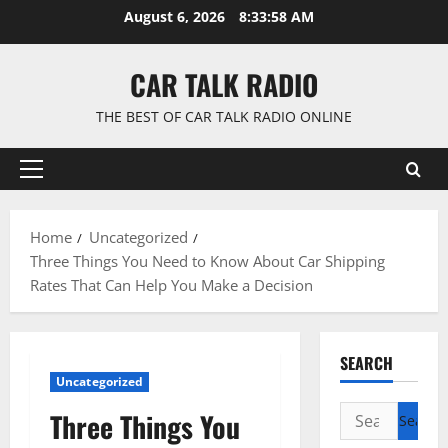
Skip
August 6, 2026
8:33:59 AM
to
content
CAR TALK RADIO
THE BEST OF CAR TALK RADIO ONLINE
Primary
Menu
Home
Uncategorized
Three Things You Need to Know About Car Shipping
Rates That Can Help You Make a Decision
SEARCH
Uncategorized
Search
Three Things You
for: