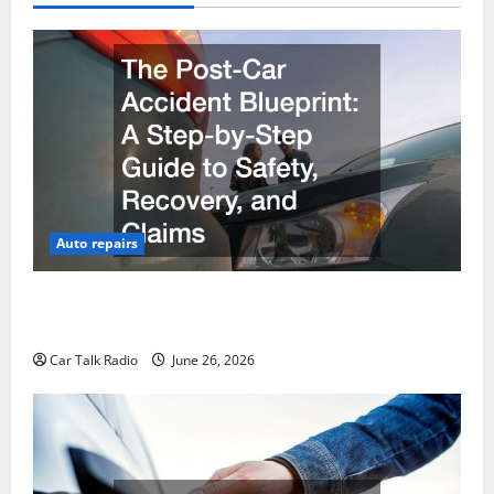
Auto repairs
The Post-Car Accident Blueprint A Step-by-Step
Guide to Safety, Recovery, and Claims
Car Talk Radio
June 26, 2026