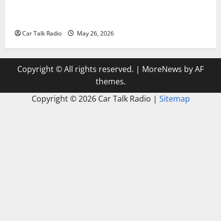
Types of Car Scratches: Causes, Repair Options, and
Prevention Tips
Car Talk Radio
May 26, 2026
Copyright © All rights reserved.
|
MoreNews
by AF
themes.
Copyright ©
2026 Car Talk Radio |
Sitemap