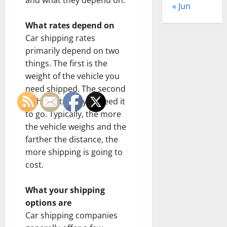
« Jun
What rates depend on
Car shipping rates
primarily depend on two
things. The first is the
weight of the vehicle you
need shipped. The second
is the distance you need it
to go. Typically, the more
the vehicle weighs and the
farther the distance, the
more shipping is going to
cost.
What your shipping
options are
Car shipping companies