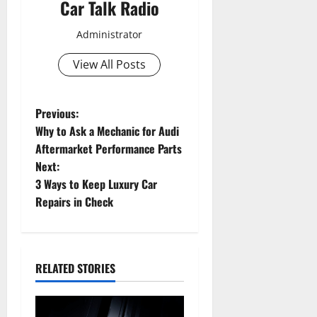
Car Talk Radio
Administrator
View All Posts
P
Previous:
Why to Ask a Mechanic for Audi
o
Aftermarket Performance Parts
Next:
s
3 Ways to Keep Luxury Car
t
Repairs in Check
n
a
RELATED STORIES
v