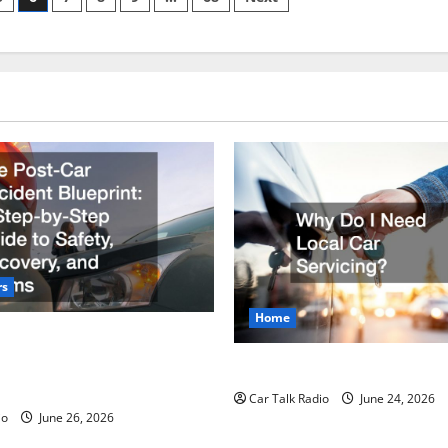
in
Miami?
rs
Home
r Accident Blueprint A Step-
de to Safety, Recovery, and
Why Do I Need Local Car Ser
Car Talk Radio
June 24, 2026
io
June 26, 2026