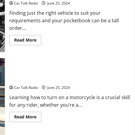
Drive
Car Talk Radio
June 25, 2024
Finding just the right vehicle to suit your
requirements and your pocketbook can be a tall
order...
Read
Read More
more
about
3
Tips
for
Finding
the
Best
Vehicle
Learn How to Turn on a Motorcycle
on
a
Car Talk Radio
June 25, 2024
Budget
Learning how to turn on a motorcycle is a crucial skill
for any rider, whether you’re a...
Read
Read More
more
about
Learn
How