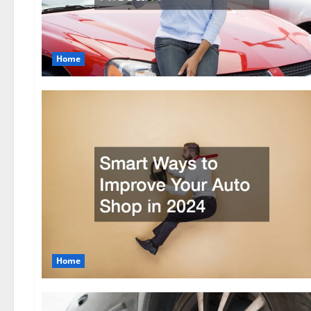
Home
Home