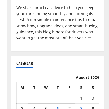
We share practical advice to help you keep
your car running smoothly and looking its
best. From simple maintenance tips to repair
know-how, upgrade ideas, and smart buying
guidance, this blog is here for drivers who
want to get the most out of their vehicles.
CALENDAR
August 2026
M
T
W
T
F
S
S
1
2
3
4
5
6
7
8
9