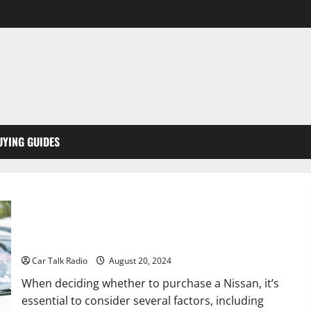
UYING GUIDES
Should I Buy a Nissan?
Car Talk Radio
August 20, 2024
When deciding whether to purchase a Nissan, it’s
essential to consider several factors, including