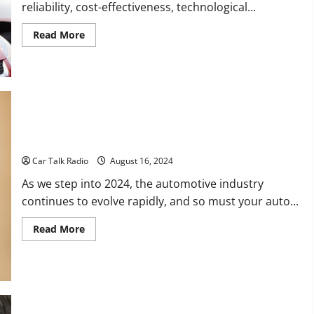
reliability, cost-effectiveness, technological...
Read
Read More
more
about
Should
I
Buy
a
Nissan?
Smart Ways to Improve Your Auto Shop in 2024
Car Talk Radio
August 16, 2024
As we step into 2024, the automotive industry
continues to evolve rapidly, and so must your auto...
Read
Read More
more
about
Smart
Ways
to
Improve
Your
Auto