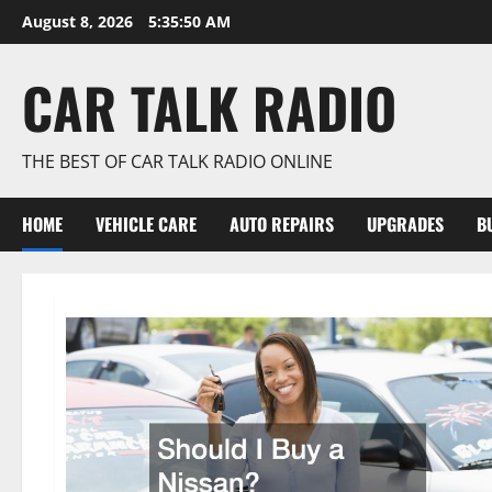
Skip
August 8, 2026
5:35:51 AM
to
content
CAR TALK RADIO
THE BEST OF CAR TALK RADIO ONLINE
HOME
VEHICLE CARE
AUTO REPAIRS
UPGRADES
B