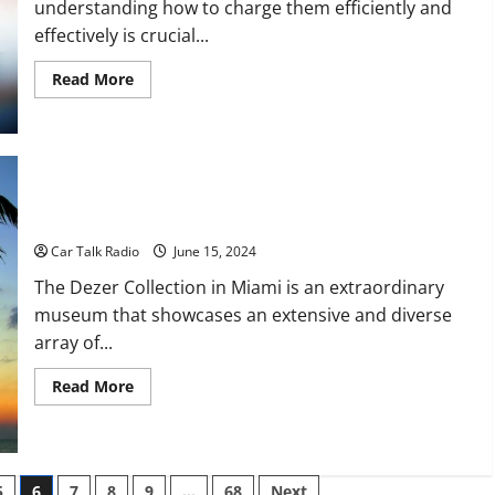
understanding how to charge them efficiently and
effectively is crucial...
Read
Read More
more
about
How
to
Charge
Electric
Vehicles
What Is the Dezer Collection in Miami?
Car Talk Radio
June 15, 2024
The Dezer Collection in Miami is an extraordinary
museum that showcases an extensive and diverse
array of...
Read
Read More
more
about
What
Is
the
Dezer
5
6
7
8
9
…
68
Next
Collection