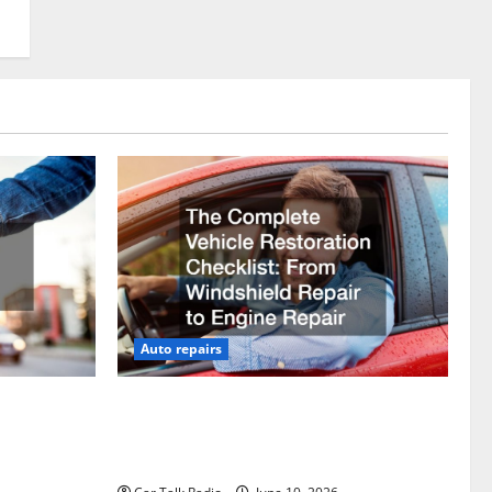
Auto repairs
vicing?
The Complete Vehicle Restoration
Checklist From Windshield Repair to
Engine Repair