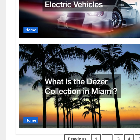
Home
Home
Previous
1
…
3
4