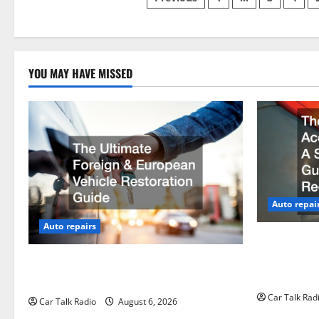
Posts
pagination
YOU MAY HAVE MISSED
Auto repai
Auto repairs
The Post-Ca
by-Step Gui
The Ultimate Foreign and European
Claims
Vehicle Restoration Guide
Car Talk Rad
Car Talk Radio
August 6, 2026