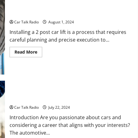
Shop
in
2024
How Is a 2 Post Car Lift Installed?
Car Talk Radio
August 1, 2024
Installing a 2 post car lift is a process that requires
careful planning and precise execution to...
Read
Read More
more
about
How
Is
a
2
Post
Car
Lift
Installed?
10 Careers to Consider if You Like Cars
Car Talk Radio
July 22, 2024
Introduction Are you passionate about cars and
considering a career that aligns with your interests?
The automotive...