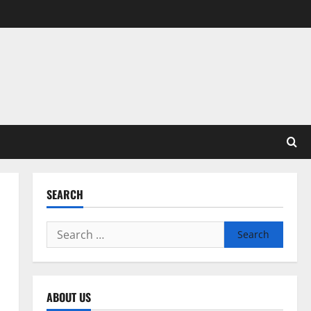
SEARCH
Search
for:
ABOUT US