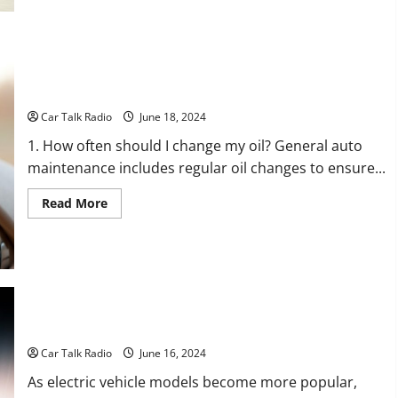
to
Turn
on
a
Motorcycle
Car Care 101: Easy General Auto Maintenance Tips
Car Talk Radio
June 18, 2024
1. How often should I change my oil? General auto
maintenance includes regular oil changes to ensure...
Read
Read More
more
about
Car
Care
101:
Easy
General
Auto
Maintenance
Tips
How to Charge Electric Vehicles
Car Talk Radio
June 16, 2024
As electric vehicle models become more popular,