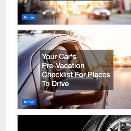
Home
Home