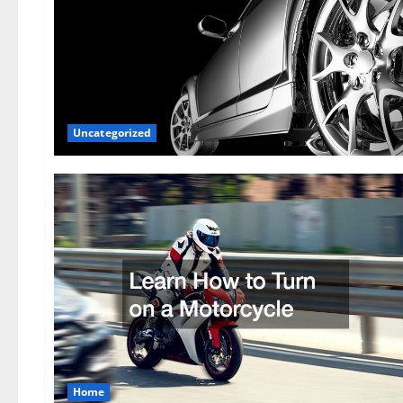
Uncategorized
Home