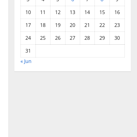
10
11
12
13
14
15
16
17
18
19
20
21
22
23
24
25
26
27
28
29
30
31
« Jun