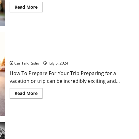
Read
Read More
more
about
10
Careers
to
Consider
if
You
Like
Cars
Your Cars Pre-Vacation Checklist For Places To Drive
Car Talk Radio
July 5, 2024
How To Prepare For Your Trip Preparing for a
vacation or trip can be incredibly exciting and...
Read
Read More
more
about
Your
Cars
Pre-
Vacation
Checklist
For
Places
3 Tips for Finding the Best Vehicle on a Budget
To