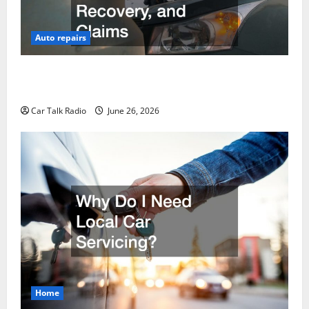
Auto repairs
The Post-Car Accident Blueprint A Step-by-Step
Guide to Safety, Recovery, and Claims
Car Talk Radio
June 26, 2026
Home