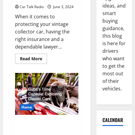
ideas, and
Car Talk Radio
June 3, 2024
smart
When it comes to
buying
protecting your vintage
guidance,
collector car, having the
this blog
right insurance and a
is here for
dependable lawyer...
drivers
who want
Read
Read More
more
to get the
about
Why
most out
the
Right
of their
Insurance
and
vehicles.
Lawyer
for
Your
Classic
Home
Car
Matters
CALENDAR
Cubas Time Capsule Exploring
Classic Cars