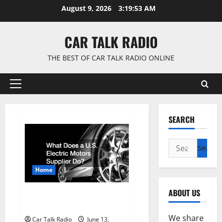
Skip
August 9, 2026
3:19:53 AM
to
content
CAR TALK RADIO
THE BEST OF CAR TALK RADIO ONLINE
Primary
Menu
SEARCH
Search
for:
Home
ABOUT US
What Does a U.S. Electric
Motors Supplier Do?
We share
Car Talk Radio
June 13,