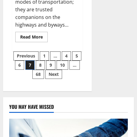
modes of transportation;
they are trusted
companions on the
highways and byways...
Read
Read More
more
about
Beyond
Posts
the
Previous
1
…
4
5
Engine:
The
6
7
8
9
10
…
pagination
Complete
Guide
68
Next
to
Automotive
Health
YOU MAY HAVE MISSED