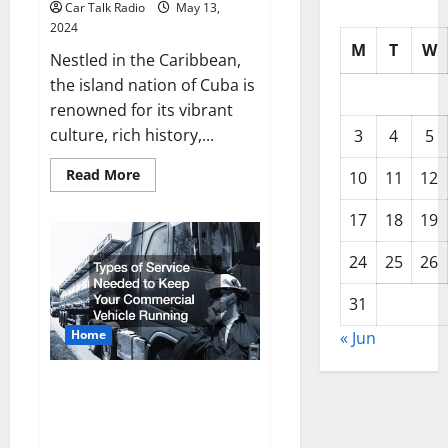
Car Talk Radio
May 13,
2024
M
T
W
Nestled in the Caribbean,
the island nation of Cuba is
renowned for its vibrant
culture, rich history,...
3
4
5
Read
Read More
10
11
12
more
about
Cubas
17
18
19
Time
Capsule
Exploring
24
25
26
Classic
Cars
31
Home
« Jun
Types of Service Needed to
Keep Your Commercial Vehicle
Running