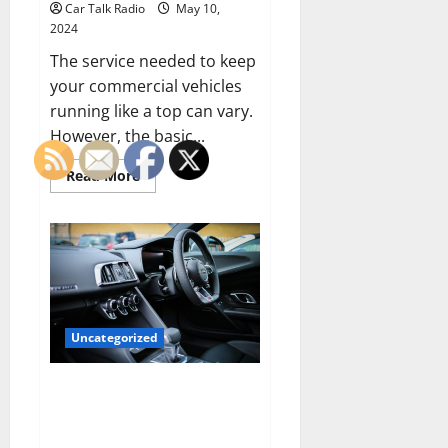
Car Talk Radio
May 10,
2024
The service needed to keep
your commercial vehicles
running like a top can vary.
However, the basic...
Read
Read More
more
about
Types
of
Service
Needed
to
Keep
Your
Commercial
Vehicle
Uncategorized
Running
The Future of Vehicle
Telematics: Enhancing Driver
Experience and Safety