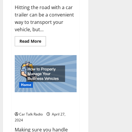
Hitting the road with a car
trailer can be a convenient
way to transport your
vehicle, but...
Read
Read More
more
about
Towing
a
Car
Trailer?
Safety
Tips
for
the
Home
Road
How to Properly Manage Your
Business Vehicles
Car Talk Radio
April 27,
2024
Making sure you handle