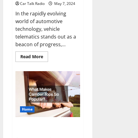
Car Talk Radio
May 7, 2024
In the rapidly evolving
world of automotive
technology, vehicle
telematics stands out as a
beacon of progress,...
Read
Read More
more
about
The
Future
of
Vehicle
Telematics:
Enhancing
Driver
Experience
and
Safety
Home
What Makes Camper Tops So
Popular?