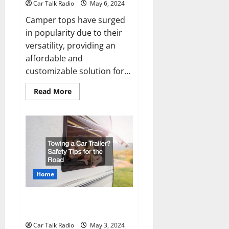
Car Talk Radio
May 6, 2024
Camper tops have surged
in popularity due to their
versatility, providing an
affordable and
customizable solution for...
Read
Read More
more
about
What
Makes
Camper
Tops
So
Popular?
Home
Towing a Car Trailer? Safety Tips
for the Road
Car Talk Radio
May 3, 2024