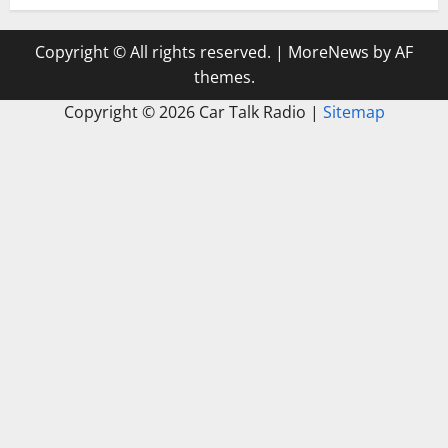
Copyright © All rights reserved.
|
MoreNews
by AF
themes.
Copyright ©
2026 Car Talk Radio |
Sitemap