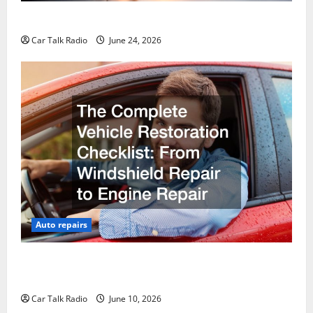
Why Do I Need Local Car Servicing?
Car Talk Radio
June 24, 2026
Auto repairs
The Complete Vehicle Restoration Checklist From
Windshield Repair to Engine Repair
Car Talk Radio
June 10, 2026