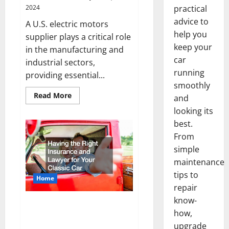
2024
practical
advice to
A U.S. electric motors
help you
supplier plays a critical role
keep your
in the manufacturing and
car
industrial sectors,
running
providing essential...
smoothly
Read
Read More
and
more
about
looking its
What
best.
Does
a
From
U.S.
Electric
simple
Motors
Supplier
maintenance
Do?
tips to
Home
repair
know-
Why the Right Insurance and
how,
Lawyer for Your Classic Car
upgrade
Matters