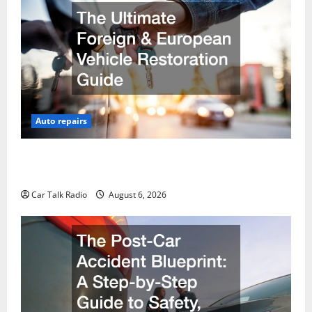
Auto repairs
The Ultimate Foreign and European Vehicle
Restoration Guide
Car Talk Radio
August 6, 2026