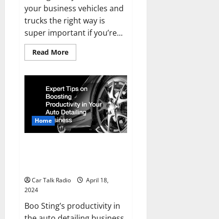
your business vehicles and
trucks the right way is
super important if you’re...
Read
Read More
more
about
How
to
Properly
Manage
Your
Business
Vehicles
Home
Expert Tips on Boosting
Productivity in Your Auto
Detailing Business
Car Talk Radio
April 18,
2024
Boo Sting’s productivity in
the auto detailing business