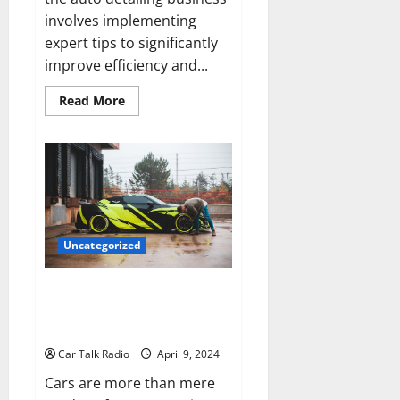
involves implementing
expert tips to significantly
improve efficiency and...
Read
Read More
more
about
Expert
Tips
on
Boosting
Productivity
in
Your
Auto
Detailing
Uncategorized
Business
Beyond the Engine: The
Complete Guide to Automotive
Health
Car Talk Radio
April 9, 2024
Cars are more than mere