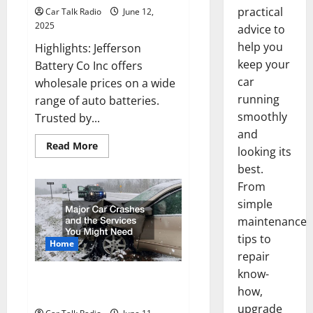
practical
Car Talk Radio
June 12,
2025
advice to
help you
Highlights: Jefferson
keep your
Battery Co Inc offers
car
wholesale prices on a wide
running
range of auto batteries.
smoothly
Trusted by...
and
Read
Read More
looking its
more
about
best.
Why
Jefferson
From
Battery
simple
Co
Inc
maintenance
Is
the
tips to
Go-
Home
To
repair
Source
for
know-
Major Car Crashes and the
Wholesale
how,
Auto
Services You Might Need
Batteries
upgrade
in