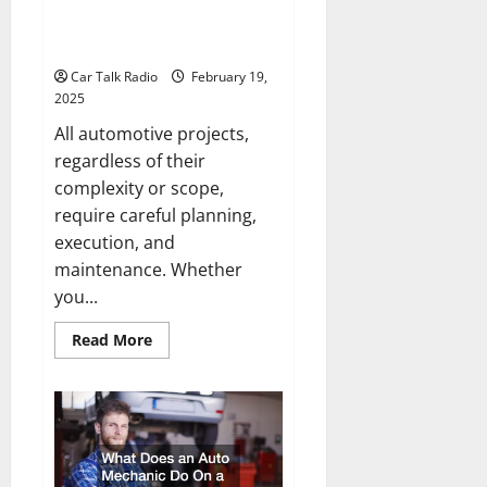
Ten Tips for All Automotive
Projects
Car Talk Radio
February 19,
2025
All automotive projects,
regardless of their
complexity or scope,
require careful planning,
execution, and
maintenance. Whether
you...
Read
Read More
more
about
Ten
Tips
for
All
Automotive
Projects