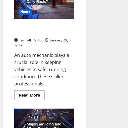
Home
What Does an Auto Mechanic Do
On a Daily Basis?
Car Talk Radio
January 29,
2025
An auto mechanic plays a
crucial role in keeping
vehicles in safe, running
condition. These skilled
professionals...
Read
Read More
more
about
What
Does
an
Auto
Mechanic
Do