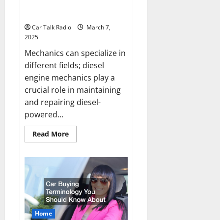
The Purpose of Diesel Engine
Mechanics
Car Talk Radio
March 7,
2025
Mechanics can specialize in
different fields; diesel
engine mechanics play a
crucial role in maintaining
and repairing diesel-
powered...
Read
Read More
more
about
The
Purpose
of
Diesel
Engine
Mechanics
Home