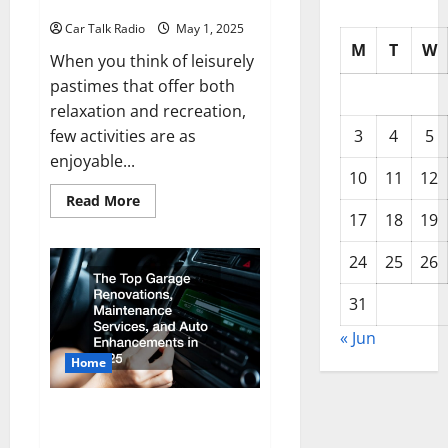
Golf Cart
Car Talk Radio
May 1, 2025
M
T
W
When you think of leisurely
pastimes that offer both
relaxation and recreation,
few activities are as
3
4
5
enjoyable...
10
11
12
Read
Read More
more
17
18
19
about
Your
Guide
24
25
26
to
Buying,
Repairing,
31
and
Customizing
« Jun
a
Golf
Home
Cart
Must-Have Top Garage and Auto
Enhancements for Every Car