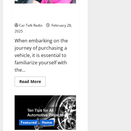
Car Buying Terminology You
Should Know About
Car Talk Radio
February 28,
2025
When embarking on the
journey of purchasing a
vehicle, it is essential to
familiarize yourself with
the...
Read
Read More
more
about
Car
Buying
Terminology
You
Should
Know
About
Featured
Home