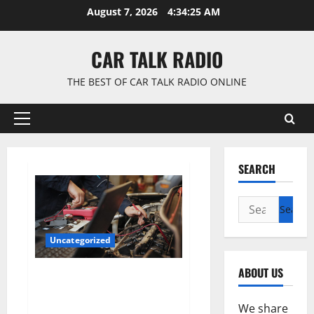
Skip
August 7, 2026
4:34:26 AM
to
content
CAR TALK RADIO
THE BEST OF CAR TALK RADIO ONLINE
Primary
Menu
SEARCH
Search
for:
Uncategorized
ABOUT US
Why Jefferson Battery Co Inc Is
the Go-To Source for Wholesale
Auto Batteries in Jefferson, LA
We share