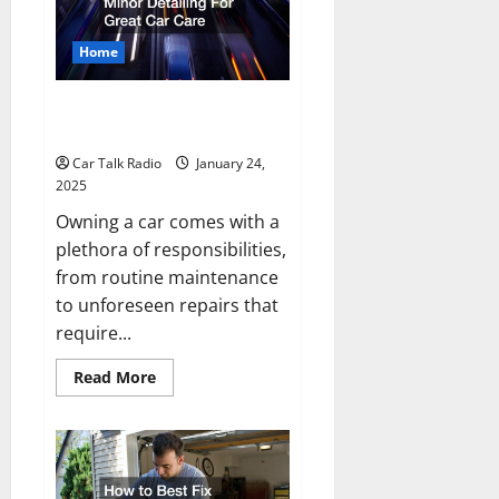
On
a
Daily
Home
Basis?
Major Servicing and Minor
Detailing For Great Car Care
Car Talk Radio
January 24,
2025
Owning a car comes with a
plethora of responsibilities,
from routine maintenance
to unforeseen repairs that
require...
Read
Read More
more
about
Major
Servicing
and
Minor
Detailing