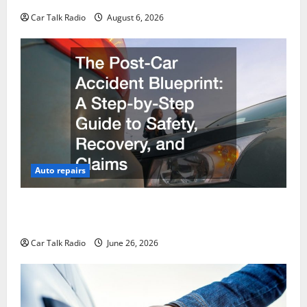
Car Talk Radio
August 6, 2026
Auto repairs
The Post-Car Accident Blueprint A Step-by-Step
Guide to Safety, Recovery, and Claims
Car Talk Radio
June 26, 2026