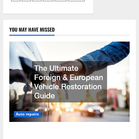
pagination
Own
Car
Garage
YOU MAY HAVE MISSED
Auto repairs
The Ultimate Foreign and European Vehicle
Restoration Guide