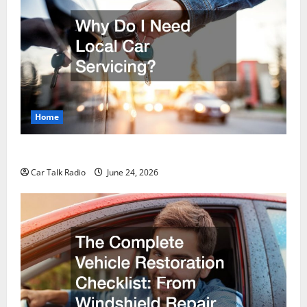
Home
Why Do I Need Local Car Servicing?
Car Talk Radio
June 24, 2026