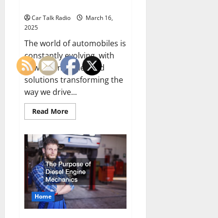
Owner
Car Talk Radio
March 16,
2025
The world of automobiles is
constantly evolving, with
new technologies and
solutions transforming the
way we drive...
Read
Read More
more
about
Must-
Have
Top
Garage
and
Auto
Enhancements
for
Every
Car
Home
Owner