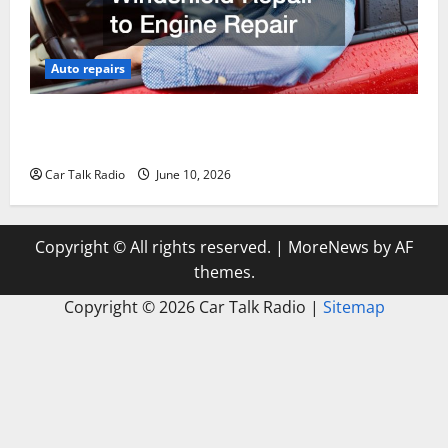
Auto repairs
The Complete Vehicle Restoration Checklist From
Windshield Repair to Engine Repair
Car Talk Radio
June 10, 2026
Copyright © All rights reserved.
|
MoreNews
by AF
themes.
Copyright ©
2026 Car Talk Radio |
Sitemap