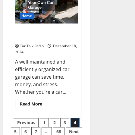
For
Great
Car
Care
Home
How to Best Fix Your Own Car
Garage
Car Talk Radio
December 18,
2024
A well-maintained and
efficiently organized car
garage can save time,
money, and stress.
Whether you’re a car...
Read
Read More
more
about
How
Posts
to
Previous
1
2
3
4
Best
Fix
5
6
7
…
68
Next
Your