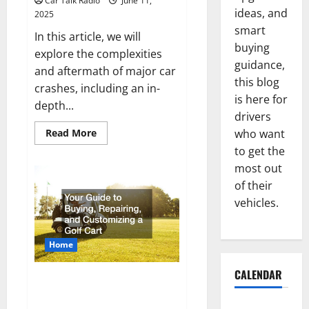
Car Talk Radio
June 11,
Jefferson,
ideas, and
2025
LA
smart
In this article, we will
buying
explore the complexities
guidance,
and aftermath of major car
this blog
crashes, including an in-
is here for
depth...
drivers
Read
Read More
who want
more
to get the
about
Major
most out
Car
Crashes
of their
and
the
vehicles.
Services
You
Might
Need
Home
CALENDAR
Your Guide to Buying,
Repairing, and Customizing a