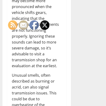
may become more
pronounced when the
vehicle shifts gears,
indicating that the
transmission components
are not functioning
properly. Ignoring these
sounds can lead to more
severe damage, so it’s
advisable to visit a
transmission shop for an
evaluation at the earliest.
Unusual smells, often
described as burning or
acrid, can also signal
transmission issues. This
could be due to
overheating of the