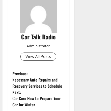
Car Talk Radio
Administrator
View All Posts
P
Previous:
Necessary Auto Repairs and
o
Recovery Services to Schedule
Next:
s
Car Care How to Prepare Your
t
Car for Winter