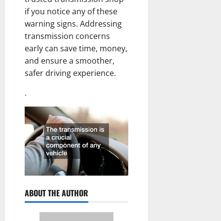
if you notice any of these
warning signs. Addressing
transmission concerns
early can save time, money,
and ensure a smoother,
safer driving experience.
.
ABOUT THE AUTHOR