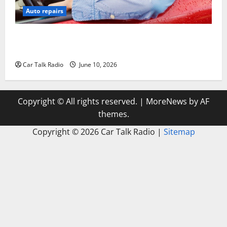
Auto repairs
The Complete Vehicle Restoration Checklist From
Windshield Repair to Engine Repair
Car Talk Radio
June 10, 2026
Copyright © All rights reserved.
|
MoreNews
by AF
themes.
Copyright ©
2026 Car Talk Radio |
Sitemap