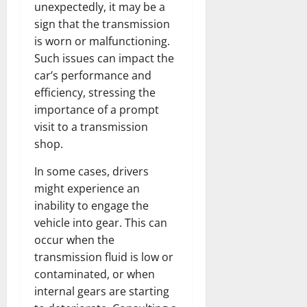
unexpectedly, it may be a
sign that the transmission
is worn or malfunctioning.
Such issues can impact the
car’s performance and
efficiency, stressing the
importance of a prompt
visit to a transmission
shop.
In some cases, drivers
might experience an
inability to engage the
vehicle into gear. This can
occur when the
transmission fluid is low or
contaminated, or when
internal gears are starting