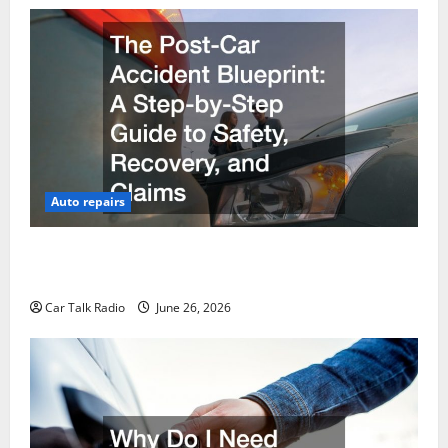
Auto repairs
The Post-Car Accident Blueprint A Step-by-Step
Guide to Safety, Recovery, and Claims
Car Talk Radio
June 26, 2026