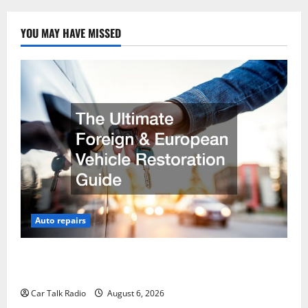
YOU MAY HAVE MISSED
Auto repairs
The Ultimate Foreign and European Vehicle
Restoration Guide
Car Talk Radio
August 6, 2026