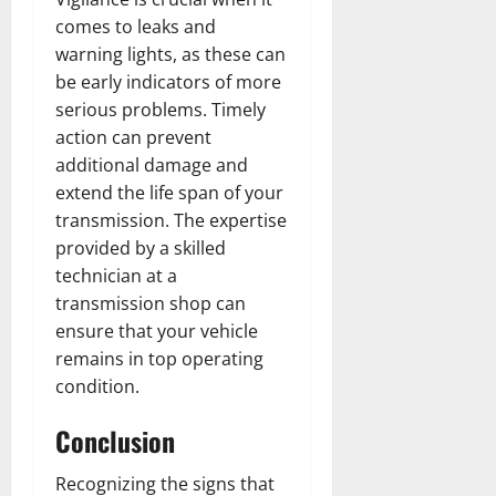
comes to leaks and
warning lights, as these can
be early indicators of more
serious problems. Timely
action can prevent
additional damage and
extend the life span of your
transmission. The expertise
provided by a skilled
technician at a
transmission shop can
ensure that your vehicle
remains in top operating
condition.
Conclusion
Recognizing the signs that