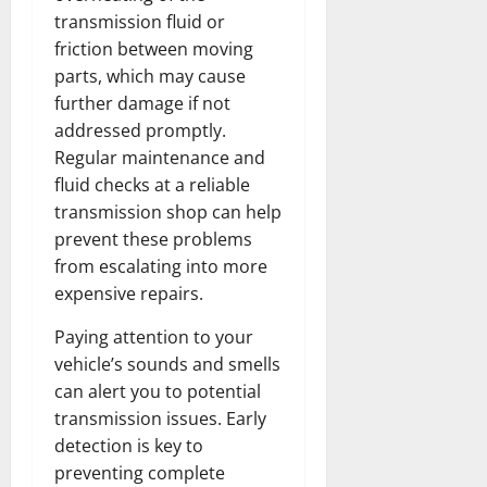
transmission fluid or
friction between moving
parts, which may cause
further damage if not
addressed promptly.
Regular maintenance and
fluid checks at a reliable
transmission shop can help
prevent these problems
from escalating into more
expensive repairs.
Paying attention to your
vehicle’s sounds and smells
can alert you to potential
transmission issues. Early
detection is key to
preventing complete