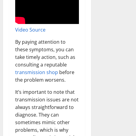
Video Source
By paying attention to
these symptoms, you can
take timely action, such as
consulting a reputable
transmission shop
before
the problem worsens.
It’s important to note that
transmission issues are not
always straightforward to
diagnose. They can
sometimes mimic other
problems, which is why