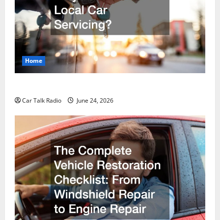
Home
Why Do I Need Local Car Servicing?
Car Talk Radio
June 24, 2026