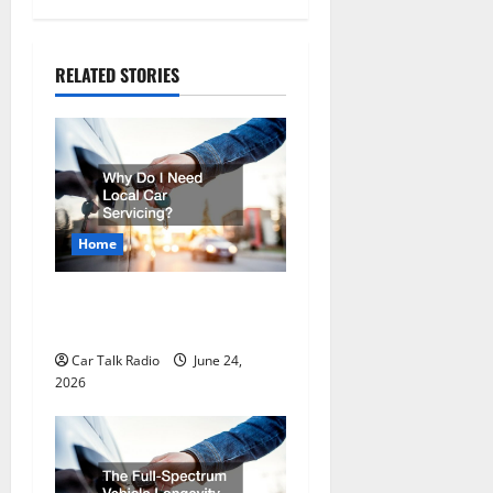
n
a
RELATED STORIES
v
i
g
a
Home
t
Why Do I Need Local Car
Servicing?
i
Car Talk Radio
June 24,
o
2026
n