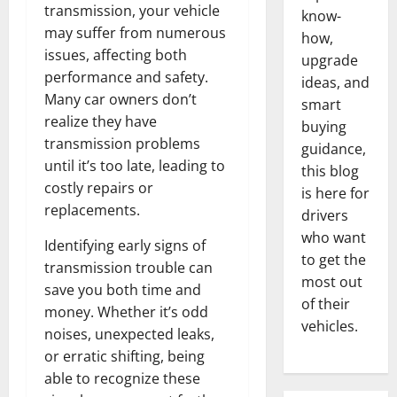
transmission, your vehicle
know-
may suffer from numerous
how,
issues, affecting both
upgrade
performance and safety.
ideas, and
Many car owners don’t
smart
realize they have
buying
transmission problems
guidance,
until it’s too late, leading to
this blog
costly repairs or
is here for
replacements.
drivers
who want
Identifying early signs of
to get the
transmission trouble can
most out
save you both time and
of their
money. Whether it’s odd
vehicles.
noises, unexpected leaks,
or erratic shifting, being
able to recognize these