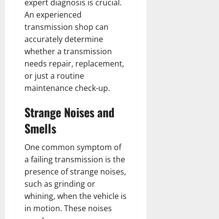
expert diagnosis is crucial.
An experienced
transmission shop can
accurately determine
whether a transmission
needs repair, replacement,
or just a routine
maintenance check-up.
Strange Noises and
Smells
One common symptom of
a failing transmission is the
presence of strange noises,
such as grinding or
whining, when the vehicle is
in motion. These noises