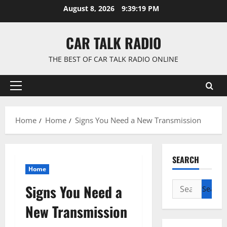
Skip
August 8, 2026
9:39:20 PM
to
content
CAR TALK RADIO
THE BEST OF CAR TALK RADIO ONLINE
Primary
Menu
Home
Home
Signs You Need a New Transmission
SEARCH
Home
Search
Signs You Need a
for:
New Transmission