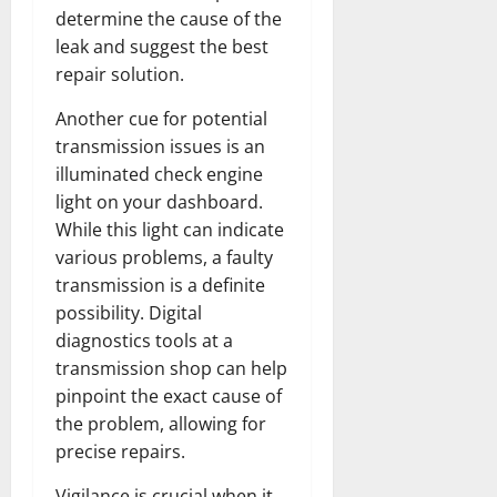
determine the cause of the
leak and suggest the best
repair solution.
Another cue for potential
transmission issues is an
illuminated check engine
light on your dashboard.
While this light can indicate
various problems, a faulty
transmission is a definite
possibility. Digital
diagnostics tools at a
transmission shop can help
pinpoint the exact cause of
the problem, allowing for
precise repairs.
Vigilance is crucial when it