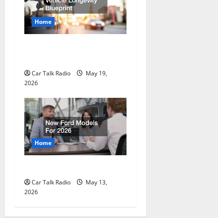
Home
The Full-Spectrum Vehicle
Longevity Blueprint
Car Talk Radio
May 19,
2026
Home
New Ford Models For 2026
Car Talk Radio
May 13,
2026