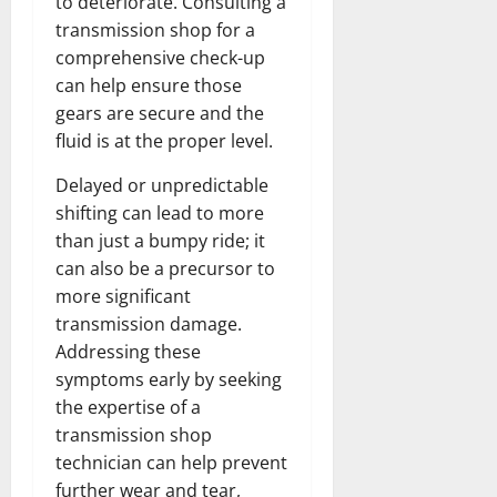
to deteriorate. Consulting a
transmission shop for a
comprehensive check-up
can help ensure those
gears are secure and the
fluid is at the proper level.
Delayed or unpredictable
shifting can lead to more
than just a bumpy ride; it
can also be a precursor to
more significant
transmission damage.
Addressing these
symptoms early by seeking
the expertise of a
transmission shop
technician can help prevent
further wear and tear,