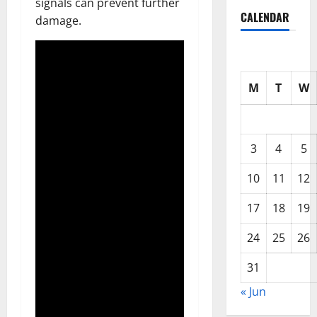
signals can prevent further
CALENDAR
damage.
M
T
W
3
4
5
10
11
12
17
18
19
24
25
26
31
« Jun