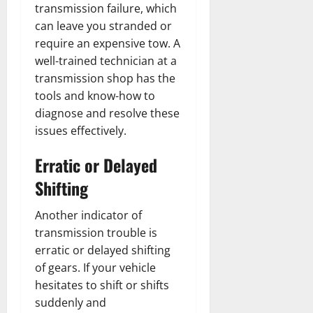
transmission failure, which
can leave you stranded or
require an expensive tow. A
well-trained technician at a
transmission shop has the
tools and know-how to
diagnose and resolve these
issues effectively.
Erratic or Delayed
Shifting
Another indicator of
transmission trouble is
erratic or delayed shifting
of gears. If your vehicle
hesitates to shift or shifts
suddenly and