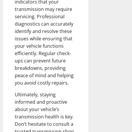
indicators that your
transmission may require
servicing. Professional
diagnostics can accurately
identify and resolve these
issues while ensuring that
your vehicle functions
efficiently. Regular check-
ups can prevent future
breakdowns, providing
peace of mind and helping
you avoid costly repairs.
Ultimately, staying
informed and proactive
about your vehicle’s
transmission health is key.
Don’t hesitate to consult a
trusted transmission shop