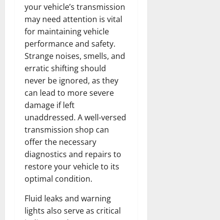
your vehicle’s transmission
may need attention is vital
for maintaining vehicle
performance and safety.
Strange noises, smells, and
erratic shifting should
never be ignored, as they
can lead to more severe
damage if left
unaddressed. A well-versed
transmission shop can
offer the necessary
diagnostics and repairs to
restore your vehicle to its
optimal condition.
Fluid leaks and warning
lights also serve as critical