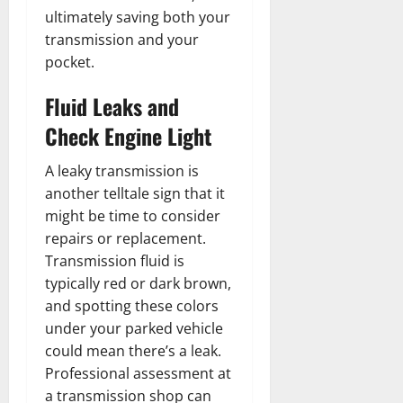
ultimately saving both your
transmission and your
pocket.
Fluid Leaks and
Check Engine Light
A leaky transmission is
another telltale sign that it
might be time to consider
repairs or replacement.
Transmission fluid is
typically red or dark brown,
and spotting these colors
under your parked vehicle
could mean there’s a leak.
Professional assessment at
a transmission shop can