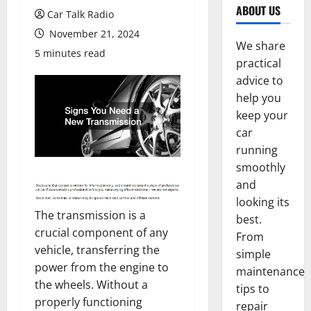
ABOUT US
Car Talk Radio
November 21, 2024
We share
5 minutes read
practical
advice to
help you
keep your
car
running
smoothly
and
looking its
The transmission is a
best.
crucial component of any
From
vehicle, transferring the
simple
power from the engine to
maintenance
the wheels. Without a
tips to
properly functioning
repair