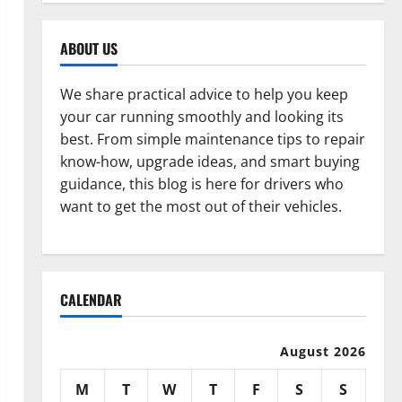
ABOUT US
We share practical advice to help you keep
your car running smoothly and looking its
best. From simple maintenance tips to repair
know-how, upgrade ideas, and smart buying
guidance, this blog is here for drivers who
want to get the most out of their vehicles.
CALENDAR
August 2026
M
T
W
T
F
S
S