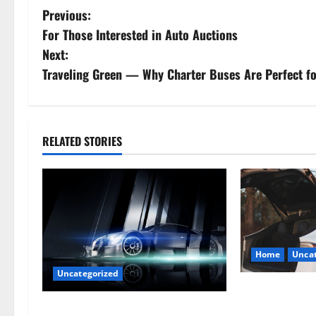
P
Previous:
For Those Interested in Auto Auctions
o
Next:
s
Traveling Green — Why Charter Buses Are Perfect fo
t
n
RELATED STORIES
a
v
i
g
Home
Uncat
Uncategorized
a
The Smart Driv
t
Hiring a Tow T
Are LED Lights Better and Safer