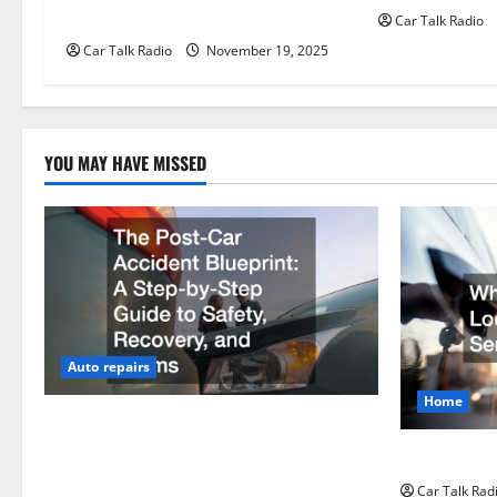
Than Traditional Headlights?
Car Talk Radio
i
Car Talk Radio
November 19, 2025
o
n
YOU MAY HAVE MISSED
Auto repairs
Home
The Post-Car Accident Blueprint A Step-
by-Step Guide to Safety, Recovery, and
Why Do I Ne
Claims
Car Talk Rad