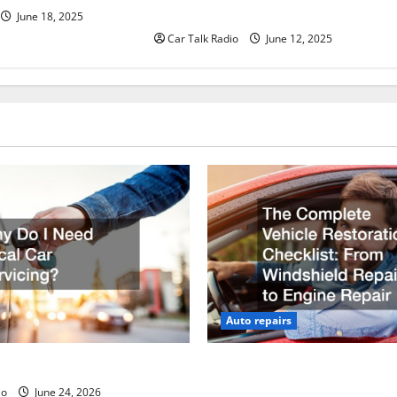
Batteries in Jefferson, LA
June 18, 2025
Car Talk Radio
June 12, 2025
Auto repairs
ed Local Car Servicing?
The Complete Vehicle Restor
Checklist From Windshield R
io
June 24, 2026