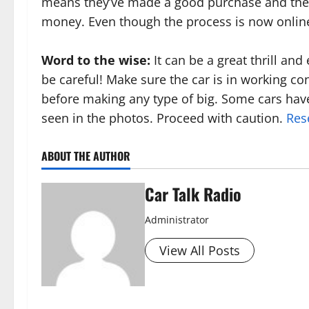
means they’ve made a good purchase and the 
money. Even though the process is now online, t
Word to the wise:
It can be a great thrill an
be careful! Make sure the car is in working co
before making any type of big. Some cars hav
seen in the photos. Proceed with caution.
Res
ABOUT THE AUTHOR
Car Talk Radio
Administrator
View All Posts