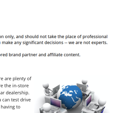
re are plenty of
e the in-store
ar dealership.
 can test drive
 having to