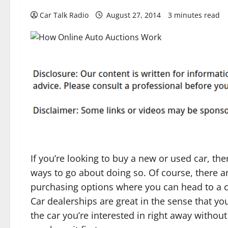
Car Talk Radio
August 27, 2014
3 minutes read
If you’re looking to buy a new or used car, the
ways to go about doing so. Of course, there ar
purchasing options where you can head to a c
Car dealerships are great in the sense that you
the car you’re interested in right away without