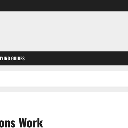
UYING GUIDES
ions Work