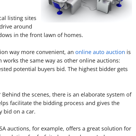
l listing sites
 drive around
ndows in the front lawn of homes.
ption way more convenient, an
online auto auction
is
on works the same way as other online auctions:
ested potential buyers bid. The highest bidder gets
?
Behind the scenes, there is an elaborate system of
lps facilitate the bidding process and gives the
y bid on a car.
 auctions, for example, offers a great solution for