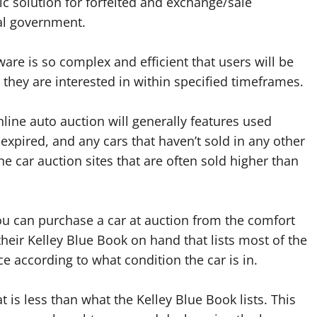
nic solution for forfeited and exchange/sale
ral government.
are is so complex and efficient that users will be
 they are interested in within specified timeframes.
line auto auction will generally features used
s expired, and any cars that haven’t sold in any other
ne car auction sites that are often sold higher than
u can purchase a car at auction from the comfort
their Kelley Blue Book on hand that lists most of the
ce according to what condition the car is in.
 is less than what the Kelley Blue Book lists. This