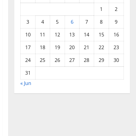
1
2
3
4
5
6
7
8
9
10
11
12
13
14
15
16
17
18
19
20
21
22
23
24
25
26
27
28
29
30
31
« Jun