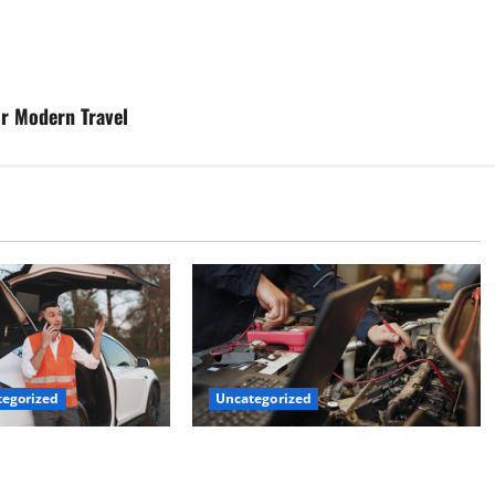
r Modern Travel
Uncategorized
egorized
Why Jefferson Battery Co Inc Is the
er’s Checklist for
Go-To Source for Wholesale Auto
ruck