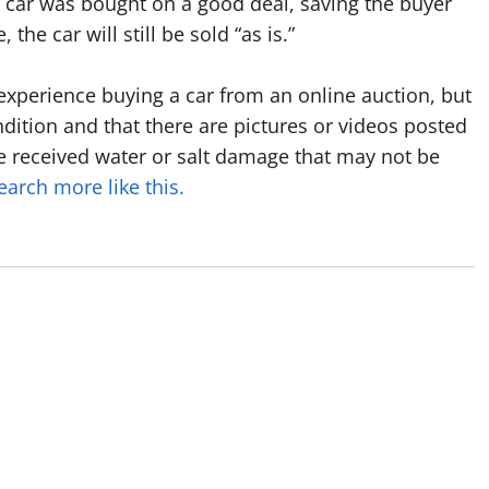
car was bought on a good deal, saving the buyer
he car will still be sold “as is.”
d experience buying a car from an online auction, but
ndition and that there are pictures or videos posted
e received water or salt damage that may not be
earch more like this.