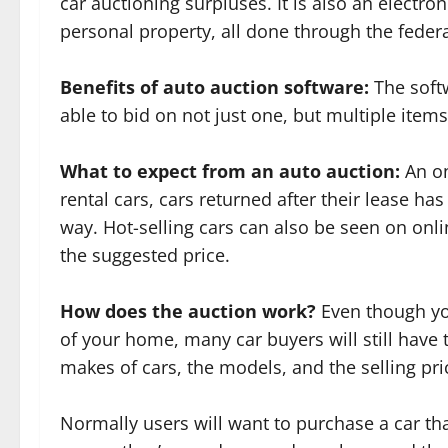
car auctioning surpluses. It is also an electro
personal property, all done through the fede
Benefits of auto auction software:
The softw
able to bid on not just one, but multiple items
What to expect from an auto auction:
An on
rental cars, cars returned after their lease ha
way. Hot-selling cars can also be seen on onli
the suggested price.
How does the auction work?
Even though yo
of your home, many car buyers will still have 
makes of cars, the models, and the selling pri
Normally users will want to purchase a car that