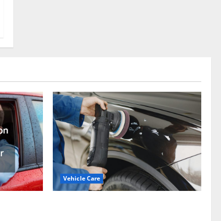
Vehicle Care
Types of Car Scratches: Causes, Repair
ation
Options, and Prevention Tips
epair to