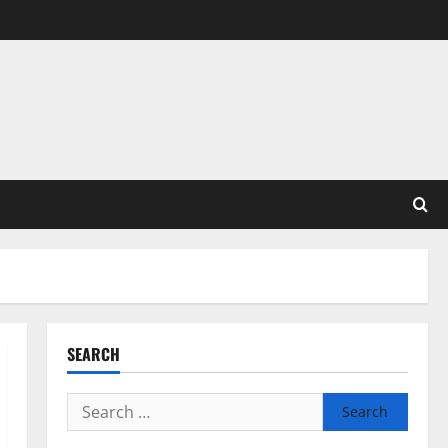
SEARCH
Search
for: