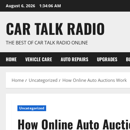
Skip
August 6, 2026
1:34:06 AM
to
content
CAR TALK RADIO
THE BEST OF CAR TALK RADIO ONLINE
HOME
VEHICLE CARE
AUTO REPAIRS
UPGRADES
B
Home
Uncategorized
How Online Auto Auctions Work
Uncategorized
How Online Auto Auct