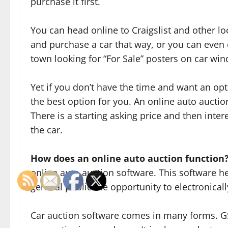
purchase it first.
You can head online to Craigslist and other loca
and purchase a car that way, or you can even
town looking for “For Sale” posters on car wi
Yet if you don’t have the time and want an o
the best option for you. An online auto aucti
There is a starting asking price and then inter
the car.
How does an online auto auction function
online auto auction software. This software he
general public the opportunity to electronicall
Car auction software comes in many forms. GSA