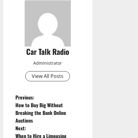
Car Talk Radio
Administrator
View All Posts
P
Previous:
How to Buy Big Without
o
Breaking the Bank Online
Auctions
s
Next:
When to Hire a Limousine