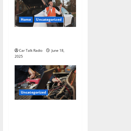
Home
Uncategorized
The Smart Driver’s Checklist
for Hiring a Tow Truck
Car Talk Radio
June 18,
2025
Uncategorized
Why Jefferson Battery Co
Inc Is the Go-To Source for
Wholesale Auto Batteries in
Jefferson, LA