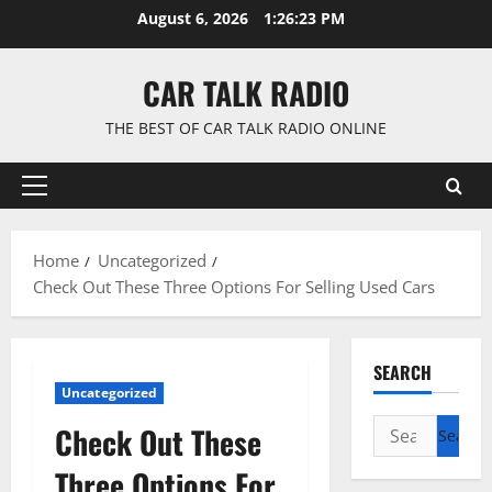
Skip
August 6, 2026
1:26:24 PM
to
content
CAR TALK RADIO
THE BEST OF CAR TALK RADIO ONLINE
Primary
Menu
Home
Uncategorized
Check Out These Three Options For Selling Used Cars
SEARCH
Uncategorized
Search
Check Out These
for:
Three Options For