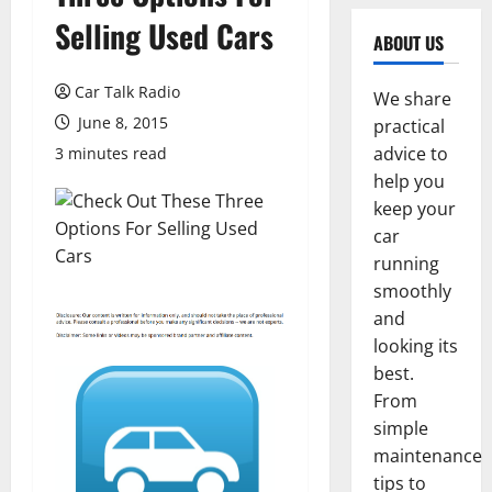
Selling Used Cars
ABOUT US
Car Talk Radio
We share
June 8, 2015
practical
advice to
3 minutes read
help you
keep your
car
running
smoothly
and
looking its
best.
From
simple
maintenance
tips to