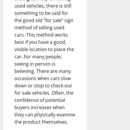
used vehicles, there is still
something to be said for
the good old “for sale” sign
method of selling used
cars. This method works
best if you have a good,
visible location to place the
car. For many people,
seeing in person is
believing. There are many
occasions when cars slow
down or stop to check out
for sale vehicles. Often, the
confidence of potential
buyers increases when
they can physically examine
the product themselves.