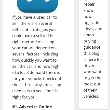
repair
know-
how,
If you have a used car to
upgrade
sell, there are several
ideas, and
different strategies you
smart
could use to sell it. The
buying
right method of selling
guidance,
your car will depend on
this blog
several factors, including
is here for
how quickly you want to
drivers
sell the car, and how high
who want
of a local demand there is
to get the
for your vehicle. Check out
most out
these three ways of selling
of their
used cars to see if one is
vehicles.
right for you.
#1. Advertise Online