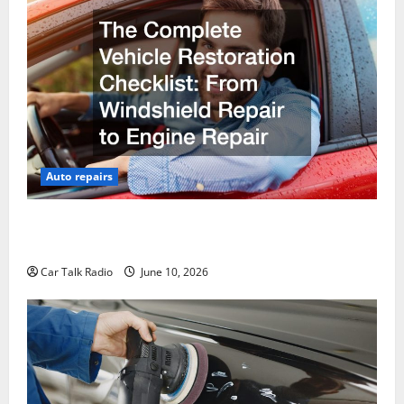
Auto repairs
The Complete Vehicle Restoration Checklist From
Windshield Repair to Engine Repair
Car Talk Radio
June 10, 2026