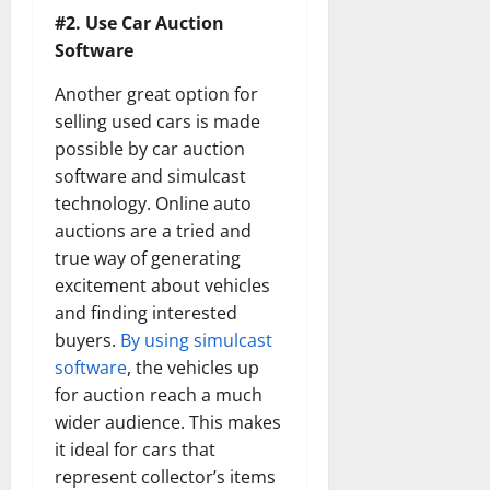
#2. Use Car Auction
Software
Another great option for
selling used cars is made
possible by car auction
software and simulcast
technology. Online auto
auctions are a tried and
true way of generating
excitement about vehicles
and finding interested
buyers.
By using simulcast
software
, the vehicles up
for auction reach a much
wider audience. This makes
it ideal for cars that
represent collector’s items