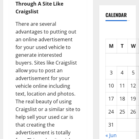
Through A Site Like
Craigslist
CALENDAR
There are several
advantages to putting out
an online advertisement
M
T
W
for your used vehicle to
generate interested
buyers. Sites like Craigslist
allow you to post an
3
4
5
advertisement for your
10
11
12
vehicle online including
text, location and photos.
17
18
19
The real beauty of using
Craigslist or a similar site to
24
25
26
help sell your used car is
31
that creating the
advertisement is totally
« Jun