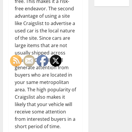
free. This makes it a risk-
free endeavor. The second
advantage of using a site
like Craigslist to advertise a
used car is the local nature
of the site. Since cars are
large items that are not
usually shipped across
country, Craigslist will
generate attention from
buyers who are located in
your same metropolitan
area. The high popularity of
Craigslist also makes it
likely that your vehicle will
receive some attention
from interested buyers in a
short period of time.