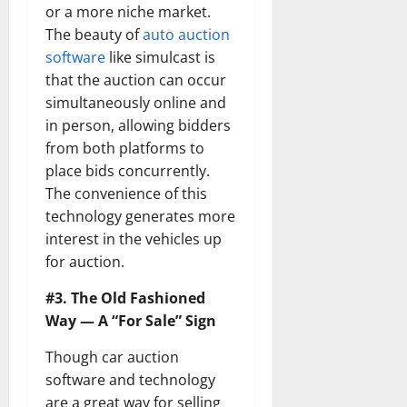
or a more niche market.
The beauty of
auto auction
software
like simulcast is
that the auction can occur
simultaneously online and
in person, allowing bidders
from both platforms to
place bids concurrently.
The convenience of this
technology generates more
interest in the vehicles up
for auction.
#3. The Old Fashioned
Way — A “For Sale” Sign
Though car auction
software and technology
are a great way for selling