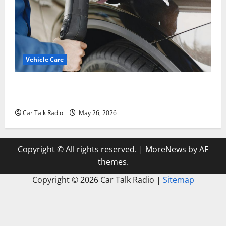
Vehicle Care
Types of Car Scratches: Causes, Repair Options, and
Prevention Tips
Car Talk Radio
May 26, 2026
Copyright © All rights reserved.
|
MoreNews
by AF
themes.
Copyright ©
2026 Car Talk Radio |
Sitemap