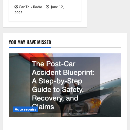
Car Talk Radio
June 12,
2025
YOU MAY HAVE MISSED
Auto repairs
The Post-Car Accident Blueprint A Step-by-Step