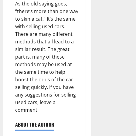
As the old saying goes,
“there’s more than one way
to skin a cat.” It’s the same
with selling used cars.
There are many different
methods that all lead to a
similar result. The great
part is, many of these
methods may be used at
the same time to help
boost the odds of the car
selling quickly. If you have
any suggestions for selling
used cars, leave a
comment.
ABOUT THE AUTHOR