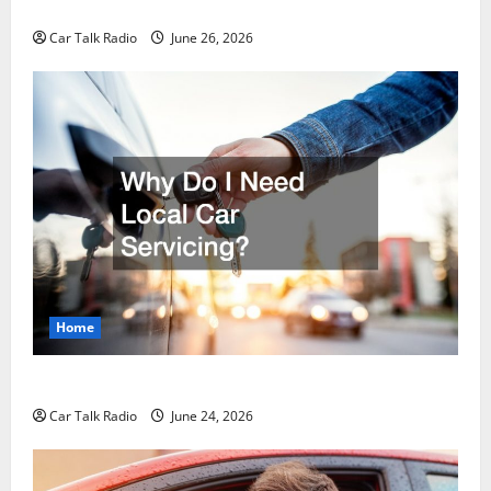
Guide to Safety, Recovery, and Claims
Car Talk Radio
June 26, 2026
Home
Why Do I Need Local Car Servicing?
Car Talk Radio
June 24, 2026