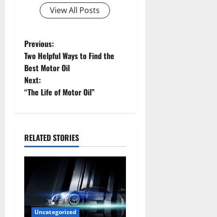
View All Posts
P
Previous:
Two Helpful Ways to Find the
o
Best Motor Oil
Next:
s
“The Life of Motor Oil”
t
n
RELATED STORIES
a
v
i
g
Uncategorized