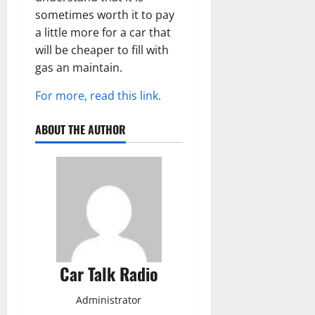
sometimes worth it to pay
a little more for a car that
will be cheaper to fill with
gas an maintain.
For more, read this link.
ABOUT THE AUTHOR
Car Talk Radio
Administrator