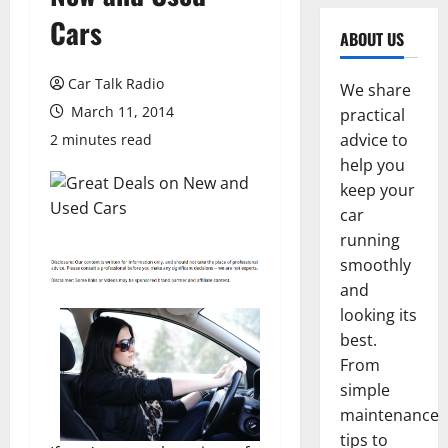
Cars
ABOUT US
Car Talk Radio
We share
March 11, 2014
practical
advice to
2 minutes read
help you
keep your
car
running
smoothly
and
looking its
best.
From
simple
maintenance
tips to