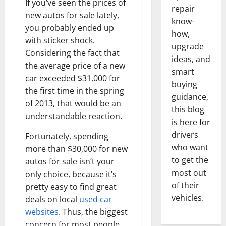
If you’ve seen the prices of
repair
new autos for sale lately,
know-
you probably ended up
how,
with sticker shock.
upgrade
Considering the fact that
ideas, and
the average price of a new
smart
car exceeded $31,000 for
buying
the first time in the spring
guidance,
of 2013, that would be an
this blog
understandable reaction.
is here for
drivers
Fortunately, spending
who want
more than $30,000 for new
to get the
autos for sale isn’t your
most out
only choice, because it’s
of their
pretty easy to find great
vehicles.
deals on local
used car
websites
. Thus, the biggest
concern for most people