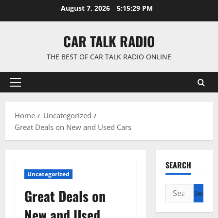
Skip
August 7, 2026
5:15:30 PM
to
content
CAR TALK RADIO
THE BEST OF CAR TALK RADIO ONLINE
Primary
Menu
Home
Uncategorized
Great Deals on New and Used Cars
SEARCH
Uncategorized
Search
Great Deals on
for:
New and Used