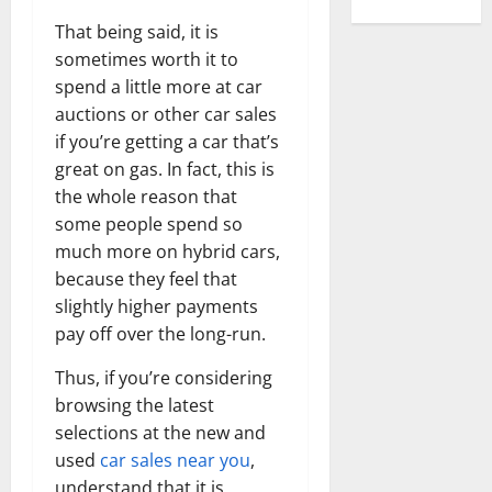
That being said, it is
sometimes worth it to
spend a little more at car
auctions or other car sales
if you’re getting a car that’s
great on gas. In fact, this is
the whole reason that
some people spend so
much more on hybrid cars,
because they feel that
slightly higher payments
pay off over the long-run.
Thus, if you’re considering
browsing the latest
selections at the new and
used
car sales near you
,
understand that it is