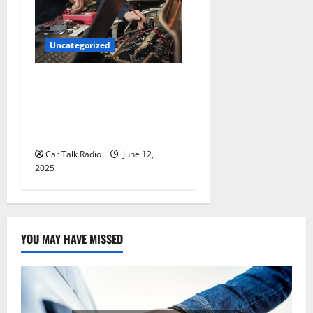
Uncategorized
Why Jefferson Battery Co
Inc Is the Go-To Source for
Wholesale Auto Batteries in
Jefferson, LA
Car Talk Radio
June 12,
2025
YOU MAY HAVE MISSED