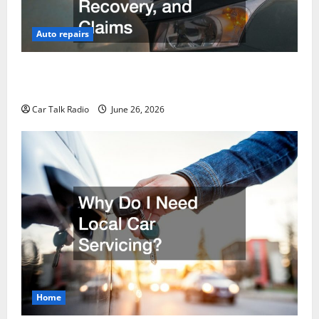
Auto repairs
The Post-Car Accident Blueprint A Step-by-Step
Guide to Safety, Recovery, and Claims
Car Talk Radio
June 26, 2026
Home