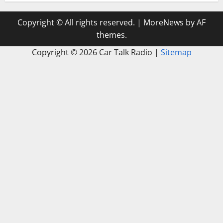
Copyright © All rights reserved.
|
MoreNews
by AF
themes.
Copyright ©
2026 Car Talk Radio |
Sitemap