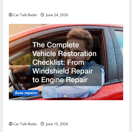
Why Do I Need Local Car Servicing?
Car Talk Radio
June 24, 2026
Auto repairs
The Complete Vehicle Restoration Checklist From
Windshield Repair to Engine Repair
Car Talk Radio
June 10, 2026