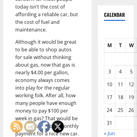
today isn’t the cost of
affording a reliable car, but
CALENDAR
the cost of fuel and
maintenance.
Although it would be great
M
T
W
to be able to shop autos
for sale without thinking
about gas, now that gas is
3
4
5
nearly $4.00 per gallon,
economy always comes
10
11
12
into play for the regular
working folk. After all, how
17
18
19
many people have enough
24
25
26
money to pay $100 per
week in gas? That would be
31
the equivalent of a monthly
« Jun
payment for a nice new car.