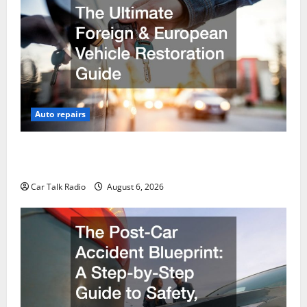
Auto repairs
The Ultimate Foreign and European Vehicle
Restoration Guide
Car Talk Radio
August 6, 2026