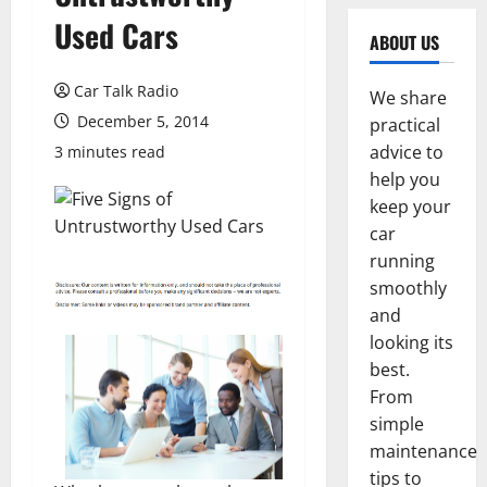
Used Cars
ABOUT US
Car Talk Radio
We share
December 5, 2014
practical
advice to
3 minutes read
help you
keep your
car
running
smoothly
and
looking its
best.
From
simple
maintenance
tips to