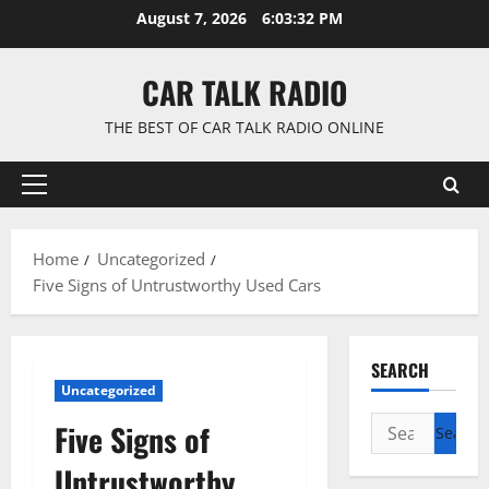
Skip
August 7, 2026
6:03:33 PM
to
content
CAR TALK RADIO
THE BEST OF CAR TALK RADIO ONLINE
Primary
Menu
Home
Uncategorized
Five Signs of Untrustworthy Used Cars
SEARCH
Uncategorized
Search
Five Signs of
for:
Untrustworthy