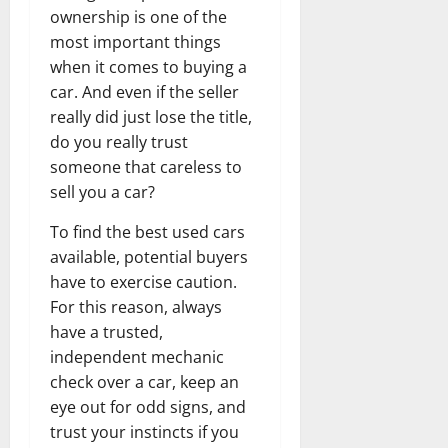
ownership is one of the
most important things
when it comes to buying a
car. And even if the seller
really did just lose the title,
do you really trust
someone that careless to
sell you a car?
To find the best used cars
available, potential buyers
have to exercise caution.
For this reason, always
have a trusted,
independent mechanic
check over a car, keep an
eye out for odd signs, and
trust your instincts if you