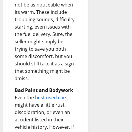
not be as noticeable when
its warm. These include
troubling sounds, difficulty
starting, even issues with
the fuel delivery. Sure, the
seller might simply be
trying to save you both
some discomfort, but you
should still take it as a sign
that something might be
amiss.
Bad Paint and Bodywork
Even the
best used cars
might have a little rust,
discoloration, or even an
accident listed in their
vehicle history. However, if