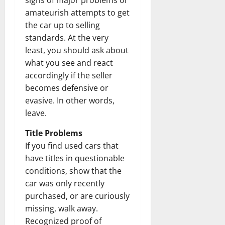
signs of major problems or
amateurish attempts to get
the car up to selling
standards. At the very
least, you should ask about
what you see and react
accordingly if the seller
becomes defensive or
evasive. In other words,
leave.
Title Problems
If you find used cars that
have titles in questionable
conditions, show that the
car was only recently
purchased, or are curiously
missing, walk away.
Recognized proof of