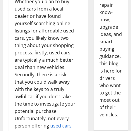
Whether you plan to buy
repair
used cars from a local
know-
dealer or have found
how,
yourself searching online
upgrade
listings for affordable used
ideas, and
cars, you likely know two
smart
thing about your shopping
buying
process: firstly, used cars
guidance,
are typically a much better
this blog
deal than new vehicles.
is here for
Secondly, there is a risk
drivers
that you could walk away
who want
with the keys to a truly
to get the
awful car if you don’t take
most out
the time to investigate your
of their
potential purchase.
vehicles.
Unfortunately, not every
person offering
used cars