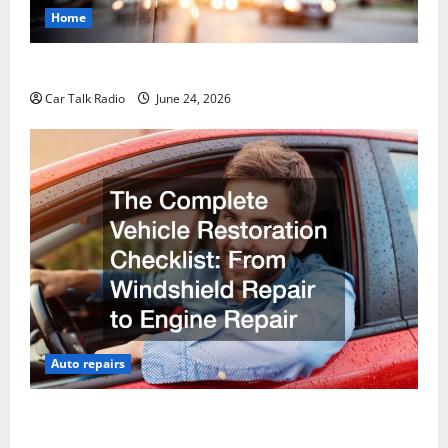
Home
Why Do I Need Local Car Servicing?
Car Talk Radio
June 24, 2026
Auto repairs
The Complete Vehicle Restoration Checklist From
Windshield Repair to Engine Repair