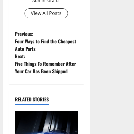
Administrator
View All Posts
P
Previous:
Four Ways to Find the Cheapest
o
Auto Parts
Next:
s
Five Things To Remember After
t
Your Car Has Been Shipped
n
a
RELATED STORIES
v
i