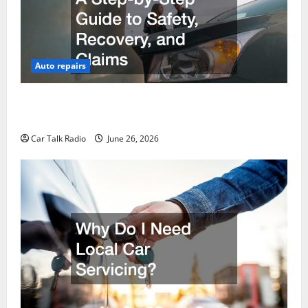
Auto repairs
The Post-Car Accident Blueprint A Step-by-Step
Guide to Safety, Recovery, and Claims
Car Talk Radio
June 26, 2026