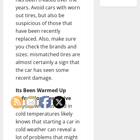
years. Avoid cars with worn
out tires, but also be
suspicious of those that
have been recently
replaced. Also, make sure
you check the brands and
sizes: mismatched tires are
almost certainly a sign that
the car has seen some
recent damage.
Its Been Warmed Up
Before Your Test Drive
Anyone who has lived in
cold temperatures likely
knows that starting a car in
cold weather can reveal a
lot of problems that might