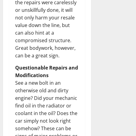
the repairs were carelessly
or unskillfully done, it will
not only harm your resale
value down the line, but
can also hint at a
compromised structure.
Great bodywork, however,
can be a great sign.
Questionable Repairs and
Modifications
See a new bolt in an
otherwise old and dirty
engine? Did your mechanic
find oil in the radiator or
coolant in the oil? Does the
car simply not look right
somehow? These can be