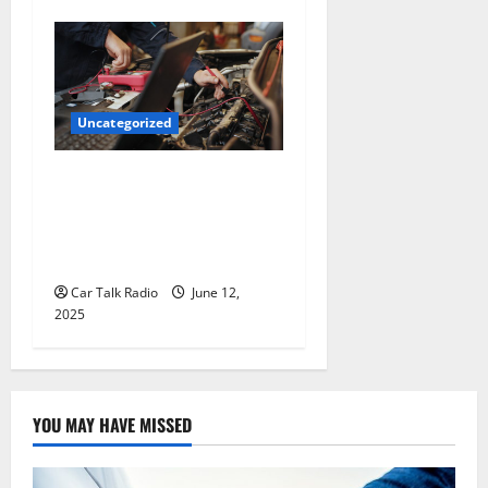
Uncategorized
Why Jefferson Battery Co
Inc Is the Go-To Source for
Wholesale Auto Batteries in
Jefferson, LA
Car Talk Radio
June 12,
2025
YOU MAY HAVE MISSED