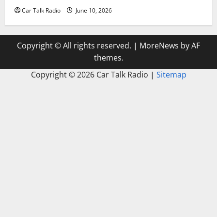
Car Talk Radio
June 10, 2026
Copyright © All rights reserved.
|
MoreNews
by AF
themes.
Copyright ©
2026 Car Talk Radio |
Sitemap