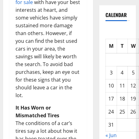
for sale
with have your best
interests at heart, and
CALENDAR
some vehicles have simply
sustained more damage
than others. However, if
you can find the best used
M
T
W
cars in your area, the
savings will likely be worth
the search. To avoid bad
purchases, keep an eye out
3
4
5
for these signs that you
10
11
12
should leave a car in the
lot.
17
18
19
It Has Worn or
24
25
26
Mismatched Tires
The conditions of a car’s
31
tires say a lot about how it
« Jun
has been treated over the