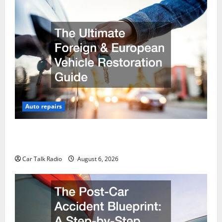
Auto repairs
The Ultimate Foreign and European Vehicle
Restoration Guide
Car Talk Radio
August 6, 2026