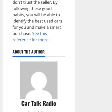
don’t trust the seller. By
following these good
habits, you will be able to
identify the best used cars
for you and make a smart
purchase.
See this
reference for more.
ABOUT THE AUTHOR
Car Talk Radio