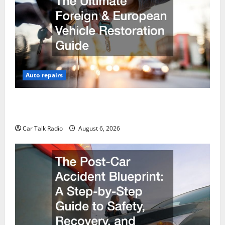
Auto repairs
The Ultimate Foreign and European Vehicle
Restoration Guide
Car Talk Radio
August 6, 2026