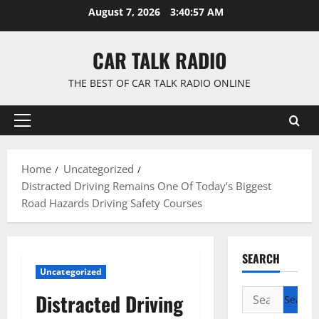
Skip
August 7, 2026
3:40:58 AM
to
content
CAR TALK RADIO
THE BEST OF CAR TALK RADIO ONLINE
Primary
Menu
Home
Uncategorized
Distracted Driving Remains One Of Today’s Biggest
Road Hazards Driving Safety Courses
SEARCH
Uncategorized
Search
Distracted Driving
for: