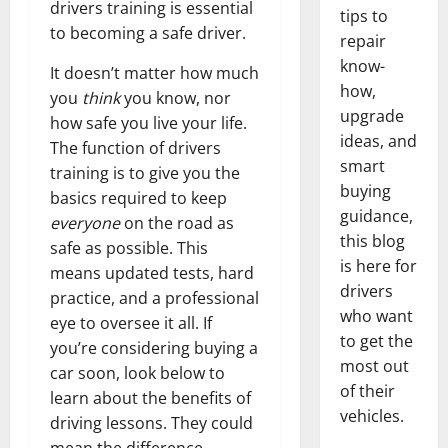
drivers training is essential
tips to
to becoming a safe driver.
repair
know-
It doesn’t matter how much
how,
you
think
you know, nor
upgrade
how safe you live your life.
ideas, and
The function of drivers
smart
training is to give you the
buying
basics required to keep
guidance,
everyone
on the road as
this blog
safe as possible. This
is here for
means updated tests, hard
drivers
practice, and a professional
who want
eye to oversee it all. If
to get the
you’re considering buying a
most out
car soon, look below to
of their
learn about the benefits of
vehicles.
driving lessons. They could