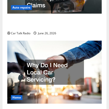
Auto repairs
The Post-Car Accident Blueprint A Step-by-Step
Guide to Safety, Recovery, and Claims
Car Talk Radio
June 26, 2026
Home