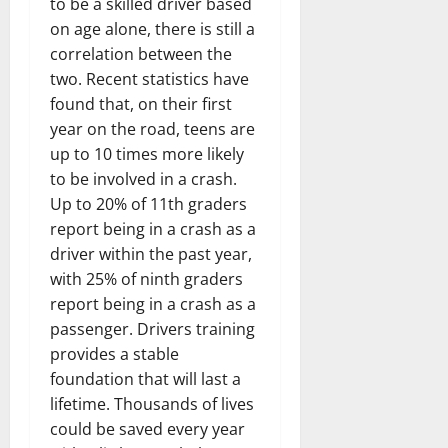
to be a skilled driver based
on age alone, there is still a
correlation between the
two. Recent statistics have
found that, on their first
year on the road, teens are
up to 10 times more likely
to be involved in a crash.
Up to 20% of 11th graders
report being in a crash as a
driver within the past year,
with 25% of ninth graders
report being in a crash as a
passenger. Drivers training
provides a stable
foundation that will last a
lifetime. Thousands of lives
could be saved every year