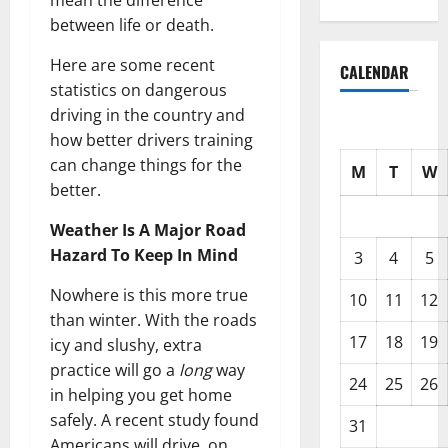
mean the difference
between life or death.
Here are some recent
CALENDAR
statistics on dangerous
driving in the country and
how better drivers training
can change things for the
M
T
W
better.
Weather Is A Major Road
Hazard To Keep In Mind
3
4
5
Nowhere is this more true
10
11
12
than winter. With the roads
17
18
19
icy and slushy, extra
practice will go a
long
way
24
25
26
in helping you get home
safely. A recent study found
31
Americans will drive, on