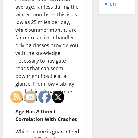
« Jun
average, far less during the
winter months — this is as
low as 25 miles per day,
while summer months are
far more active. Chandler
driving classes provide you
with the knowledge
necessary to navigate
roads that can seem
downright hostile at a
glance. From low visibility
to black ice, it pays to be
prepared.
Age Has A Direct
Correlation With Crashes
While no one is guaranteed