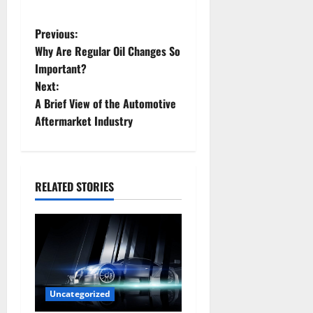
P
Previous:
Why Are Regular Oil Changes So
o
Important?
Next:
s
A Brief View of the Automotive
t
Aftermarket Industry
n
a
RELATED STORIES
v
i
g
a
Uncategorized