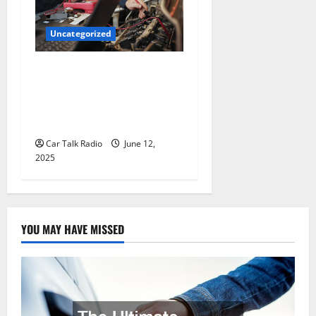
Uncategorized
Why Jefferson Battery Co
Inc Is the Go-To Source for
Wholesale Auto Batteries in
Jefferson, LA
Car Talk Radio
June 12,
2025
YOU MAY HAVE MISSED