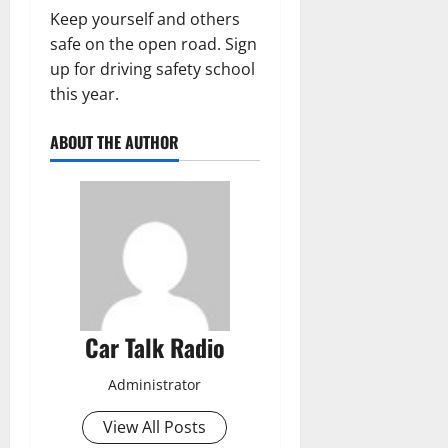
Keep yourself and others
safe on the open road. Sign
up for driving safety school
this year.
ABOUT THE AUTHOR
Car Talk Radio
Administrator
View All Posts