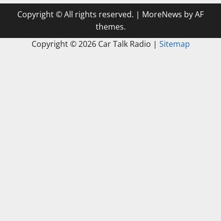
Copyright © All rights reserved.
|
MoreNews
by AF
themes.
Copyright ©
2026 Car Talk Radio |
Sitemap