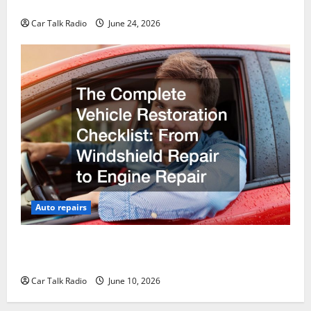
Why Do I Need Local Car Servicing?
Car Talk Radio
June 24, 2026
Auto repairs
The Complete Vehicle Restoration Checklist From
Windshield Repair to Engine Repair
Car Talk Radio
June 10, 2026