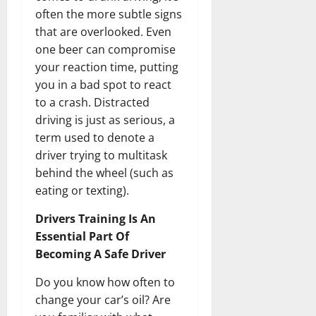
often the more subtle signs
that are overlooked. Even
one beer can compromise
your reaction time, putting
you in a bad spot to react
to a crash. Distracted
driving is just as serious, a
term used to denote a
driver trying to multitask
behind the wheel (such as
eating or texting).
Drivers Training Is An
Essential Part Of
Becoming A Safe Driver
Do you know how often to
change your car’s oil? Are