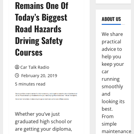
Remains One Of
Today’s Biggest
ABOUT US
Road Hazards
We share
Driving Safety
practical
Courses
advice to
help you
keep your
Car Talk Radio
car
February 20, 2019
running
5 minutes read
smoothly
and
looking its
best.
Whether you’ve just
From
graduated high school or
simple
are getting your diploma,
maintenance