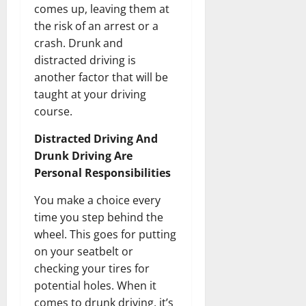
comes up, leaving them at
the risk of an arrest or a
crash. Drunk and
distracted driving is
another factor that will be
taught at your driving
course.
Distracted Driving And
Drunk Driving Are
Personal Responsibilities
You make a choice every
time you step behind the
wheel. This goes for putting
on your seatbelt or
checking your tires for
potential holes. When it
comes to drunk driving, it’s