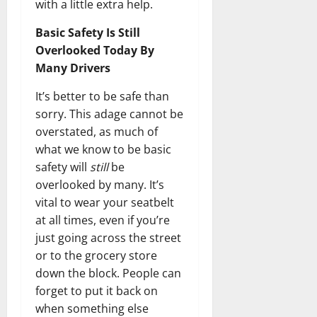
with a little extra help.
Basic Safety Is Still
Overlooked Today By
Many Drivers
It’s better to be safe than
sorry. This adage cannot be
overstated, as much of
what we know to be basic
safety will
still
be
overlooked by many. It’s
vital to wear your seatbelt
at all times, even if you’re
just going across the street
or to the grocery store
down the block. People can
forget to put it back on
when something else