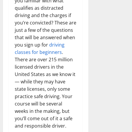
you familiar with what
qualifies as distracted
driving and the charges if
you’re convicted? These are
just a few of the questions
that will be answered when
you sign up for
driving
classes for beginners
.
There are over 215 million
licensed drivers in the
United States as we know it
— while they may have
state licenses, only some
practice safe driving. Your
course will be several
weeks in the making, but
you’ll come out of it a safe
and responsible driver.