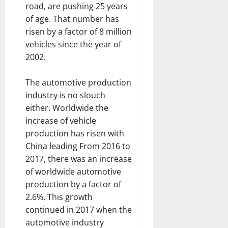
road, are pushing 25 years
of age. That number has
risen by a factor of 8 million
vehicles since the year of
2002.
The automotive production
industry is no slouch
either. Worldwide the
increase of vehicle
production has risen with
China leading From 2016 to
2017, there was an increase
of worldwide automotive
production by a factor of
2.6%. This growth
continued in 2017 when the
automotive industry