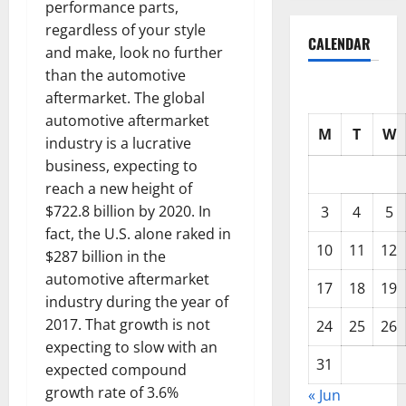
performance parts,
regardless of your style
CALENDAR
and make, look no further
than the automotive
aftermarket. The global
automotive aftermarket
M
T
W
industry is a lucrative
business, expecting to
reach a new height of
$722.8 billion by 2020. In
3
4
5
fact, the U.S. alone raked in
10
11
12
$287 billion in the
automotive aftermarket
17
18
19
industry during the year of
2017. That growth is not
24
25
26
expecting to slow with an
31
expected compound
growth rate of 3.6%
« Jun