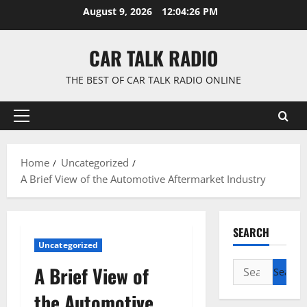
Skip
August 9, 2026
12:04:27 PM
to
content
CAR TALK RADIO
THE BEST OF CAR TALK RADIO ONLINE
Primary
Menu
Home
Uncategorized
A Brief View of the Automotive Aftermarket Industry
SEARCH
Uncategorized
Search
A Brief View of
for:
the Automotive