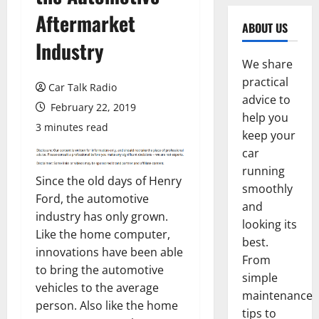
Aftermarket
ABOUT US
Industry
We share
practical
Car Talk Radio
advice to
February 22, 2019
help you
3 minutes read
keep your
car
running
Since the old days of Henry
smoothly
Ford, the automotive
and
industry has only grown.
looking its
Like the home computer,
best.
innovations have been able
From
to bring the automotive
simple
vehicles to the average
maintenance
person. Also like the home
tips to