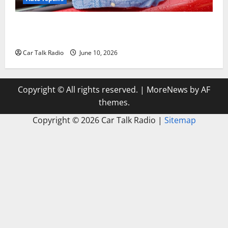
The Complete Vehicle Restoration Checklist From
Windshield Repair to Engine Repair
Car Talk Radio
June 10, 2026
Copyright © All rights reserved.
|
MoreNews
by AF
themes.
Copyright ©
2026 Car Talk Radio |
Sitemap