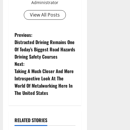
Administrator
View All Posts
P
Previous:
Distracted Driving Remains One
o
Of Today’s Biggest Road Hazards
Driving Safety Courses
s
Next:
t
Taking A Much Closer And More
Introspective Look At The
n
World Of Metalworking Here In
The United States
a
v
i
RELATED STORIES