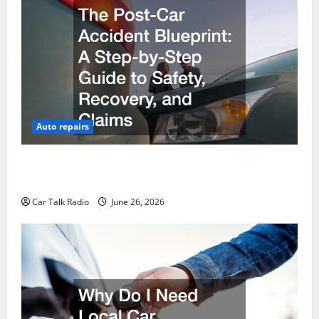
Auto repairs
The Post-Car Accident Blueprint A Step-by-Step
Guide to Safety, Recovery, and Claims
Car Talk Radio
June 26, 2026