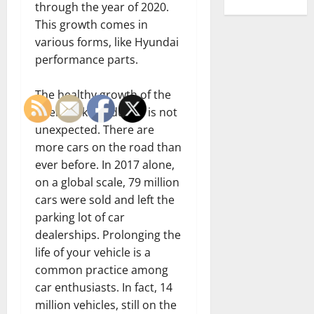
through the year of 2020.
This growth comes in
various forms, like Hyundai
performance parts.
The healthy growth of the
aftermarket industry is not
unexpected. There are
more cars on the road than
ever before. In 2017 alone,
on a global scale, 79 million
cars were sold and left the
parking lot of car
dealerships. Prolonging the
life of your vehicle is a
common practice among
car enthusiasts. In fact, 14
million vehicles, still on the