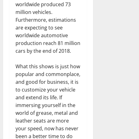
worldwide produced 73
million vehicles.
Furthermore, estimations
are expecting to see
worldwide automotive
production reach 81 million
cars by the end of 2018.
What this shows is just how
popular and commonplace,
and good for business, it is
to customize your vehicle
and extend its life. If
immersing yourself in the
world of grease, metal and
leather seats are more
your speed, now has never
been a better time to do