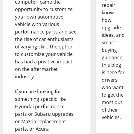
computer, came the
repair
opportunity to customize
know-
your own automotive
how,
vehicle with various
upgrade
performance parts and see
ideas, and
the rise of car enthusiasts
smart
of varying skill. The option
buying
to customize your vehicle
guidance,
has had a positive impact
this blog
on the aftermarket
is here for
industry.
drivers
who want
If you are looking for
to get the
something specific like
most out
Hyundai performance
of their
parts or Subaru upgrades
vehicles.
or Mazda replacement
parts, or Acura