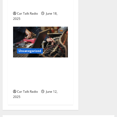
for Hiring a Tow Truck
Car Talk Radio
June 18,
2025
Uncategorized
Why Jefferson Battery Co
Inc Is the Go-To Source for
Wholesale Auto Batteries in
Jefferson, LA
Car Talk Radio
June 12,
2025