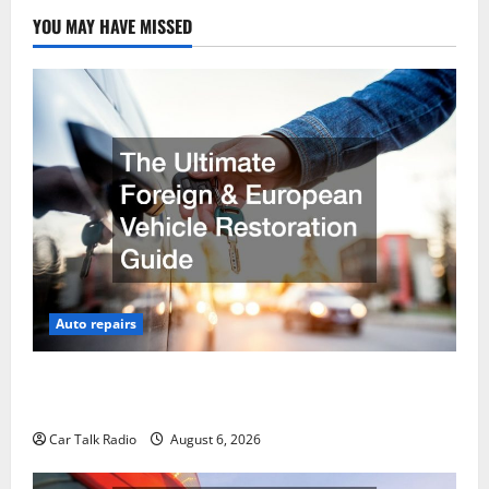
YOU MAY HAVE MISSED
Auto repairs
The Ultimate Foreign and European Vehicle
Restoration Guide
Car Talk Radio
August 6, 2026