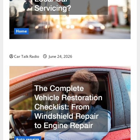
Home
Why Do I Need Local Car Servicing?
Car Talk Radio
June 24, 2026
Auto repairs