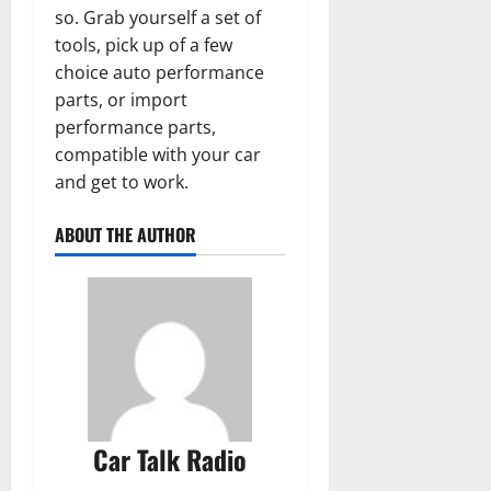
so. Grab yourself a set of
tools, pick up of a few
choice auto performance
parts, or import
performance parts,
compatible with your car
and get to work.
ABOUT THE AUTHOR
Car Talk Radio