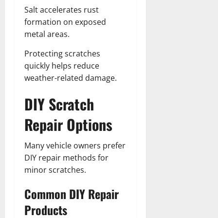
Salt accelerates rust
formation on exposed
metal areas.
Protecting scratches
quickly helps reduce
weather-related damage.
DIY Scratch
Repair Options
Many vehicle owners prefer
DIY repair methods for
minor scratches.
Common DIY Repair
Products