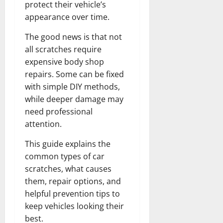
protect their vehicle’s
appearance over time.
The good news is that not
all scratches require
expensive body shop
repairs. Some can be fixed
with simple DIY methods,
while deeper damage may
need professional
attention.
This guide explains the
common types of car
scratches, what causes
them, repair options, and
helpful prevention tips to
keep vehicles looking their
best.