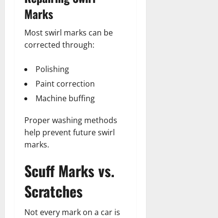
Marks
Most swirl marks can be
corrected through:
Polishing
Paint correction
Machine buffing
Proper washing methods
help prevent future swirl
marks.
Scuff Marks vs.
Scratches
Not every mark on a car is