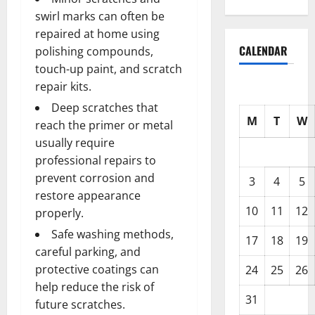
swirl marks can often be
repaired at home using
CALENDAR
polishing compounds,
touch-up paint, and scratch
repair kits.
Deep scratches that
M
T
W
reach the primer or metal
usually require
professional repairs to
prevent corrosion and
3
4
5
restore appearance
10
11
12
properly.
Safe washing methods,
17
18
19
careful parking, and
protective coatings can
24
25
26
help reduce the risk of
31
future scratches.