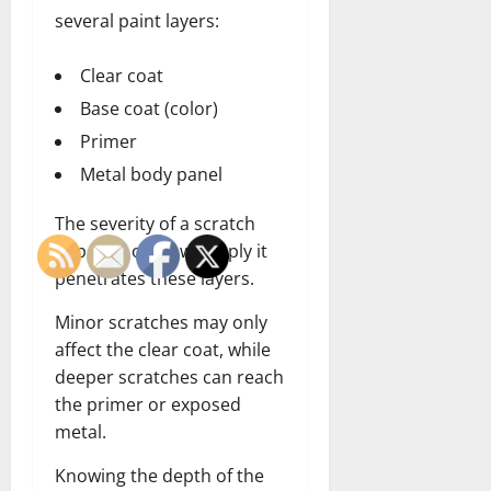
several paint layers:
Clear coat
Base coat (color)
Primer
Metal body panel
The severity of a scratch
depends on how deeply it
penetrates these layers.
Minor scratches may only
affect the clear coat, while
deeper scratches can reach
the primer or exposed
metal.
Knowing the depth of the