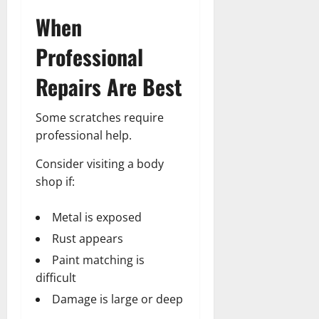
When
Professional
Repairs Are Best
Some scratches require
professional help.
Consider visiting a body
shop if:
Metal is exposed
Rust appears
Paint matching is
difficult
Damage is large or deep