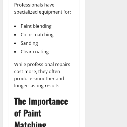
Professionals have
specialized equipment for:
Paint blending
Color matching
Sanding
Clear coating
While professional repairs
cost more, they often
produce smoother and
longer-lasting results.
The Importance
of Paint
Matching