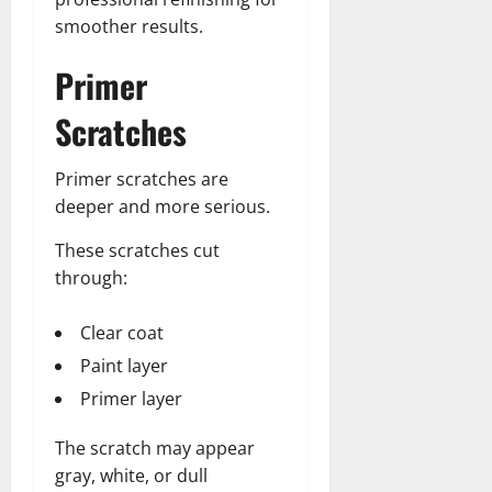
smoother results.
Primer
Scratches
Primer scratches are
deeper and more serious.
These scratches cut
through:
Clear coat
Paint layer
Primer layer
The scratch may appear
gray, white, or dull