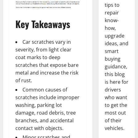
tips to
repair
Key Takeaways
know-
how,
upgrade
Car scratches vary in
ideas, and
severity, from light clear
smart
coat marks to deep
buying
scratches that expose bare
guidance,
metal and increase the risk
this blog
of rust.
is here for
Common causes of
drivers
scratches include improper
who want
washing, parking lot
to get the
damage, road debris, tree
most out
branches, and accidental
of their
contact with objects.
vehicles.
Minor scratches and