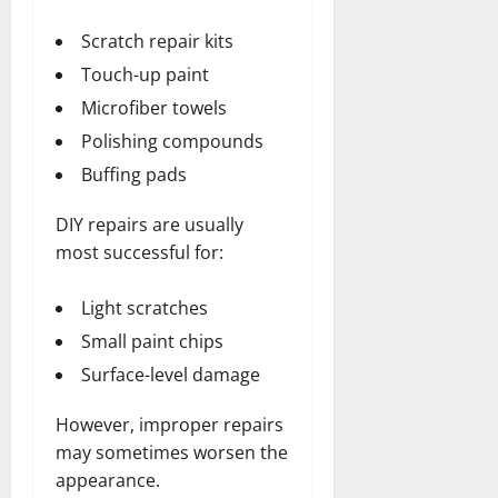
Scratch repair kits
Touch-up paint
Microfiber towels
Polishing compounds
Buffing pads
DIY repairs are usually
most successful for:
Light scratches
Small paint chips
Surface-level damage
However, improper repairs
may sometimes worsen the
appearance.