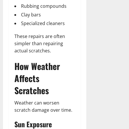
Rubbing compounds
Clay bars
Specialized cleaners
These repairs are often
simpler than repairing
actual scratches.
How Weather
Affects
Scratches
Weather can worsen
scratch damage over time.
Sun Exposure