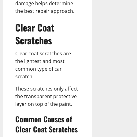
damage helps determine
the best repair approach.
Clear Coat
Scratches
Clear coat scratches are
the lightest and most
common type of car
scratch.
These scratches only affect
the transparent protective
layer on top of the paint.
Common Causes of
Clear Coat Scratches