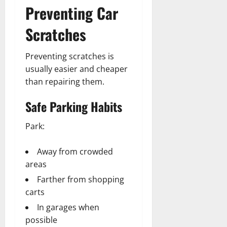
Preventing Car
Scratches
Preventing scratches is
usually easier and cheaper
than repairing them.
Safe Parking Habits
Park:
Away from crowded
areas
Farther from shopping
carts
In garages when
possible