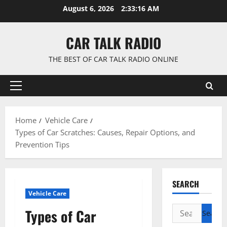
Skip
August 6, 2026
2:33:16 AM
to
content
CAR TALK RADIO
THE BEST OF CAR TALK RADIO ONLINE
Primary
Menu
Home
Vehicle Care
Types of Car Scratches: Causes, Repair Options, and
Prevention Tips
SEARCH
Vehicle Care
Search
Types of Car
for: