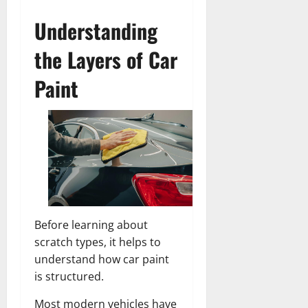
Understanding
the Layers of Car
Paint
Before learning about
scratch types, it helps to
understand how car paint
is structured.
Most modern vehicles have