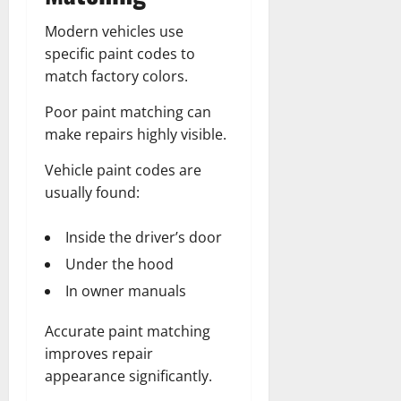
Modern vehicles use
specific paint codes to
match factory colors.
Poor paint matching can
make repairs highly visible.
Vehicle paint codes are
usually found:
Inside the driver’s door
Under the hood
In owner manuals
Accurate paint matching
improves repair
appearance significantly.