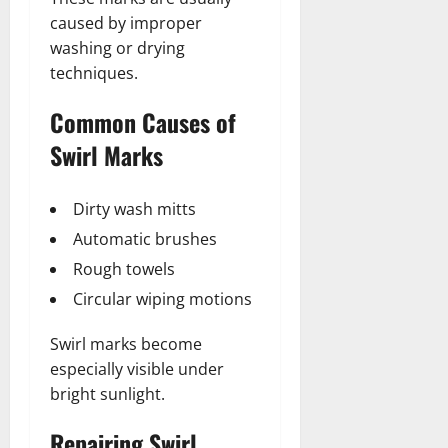
caused by improper
washing or drying
techniques.
Common Causes of
Swirl Marks
Dirty wash mitts
Automatic brushes
Rough towels
Circular wiping motions
Swirl marks become
especially visible under
bright sunlight.
Repairing Swirl