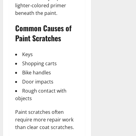
lighter-colored primer
beneath the paint.
Common Causes of
Paint Scratches
Keys
Shopping carts
Bike handles
Door impacts
Rough contact with
objects
Paint scratches often
require more repair work
than clear coat scratches.