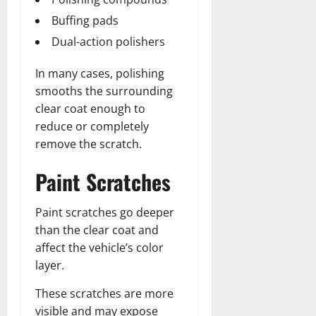
Buffing pads
Dual-action polishers
In many cases, polishing
smooths the surrounding
clear coat enough to
reduce or completely
remove the scratch.
Paint Scratches
Paint scratches go deeper
than the clear coat and
affect the vehicle’s color
layer.
These scratches are more
visible and may expose