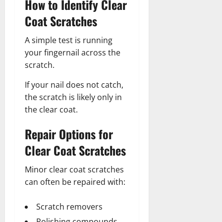
How to Identify Clear
Coat Scratches
A simple test is running
your fingernail across the
scratch.
If your nail does not catch,
the scratch is likely only in
the clear coat.
Repair Options for
Clear Coat Scratches
Minor clear coat scratches
can often be repaired with:
Scratch removers
Polishing compounds