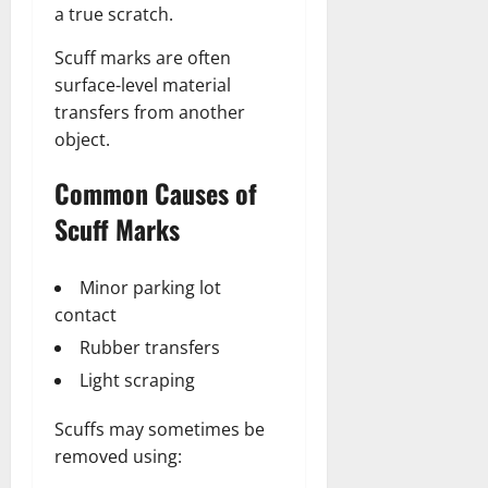
a true scratch.
Scuff marks are often
surface-level material
transfers from another
object.
Common Causes of
Scuff Marks
Minor parking lot
contact
Rubber transfers
Light scraping
Scuffs may sometimes be
removed using: