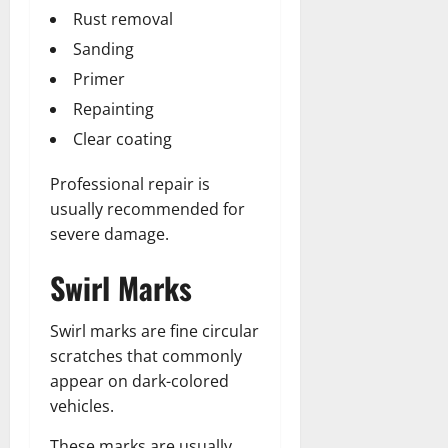
Rust removal
Sanding
Primer
Repainting
Clear coating
Professional repair is
usually recommended for
severe damage.
Swirl Marks
Swirl marks are fine circular
scratches that commonly
appear on dark-colored
vehicles.
These marks are usually