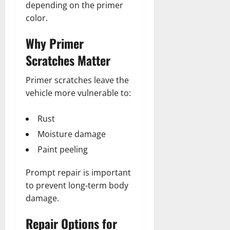
depending on the primer
color.
Why Primer
Scratches Matter
Primer scratches leave the
vehicle more vulnerable to:
Rust
Moisture damage
Paint peeling
Prompt repair is important
to prevent long-term body
damage.
Repair Options for