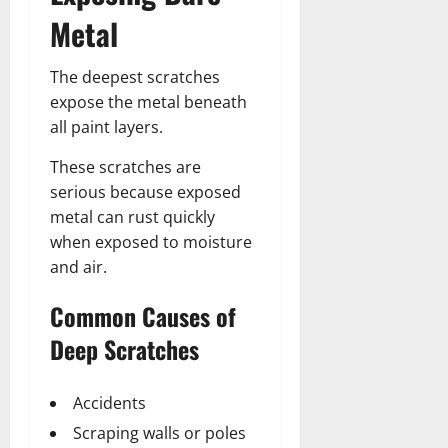
Metal
The deepest scratches
expose the metal beneath
all paint layers.
These scratches are
serious because exposed
metal can rust quickly
when exposed to moisture
and air.
Common Causes of
Deep Scratches
Accidents
Scraping walls or poles