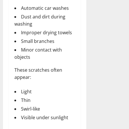
Automatic car washes
Dust and dirt during
washing
Improper drying towels
Small branches
Minor contact with
objects
These scratches often
appear:
Light
Thin
Swirl-like
Visible under sunlight