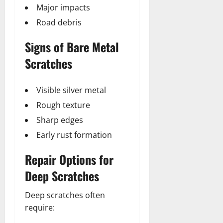
Major impacts
Road debris
Signs of Bare Metal
Scratches
Visible silver metal
Rough texture
Sharp edges
Early rust formation
Repair Options for
Deep Scratches
Deep scratches often
require: