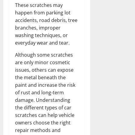
These scratches may
happen from parking lot
accidents, road debris, tree
branches, improper
washing techniques, or
everyday wear and tear.
Although some scratches
are only minor cosmetic
issues, others can expose
the metal beneath the
paint and increase the risk
of rust and long-term
damage. Understanding
the different types of car
scratches can help vehicle
owners choose the right
repair methods and