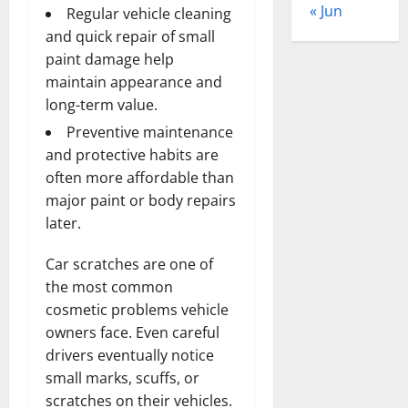
« Jun
Regular vehicle cleaning
and quick repair of small
paint damage help
maintain appearance and
long-term value.
Preventive maintenance
and protective habits are
often more affordable than
major paint or body repairs
later.
Car scratches are one of
the most common
cosmetic problems vehicle
owners face. Even careful
drivers eventually notice
small marks, scuffs, or
scratches on their vehicles.