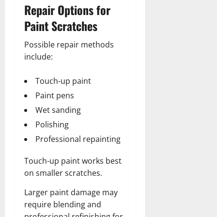
Repair Options for
Paint Scratches
Possible repair methods
include:
Touch-up paint
Paint pens
Wet sanding
Polishing
Professional repainting
Touch-up paint works best
on smaller scratches.
Larger paint damage may
require blending and
professional refinishing for