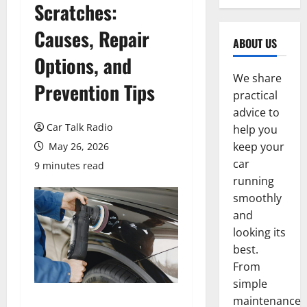
Scratches:
Causes, Repair
ABOUT US
Options, and
We share
Prevention Tips
practical
advice to
Car Talk Radio
help you
keep your
May 26, 2026
car
9 minutes read
running
smoothly
and
looking its
best.
From
simple
maintenance