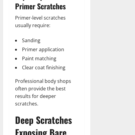
Primer Scratches
Primer-level scratches
usually require:
Sanding
Primer application
Paint matching
Clear coat finishing
Professional body shops
often provide the best
results for deeper
scratches.
Deep Scratches
Exposing Bare