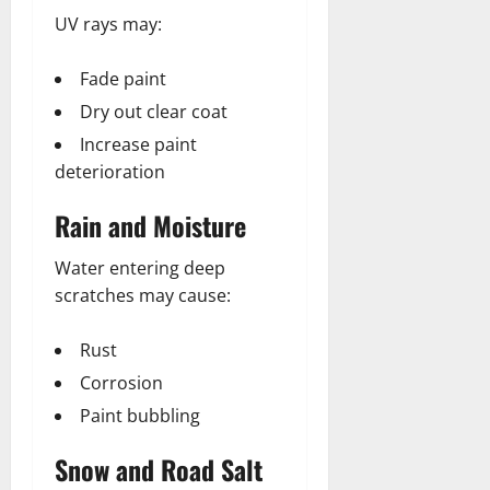
UV rays may:
Fade paint
Dry out clear coat
Increase paint
deterioration
Rain and Moisture
Water entering deep
scratches may cause:
Rust
Corrosion
Paint bubbling
Snow and Road Salt