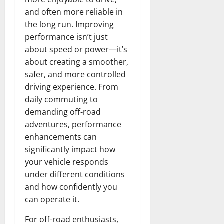
and often more reliable in
the long run. Improving
performance isn’t just
about speed or power—it’s
about creating a smoother,
safer, and more controlled
driving experience. From
daily commuting to
demanding off-road
adventures, performance
enhancements can
significantly impact how
your vehicle responds
under different conditions
and how confidently you
can operate it.
For off-road enthusiasts,