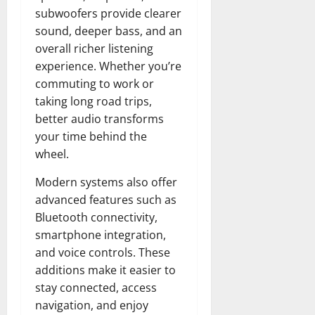
subwoofers provide clearer
sound, deeper bass, and an
overall richer listening
experience. Whether you’re
commuting to work or
taking long road trips,
better audio transforms
your time behind the
wheel.
Modern systems also offer
advanced features such as
Bluetooth connectivity,
smartphone integration,
and voice controls. These
additions make it easier to
stay connected, access
navigation, and enjoy