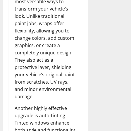
most versatile ways to
transform your vehicle’s
look. Unlike traditional
paint jobs, wraps offer
flexibility, allowing you to
change colors, add custom
graphics, or create a
completely unique design.
They also act as a
protective layer, shielding
your vehicle’s original paint
from scratches, UV rays,
and minor environmental
damage.
Another highly effective
upgrade is auto-tinting.
Tinted windows enhance
both style and functionality