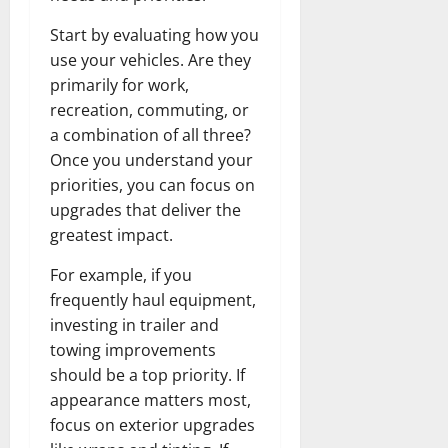
Start by evaluating how you
use your vehicles. Are they
primarily for work,
recreation, commuting, or
a combination of all three?
Once you understand your
priorities, you can focus on
upgrades that deliver the
greatest impact.
For example, if you
frequently haul equipment,
investing in trailer and
towing improvements
should be a top priority. If
appearance matters most,
focus on exterior upgrades