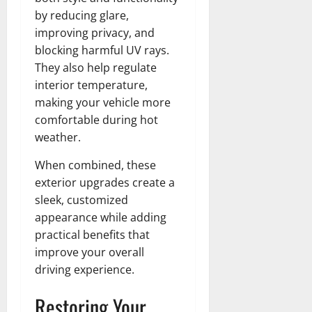
by reducing glare,
improving privacy, and
blocking harmful UV rays.
They also help regulate
interior temperature,
making your vehicle more
comfortable during hot
weather.
When combined, these
exterior upgrades create a
sleek, customized
appearance while adding
practical benefits that
improve your overall
driving experience.
Restoring Your