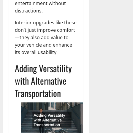
entertainment without
distractions.
Interior upgrades like these
don’t just improve comfort
—they also add value to
your vehicle and enhance
its overall usability.
Adding Versatility
with Alternative
Transportation