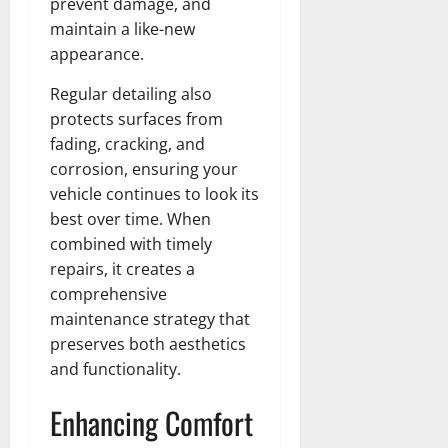
prevent damage, and
maintain a like-new
appearance.
Regular detailing also
protects surfaces from
fading, cracking, and
corrosion, ensuring your
vehicle continues to look its
best over time. When
combined with timely
repairs, it creates a
comprehensive
maintenance strategy that
preserves both aesthetics
and functionality.
Enhancing Comfort