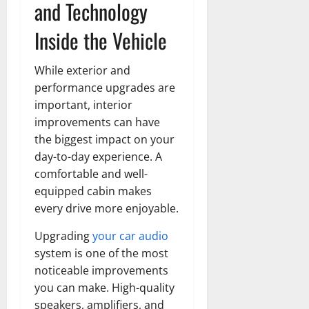
and Technology
Inside the Vehicle
While exterior and
performance upgrades are
important, interior
improvements can have
the biggest impact on your
day-to-day experience. A
comfortable and well-
equipped cabin makes
every drive more enjoyable.
Upgrading
your car audio
system is one of the most
noticeable improvements
you can make. High-quality
speakers, amplifiers, and