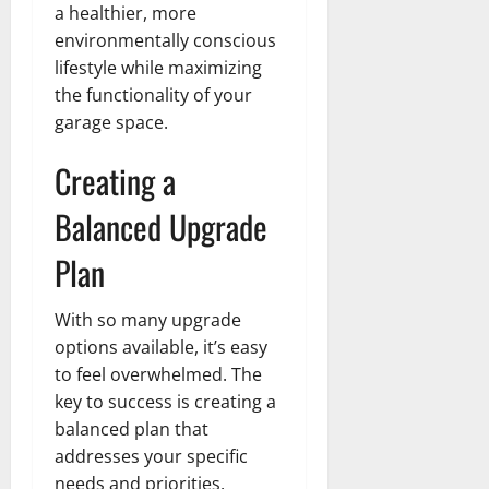
a healthier, more
environmentally conscious
lifestyle while maximizing
the functionality of your
garage space.
Creating a
Balanced Upgrade
Plan
With so many upgrade
options available, it’s easy
to feel overwhelmed. The
key to success is creating a
balanced plan that
addresses your specific
needs and priorities.