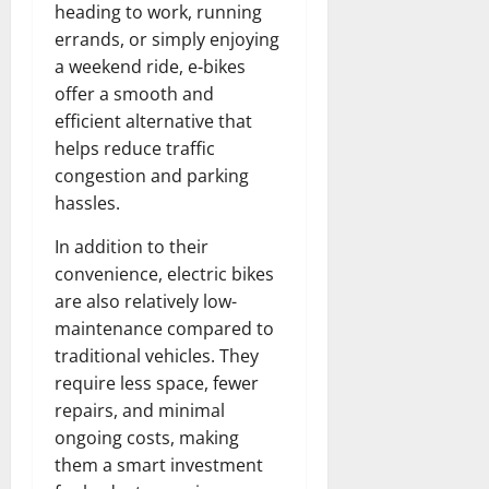
heading to work, running
errands, or simply enjoying
a weekend ride, e-bikes
offer a smooth and
efficient alternative that
helps reduce traffic
congestion and parking
hassles.
In addition to their
convenience, electric bikes
are also relatively low-
maintenance compared to
traditional vehicles. They
require less space, fewer
repairs, and minimal
ongoing costs, making
them a smart investment