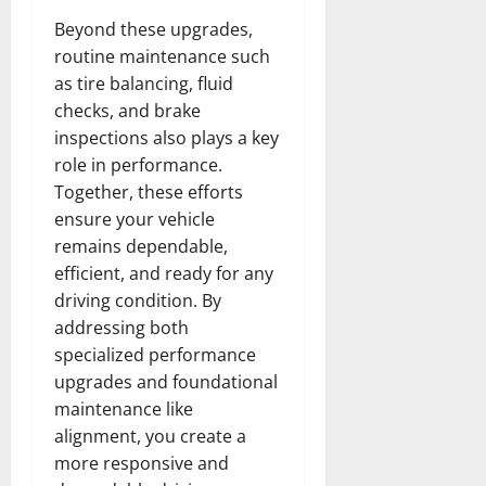
Beyond these upgrades,
routine maintenance such
as tire balancing, fluid
checks, and brake
inspections also plays a key
role in performance.
Together, these efforts
ensure your vehicle
remains dependable,
efficient, and ready for any
driving condition. By
addressing both
specialized performance
upgrades and foundational
maintenance like
alignment, you create a
more responsive and