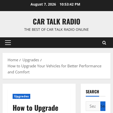
Skip
August 7, 2026
10:53:43 PM
to
content
CAR TALK RADIO
THE BEST OF CAR TALK RADIO ONLINE
Primary
Menu
Home
Upgrades
How to Upgrade Your Vehicles for Better Performance
and Comfort
SEARCH
Upgrades
Search
How to Upgrade
for: