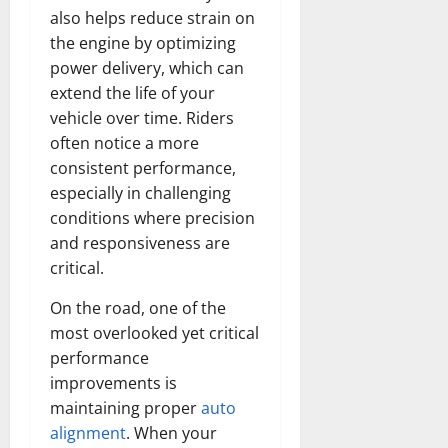
also helps reduce strain on
the engine by optimizing
power delivery, which can
extend the life of your
vehicle over time. Riders
often notice a more
consistent performance,
especially in challenging
conditions where precision
and responsiveness are
critical.
On the road, one of the
most overlooked yet critical
performance
improvements is
maintaining proper
auto
alignment
. When your