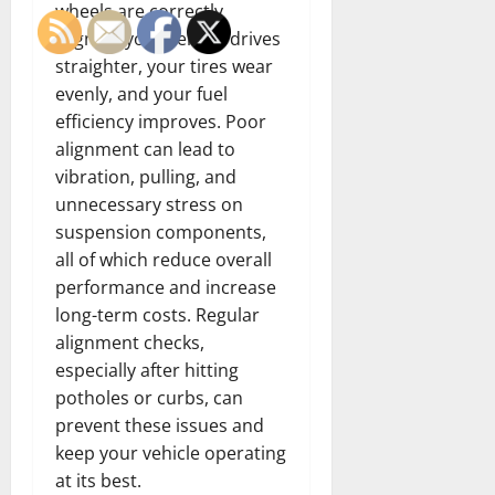
wheels are correctly
aligned, your vehicle drives
straighter, your tires wear
evenly, and your fuel
efficiency improves. Poor
alignment can lead to
vibration, pulling, and
unnecessary stress on
suspension components,
all of which reduce overall
performance and increase
long-term costs. Regular
alignment checks,
especially after hitting
potholes or curbs, can
prevent these issues and
keep your vehicle operating
at its best.