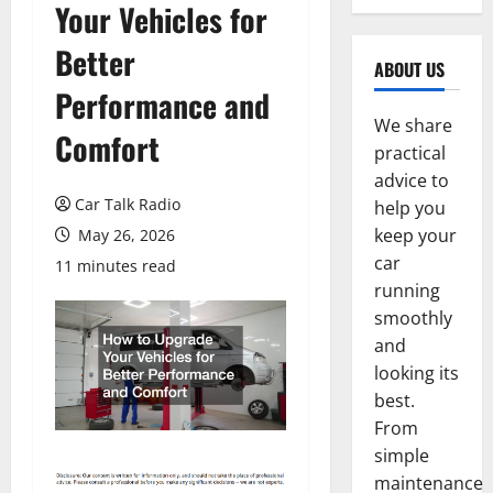
Your Vehicles for
Better
ABOUT US
Performance and
We share
Comfort
practical
advice to
Car Talk Radio
help you
keep your
May 26, 2026
car
11 minutes read
running
smoothly
and
looking its
best.
From
simple
maintenance