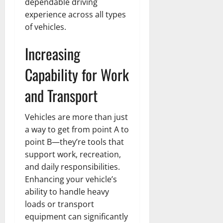
dependable driving
experience across all types
of vehicles.
Increasing
Capability for Work
and Transport
Vehicles are more than just
a way to get from point A to
point B—they’re tools that
support work, recreation,
and daily responsibilities.
Enhancing your vehicle’s
ability to handle heavy
loads or transport
equipment can significantly