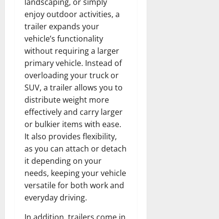
landscaping, or simply
enjoy outdoor activities, a
trailer expands your
vehicle’s functionality
without requiring a larger
primary vehicle. Instead of
overloading your truck or
SUV, a trailer allows you to
distribute weight more
effectively and carry larger
or bulkier items with ease.
It also provides flexibility,
as you can attach or detach
it depending on your
needs, keeping your vehicle
versatile for both work and
everyday driving.
In addition, trailers come in