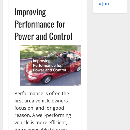
« Jun
Improving
Performance for
Power and Control
Performance is often the
first area vehicle owners
focus on, and for good
reason. A well-performing
vehicle is more efficient,
more enjoyable to drive,