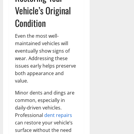
Vehicle’s Original
Condition
Even the most well-
maintained vehicles will
eventually show signs of
wear. Addressing these
issues early helps preserve
both appearance and
value.
Minor dents and dings are
common, especially in
daily-driven vehicles.
Professional
dent repairs
can restore your vehicle’s
surface without the need