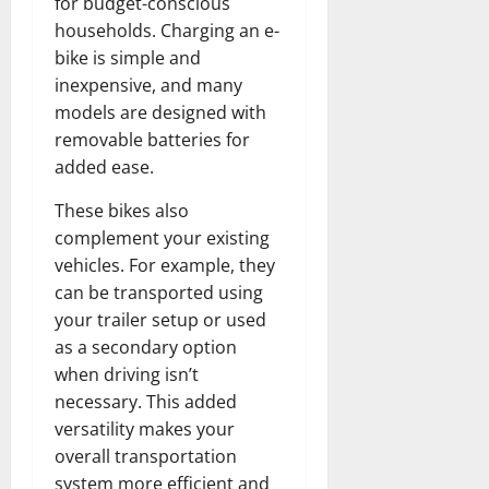
for budget-conscious
households. Charging an e-
bike is simple and
inexpensive, and many
models are designed with
removable batteries for
added ease.
These bikes also
complement your existing
vehicles. For example, they
can be transported using
your trailer setup or used
as a secondary option
when driving isn’t
necessary. This added
versatility makes your
overall transportation
system more efficient and