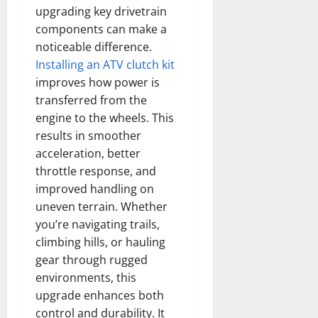
upgrading key drivetrain
components can make a
noticeable difference.
Installing an ATV clutch kit
improves how power is
transferred from the
engine to the wheels. This
results in smoother
acceleration, better
throttle response, and
improved handling on
uneven terrain. Whether
you’re navigating trails,
climbing hills, or hauling
gear through rugged
environments, this
upgrade enhances both
control and durability. It