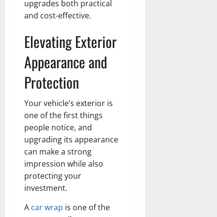
upgrades both practical
and cost-effective.
Elevating Exterior
Appearance and
Protection
Your vehicle’s exterior is
one of the first things
people notice, and
upgrading its appearance
can make a strong
impression while also
protecting your
investment.
A
car wrap
is one of the