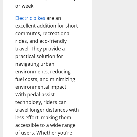
or week.
Electric bikes
are an
excellent addition for short
commutes, recreational
rides, and eco-friendly
travel. They provide a
practical solution for
navigating urban
environments, reducing
fuel costs, and minimizing
environmental impact.
With pedal-assist
technology, riders can
travel longer distances with
less effort, making them
accessible to a wide range
of users. Whether you’re