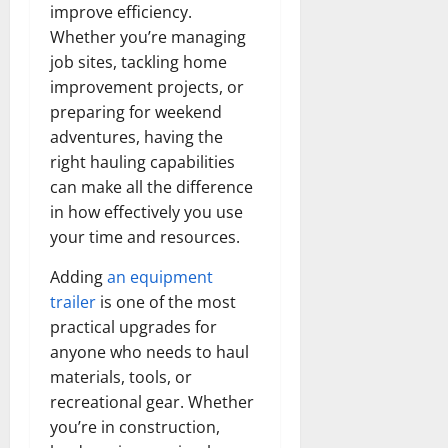
improve efficiency.
Whether you’re managing
job sites, tackling home
improvement projects, or
preparing for weekend
adventures, having the
right hauling capabilities
can make all the difference
in how effectively you use
your time and resources.
Adding
an equipment
trailer
is one of the most
practical upgrades for
anyone who needs to haul
materials, tools, or
recreational gear. Whether
you’re in construction,