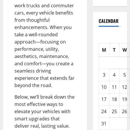
work trucks and commuter
cars, every vehicle benefits
from thoughtful
CALENDAR
enhancements. When you
take a well-rounded
approach—focusing on
performance, utility,
M
T
W
aesthetics, maintenance,
and comfort—you create a
seamless driving
3
4
5
experience that extends far
beyond the road.
10
11
12
Below, we’ll break down the
17
18
19
most effective ways to
24
25
26
elevate your vehicles with
smart upgrades that
31
deliver real, lasting value.