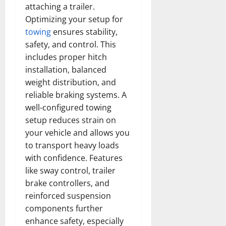
attaching a trailer.
Optimizing your setup for
towing
ensures stability,
safety, and control. This
includes proper hitch
installation, balanced
weight distribution, and
reliable braking systems. A
well-configured towing
setup reduces strain on
your vehicle and allows you
to transport heavy loads
with confidence. Features
like sway control, trailer
brake controllers, and
reinforced suspension
components further
enhance safety, especially