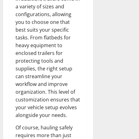
a variety of sizes and
configurations, allowing
you to choose one that
best suits your specific
tasks. From flatbeds for
heavy equipment to
enclosed trailers for
protecting tools and
supplies, the right setup
can streamline your
workflow and improve
organization. This level of
customization ensures that
your vehicle setup evolves
alongside your needs.
Of course, hauling safely
requires more than just