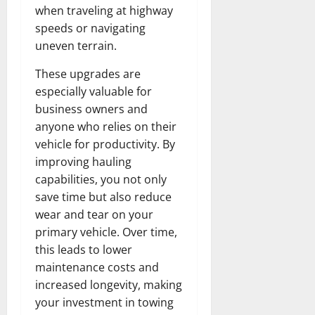
when traveling at highway
speeds or navigating
uneven terrain.
These upgrades are
especially valuable for
business owners and
anyone who relies on their
vehicle for productivity. By
improving hauling
capabilities, you not only
save time but also reduce
wear and tear on your
primary vehicle. Over time,
this leads to lower
maintenance costs and
increased longevity, making
your investment in towing