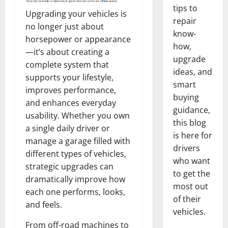
tips to
Upgrading your vehicles is
repair
no longer just about
know-
horsepower or appearance
how,
—it’s about creating a
upgrade
complete system that
ideas, and
supports your lifestyle,
smart
improves performance,
buying
and enhances everyday
guidance,
usability. Whether you own
this blog
a single daily driver or
is here for
manage a garage filled with
drivers
different types of vehicles,
who want
strategic upgrades can
to get the
dramatically improve how
most out
each one performs, looks,
of their
and feels.
vehicles.
From off-road machines to