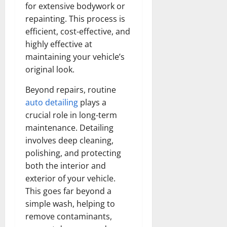
for extensive bodywork or
repainting. This process is
efficient, cost-effective, and
highly effective at
maintaining your vehicle’s
original look.
Beyond repairs, routine
auto detailing
plays a
crucial role in long-term
maintenance. Detailing
involves deep cleaning,
polishing, and protecting
both the interior and
exterior of your vehicle.
This goes far beyond a
simple wash, helping to
remove contaminants,