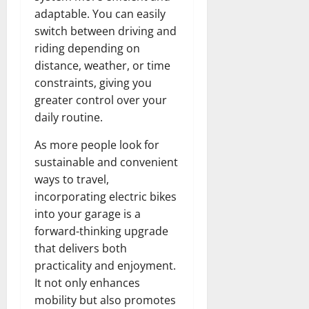
adaptable. You can easily
switch between driving and
riding depending on
distance, weather, or time
constraints, giving you
greater control over your
daily routine.
As more people look for
sustainable and convenient
ways to travel,
incorporating electric bikes
into your garage is a
forward-thinking upgrade
that delivers both
practicality and enjoyment.
It not only enhances
mobility but also promotes