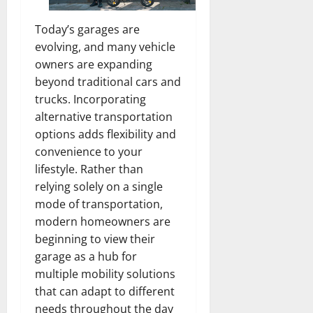
Today’s garages are
evolving, and many vehicle
owners are expanding
beyond traditional cars and
trucks. Incorporating
alternative transportation
options adds flexibility and
convenience to your
lifestyle. Rather than
relying solely on a single
mode of transportation,
modern homeowners are
beginning to view their
garage as a hub for
multiple mobility solutions
that can adapt to different
needs throughout the day