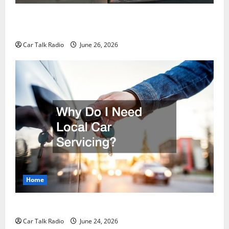
The Post-Car Accident Blueprint A Step-by-Step
Guide to Safety, Recovery, and Claims
Car Talk Radio
June 26, 2026
Home
Why Do I Need Local Car Servicing?
Car Talk Radio
June 24, 2026