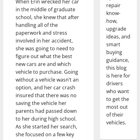
When Erin wrecked her car
repair
in the middle of graduate
know-
school, she knew that after
how,
handling all of the
upgrade
paperwork and stress
ideas, and
involved in her accident,
smart
she was going to need to
buying
figure out what the best
guidance,
new cars are and which
this blog
vehicle to purchase. Going
is here for
without a vehicle wasn’t an
drivers
option, and her car crash
who want
insured that there was no
to get the
saving the vehicle her
most out
parents had passed down
of their
to her during high school.
vehicles.
As she started her search,
she focused on a few key