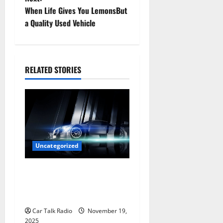
s
When Life Gives You LemonsBut
t
a Quality Used Vehicle
n
a
RELATED STORIES
v
i
g
a
Uncategorized
t
Are LED Lights Better and
Safer Than Traditional
i
Headlights?
o
Car Talk Radio
November 19,
2025