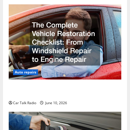
Auto repairs
The Complete Vehicle Restoration Checklist From
Windshield Repair to Engine Repair
Car Talk Radio
June 10, 2026