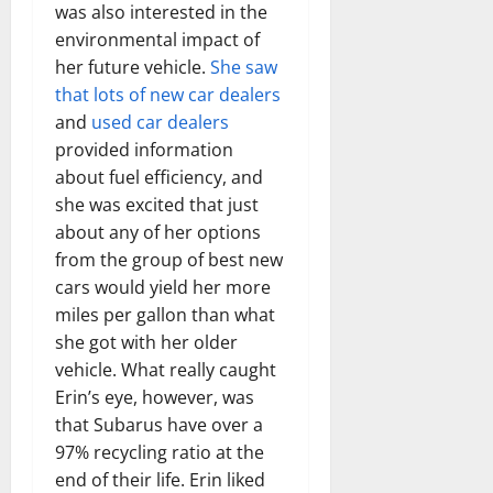
was also interested in the
environmental impact of
her future vehicle.
She saw
that lots of new car dealers
and
used car dealers
provided information
about fuel efficiency, and
she was excited that just
about any of her options
from the group of best new
cars would yield her more
miles per gallon than what
she got with her older
vehicle. What really caught
Erin’s eye, however, was
that Subarus have over a
97% recycling ratio at the
end of their life. Erin liked