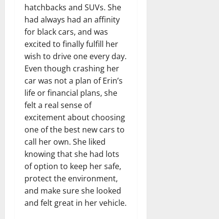
hatchbacks and SUVs. She
had always had an affinity
for black cars, and was
excited to finally fulfill her
wish to drive one every day.
Even though crashing her
car was not a plan of Erin’s
life or financial plans, she
felt a real sense of
excitement about choosing
one of the best new cars to
call her own. She liked
knowing that she had lots
of option to keep her safe,
protect the environment,
and make sure she looked
and felt great in her vehicle.