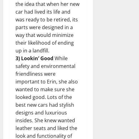
the idea that when her new
car had lived its life and
was ready to be retired, its
parts were designed in a
way that would minimize
their likelihood of ending
up in a landfill.
3) Lookin’ Good
While
safety and environmental
friendliness were
important to Erin, she also
wanted to make sure she
looked good. Lots of the
best new cars had stylish
designs and luxurious
insides. She knew wanted
leather seats and liked the
look and functionality of