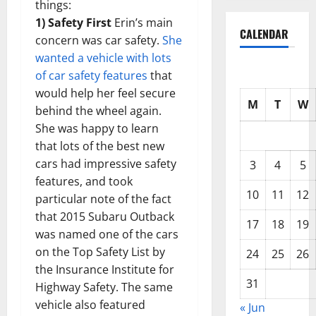
things:
1) Safety First
Erin’s main
CALENDAR
concern was car safety.
She
wanted a vehicle with lots
of car safety features
that
would help her feel secure
M
T
W
behind the wheel again.
She was happy to learn
that lots of the best new
cars had impressive safety
3
4
5
features, and took
10
11
12
particular note of the fact
that 2015 Subaru Outback
17
18
19
was named one of the cars
on the Top Safety List by
24
25
26
the Insurance Institute for
31
Highway Safety. The same
vehicle also featured
« Jun