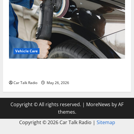
Vehicle Care
Types of Car Scratches: Causes, Repair Options, and
Prevention Tips
Car Talk Radio
May 26, 2026
Copyright © All rights reserved.
|
MoreNews
by AF
themes.
Copyright ©
2026 Car Talk Radio |
Sitemap