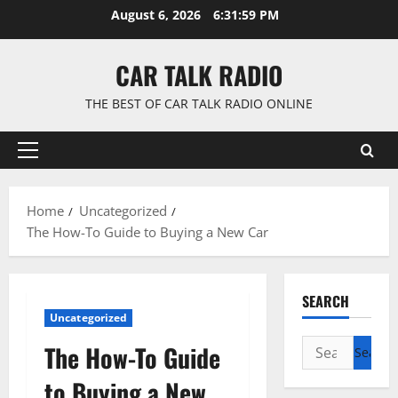
Skip
August 6, 2026
6:32:00 PM
to
content
CAR TALK RADIO
THE BEST OF CAR TALK RADIO ONLINE
Primary
Menu
Home
Uncategorized
The How-To Guide to Buying a New Car
SEARCH
Uncategorized
Search
The How-To Guide
for:
to Buying a New