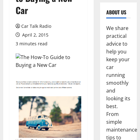
Car
ABOUT US
Car Talk Radio
We share
April 2, 2015
practical
advice to
3 minutes read
help you
keep your
car
running
smoothly
and
looking its
best.
From
simple
maintenance
tips to