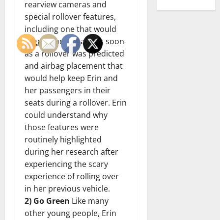
rearview cameras and
special rollover features,
including one that would
trigger the airbags as soon
as a rollover was predicted
and airbag placement that
would help keep Erin and
her passengers in their
seats during a rollover. Erin
could understand why
those features were
routinely highlighted
during her research after
experiencing the scary
experience of rolling over
in her previous vehicle.
2) Go Green
Like many
other young people, Erin