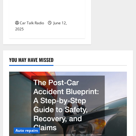
Wholesale Auto Batteries in
Jefferson, LA
Car Talk Radio
June 12,
2025
YOU MAY HAVE MISSED
Auto repairs