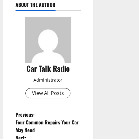
ABOUT THE AUTHOR
Car Talk Radio
Administrator
View All Posts
P
Previous:
Four Common Repairs Your Car
o
May Need
Next: